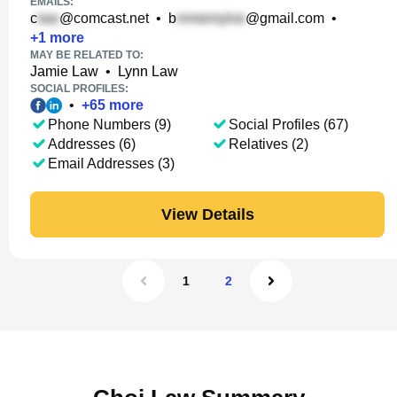
EMAILS:
c
@comcast.net
•
b
@gmail.com
•
+
1
more
MAY BE RELATED TO:
Jamie Law
•
Lynn Law
SOCIAL PROFILES:
•
+
65
more
Phone Numbers (9)
Social Profiles (67)
Addresses (6)
Relatives (2)
Email Addresses (3)
View Details
1
2