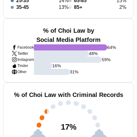
25-35
14%
65-85
15%
35-45
13%
85+
2%
% of Choi Law by
Social Media Platform
64
%
Facebook
48
%
Twitter
59
%
Instagram
16
%
Tinder
31
%
Other
% of Choi Law with Criminal Records
17
%