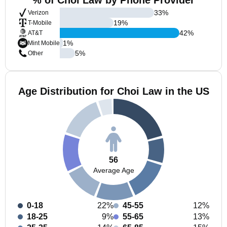
% of Choi Law by Phone Provider
33
%
Verizon
19
%
T-Mobile
42
%
AT&T
1
%
Mint Mobile
5
%
Other
Age Distribution for Choi Law in the US
56
Average Age
0-18
22%
45-55
12%
18-25
9%
55-65
13%