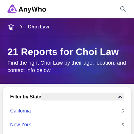
Name
Choi Law
Full Name
21 Reports for Choi Law
City & State
Find the right Choi Law by their age, location, and
contact info below
Search
Filter by State
California
5
New York
5