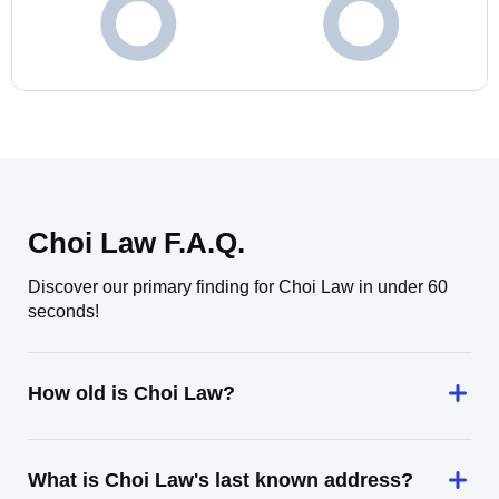
Choi Law F.A.Q.
Discover our primary finding for Choi Law in under 60
seconds!
How old is Choi Law?
What is Choi Law's last known address?