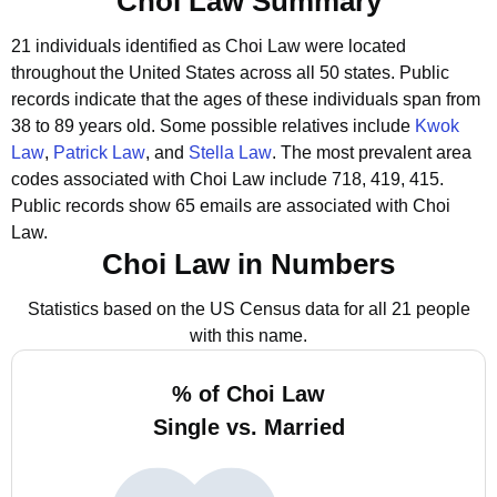
Choi Law Summary
21 individuals identified as Choi Law were located
throughout the United States across all 50 states.
Public
records indicate that the ages of these individuals span from
38 to 89 years old.
Some possible relatives include
Kwok
Law
,
Patrick Law
, and
Stella Law
.
The most prevalent area
codes associated with Choi Law include 718, 419, 415.
Public records show 65 emails are associated with Choi
Law.
Choi Law in Numbers
Statistics based on the US Census data for all 21 people
with this name.
% of Choi Law
Single vs. Married