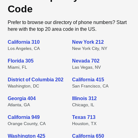
Code
Prefer to browse our directory of phone numbers? Start
here with the top 20 area code in the US.
California 310
New York 212
Los Angeles, CA
New York City, NY
Florida 305
Nevada 702
Miami, FL
Las Vegas, NV
District of Columbia 202
California 415
Washington, DC
San Francisco, CA
Georgia 404
Illinois 312
Atlanta, GA
Chicago, IL
California 949
Texas 713
Orange County, CA
Houston, TX
Washington 425
California 650