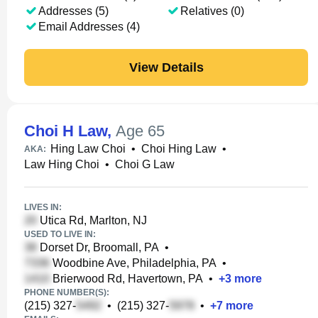
Addresses (5)
Relatives (0)
Email Addresses (4)
View Details
Choi H Law
,
Age 65
Hing Law Choi
•
Choi Hing Law
•
AKA:
Law Hing Choi
•
Choi G Law
LIVES IN:
Utica Rd, Marlton, NJ
USED TO LIVE IN:
Dorset Dr, Broomall, PA
•
Woodbine Ave, Philadelphia, PA
•
Brierwood Rd, Havertown, PA
•
+
3
more
PHONE NUMBER(S):
(215) 327-
•
(215) 327-
•
+
7
more