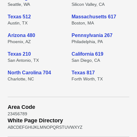
Seattle, WA
Silicon Valley, CA
Texas 512
Massachusetts 617
Austin, TX
Boston, MA
Arizona 480
Pennsylvania 267
Phoenix, AZ
Philadelphia, PA
Texas 210
California 619
San Antonio, TX
San Diego, CA
North Carolina 704
Texas 817
Charlotte, NC
Forth Worth, TX
Area Code
2
3
4
5
6
7
8
9
White Page Directory
A
B
C
D
E
F
G
H
I
J
K
L
M
N
O
P
Q
R
S
T
U
V
W
X
Y
Z