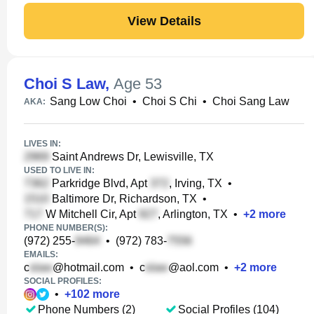
View Details
Choi S Law
,
Age 53
Sang Low Choi
•
Choi S Chi
•
Choi Sang Law
AKA:
LIVES IN:
Saint Andrews Dr, Lewisville, TX
USED TO LIVE IN:
Parkridge Blvd, Apt
, Irving, TX
•
Baltimore Dr, Richardson, TX
•
W Mitchell Cir, Apt
, Arlington, TX
•
+
2
more
PHONE NUMBER(S):
(972) 255-
•
(972) 783-
EMAILS:
c
@hotmail.com
•
c
@aol.com
•
+
2
more
SOCIAL PROFILES:
•
+
102
more
Phone Numbers (2)
Social Profiles (104)