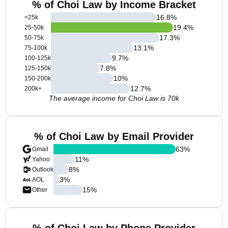
% of Choi Law by Income Bracket
16.8
%
<25k
19.4
%
25-50k
17.3
%
50-75k
13.1
%
75-100k
9.7
%
100-125k
7.8
%
125-150k
10
%
150-200k
12.7
%
200k+
The average income for Choi Law is 70k
% of Choi Law by Email Provider
63
%
Gmail
11
%
Yahoo
8
%
Outlook
3
%
AOL
15
%
Other