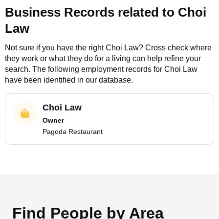
Business Records related to
Choi
Law
Not sure if you have the right
Choi Law
? Cross check where
they work or what they do for a living can help refine your
search. The following employment records for
Choi Law
have been identified in our database.
Choi Law
Owner
Pagoda Restaurant
Find People by Area