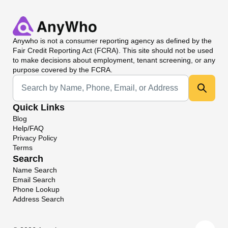
Anywho
is not a consumer reporting agency as defined by the
Fair Credit Reporting Act (FCRA). This site should not be used
to make decisions about employment, tenant screening, or any
purpose covered by the FCRA.
Universal Search
Quick Links
Blog
Help/FAQ
Privacy Policy
Terms
Search
Name Search
Email Search
Phone Lookup
Address Search