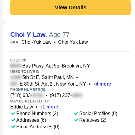
View Details
Choi Y Law
,
Age 77
Choi-Yuk Law
•
Choi Yuk Law
AKA:
LIVES IN:
Bay Pkwy, Apt 5g, Brooklyn, NY
USED TO LIVE IN:
5th St E, Saint Paul, MN
•
E 80th St, Apt 2f, New York, NY
•
+
4
more
PHONE NUMBER(S):
(718) 633-
•
(917) 237-
MAY BE RELATED TO:
Eddie Law
•
+
1
more
Phone Numbers (2)
Social Profiles (0)
Addresses (6)
Relatives (2)
Email Addresses (0)