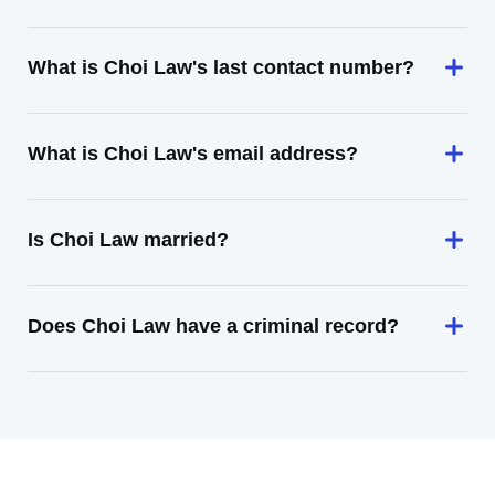
What is Choi Law's last contact number?
What is Choi Law's email address?
Is Choi Law married?
Does Choi Law have a criminal record?