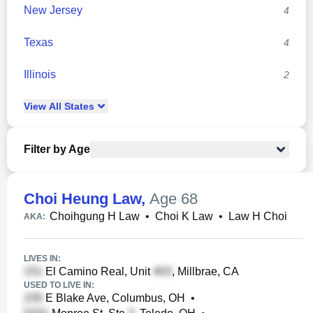
New Jersey
4
Texas
4
Illinois
2
View
All
States
Filter by Age
Choi Heung Law
,
Age 68
Choihgung H Law
•
Choi K Law
•
Law H Choi
AKA:
LIVES IN:
El Camino Real, Unit
, Millbrae, CA
USED TO LIVE IN:
E Blake Ave, Columbus, OH
•