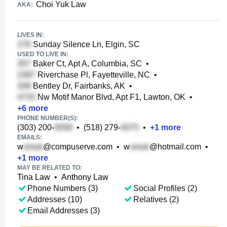
Choi Yuk Law
AKA:
LIVES IN:
Sunday Silence Ln, Elgin, SC
USED TO LIVE IN:
Baker Ct, Apt A, Columbia, SC
•
Riverchase Pl, Fayetteville, NC
•
Bentley Dr, Fairbanks, AK
•
Nw Motif Manor Blvd, Apt F1, Lawton, OK
•
+
6
more
PHONE NUMBER(S):
(303) 200-
•
(518) 279-
•
+
1
more
EMAILS:
w
@compuserve.com
•
w
@hotmail.com
•
+
1
more
MAY BE RELATED TO:
Tina Law
•
Anthony Law
Phone Numbers (3)
Social Profiles (2)
Addresses (10)
Relatives (2)
Email Addresses (3)