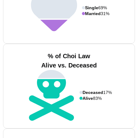
Single
69%
Married
31%
% of Choi Law
Alive vs. Deceased
Deceased
17%
Alive
83%