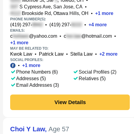
Monroe St, Ste
, Toledo, OH
•
S Cypress Ave, San Jose, CA
•
Brookside Rd, Ottawa Hills, OH
•
+
1
more
PHONE NUMBER(S):
(419) 297-
•
(419) 297-
•
+
4
more
EMAILS:
c
@yahoo.com
•
c
@hotmail.com
•
+
1
more
MAY BE RELATED TO:
Kwok Law
•
Patrick Law
•
Stella Law
•
+
2
more
SOCIAL PROFILES:
•
+
1
more
Phone Numbers (6)
Social Profiles (2)
Addresses (5)
Relatives (5)
Email Addresses (3)
View Details
Choi Y Law
,
Age 57