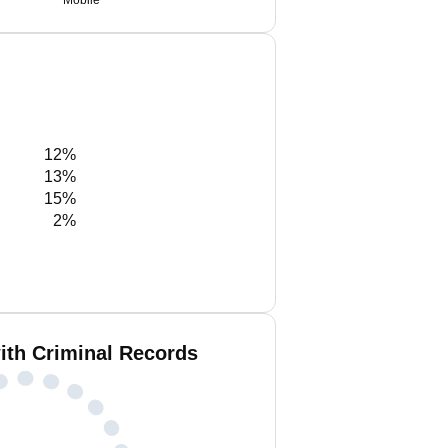
Mobile
12%
13%
15%
2%
ith Criminal Records