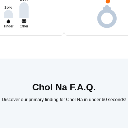
16
%
m
Tinder
Other
Chol Na F.A.Q.
Discover our primary finding for Chol Na in under 60 seconds!