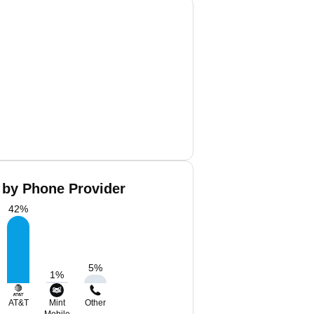
 by Phone Provider
42
%
5
%
1
%
AT&T
Mint
Other