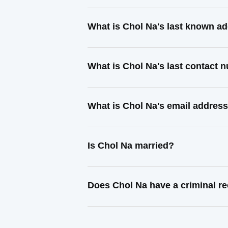
What is Chol Na's last known a
What is Chol Na's last contact 
What is Chol Na's email addres
Is Chol Na married?
Does Chol Na have a criminal r