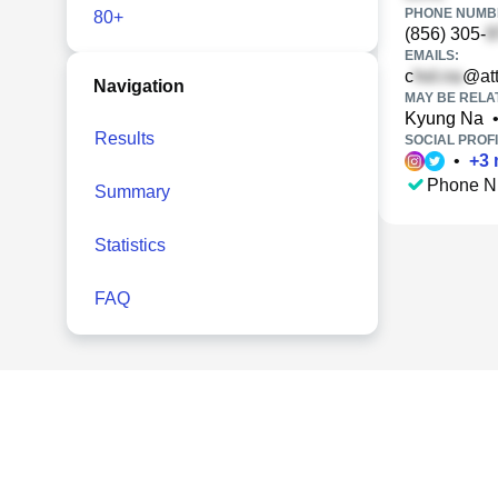
PHONE NUMBE
80+
(856) 305-
EMAILS:
c
@att
Navigation
MAY BE RELA
Kyung Na
Results
SOCIAL PROFI
•
+
3
Phone N
Summary
Statistics
FAQ