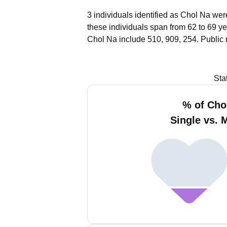
3 individuals identified as Chol Na wer
these individuals span from 62 to 69 ye
Chol Na include 510, 909, 254.
Public 
Sta
% of Cho
Single vs. 