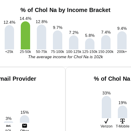
% of Chol Na by Income Bracket
14.4
%
12.8
%
12.4
%
9.7
%
9.4
%
7.4
%
7.2
%
5.8
%
<25k
25-50k
50-75k
75-100k
100-125k
125-150k
150-200k
200k+
The average income for Chol Na is 102k
mail Provider
% of Chol Na
33
%
19
%
15
%
3
%
Verizon
T-Mobile