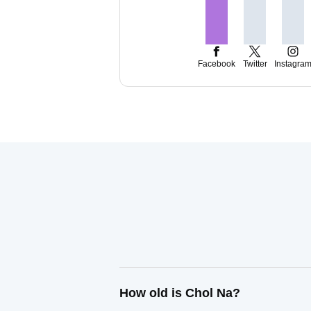
Facebook
Twitter
Instagra
How old is Chol Na?