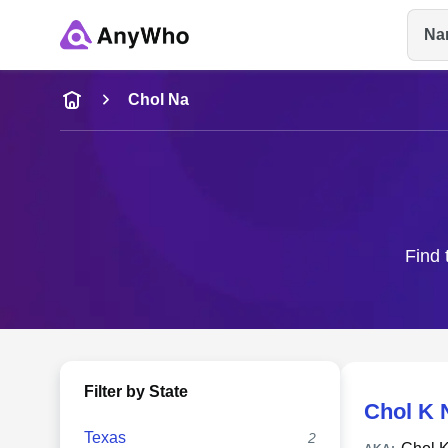
Na
Name
Chol Na
Full Name
City & State
Find 
Filter by State
Chol K 
Texas
2