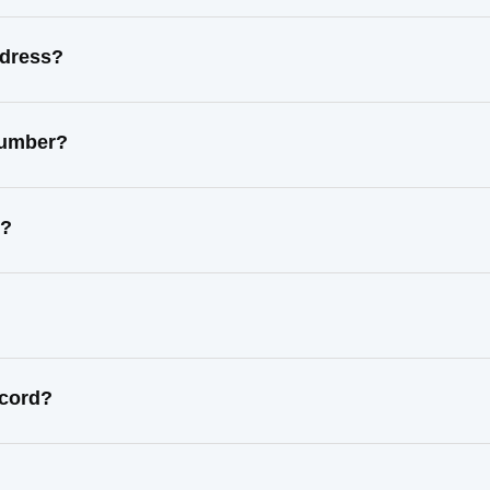
ddress?
number?
s?
ecord?