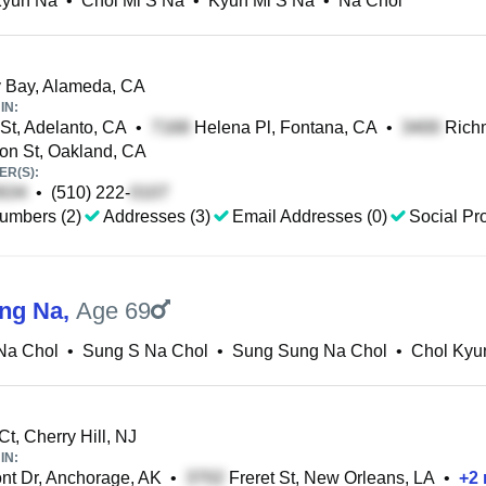
Kyun Na
•
Chol Mi S Na
•
Kyun Mi S Na
•
Na Chol
 Bay, Alameda, CA
IN:
 St, Adelanto, CA
•
Helena Pl, Fontana, CA
•
Rich
n St, Oakland, CA
R(S):
•
(510) 222-
umbers (2)
Addresses (3)
Email Addresses (0)
Social Pro
ng Na
,
Age 69
Na Chol
•
Sung S Na Chol
•
Sung Sung Na Chol
•
Chol Kyu
t, Cherry Hill, NJ
IN:
t Dr, Anchorage, AK
•
Freret St, New Orleans, LA
•
+
2