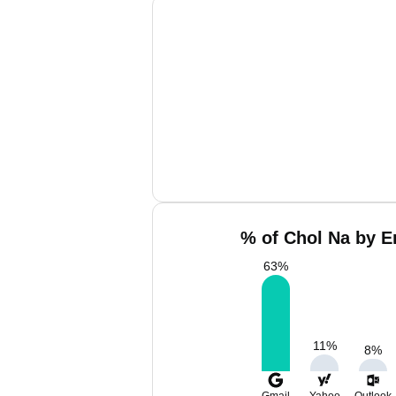
% of Chol Na by E
63
%
11
%
8
%