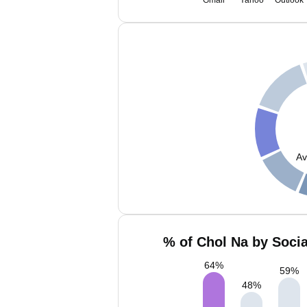
Gmail
Yahoo
Outlook
Av
% of Chol Na by Socia
64
%
59
%
48
%