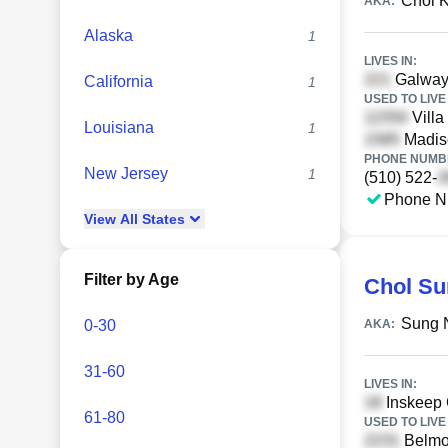
Chol 
AKA:
Alaska
1
LIVES IN:
Galway
California
1
USED TO LIVE 
Villa
Louisiana
1
Madiso
PHONE NUMBE
New Jersey
1
(510) 522-
Phone N
View
All
States
Filter by Age
Chol Su
Sung 
0-30
AKA:
31-60
LIVES IN:
Inskeep C
61-80
USED TO LIVE 
Belmon