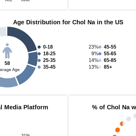
AOL
Other
Age Distribution for Chol Na in the US
0-18
23%
45-55
18-25
9%
55-65
25-35
14%
65-85
58
35-45
13%
85+
erage Age
l Media Platform
% of Chol Na w
31
%