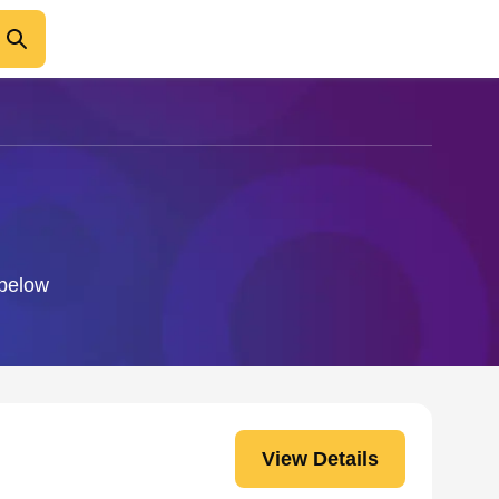
 below
View Details