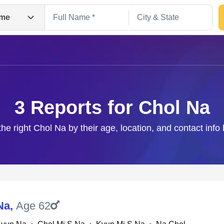
me
3 Reports for Chol Na
the right Chol Na by their age, location, and contact info
Search
Na
,
Age 62