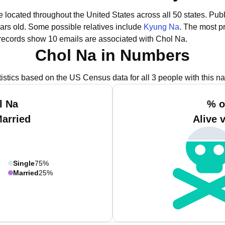
e located throughout the United States across all 50 states.
Publ
ars old.
Some possible relatives include
Kyung Na
.
The most pr
records show 10 emails are associated with Chol Na.
Chol Na in Numbers
tistics based on the US Census data for all 3 people with this n
l Na
% o
Married
Alive 
Single
75%
Married
25%