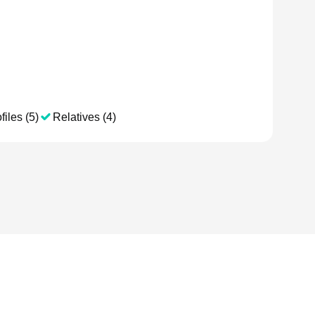
files (5)
Relatives (4)