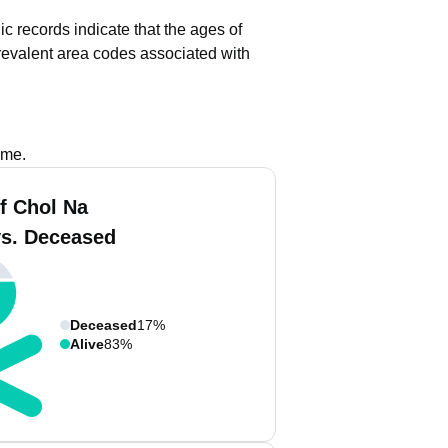
ic records indicate that the ages of
evalent area codes associated with
ame.
f Chol Na
vs. Deceased
Deceased
17%
Alive
83%