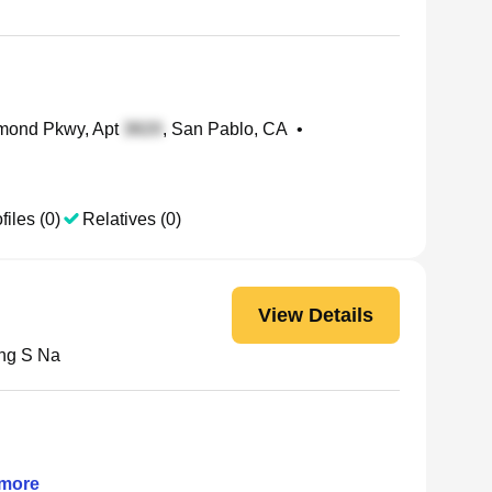
mond Pkwy, Apt
, San Pablo, CA
•
files (0)
Relatives (0)
View Details
ng S Na
more