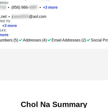
R(S):
•
(856) 986-
•
+
3
more
.net
•
j
@aol.com
TED TO:
•
+
3
more
LES:
more
umbers (5)
Addresses (4)
Email Addresses (2)
Social Pro
Chol Na Summary