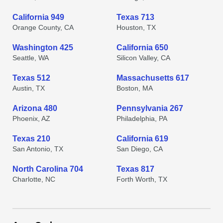
California 949
Texas 713
Orange County, CA
Houston, TX
Washington 425
California 650
Seattle, WA
Silicon Valley, CA
Texas 512
Massachusetts 617
Austin, TX
Boston, MA
Arizona 480
Pennsylvania 267
Phoenix, AZ
Philadelphia, PA
Texas 210
California 619
San Antonio, TX
San Diego, CA
North Carolina 704
Texas 817
Charlotte, NC
Forth Worth, TX