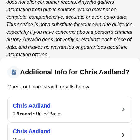
does not offer consumer reports.
Anywho
gathers
information from public sources, which may not be
complete, comprehensive, accurate or even up-to-date.
This service is not a substitute for your own due diligence,
especially if you have concerns about a person's criminal
history.
Anywho
does not verify or evaluate each piece of
data, and makes no warranties or guarantees about the
information offered.
Additional Info for Chris Aadland?
Check out more search results below.
Chris Aadland
1 Record
• United States
Chris Aadland
Oregon