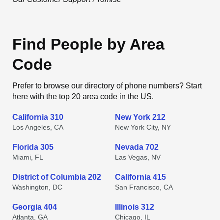
Find People by Area
Code
Prefer to browse our directory of phone numbers? Start
here with the top 20 area code in the US.
California 310
New York 212
Los Angeles, CA
New York City, NY
Florida 305
Nevada 702
Miami, FL
Las Vegas, NV
District of Columbia 202
California 415
Washington, DC
San Francisco, CA
Georgia 404
Illinois 312
Atlanta, GA
Chicago, IL