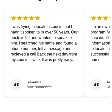
I was trying to locate a cousin that I
I’m an owner
hadn’t spoken to in over 50 years. Our
program. We
uncle is 92 and wanted to speak to
chip didn’t 
him. I searched his name and found a
information.
phone number, left a message and
to locate t
recieved a call back the next day from
successful i
my cousin’s wife. It was pretty easy.
home.
Susanne
Aa
New Hampshire
Illi