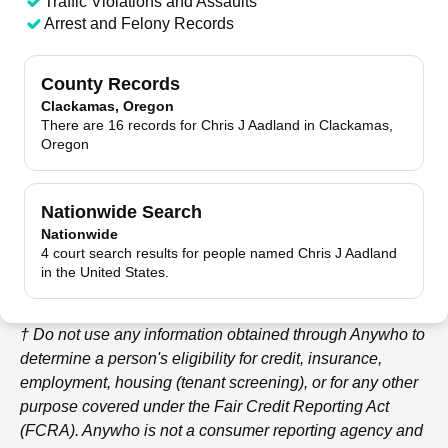
Traffic Violations and Assaults
Arrest and Felony Records
County Records
Clackamas, Oregon
There are 16 records for Chris J Aadland in Clackamas,
Oregon
Nationwide Search
Nationwide
4 court search results for people named Chris J Aadland
in the United States.
† Do not use any information obtained through
Anywho
to
determine a person's eligibility for credit, insurance,
employment, housing (tenant screening), or for any other
purpose covered under the Fair Credit Reporting Act
(FCRA).
Anywho
is not a consumer reporting agency and