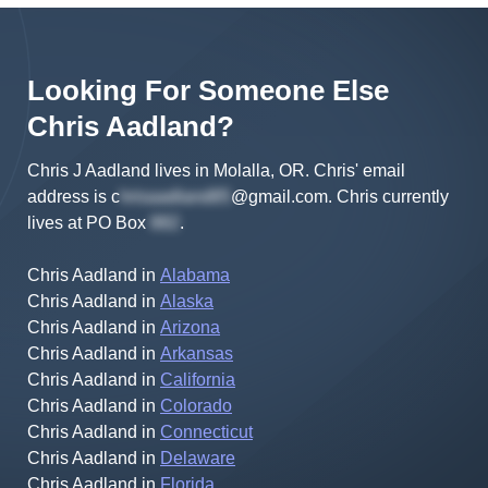
Looking For Someone Else
Chris
Aadland
?
Chris J Aadland lives in Molalla, OR.
Chris'
email
address is
c
@gmail.com
.
Chris
currently
lives at
PO Box
.
Chris Aadland
in
Alabama
Chris Aadland
in
Alaska
Chris Aadland
in
Arizona
Chris Aadland
in
Arkansas
Chris Aadland
in
California
Chris Aadland
in
Colorado
Chris Aadland
in
Connecticut
Chris Aadland
in
Delaware
Chris Aadland
in
Florida