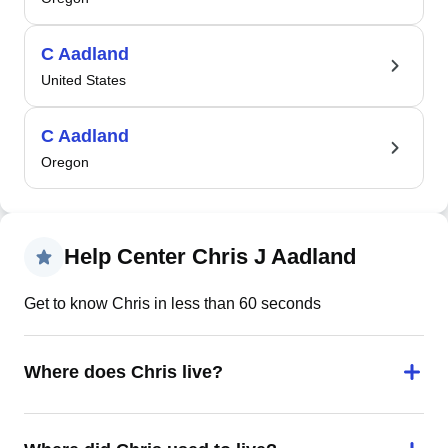
C Aadland
United States
C Aadland
Oregon
Help Center Chris J Aadland
Get to know Chris in less than 60 seconds
Where does Chris live?