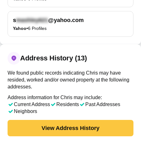
s
@yahoo.com
Yahoo
•
6
Profiles
Address History (13)
We found public records indicating Chris may have
resided, worked and/or owned property at the following
addresses.
Address information for Chris may include:
Current Address
Residents
Past Addresses
Neighbors
View Address History