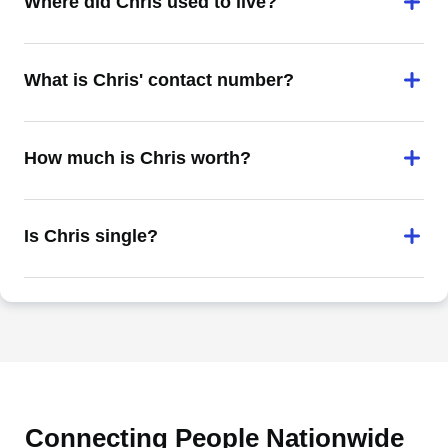
Where did Chris used to live?
What is Chris' contact number?
How much is Chris worth?
Is Chris single?
Connecting People Nationwide