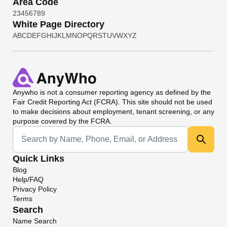
Area Code
2
3
4
5
6
7
8
9
White Page Directory
A
B
C
D
E
F
G
H
I
J
K
L
M
N
O
P
Q
R
S
T
U
V
W
X
Y
Z
Anywho
is not a consumer reporting agency as defined by the
Fair Credit Reporting Act (FCRA). This site should not be used
to make decisions about employment, tenant screening, or any
purpose covered by the FCRA.
Universal Search
Quick Links
Blog
Help/FAQ
Privacy Policy
Terms
Search
Name Search