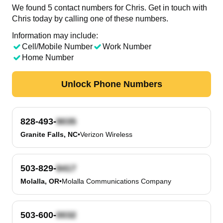
We found 5 contact numbers for Chris. Get in touch with
Chris today by calling one of these numbers.
Information may include:
Cell/Mobile Number
Work Number
Home Number
Unlock Phone Numbers
828-493-
Granite Falls, NC
•
Verizon Wireless
503-829-
Molalla, OR
•
Molalla Communications Company
503-600-