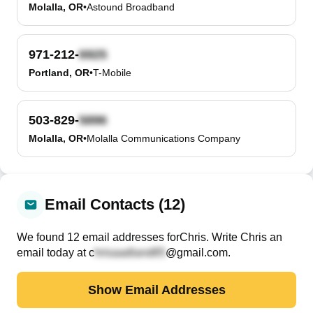
Molalla, OR
•
Astound Broadband
971-212-
Portland, OR
•
T-Mobile
503-829-
Molalla, OR
•
Molalla Communications Company
Email Contacts (12)
We found
12
email
addresses
for
Chris
. Write
Chris
an
email today at
c
@gmail.com
.
Show Email Addresses