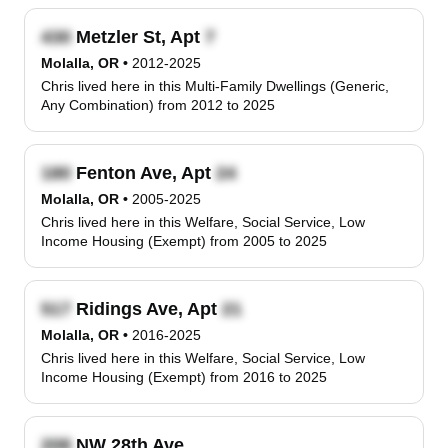
Metzler St, Apt
Molalla, OR
•
2012-2025
Chris lived here in this Multi-Family Dwellings (Generic,
Any Combination) from 2012 to 2025
Fenton Ave, Apt
Molalla, OR
•
2005-2025
Chris lived here in this Welfare, Social Service, Low
Income Housing (Exempt) from 2005 to 2025
Ridings Ave, Apt
Molalla, OR
•
2016-2025
Chris lived here in this Welfare, Social Service, Low
Income Housing (Exempt) from 2016 to 2025
NW 28th Ave