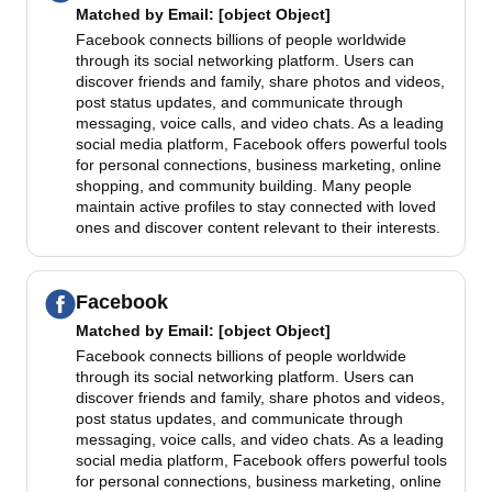
Matched by
Email
: [object Object]
Facebook connects billions of people worldwide
through its social networking platform. Users can
discover friends and family, share photos and videos,
post status updates, and communicate through
messaging, voice calls, and video chats. As a leading
social media platform, Facebook offers powerful tools
for personal connections, business marketing, online
shopping, and community building. Many people
maintain active profiles to stay connected with loved
ones and discover content relevant to their interests.
Facebook
Matched by
Email
: [object Object]
Facebook connects billions of people worldwide
through its social networking platform. Users can
discover friends and family, share photos and videos,
post status updates, and communicate through
messaging, voice calls, and video chats. As a leading
social media platform, Facebook offers powerful tools
for personal connections, business marketing, online