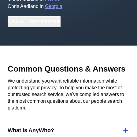
Chris Aadland
in
Georgia
VIEW
ALL
SUGGESTIONS
Common Questions & Answers
We understand you want reliable information while
protecting your privacy. To help you make the most of
our trusted search service, we've compiled answers to
the most common questions about our people search
platform.
What is AnyWho?