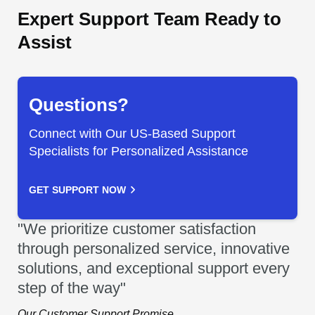
Expert Support Team Ready to
Assist
Questions?
Connect with Our US-Based Support
Specialists for Personalized Assistance
GET SUPPORT NOW
"We prioritize customer satisfaction
through personalized service, innovative
solutions, and exceptional support every
step of the way"
Our Customer Support Promise