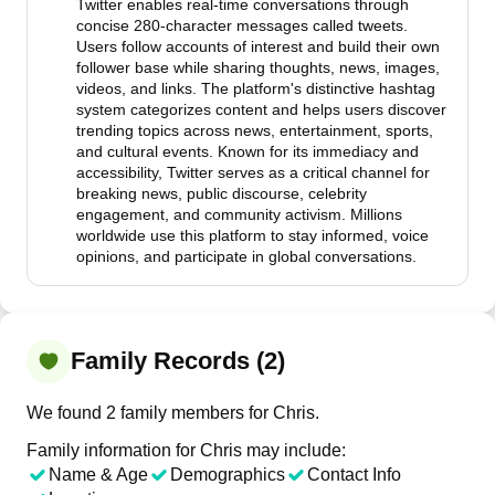
Twitter enables real-time conversations through
concise 280-character messages called tweets.
Users follow accounts of interest and build their own
follower base while sharing thoughts, news, images,
videos, and links. The platform's distinctive hashtag
system categorizes content and helps users discover
trending topics across news, entertainment, sports,
and cultural events. Known for its immediacy and
accessibility, Twitter serves as a critical channel for
breaking news, public discourse, celebrity
engagement, and community activism. Millions
worldwide use this platform to stay informed, voice
opinions, and participate in global conversations.
Family Records (2)
We found 2 family members for Chris.
Family information for Chris may include:
Name & Age
Demographics
Contact Info