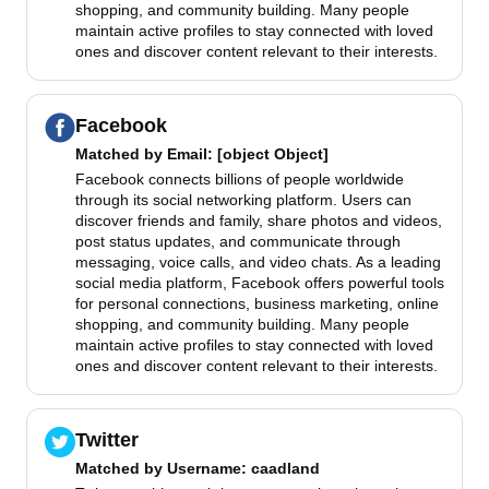
shopping, and community building. Many people
maintain active profiles to stay connected with loved
ones and discover content relevant to their interests.
Facebook
Matched by
Email
: [object Object]
Facebook connects billions of people worldwide
through its social networking platform. Users can
discover friends and family, share photos and videos,
post status updates, and communicate through
messaging, voice calls, and video chats. As a leading
social media platform, Facebook offers powerful tools
for personal connections, business marketing, online
shopping, and community building. Many people
maintain active profiles to stay connected with loved
ones and discover content relevant to their interests.
Twitter
Matched by
Username
: caadland