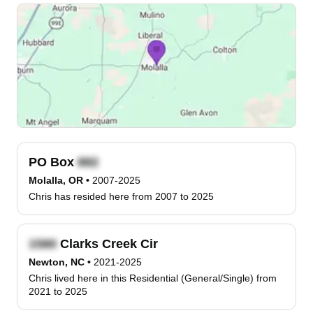
PO Box
Molalla, OR
•
2007-2025
Chris has resided here from 2007 to 2025
Clarks Creek Cir
Newton, NC
•
2021-2025
Chris lived here in this Residential (General/Single) from
2021 to 2025