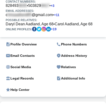
CONTACT NUMBERS:
828493
503829
•
•
+
3
EMAIL ADDRESSES:
c
@gmail.com
•
+
11
POSSIBLE RELATIVES:
Daryl Dean Aadland, Age 68
Carol Aadland, Age 68
•
+
19
ONLINE PROFILES:
Profile Overview
Phone Numbers
Email Contacts
Address History
Social Media
Relatives
Legal Records
Additional Info
Help Center