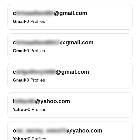
c
@gmail.com
Gmail
•
0
Profiles
c
@gmail.com
Gmail
•
0
Profiles
c
@gmail.com
Gmail
•
0
Profiles
l
@yahoo.com
Yahoo
•
0
Profiles
o
@yahoo.com
Yahoo
•
0
Profiles