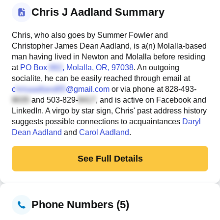
Chris J Aadland Summary
Chris, who also goes by Summer Fowler and
Christopher James Dean Aadland, is a(n) Molalla-based
man having lived in Newton and Molalla before residing
at
PO Box
, Molalla, OR, 97038
. An outgoing
socialite, he can be easily reached through email at
c
@gmail.com
or via phone at
828-493-
and
503-829-
, and is active on Facebook and
LinkedIn. A virgo by star sign, Chris' past address history
suggests possible connections to acquaintances
Daryl
Dean Aadland
and
Carol Aadland
.
See Full Details
Phone Numbers (5)