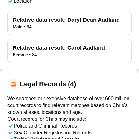
Location
Relative data result:
Daryl Dean Aadland
Male
•
94
Relative data result:
Carol Aadland
Female
•
84
Legal Records (4)
We searched our exensive database of over 600 million
court records to find relevant matches based on Chris's
known aliases, locations and age.
Court records for
Chris
may include:
Police and Criminal Records
Sex Offender Registry and Records