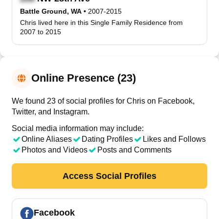
Battle Ground, WA
•
2007-2015
Chris lived here in this Single Family Residence from
2007 to 2015
Online Presence (23)
We found 23 of social profiles for Chris on Facebook,
Twitter, and Instagram.
Social media information may include:
Online Aliases
Dating Profiles
Likes and Follows
Photos and Videos
Posts and Comments
Access Social Profiles
Facebook