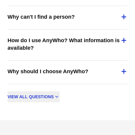
Why can't I find a person?
How do I use AnyWho? What information is
available?
Why should I choose AnyWho?
VIEW
ALL
QUESTIONS