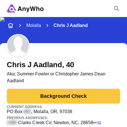
Name
Molalla
Chris J Aadland
Full Name
City & State
Chris J Aadland
, 40
Aka:
Summer Fowler or Christopher James Dean
Aadland
Search
Background Check
CURRENT ADDRESS:
PO Box
, Molalla, OR, 97038
PREVIOUS ADDRESSES:
Clarks Creek Cir
, Newton, NC, 28658
•
+
11