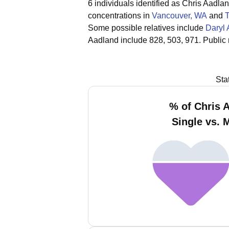
6 individuals identified as Chris Aadl
concentrations in
Vancouver, WA
and
Some possible relatives include
Daryl
Aadland include 828, 503, 971.
Public
Sta
% of Chris 
Single vs. 