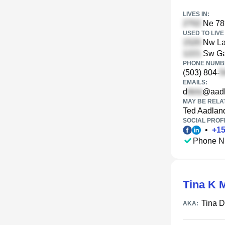
LIVES IN:
Ne 78t
USED TO LIVE 
Nw La
Sw Gai
PHONE NUMBE
(503) 804-
EMAILS:
d
@aadl
MAY BE RELA
Ted Aadlan
SOCIAL PROFI
•
+
1
Phone N
Tina K 
Tina 
AKA: