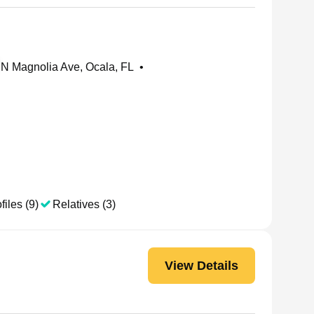
N Magnolia Ave, Ocala, FL
•
files (9)
Relatives (3)
View Details