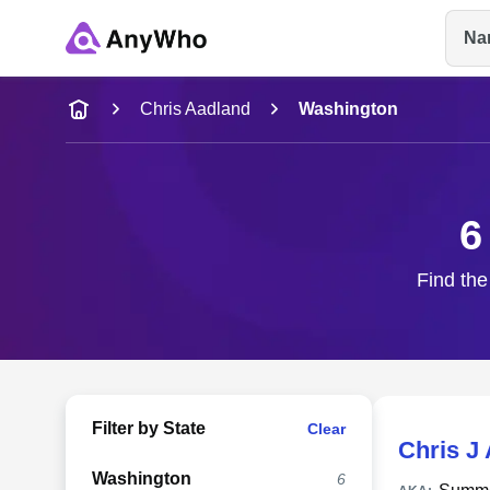
Na
Name
Chris Aadland
Washington
Full Name
6
City & State
Find the
Filter by State
Clear
Chris J
Washington
6