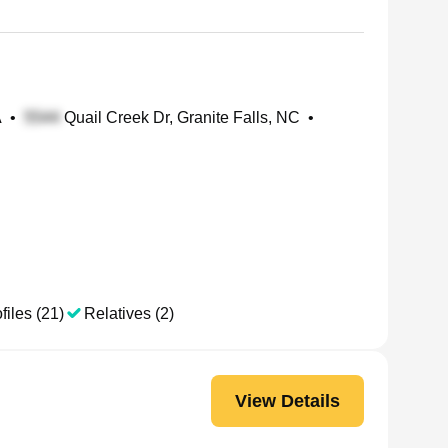
A
•
Quail Creek Dr, Granite Falls, NC
•
files (21)
Relatives (2)
View Details