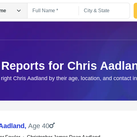
me
 Reports for Chris Aadla
 right Chris Aadland by their age, location, and contact i
Search
 Aadland
,
Age 40