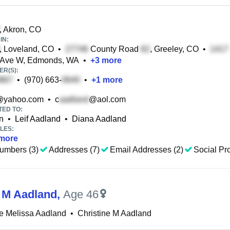
, Akron, CO
IN:
, Loveland, CO
•
County Road
, Greeley, CO
•
 Ave W, Edmonds, WA
•
+
3
more
R(S):
•
(970) 663-
•
+
1
more
@yahoo.com
•
c
@aol.com
TED TO:
n
•
Leif Aadland
•
Diana Aadland
LES:
more
umbers (3)
Addresses (7)
Email Addresses (2)
Social Pro
e M Aadland
,
Age 46
ne Melissa Aadland
•
Christine M Aadland