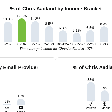
% of Chris Aadland by Income Bracket
12.6
%
11.2
%
10.9
%
8.5
%
8.3
%
6.5
%
6.3
%
5.1
%
<25k
25-50k
50-75k
75-100k
100-125k
125-150k
150-200k
200k+
The average income for Chris Aadland is 127k
y Email Provider
% of Chris Aadl
33
%
19
%
15
%
3
%
Verizon
T-Mobile