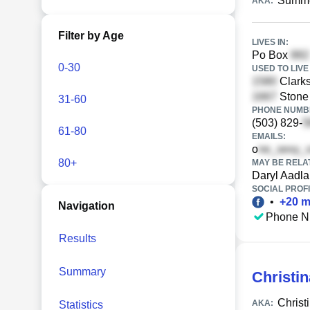
Summe
AKA:
Filter by Age
LIVES IN:
Po Box
0-30
USED TO LIVE 
Clarks
Stone 
31-60
PHONE NUMBE
(503) 829-
61-80
EMAILS:
o
80+
MAY BE RELA
Daryl Aadl
SOCIAL PROFI
•
+
20
m
Navigation
Phone N
Results
Summary
Christi
Christ
AKA:
Statistics