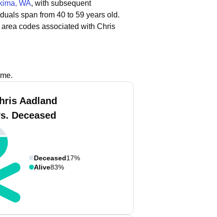
kima, WA
, with subsequent
iduals span from 40 to 59 years old.
 area codes associated with Chris
ame.
hris Aadland
vs. Deceased
Deceased
17%
Alive
83%