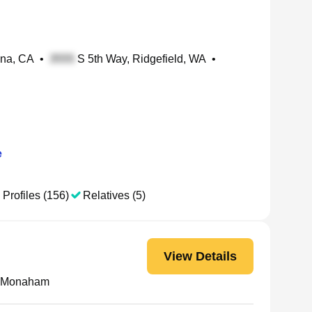
ena, CA
•
S 5th Way, Ridgefield, WA
•
e
 Profiles (156)
Relatives (5)
View Details
K Monaham