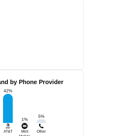
and by Phone Provider
42
%
5
%
1
%
AT&T
Mint
Other