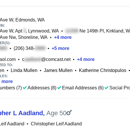
 Ave W, Edmonds, WA
IN:
 Ave W, Apt
, Lynnwood, WA
•
Ne 149th Pl, Kirkland, 
 Ave Nw, Shoreline, WA
•
+
4
more
R(S):
•
(206) 348-
•
+
5
more
ol.com
•
c
@comcast.net
•
+
4
more
TED TO:
len
•
Linda Mullen
•
James Mullen
•
Katherine Christopulos
LES:
1
more
umbers (7)
Addresses (8)
Email Addresses (6)
Social Pro
pher L Aadland
,
Age 50
Leif Aadland
•
Christopher Leif Aadland