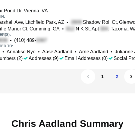
r Pond Dr, Vienna, VA
IN:
shall Ave, Litchfield Park, AZ
•
Shadow Roll Ct, Glenw
lle Manor Ct, Cumming, GA
•
N K St, Apt
, Tacoma, W
R(S):
•
(410) 489-
TED TO:
•
Annalise Nye
•
Aase Aadland
•
Arne Aadland
•
Julianne
umbers (2)
Addresses (9)
Email Addresses (0)
Social Pro
1
2
Chris Aadland Summary