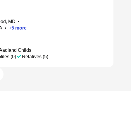
ood, MD
•
A
•
+
5
more
 Aadland Childs
files (0)
Relatives (5)