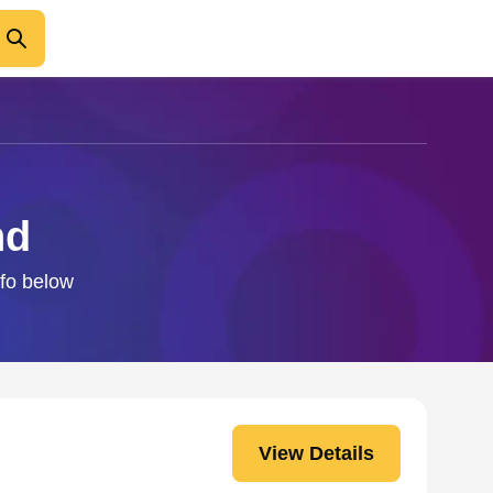
nd
nfo below
View Details