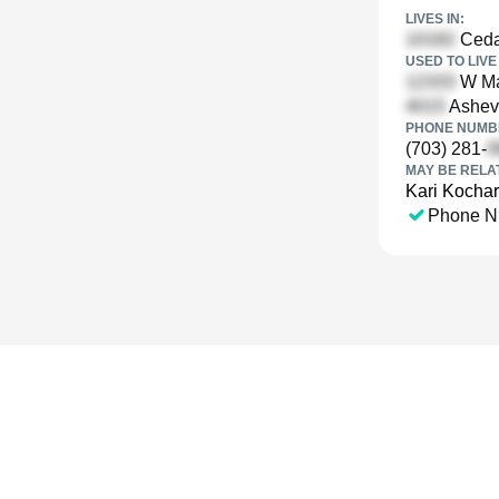
LIVES IN:
Ceda
USED TO LIVE 
W Mar
Ashevi
PHONE NUMBE
(703) 281-
MAY BE RELA
Kari Kochar
Phone N