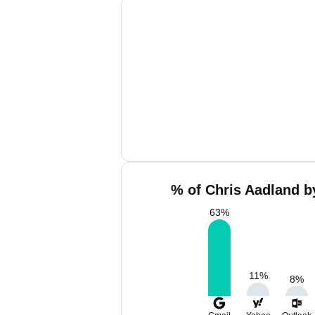
% of Chris Aadland b
63
%
11
%
8
%