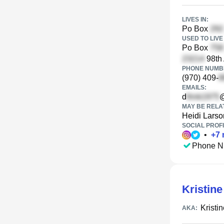
LIVES IN:
Po Box
USED TO LIVE 
Po Box
98th
PHONE NUMBE
(970) 409-
EMAILS:
d
MAY BE RELA
Heidi Larso
SOCIAL PROFI
•
+
7
Phone N
Kristin
Kristi
AKA: