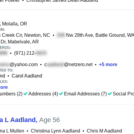
r Fowler
•
Christopher James Dean Aadland
, Molalla, OR
IN:
 Creek Cir, Newton, NC
•
Nw 28th Ave, Battle Ground, W
Dr, Mabelvale, AR
R(S):
•
(971) 212-
@yahoo.com
•
c
@netzero.net
•
+
5
more
TED TO:
and
•
Carol Aadland
LES:
ore
umbers (2)
Addresses (4)
Email Addresses (7)
Social Pro
na L Aadland
,
Age 56
ina L Mullen
•
Christina Lynn Aadland
•
Chris M Aadland