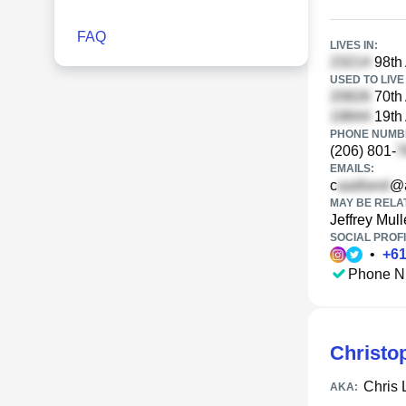
FAQ
LIVES IN:
98th
USED TO LIVE 
70th
19th
PHONE NUMBE
(206) 801-
EMAILS:
c
@a
MAY BE RELA
Jeffrey Mul
SOCIAL PROFI
•
+
6
Phone N
Christo
Chris 
AKA: