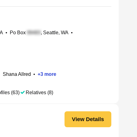
WA
•
Po Box
, Seattle, WA
•
•
Shana Allred
•
+
3
more
files (63)
Relatives (8)
View Details