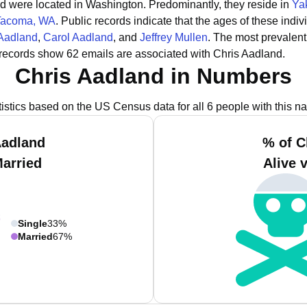
and were located in Washington.
Predominantly, they reside in
Ya
Tacoma, WA
.
Public records indicate that the ages of these indiv
 Aadland
,
Carol Aadland
, and
Jeffrey Mullen
.
The most prevalent
 records show 62 emails are associated with Chris Aadland.
Chris Aadland in Numbers
tistics based on the US Census data for all 6 people with this n
Aadland
% of C
Married
Alive 
Single
33%
Married
67%