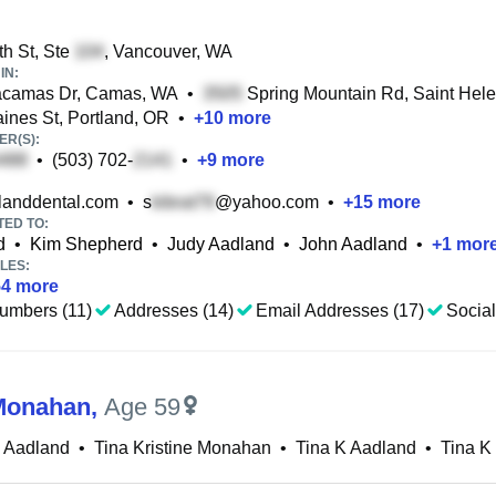
h St, Ste
, Vancouver, WA
IN:
camas Dr, Camas, WA
•
Spring Mountain Rd, Saint Hel
nes St, Portland, OR
•
+
10
more
R(S):
•
(503) 702-
•
+
9
more
anddental.com
•
s
@yahoo.com
•
+
15
more
TED TO:
d
•
Kim Shepherd
•
Judy Aadland
•
John Aadland
•
+
1
mor
LES:
54
more
umbers (11)
Addresses (14)
Email Addresses (17)
Social
Monahan
,
Age 59
D Aadland
•
Tina Kristine Monahan
•
Tina K Aadland
•
Tina 