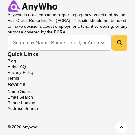
Anywho
is not a consumer reporting agency as defined by the
Fair Credit Reporting Act (FCRA). This site should not be used
to make decisions about employment, tenant screening, or any
purpose covered by the FCRA.
Universal Search
Quick Links
Blog
Help/FAQ
Privacy Policy
Terms
Search
Name Search
Email Search
Phone Lookup
Address Search
©
2026 Anywho