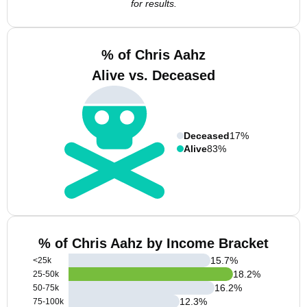
for results.
% of Chris Aahz
Alive vs. Deceased
Deceased
17%
Alive
83%
% of Chris Aahz by Income Bracket
15.7
%
<25k
18.2
%
25-50k
16.2
%
50-75k
12.3
%
75-100k