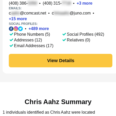
(408) 386-
•
(408) 315-
•
+
3
more
EMAILS:
c
@comcast.net
•
c
@juno.com
•
+
15
more
SOCIAL PROFILES:
•
+
489
more
Phone Numbers (5)
Social Profiles (492)
Addresses (12)
Relatives (0)
Email Addresses (17)
View Details
Chris Aahz Summary
1 individuals identified as Chris Aahz were located