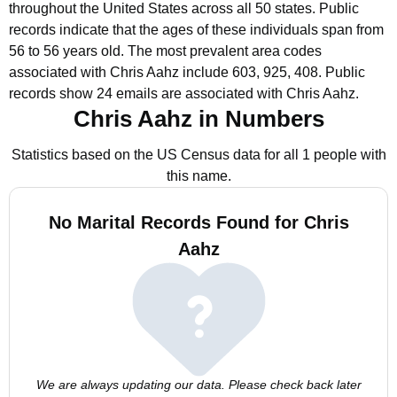
throughout the United States across all 50 states.
Public
records indicate that the ages of these individuals span from
56 to 56 years old.
The most prevalent area codes
associated with Chris Aahz include 603, 925, 408.
Public
records show 24 emails are associated with Chris Aahz.
Chris Aahz in Numbers
Statistics based on the US Census data for all 1 people with
this name.
No Marital Records Found for Chris
Aahz
We are always updating our data. Please check back later