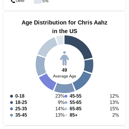
5
%
Other
Age Distribution for Chris Aahz
in the US
49
Average Age
0-18
23%
45-55
12%
18-25
9%
55-65
13%
25-35
14%
65-85
15%
35-45
13%
85+
2%