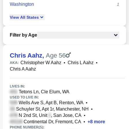
Washington
1
View
All
States
Filter by Age
Chris Aahz
,
Age 56
Christopher W Aahz
•
Chris L Aahz
•
AKA:
Chris A Aahz
LIVES IN:
Tetons Ln, Cle Elum, WA
USED TO LIVE IN:
Wells Ave S, Apt B, Renton, WA
•
Schuyler St, Apt 1r, Manchester, NH
•
N 2nd St, Unit
, San Jose, CA
•
Continental Dr, Fremont, CA
•
+
8
more
PHONE NUMBER(S):