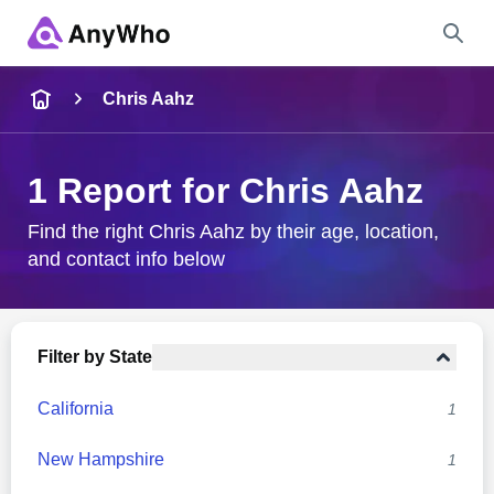
Name
Chris Aahz
Full Name
1 Report for Chris Aahz
City & State
Find the right Chris Aahz by their age, location,
and contact info below
Search
Filter by State
California
1
New Hampshire
1