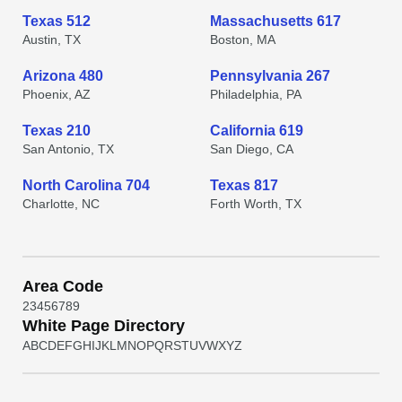
Texas 512
Massachusetts 617
Austin, TX
Boston, MA
Arizona 480
Pennsylvania 267
Phoenix, AZ
Philadelphia, PA
Texas 210
California 619
San Antonio, TX
San Diego, CA
North Carolina 704
Texas 817
Charlotte, NC
Forth Worth, TX
Area Code
2
3
4
5
6
7
8
9
White Page Directory
A
B
C
D
E
F
G
H
I
J
K
L
M
N
O
P
Q
R
S
T
U
V
W
X
Y
Z