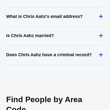
What is Chris Aahz's email address?
Is Chris Aahz married?
Does Chris Aahz have a criminal record?
Find People by Area
Code