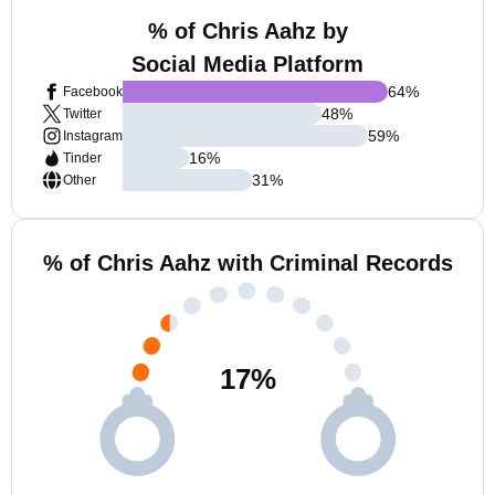
% of Chris Aahz by
Social Media Platform
64
%
Facebook
48
%
Twitter
59
%
Instagram
16
%
Tinder
31
%
Other
% of Chris Aahz with Criminal Records
17
%