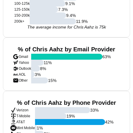
9.1
%
100-125k
7.3
%
125-150k
9.4
%
150-200k
11.9
%
200k+
The average income for Chris Aahz is 75k
% of Chris Aahz by Email Provider
63
%
Gmail
11
%
Yahoo
8
%
Outlook
3
%
AOL
15
%
Other
% of Chris Aahz by Phone Provider
33
%
Verizon
19
%
T-Mobile
42
%
AT&T
1
%
Mint Mobile