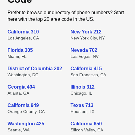
Prefer to browse our directory of phone numbers? Start
here with the top 20 area code in the US.
California 310
New York 212
Los Angeles, CA
New York City, NY
Florida 305
Nevada 702
Miami, FL
Las Vegas, NV
District of Columbia 202
California 415
Washington, DC
San Francisco, CA
Georgia 404
Illinois 312
Atlanta, GA
Chicago, IL
California 949
Texas 713
Orange County, CA
Houston, TX
Washington 425
California 650
Seattle, WA
Silicon Valley, CA