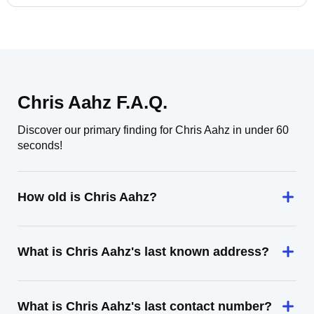
Chris Aahz F.A.Q.
Discover our primary finding for Chris Aahz in under 60
seconds!
How old is Chris Aahz?
What is Chris Aahz's last known address?
What is Chris Aahz's last contact number?