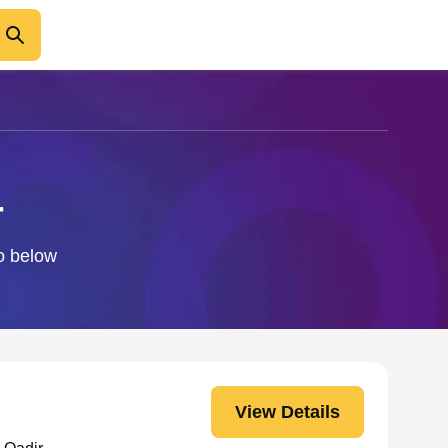
r
fo below
View Details