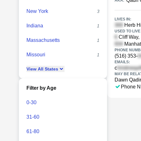
Qadri 
AKA:
New York
3
LIVES IN:
Herb Hi
Indiana
1
USED TO LIVE 
Cliff Way,
Massachusetts
1
Manhatt
PHONE NUMBE
Missouri
1
(516) 353-
EMAILS:
c
View
All
States
MAY BE RELA
Dawn Qadi
Phone N
Filter by Age
0-30
31-60
61-80