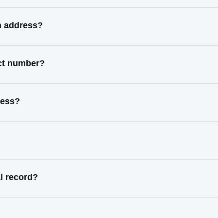
n address?
act number?
ress?
l record?