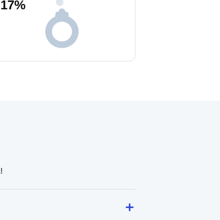
17
%
!