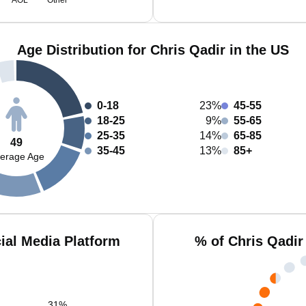
AOL
Other
Age Distribution for Chris Qadir in the US
0-18
23%
45-55
18-25
9%
55-65
25-35
14%
65-85
49
35-45
13%
85+
erage Age
ial Media Platform
% of Chris Qadir
31
%