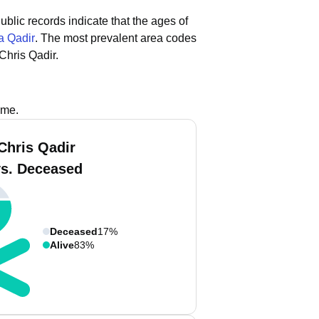
ublic records indicate that the ages of
 Qadir
.
The most prevalent area codes
Chris Qadir.
ame.
Chris Qadir
vs. Deceased
Deceased
17%
Alive
83%