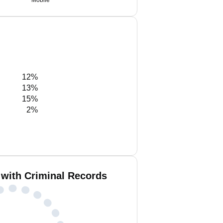
Mobile
12%
13%
15%
2%
 with Criminal Records