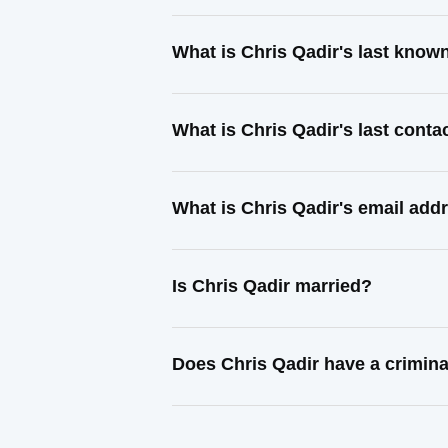
What is Chris Qadir's last know
What is Chris Qadir's last cont
What is Chris Qadir's email add
Is Chris Qadir married?
Does Chris Qadir have a crimina