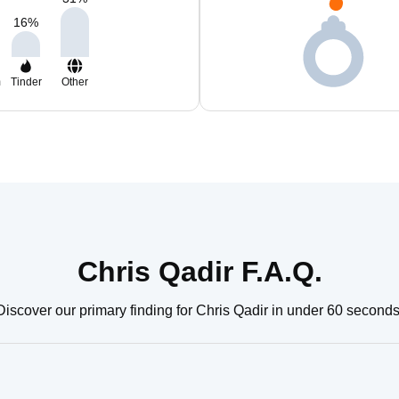
16
%
m
Tinder
Other
Chris Qadir F.A.Q.
Discover our primary finding for Chris Qadir in under 60 seconds