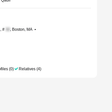
 Qadir
e, #
, Boston, MA
•
files (0)
Relatives (4)