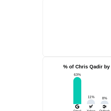
% of Chris Qadir by
63
%
11
%
8
%