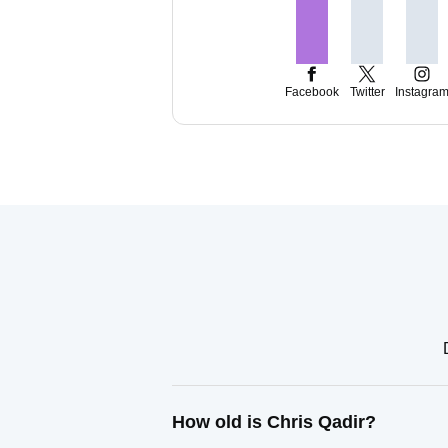
Facebook
Twitter
Instagra
How old is Chris Qadir?