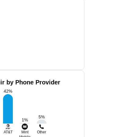
ir by Phone Provider
42
%
5
%
1
%
AT&T
Mint
Other