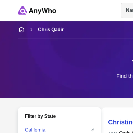
Na
Name
Chris Qadir
Full Name
City & State
Find th
Filter by State
Christin
California
4