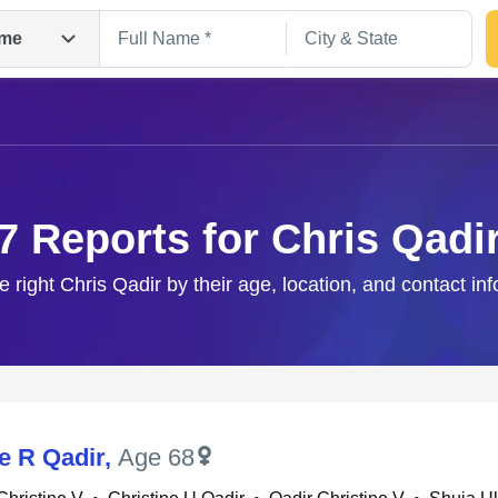
me
7 Reports for Chris Qadi
e right Chris Qadir by their age, location, and contact in
Search
e R Qadir
,
Age 68