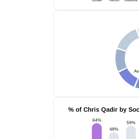
Gmail
Yahoo
Outlook
Av
% of Chris Qadir by Soc
64
%
59
%
48
%