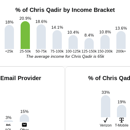
% of Chris Qadir by Income Bracket
20.9
%
18.6
%
18
%
14.1
%
13.6
%
10.8
%
10.4
%
8.4
%
<25k
25-50k
50-75k
75-100k
100-125k
125-150k
150-200k
200k+
The average income for Chris Qadir is 65k
 Email Provider
% of Chris Qad
33
%
19
%
15
%
3
%
Verizon
T-Mobile