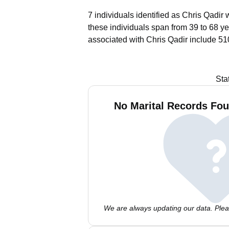
7 individuals identified as Chris Qadir 
these individuals span from 39 to 68 ye
associated with Chris Qadir include 51
Sta
No Marital Records Fou
We are always updating our data. Pleas