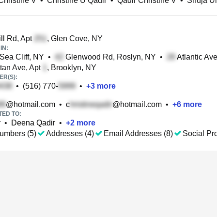
Christine V
•
Christine U Qadir
•
Qadir Christine V
•
Shuja Ul
ll Rd, Apt
, Glen Cove, NY
IN:
 Sea Cliff, NY
•
Glenwood Rd, Roslyn, NY
•
Atlantic Av
an Ave, Apt
, Brooklyn, NY
R(S):
•
(516) 770-
•
+
3
more
@hotmail.com
•
c
@hotmail.com
•
+
6
more
TED TO:
r
•
Deena Qadir
•
+
2
more
umbers (5)
Addresses (4)
Email Addresses (8)
Social Pro