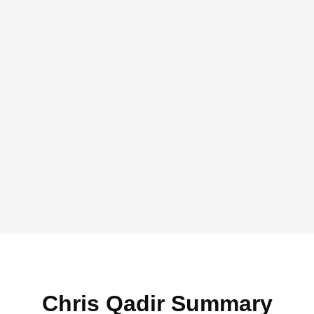
Chris Qadir Summary