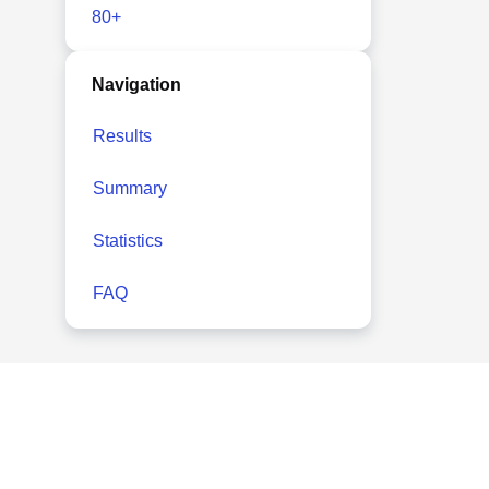
80+
Navigation
Results
Summary
Statistics
FAQ