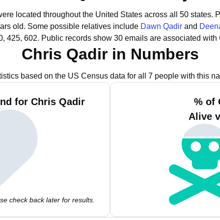
were located throughout the United States across all 50 states.
P
ars old.
Some possible relatives include
Dawn Qadir
and
Deena
0, 425, 602.
Public records show 30 emails are associated with 
Chris Qadir in Numbers
tistics based on the US Census data for all 7 people with this n
nd for Chris Qadir
% of 
Alive 
e check back later for results.