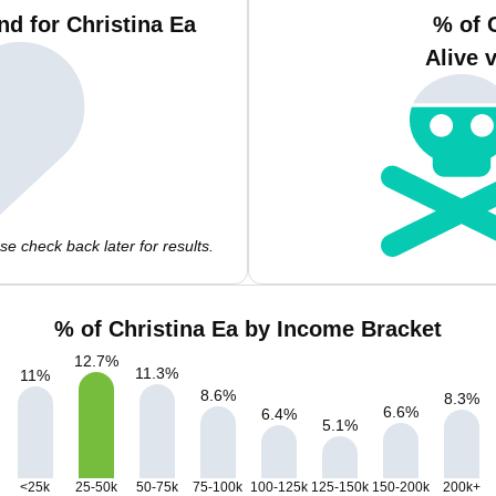
d for Christina Ea
% of 
Alive 
e check back later for results.
% of Christina Ea by Income Bracket
12.7
%
11.3
%
11
%
8.6
%
8.3
%
6.6
%
6.4
%
5.1
%
<25k
25-50k
50-75k
75-100k
100-125k
125-150k
150-200k
200k+