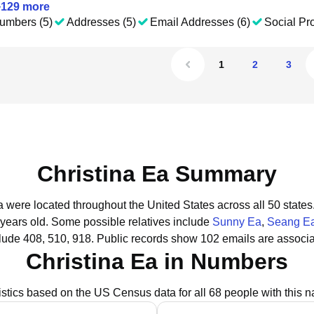
+
129
more
umbers (5)
Addresses (5)
Email Addresses (6)
Social Pro
1
2
3
Christina Ea Summary
Ea were located throughout the United States across all 50 states
 years old.
Some possible relatives include
Sunny Ea
,
Seang E
lude 408, 510, 918.
Public records show 102 emails are associa
Christina Ea in Numbers
istics based on the US Census data for all 68 people with this 