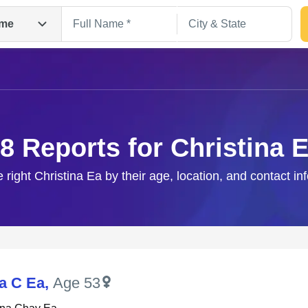
me
8 Reports for Christina 
e right Christina Ea by their age, location, and contact in
Search
na C Ea
,
Age 53