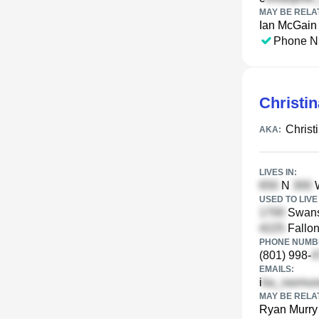
MAY BE RELA
Ian McGain
Phone N
Christi
Christ
AKA:
LIVES IN:
N
W
USED TO LIVE 
Swans
Fallon
PHONE NUMBE
(801) 998-
EMAILS:
i
MAY BE RELA
Ryan Murry