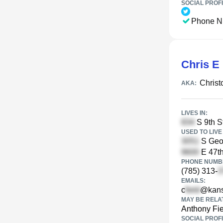
SOCIAL PROFI
Phone N
Chris E 
Christ
AKA:
LIVES IN:
S 9th S
USED TO LIVE 
S Geor
E 47th
PHONE NUMBE
(785) 313-
EMAILS:
c
@kans
MAY BE RELA
Anthony Fie
SOCIAL PROFI