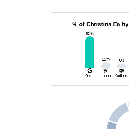
% of Christina Ea by
63
%
11
%
8
%
Gmail
Yahoo
Outlook