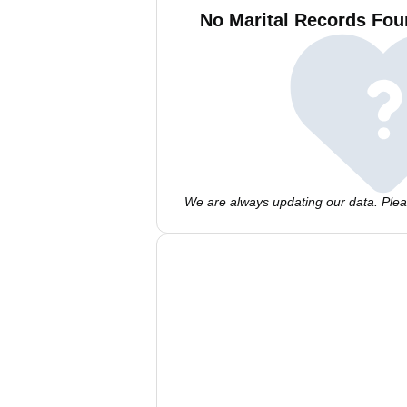
No Marital Records Foun
We are always updating our data. Pleas