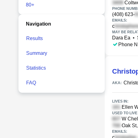
Coltwo
80+
PHONE NUMBE
(408) 623-
EMAILS:
Navigation
c
MAY BE RELA
Dara Ea
•
Results
Phone N
Summary
Statistics
Christo
FAQ
Christ
AKA:
LIVES IN:
Ellen W
USED TO LIVE 
W Chelt
Oak St, 
EMAILS:
c