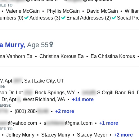
TED TO:
•
Valerie McGain
•
Phyllis McGain
•
David McGain
•
Willi
umbers (0)
Addresses (3)
Email Addresses (2)
Social Pro
na Murry
,
Age 55
ina Vanhorn Ea
•
Christina Korous Ea
•
Ea Christina Korous
, Apt
, Salt Lake City, UT
IN:
on Dr, Lot
, Rock Springs, WY
•
S Orgill Band Rd, 
 Dr, Apt
, West Richland, WA
•
+
14
more
R(S):
•
(801) 288-
•
+
2
more
@yahoo.com
•
s
@gmail.com
•
+
1
more
TED TO:
•
Jeffrey Murry
•
Stacey Murry
•
Stacey Meyer
•
+
2
more