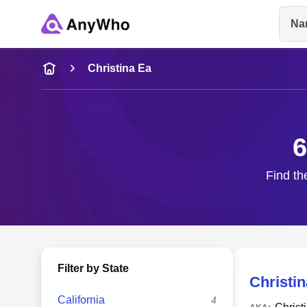
Na
Name
Christina Ea
Full Name
6
City & State
Find th
Filter by State
Christi
California
4