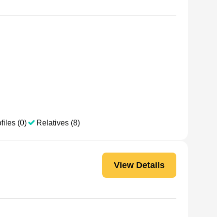
files (0)
Relatives (8)
View Details