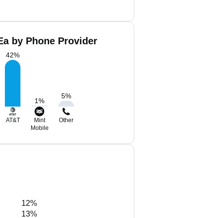
 Ea by Phone Provider
42
%
5
%
1
%
AT&T
Mint
Other
Mobile
12%
13%