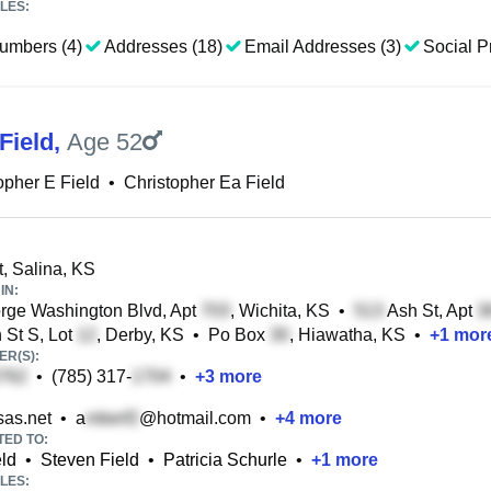
LES:
umbers (4)
Addresses (18)
Email Addresses (3)
Social Pr
Field
,
Age 52
opher E Field
•
Christopher Ea Field
t, Salina, KS
IN:
ge Washington Blvd, Apt
, Wichita, KS
•
Ash St, Apt
 St S, Lot
, Derby, KS
•
Po Box
, Hiawatha, KS
•
+
1
mor
R(S):
•
(785) 317-
•
+
3
more
as.net
•
a
@hotmail.com
•
+
4
more
TED TO:
ld
•
Steven Field
•
Patricia Schurle
•
+
1
more
LES: