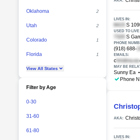
Christ
AKA:
Oklahoma
2
LIVES IN:
S 109t
Utah
2
USED TO LIVE 
S Garn
Colorado
1
PHONE NUMBE
(918) 688-
Florida
1
EMAILS:
c
MAY BE RELA
View
All
States
Sunny Ea
•
Phone N
Filter by Age
0-30
Christo
31-60
Christ
AKA:
61-80
LIVES IN: