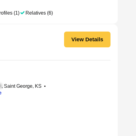
ofiles (1)
Relatives (6)
View Details
, Saint George, KS
•
e