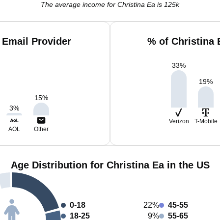
The average income for Christina Ea is 125k
 Email Provider
% of Christina
33
%
19
%
15
%
3
%
Verizon
T-Mobile
AOL
Other
Age Distribution for Christina Ea in the US
0-18
22%
45-55
18-25
9%
55-65