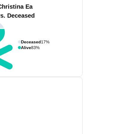
Christina Ea
vs. Deceased
Deceased
17%
Alive
83%