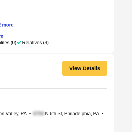
2
more
re
files (0)
Relatives (8)
View Details
n Valley, PA
•
N 6th St, Philadelphia, PA
•