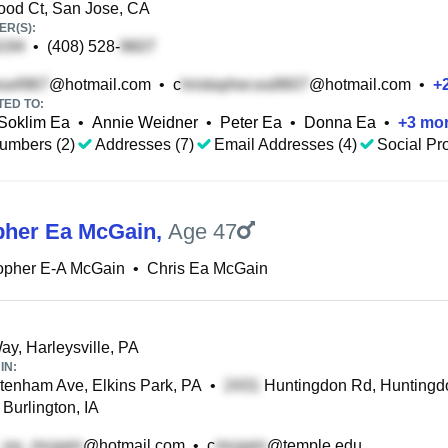
od Ct, San Jose, CA
R(S):
•
(408) 528-
@hotmail.com
•
c
@hotmail.com
•
+
TED TO:
Soklim Ea
•
Annie Weidner
•
Peter Ea
•
Donna Ea
•
+
3
mo
umbers (2)
Addresses (7)
Email Addresses (4)
Social Pro
pher Ea McGain
,
Age 47
opher E-A McGain
•
Chris Ea McGain
ay, Harleysville, PA
IN:
enham Ave, Elkins Park, PA
•
Huntingdon Rd, Huntingdo
Burlington, IA
@hotmail.com
•
c
@temple.edu