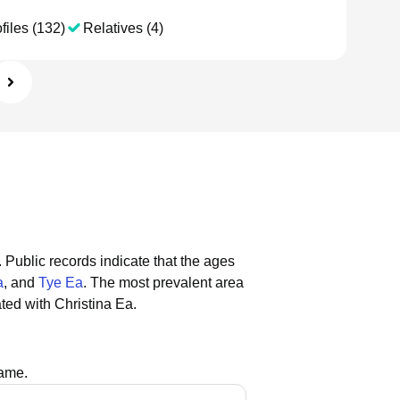
files (132)
Relatives (4)
.
Public records indicate that the ages
a
, and
Tye Ea
.
The most prevalent area
ted with Christina Ea.
name.