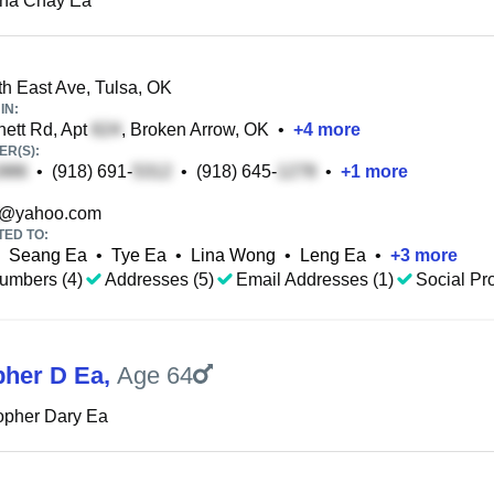
ina Chay Ea
h East Ave, Tulsa, OK
IN:
ett Rd, Apt
, Broken Arrow, OK
•
+
4
more
R(S):
•
(918) 691-
•
(918) 645-
•
+
1
more
@yahoo.com
TED TO:
Seang Ea
•
Tye Ea
•
Lina Wong
•
Leng Ea
•
+
3
more
umbers (4)
Addresses (5)
Email Addresses (1)
Social Pro
pher D Ea
,
Age 64
opher Dary Ea