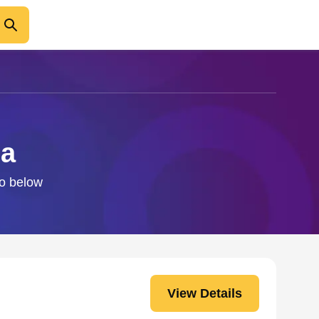
Ea
fo below
View Details