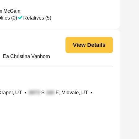
am McGain
files (0)
Relatives (5)
View Details
•
Ea Christina Vanhorn
Draper, UT
•
S
E, Midvale, UT
•