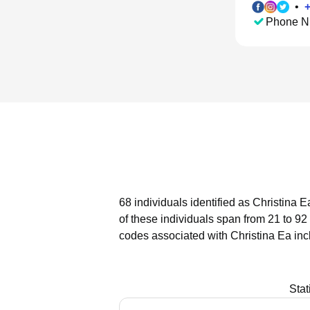
•
Phone N
68 individuals identified as Christina 
of these individuals span from 21 to 92
codes associated with Christina Ea inc
Stat