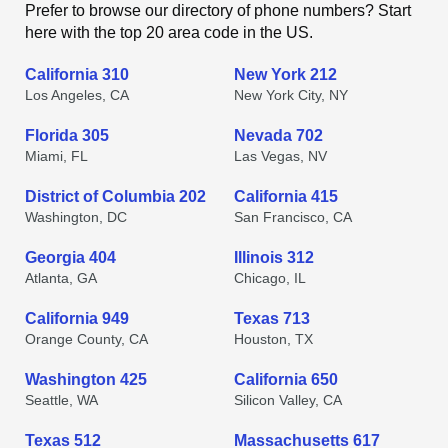
Prefer to browse our directory of phone numbers? Start
here with the top 20 area code in the US.
California 310
New York 212
Los Angeles, CA
New York City, NY
Florida 305
Nevada 702
Miami, FL
Las Vegas, NV
District of Columbia 202
California 415
Washington, DC
San Francisco, CA
Georgia 404
Illinois 312
Atlanta, GA
Chicago, IL
California 949
Texas 713
Orange County, CA
Houston, TX
Washington 425
California 650
Seattle, WA
Silicon Valley, CA
Texas 512
Massachusetts 617