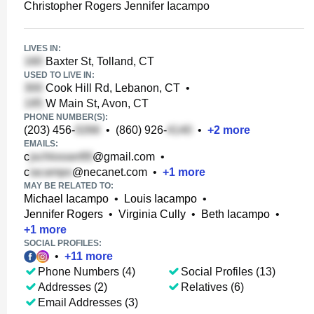
Christopher Rogers Jennifer Iacampo
LIVES IN:
Baxter St, Tolland, CT
USED TO LIVE IN:
Cook Hill Rd, Lebanon, CT
•
W Main St, Avon, CT
PHONE NUMBER(S):
(203) 456-
•
(860) 926-
•
+
2
more
EMAILS:
c
@gmail.com
•
c
@necanet.com
•
+
1
more
MAY BE RELATED TO:
Michael Iacampo
•
Louis Iacampo
•
Jennifer Rogers
•
Virginia Cully
•
Beth Iacampo
•
+
1
more
SOCIAL PROFILES:
•
+
11
more
Phone Numbers (4)
Social Profiles (13)
Addresses (2)
Relatives (6)
Email Addresses (3)