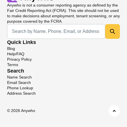
Anywho
is not a consumer reporting agency as defined by the
Fair Credit Reporting Act (FCRA). This site should not be used
to make decisions about employment, tenant screening, or any
purpose covered by the FCRA.
Universal Search
Quick Links
Blog
Help/FAQ
Privacy Policy
Terms
Search
Name Search
Email Search
Phone Lookup
Address Search
©
2026 Anywho