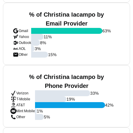
% of Christina Iacampo by
Email Provider
63
%
Gmail
11
%
Yahoo
8
%
Outlook
3
%
AOL
15
%
Other
% of Christina Iacampo by
Phone Provider
33
%
Verizon
19
%
T-Mobile
42
%
AT&T
1
%
Mint Mobile
5
%
Other