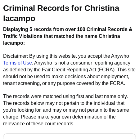
Criminal Records for
Christina
Iacampo
Displaying 5 records from over 100 Criminal Records &
Traffic Violations that matched the name
Christina
Iacampo
:
Disclaimer: By using this website, you accept the
Anywho
Terms of Use
.
Anywho
is not a consumer reporting agency
as defined by the Fair Credit Reporting Act (FCRA). This site
should not be used to make decisions about employment,
tenant screening, or any purpose covered by the FCRA.
The records were matched using first and last name only.
The records below may not pertain to the individual that
you're looking for, and may or may not pertain to the same
charge. Please make your own determination of the
relevance of these court records.