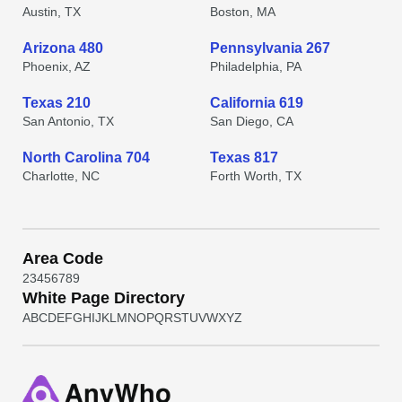
Austin, TX
Boston, MA
Arizona 480
Pennsylvania 267
Phoenix, AZ
Philadelphia, PA
Texas 210
California 619
San Antonio, TX
San Diego, CA
North Carolina 704
Texas 817
Charlotte, NC
Forth Worth, TX
Area Code
2
3
4
5
6
7
8
9
White Page Directory
A
B
C
D
E
F
G
H
I
J
K
L
M
N
O
P
Q
R
S
T
U
V
W
X
Y
Z