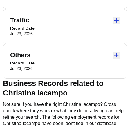
Traffic
Record Date
Jul 23, 2026
Others
Record Date
Jul 23, 2026
Business Records related to
Christina Iacampo
Not sure if you have the right
Christina Iacampo
? Cross
check where they work or what they do for a living can help
refine your search. The following employment records for
Christina Iacampo
have been identified in our database.