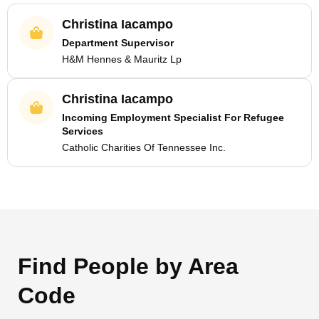
Christina Iacampo
Department Supervisor
H&M Hennes & Mauritz Lp
Christina Iacampo
Incoming Employment Specialist For Refugee
Services
Catholic Charities Of Tennessee Inc.
Find People by Area
Code