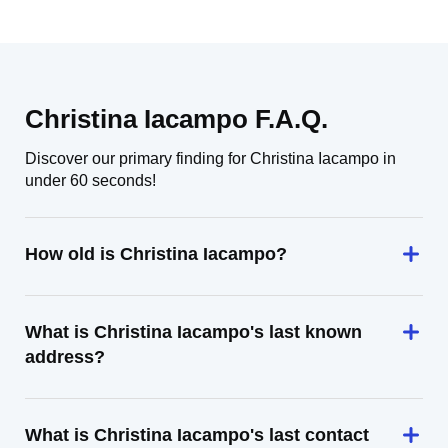
Christina Iacampo F.A.Q.
Discover our primary finding for Christina Iacampo in
under 60 seconds!
How old is Christina Iacampo?
What is Christina Iacampo's last known
address?
What is Christina Iacampo's last contact