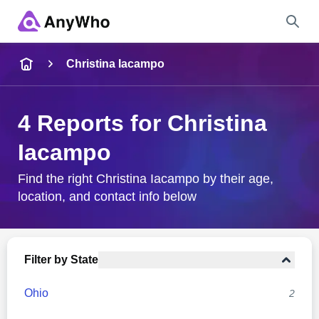
Name
Christina Iacampo
Full Name
4 Reports for Christina
Iacampo
City & State
Find the right Christina Iacampo by their age,
location, and contact info below
Search
Filter by State
Ohio
2