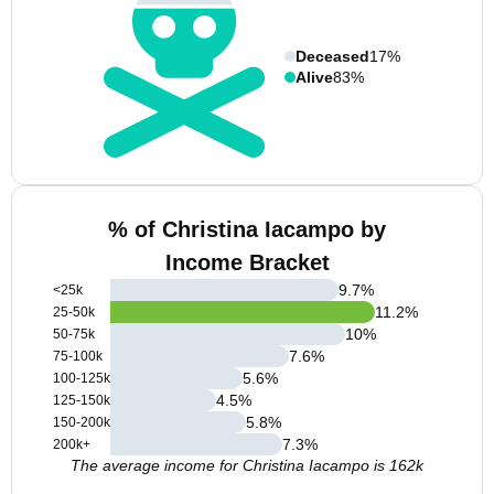
Deceased
17%
Alive
83%
% of Christina Iacampo by
Income Bracket
9.7
%
<25k
11.2
%
25-50k
10
%
50-75k
7.6
%
75-100k
5.6
%
100-125k
4.5
%
125-150k
5.8
%
150-200k
7.3
%
200k+
The average income for Christina Iacampo is 162k