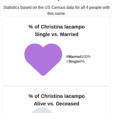
Statistics based on the US Census data for all 4 people with
this name.
% of Christina Iacampo
Single vs. Married
Married
100%
Single
0%
% of Christina Iacampo
Alive vs. Deceased