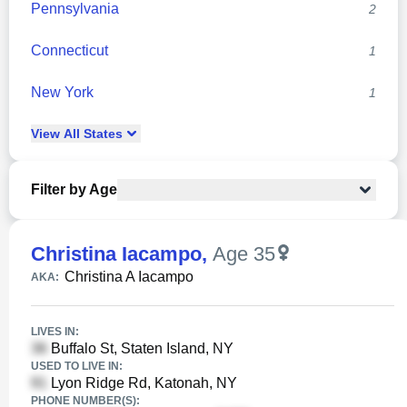
Pennsylvania
2
Connecticut
1
New York
1
View
All
States
Filter by Age
Christina Iacampo
,
Age 35
Christina A Iacampo
AKA:
LIVES IN:
Buffalo St, Staten Island, NY
USED TO LIVE IN:
Lyon Ridge Rd, Katonah, NY
PHONE NUMBER(S):