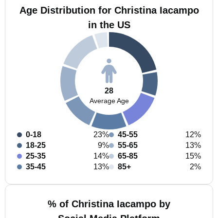
Age Distribution for Christina Iacampo
in the US
28
Average Age
0-18
23%
45-55
12%
18-25
9%
55-65
13%
25-35
14%
65-85
15%
35-45
13%
85+
2%
% of Christina Iacampo by