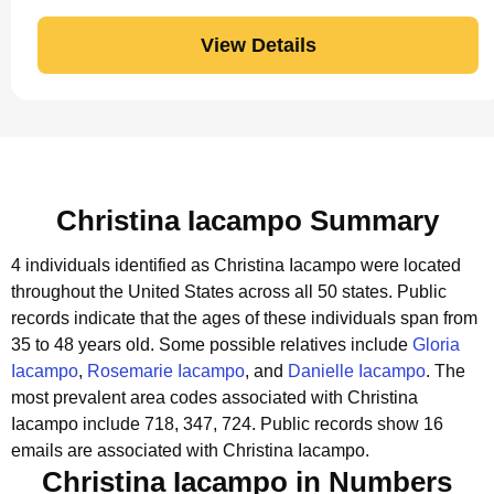
View Details
Christina Iacampo Summary
4 individuals identified as Christina Iacampo were located
throughout the United States across all 50 states.
Public
records indicate that the ages of these individuals span from
35 to 48 years old.
Some possible relatives include
Gloria
Iacampo
,
Rosemarie Iacampo
, and
Danielle Iacampo
.
The
most prevalent area codes associated with Christina
Iacampo include 718, 347, 724.
Public records show 16
emails are associated with Christina Iacampo.
Christina Iacampo in Numbers