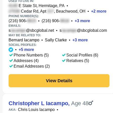
USED TO LIVE IN:
E State St, Hermitage, PA
•
Cedar Rd, Apt
, Beachwood, OH
•
+
2
more
PHONE NUMBER(S):
(216) 906-
•
(216) 906-
•
+
3
more
EMAILS:
s
@sbcglobal.net
•
s
@sbcglobal.com
MAY BE RELATED TO:
Bernard Iacampo
•
Sally Clarke
•
+
3
more
SOCIAL PROFILES:
•
+
5
more
Phone Numbers (5)
Social Profiles (6)
Addresses (4)
Relatives (5)
Email Addresses (2)
View Details
Christopher L Iacampo
,
Age 48
Chris Louis Iacampo
•
AKA: