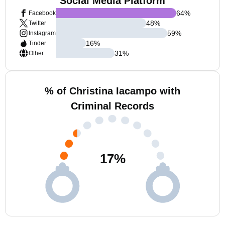
Social Media Platform
64
%
Facebook
48
%
Twitter
59
%
Instagram
16
%
Tinder
31
%
Other
% of Christina Iacampo with
Criminal Records
17
%