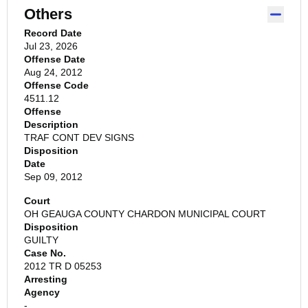
Others
Record Date
Jul 23, 2026
Offense Date
Aug 24, 2012
Offense Code
4511.12
Offense
Description
TRAF CONT DEV SIGNS
Disposition
Date
Sep 09, 2012
Court
OH GEAUGA COUNTY CHARDON MUNICIPAL COURT
Disposition
GUILTY
Case No.
2012 TR D 05253
Arresting
Agency
-