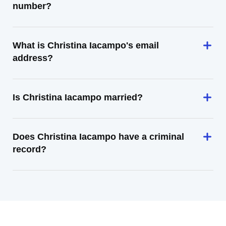
number?
What is Christina Iacampo's email
address?
Is Christina Iacampo married?
Does Christina Iacampo have a criminal
record?