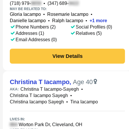
(718) 979-
•
(347) 689-
MAY BE RELATED TO:
Gloria Iacampo
•
Rosemarie Iacampo
•
Danielle Iacampo
•
Ralph Iacampo
•
+
1
more
Phone Numbers (2)
Social Profiles (0)
Addresses (1)
Relatives (5)
Email Addresses (0)
View Details
Christina T Iacampo
,
Age 40
Christina T Iacampo-Sayegh
•
AKA:
Christina T Iacampo Sayegh
•
Christina Iacampo Sayegh
•
Tina Iacampo
LIVES IN:
Worton Park Dr, Cleveland, OH