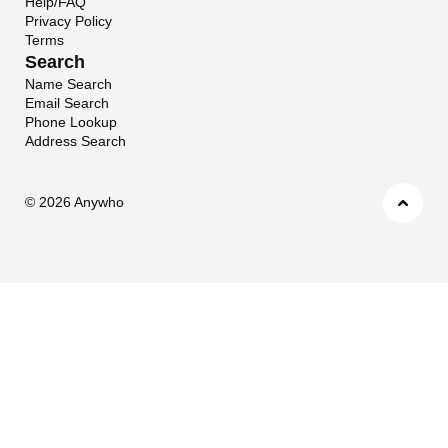
Help/FAQ
Privacy Policy
Terms
Search
Name Search
Email Search
Phone Lookup
Address Search
©
2026 Anywho