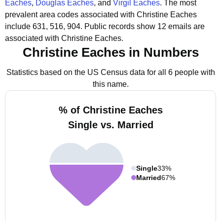
Eaches
,
Douglas Eaches
, and
Virgil Eaches
.
The most
prevalent area codes associated with Christine Eaches
include 631, 516, 904.
Public records show 12 emails are
associated with Christine Eaches.
Christine Eaches in Numbers
Statistics based on the US Census data for all 6 people with
this name.
% of Christine Eaches
Single vs. Married
Single
33%
Married
67%