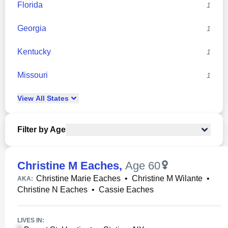
Florida
1
Georgia
1
Kentucky
1
Missouri
1
View
All
States
Filter by Age
Christine M Eaches
,
Age 60
Christine Marie Eaches
•
Christine M Wilante
•
AKA:
Christine N Eaches
•
Cassie Eaches
LIVES IN: