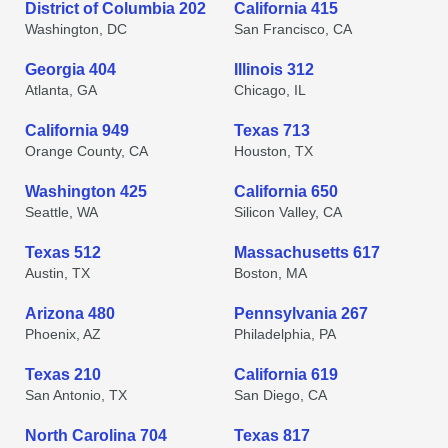
District of Columbia 202
California 415
Washington, DC
San Francisco, CA
Georgia 404
Illinois 312
Atlanta, GA
Chicago, IL
California 949
Texas 713
Orange County, CA
Houston, TX
Washington 425
California 650
Seattle, WA
Silicon Valley, CA
Texas 512
Massachusetts 617
Austin, TX
Boston, MA
Arizona 480
Pennsylvania 267
Phoenix, AZ
Philadelphia, PA
Texas 210
California 619
San Antonio, TX
San Diego, CA
North Carolina 704
Texas 817