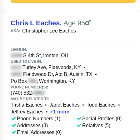
Chris L Eaches
,
Age 95
Christopher Lee Eaches
AKA:
LIVES IN:
S 4th St, Ironton, OH
USED TO LIVE IN:
Turley Ave, Flatwoods, KY
•
Fieldwood Dr, Apt B, Austin, TX
•
Po Box
, Worthington, KY
PHONE NUMBER(S):
(740) 532-
MAY BE RELATED TO:
Trisha Eaches
•
Janet Eaches
•
Todd Eaches
•
Jeffrey Eaches
•
+
1
more
Phone Numbers (1)
Social Profiles (0)
Addresses (3)
Relatives (5)
Email Addresses (0)