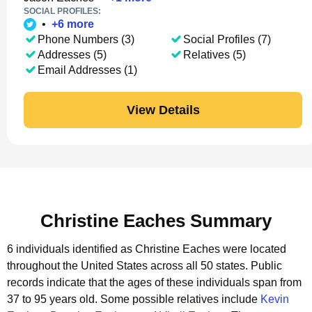
SOCIAL PROFILES:
•
+
6
more
Phone Numbers (3)
Social Profiles (7)
Addresses (5)
Relatives (5)
Email Addresses (1)
View Details
Christine Eaches Summary
6 individuals identified as Christine Eaches were located
throughout the United States across all 50 states.
Public
records indicate that the ages of these individuals span from
37 to 95 years old.
Some possible relatives include
Kevin