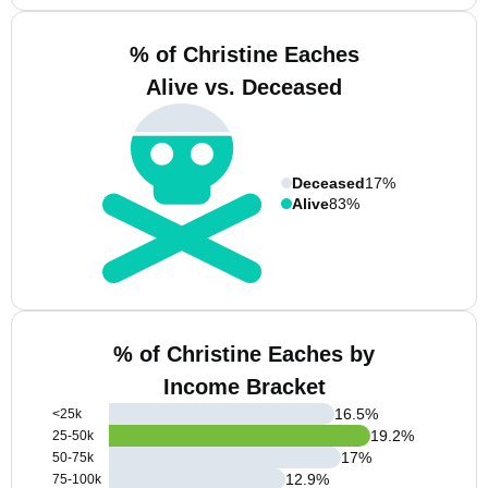
% of Christine Eaches
Alive vs. Deceased
Deceased
17%
Alive
83%
% of Christine Eaches by
Income Bracket
16.5
%
<25k
19.2
%
25-50k
17
%
50-75k
12.9
%
75-100k