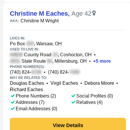
Christine M Eaches
,
Age 42
Christine M Wright
AKA:
LIVES IN:
Po Box
, Warsaw, OH
USED TO LIVE IN:
County Road
, Coshocton, OH
•
State Route
, Millersburg, OH
•
+
5
more
PHONE NUMBER(S):
(740) 824-
•
(740) 824-
MAY BE RELATED TO:
Douglas Eaches
•
Virgil Eaches
•
Debora Moore
•
Richard Eaches
Phone Numbers (2)
Social Profiles (0)
Addresses (7)
Relatives (4)
Email Addresses (0)
View Details