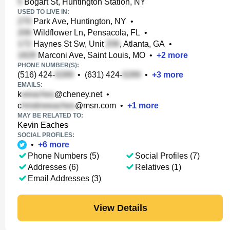
Bogart St, Huntington Station, NY
USED TO LIVE IN:
Park Ave, Huntington, NY
•
Wildflower Ln, Pensacola, FL
•
Haynes St Sw, Unit
, Atlanta, GA
•
Marconi Ave, Saint Louis, MO
•
+
2
more
PHONE NUMBER(S):
(516) 424-
•
(631) 424-
•
+
3
more
EMAILS:
k
@cheney.net
•
c
@msn.com
•
+
1
more
MAY BE RELATED TO:
Kevin Eaches
SOCIAL PROFILES:
•
+
6
more
Phone Numbers (5)
Social Profiles (7)
Addresses (6)
Relatives (1)
Email Addresses (3)
View Details