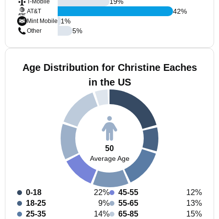
19
%
T-Mobile
42
%
AT&T
1
%
Mint Mobile
5
%
Other
Age Distribution for Christine Eaches
in the US
50
Average Age
0-18
22%
45-55
12%
18-25
9%
55-65
13%
25-35
14%
65-85
15%