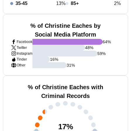
35-45
13%
85+
2%
% of Christine Eaches by
Social Media Platform
64
%
Facebook
48
%
Twitter
59
%
Instagram
16
%
Tinder
31
%
Other
% of Christine Eaches with
Criminal Records
17
%