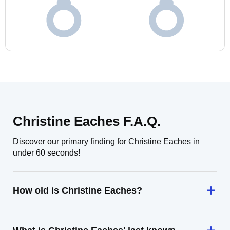
Christine Eaches F.A.Q.
Discover our primary finding for Christine Eaches in
under 60 seconds!
How old is Christine Eaches?