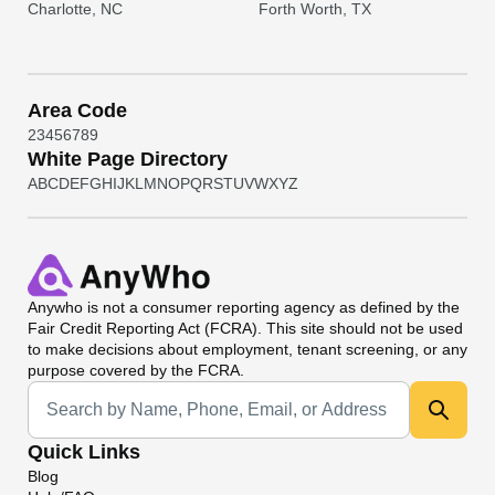
Charlotte, NC
Forth Worth, TX
Area Code
2
3
4
5
6
7
8
9
White Page Directory
A
B
C
D
E
F
G
H
I
J
K
L
M
N
O
P
Q
R
S
T
U
V
W
X
Y
Z
Anywho
is not a consumer reporting agency as defined by the
Fair Credit Reporting Act (FCRA). This site should not be used
to make decisions about employment, tenant screening, or any
purpose covered by the FCRA.
Universal Search
Quick Links
Blog