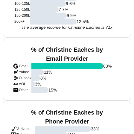
9.6
%
100-125k
7.7
%
125-150k
9.9
%
150-200k
12.5
%
200k+
The average income for Christine Eaches is 71k
% of Christine Eaches by
Email Provider
63
%
Gmail
11
%
Yahoo
8
%
Outlook
3
%
AOL
15
%
Other
% of Christine Eaches by
Phone Provider
33
%
Verizon