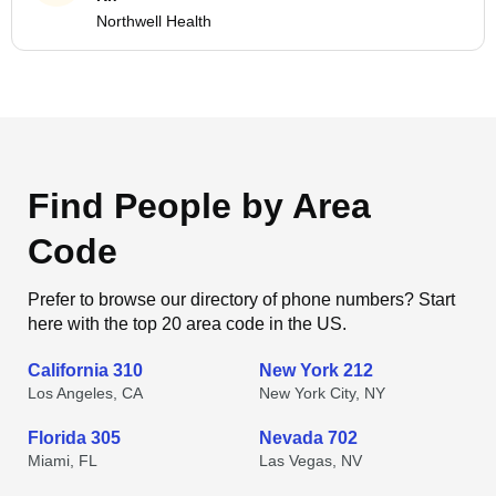
Northwell Health
Find People by Area
Code
Prefer to browse our directory of phone numbers? Start
here with the top 20 area code in the US.
California 310
New York 212
Los Angeles, CA
New York City, NY
Florida 305
Nevada 702
Miami, FL
Las Vegas, NV