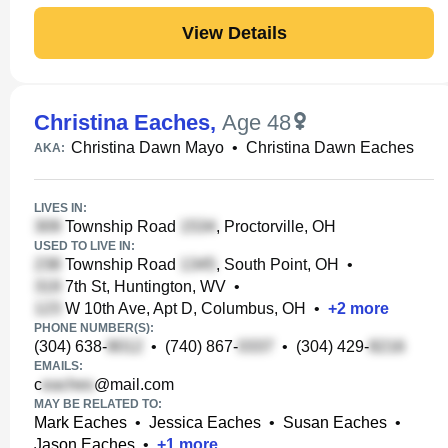
View Details
Christina Eaches
,
Age 48
Christina Dawn Mayo
•
Christina Dawn Eaches
AKA:
LIVES IN:
Township Road
, Proctorville, OH
USED TO LIVE IN:
Township Road
, South Point, OH
•
7th St, Huntington, WV
•
W 10th Ave, Apt D, Columbus, OH
•
+
2
more
PHONE NUMBER(S):
(304) 638-
•
(740) 867-
•
(304) 429-
EMAILS:
c
@mail.com
MAY BE RELATED TO:
Mark Eaches
•
Jessica Eaches
•
Susan Eaches
•
Jason Eaches
•
+
1
more