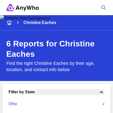
Name
Christine Eaches
Full Name
6 Reports for Christine
Eaches
City & State
Find the right Christine Eaches by their age,
location, and contact info below
Search
Filter by State
Ohio
4