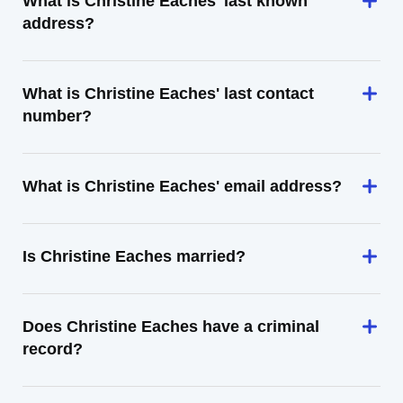
What is Christine Eaches' last known
address?
What is Christine Eaches' last contact
number?
What is Christine Eaches' email address?
Is Christine Eaches married?
Does Christine Eaches have a criminal
record?