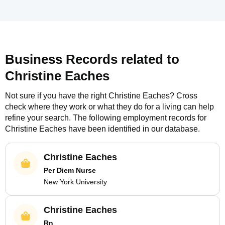
Business Records related to
Christine Eaches
Not sure if you have the right
Christine Eaches
? Cross
check where they work or what they do for a living can help
refine your search. The following employment records for
Christine Eaches
have been identified in our database.
Christine Eaches
Per Diem Nurse
New York University
Christine Eaches
Rn