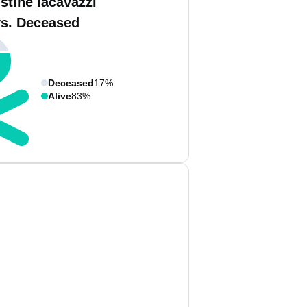
stine Iacavazzi
vs. Deceased
Deceased
17%
Alive
83%