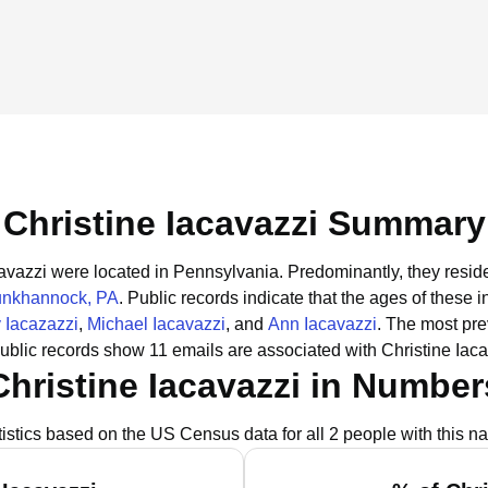
Christine Iacavazzi Summary
acavazzi were located in Pennsylvania.
Predominantly, they resid
unkhannock, PA
.
Public records indicate that the ages of these i
y Iacazazzi
,
Michael Iacavazzi
, and
Ann Iacavazzi
.
The most pre
ublic records show 11 emails are associated with Christine Iaca
Christine Iacavazzi in Number
tistics based on the US Census data for all 2 people with this n