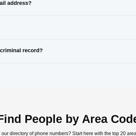
mail address?
 criminal record?
Find People by Area Cod
 our directory of phone numbers? Start here with the top 20 are