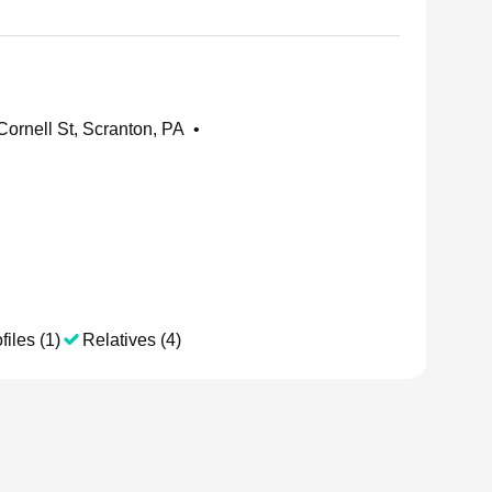
ornell St, Scranton, PA
•
files (1)
Relatives (4)