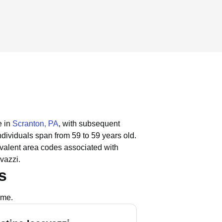
e in
Scranton, PA
, with subsequent
ndividuals span from 59 to 59 years old.
valent area codes associated with
vazzi.
s
ame.