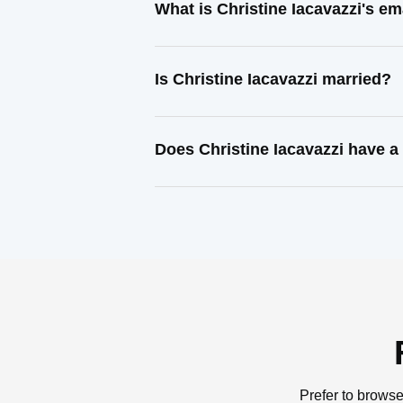
What is Christine Iacavazzi's e
Is Christine Iacavazzi married?
Does Christine Iacavazzi have a
Prefer to browse