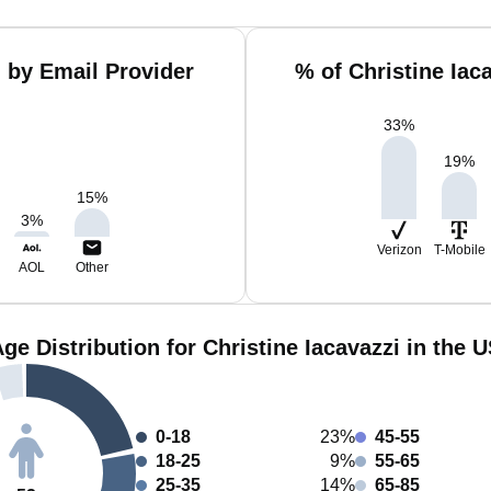
i by Email Provider
% of Christine Iac
33
%
19
%
15
%
3
%
Verizon
T-Mobile
AOL
Other
ge Distribution for Christine Iacavazzi in the 
0-18
23%
45-55
18-25
9%
55-65
25-35
14%
65-85