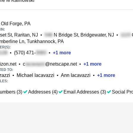
ine M Kalinowski
 Old Forge, PA
IN:
et St, Raritan, NJ
•
N Bridge St, Bridgewater, NJ
•
C
mberline Ln, Tunkhannock, PA
R(S):
•
(570) 471-
•
+
1
more
izon.net
•
c
@netscape.net
•
+
1
more
TED TO:
zazzi
•
Michael Iacavazzi
•
Ann Iacavazzi
•
+
1
more
LES:
umbers (3)
Addresses (4)
Email Addresses (3)
Social Pro