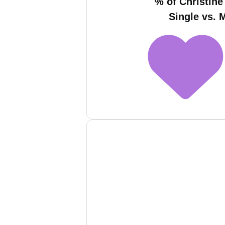
% of Christine
Single vs. 