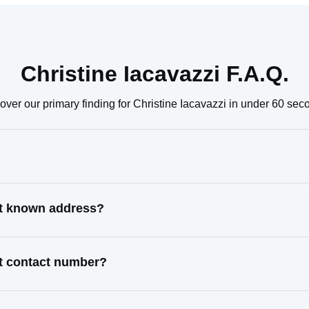
Christine Iacavazzi F.A.Q.
over our primary finding for Christine Iacavazzi in under 60 sec
ast known address?
st contact number?