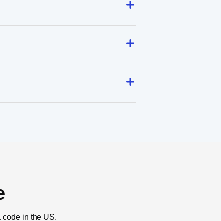
e
a code in the US.