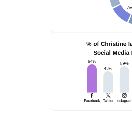
Av
% of Christine I
Social Media 
64
%
59
%
48
%
Facebook
Twitter
Instagra