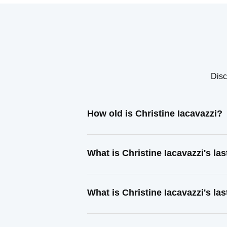
Disc
How old is Christine Iacavazzi?
What is Christine Iacavazzi's l
What is Christine Iacavazzi's la