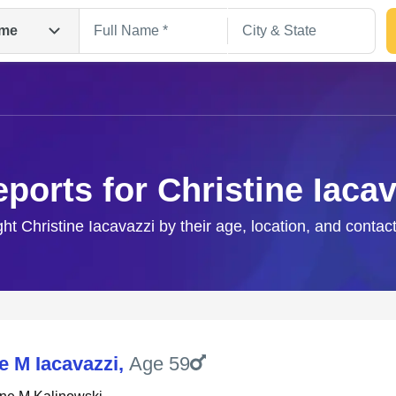
me
eports for Christine Iacav
ght Christine Iacavazzi by their age, location, and contac
Search
e M Iacavazzi
,
Age 59