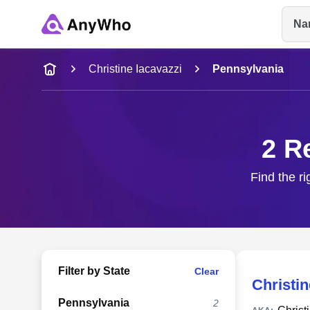
Na
Name
Christine Iacavazzi
Pennsylvania
Full Name
2 R
City & State
Find the ri
Filter by State
Clear
Christin
Pennsylvania
2