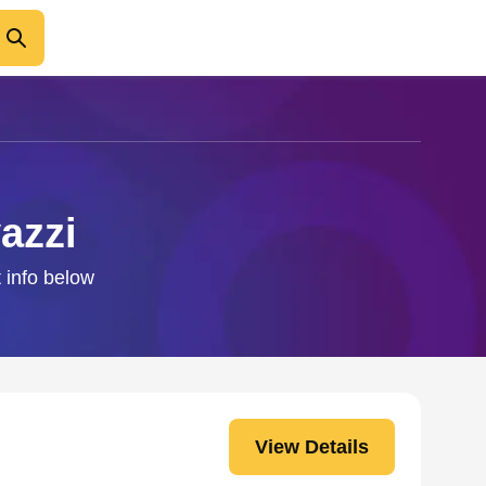
azzi
t info below
View Details