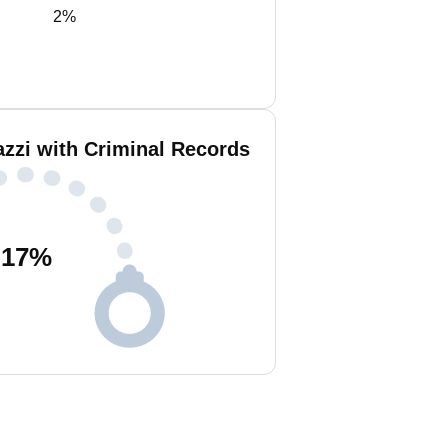
2%
azzi with Criminal Records
17
%