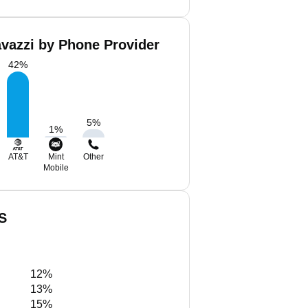
avazzi by Phone Provider
42
%
5
%
1
%
AT&T
Mint
Other
Mobile
US
12%
13%
15%