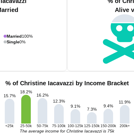
 Iacavazzi
% of Chri
Married
Alive 
Married
100%
Single
0%
% of Christine Iacavazzi by Income Bracket
18.2
%
16.2
%
15.7
%
12.3
%
11.9
%
9.4
%
9.1
%
7.3
%
<25k
25-50k
50-75k
75-100k
100-125k
125-150k
150-200k
200k+
The average income for Christine Iacavazzi is 75k