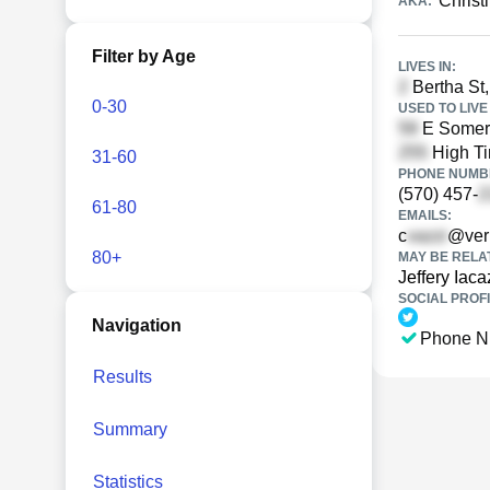
Christ
AKA:
Filter by Age
LIVES IN:
Bertha St,
0-30
USED TO LIVE 
E Somers
High Ti
31-60
PHONE NUMBE
(570) 457-
61-80
EMAILS:
c
@ver
80+
MAY BE RELA
Jeffery Iaca
SOCIAL PROFI
Navigation
Phone N
Results
Summary
Statistics