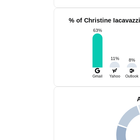
% of Christine Iacavazz
63
%
11
%
8
%
Gmail
Yahoo
Outlook
A