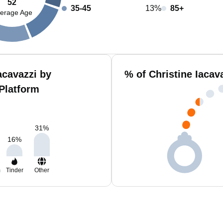
52
35-45
13%
85+
erage Age
acavazzi by
% of Christine Iacav
Platform
31
%
16
%
m
Tinder
Other