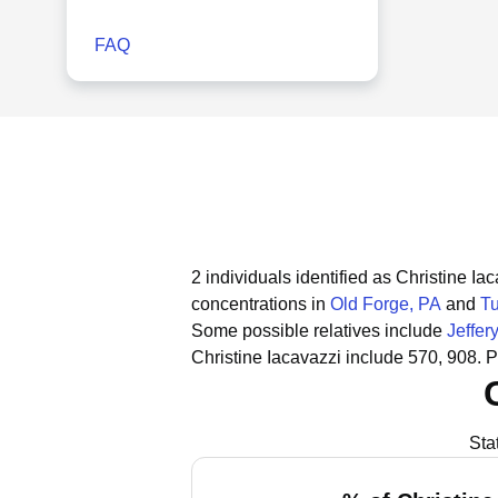
FAQ
2 individuals identified as Christine I
concentrations in
Old Forge, PA
and
T
Some possible relatives include
Jeffer
Christine Iacavazzi include 570, 908.
P
Sta