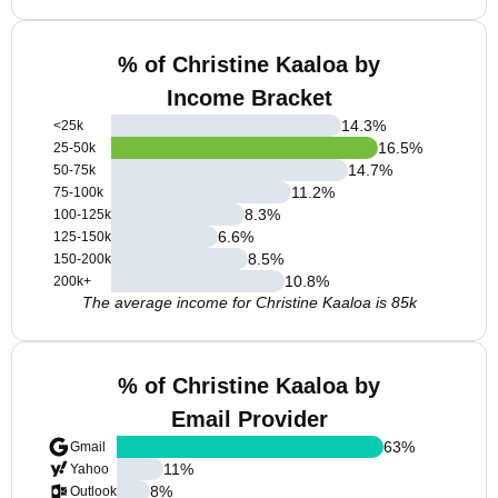
% of Christine Kaaloa by
Income Bracket
14.3
%
<25k
16.5
%
25-50k
14.7
%
50-75k
11.2
%
75-100k
8.3
%
100-125k
6.6
%
125-150k
8.5
%
150-200k
10.8
%
200k+
The average income for Christine Kaaloa is 85k
% of Christine Kaaloa by
Email Provider
63
%
Gmail
11
%
Yahoo
8
%
Outlook