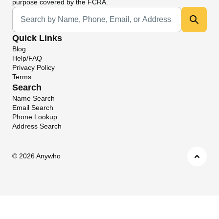
purpose covered by the FCRA.
Universal Search
Quick Links
Blog
Help/FAQ
Privacy Policy
Terms
Search
Name Search
Email Search
Phone Lookup
Address Search
©
2026 Anywho