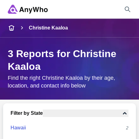
Name
Christine Kaaloa
Full Name
3 Reports for Christine
Kaaloa
City & State
Find the right Christine Kaaloa by their age,
location, and contact info below
Search
Filter by State
Hawaii
2