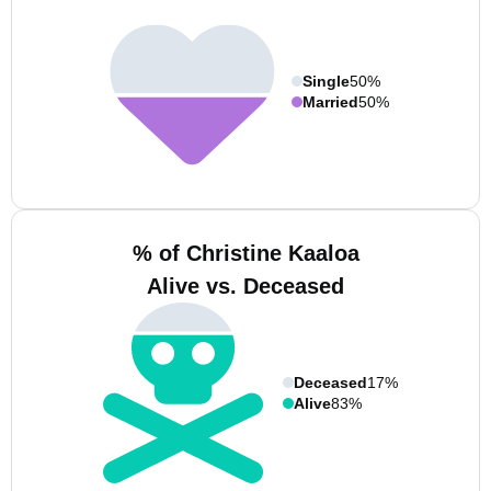
Single
50%
Married
50%
% of Christine Kaaloa
Alive vs. Deceased
Deceased
17%
Alive
83%