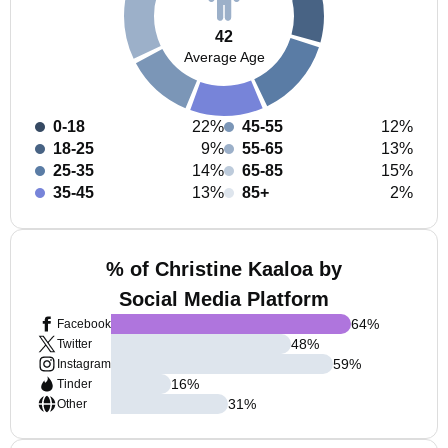
42
Average Age
0-18
22%
45-55
12%
18-25
9%
55-65
13%
25-35
14%
65-85
15%
35-45
13%
85+
2%
% of Christine Kaaloa by
Social Media Platform
64
%
Facebook
48
%
Twitter
59
%
Instagram
16
%
Tinder
31
%
Other