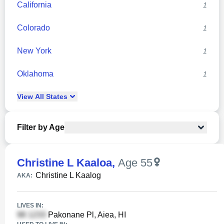
California
1
Colorado
1
New York
1
Oklahoma
1
View
All
States
Filter by Age
Christine L Kaaloa
,
Age 55
Christine L Kaalog
AKA:
LIVES IN:
Pakonane Pl, Aiea, HI