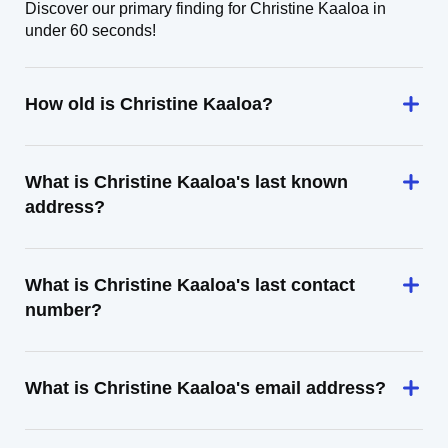
Discover our primary finding for Christine Kaaloa in
under 60 seconds!
How old is Christine Kaaloa?
What is Christine Kaaloa's last known
address?
What is Christine Kaaloa's last contact
number?
What is Christine Kaaloa's email address?