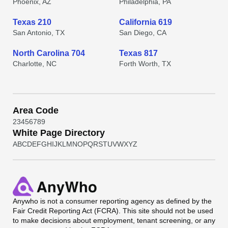
Phoenix, AZ
Philadelphia, PA
Texas 210
California 619
San Antonio, TX
San Diego, CA
North Carolina 704
Texas 817
Charlotte, NC
Forth Worth, TX
Area Code
2
3
4
5
6
7
8
9
White Page Directory
A
B
C
D
E
F
G
H
I
J
K
L
M
N
O
P
Q
R
S
T
U
V
W
X
Y
Z
Anywho
is not a consumer reporting agency as defined by the
Fair Credit Reporting Act (FCRA). This site should not be used
to make decisions about employment, tenant screening, or any