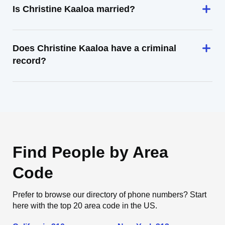
Is Christine Kaaloa married?
Does Christine Kaaloa have a criminal
record?
Find People by Area
Code
Prefer to browse our directory of phone numbers? Start
here with the top 20 area code in the US.