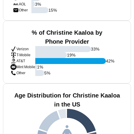
3
%
AOL
15
%
Other
% of Christine Kaaloa by
Phone Provider
33
%
Verizon
19
%
T-Mobile
42
%
AT&T
1
%
Mint Mobile
5
%
Other
Age Distribution for Christine Kaaloa
in the US