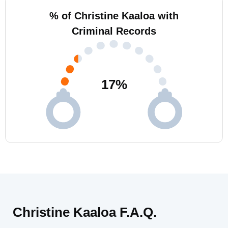
% of Christine Kaaloa with
Criminal Records
17
%
Christine Kaaloa F.A.Q.