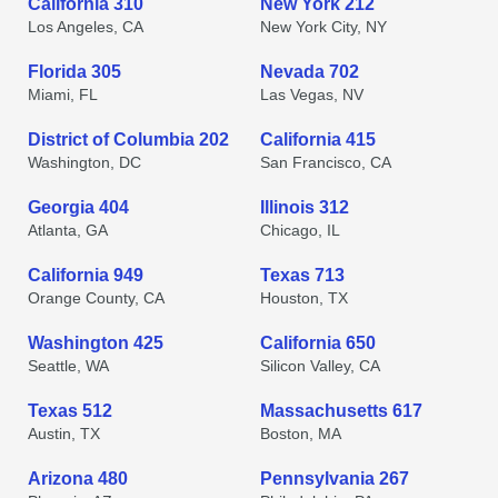
California 310
New York 212
Los Angeles, CA
New York City, NY
Florida 305
Nevada 702
Miami, FL
Las Vegas, NV
District of Columbia 202
California 415
Washington, DC
San Francisco, CA
Georgia 404
Illinois 312
Atlanta, GA
Chicago, IL
California 949
Texas 713
Orange County, CA
Houston, TX
Washington 425
California 650
Seattle, WA
Silicon Valley, CA
Texas 512
Massachusetts 617
Austin, TX
Boston, MA
Arizona 480
Pennsylvania 267