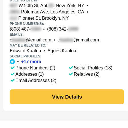
USED TO LIVE IN:
W 50th St, Apt
, New York, NY
•
Potomac Ave, Los Angeles, CA
•
Pioneer St, Brooklyn, NY
PHONE NUMBER(S):
(808) 487-
•
(808) 342-
EMAILS:
c
@email.com
•
c
@gmail.com
MAY BE RELATED TO:
Edward Kaaloa
•
Agnes Kaaloa
SOCIAL PROFILES:
•
+
17
more
Phone Numbers (2)
Social Profiles (18)
Addresses (1)
Relatives (2)
Email Addresses (2)
View Details