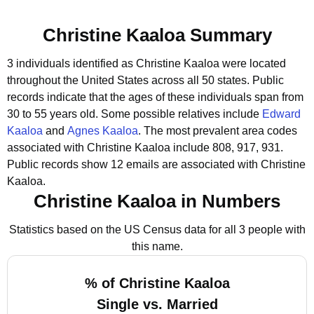
Christine Kaaloa Summary
3 individuals identified as Christine Kaaloa were located
throughout the United States across all 50 states.
Public
records indicate that the ages of these individuals span from
30 to 55 years old.
Some possible relatives include
Edward
Kaaloa
and
Agnes Kaaloa
.
The most prevalent area codes
associated with Christine Kaaloa include 808, 917, 931.
Public records show 12 emails are associated with Christine
Kaaloa.
Christine Kaaloa in Numbers
Statistics based on the US Census data for all 3 people with
this name.
% of Christine Kaaloa
Single vs. Married