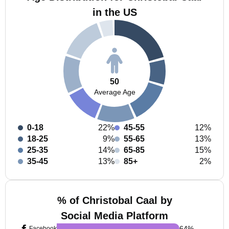
in the US
50
Average Age
0-18
22%
45-55
12%
18-25
9%
55-65
13%
25-35
14%
65-85
15%
35-45
13%
85+
2%
% of Christobal Caal by
Social Media Platform
64
%
Facebook