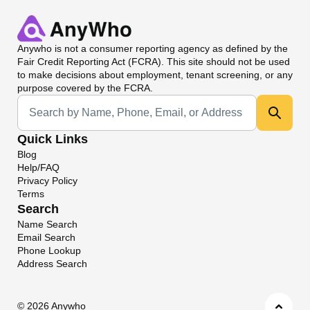
Anywho
is not a consumer reporting agency as defined by the
Fair Credit Reporting Act (FCRA). This site should not be used
to make decisions about employment, tenant screening, or any
purpose covered by the FCRA.
Universal Search
Quick Links
Blog
Help/FAQ
Privacy Policy
Terms
Search
Name Search
Email Search
Phone Lookup
Address Search
©
2026 Anywho