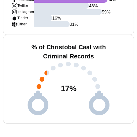
48
%
Twitter
59
%
Instagram
16
%
Tinder
31
%
Other
% of Christobal Caal with
Criminal Records
17
%