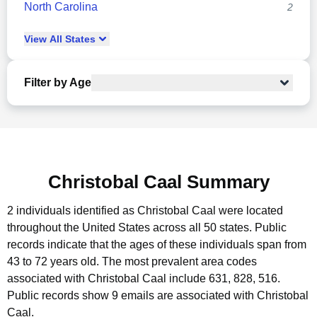
North Carolina
2
View
All
States
Filter by Age
Christobal Caal Summary
2 individuals identified as Christobal Caal were located
throughout the United States across all 50 states.
Public
records indicate that the ages of these individuals span from
43 to 72 years old.
The most prevalent area codes
associated with Christobal Caal include 631, 828, 516.
Public records show 9 emails are associated with Christobal
Caal.