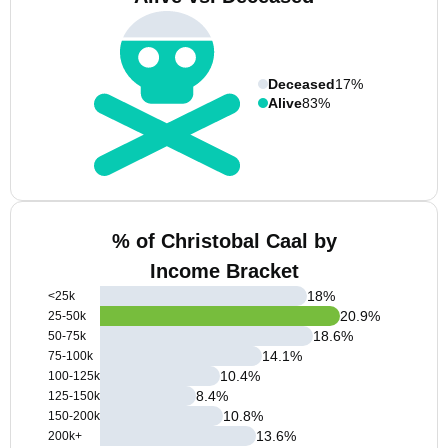
Deceased
17%
Alive
83%
% of Christobal Caal by
Income Bracket
18
%
<25k
20.9
%
25-50k
18.6
%
50-75k
14.1
%
75-100k
10.4
%
100-125k
8.4
%
125-150k
10.8
%
150-200k
13.6
%
200k+