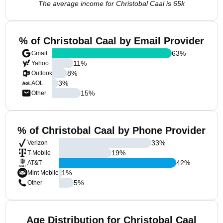
The average income for Christobal Caal is 65k
% of Christobal Caal by Email Provider
63
%
Gmail
11
%
Yahoo
8
%
Outlook
3
%
AOL
15
%
Other
% of Christobal Caal by Phone Provider
33
%
Verizon
19
%
T-Mobile
42
%
AT&T
1
%
Mint Mobile
5
%
Other
Age Distribution for Christobal Caal