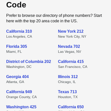
Code
Prefer to browse our directory of phone numbers? Start
here with the top 20 area code in the US.
California 310
New York 212
Los Angeles, CA
New York City, NY
Florida 305
Nevada 702
Miami, FL
Las Vegas, NV
District of Columbia 202
California 415
Washington, DC
San Francisco, CA
Georgia 404
Illinois 312
Atlanta, GA
Chicago, IL
California 949
Texas 713
Orange County, CA
Houston, TX
Washington 425
California 650