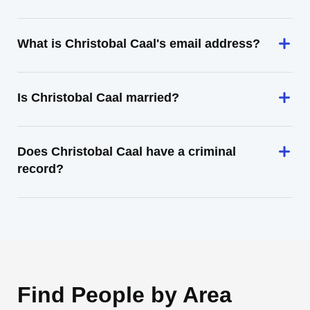
What is Christobal Caal's email address?
Is Christobal Caal married?
Does Christobal Caal have a criminal
record?
Find People by Area