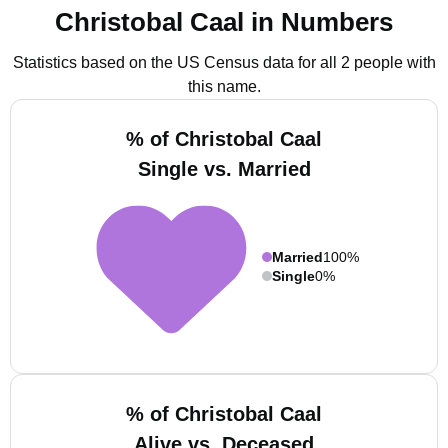
Christobal Caal in Numbers
Statistics based on the US Census data for all 2 people with
this name.
% of Christobal Caal
Single vs. Married
Married
100%
Single
0%
% of Christobal Caal
Alive vs. Deceased