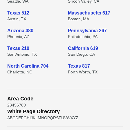
Seattle, WA
Silicon Valley, CA
Texas 512
Massachusetts 617
Austin, TX
Boston, MA
Arizona 480
Pennsylvania 267
Phoenix, AZ
Philadelphia, PA
Texas 210
California 619
San Antonio, TX
San Diego, CA
North Carolina 704
Texas 817
Charlotte, NC
Forth Worth, TX
Area Code
2
3
4
5
6
7
8
9
White Page Directory
A
B
C
D
E
F
G
H
I
J
K
L
M
N
O
P
Q
R
S
T
U
V
W
X
Y
Z