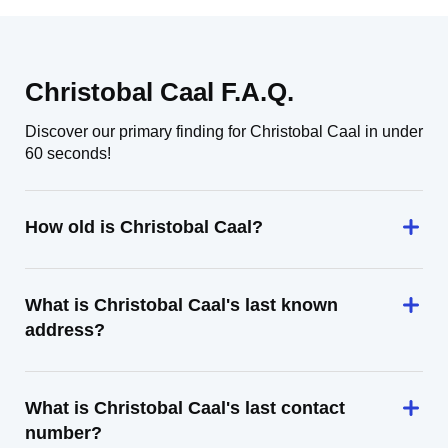
Christobal Caal F.A.Q.
Discover our primary finding for Christobal Caal in under
60 seconds!
How old is Christobal Caal?
What is Christobal Caal's last known
address?
What is Christobal Caal's last contact
number?