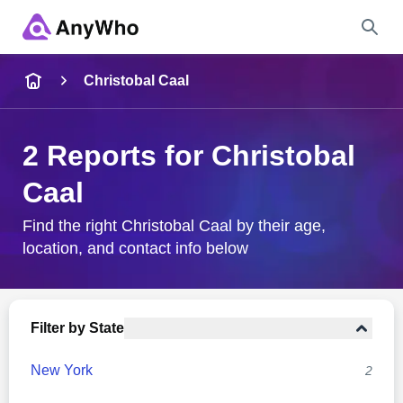
Name
Christobal Caal
Full Name
2 Reports for Christobal
Caal
City & State
Find the right Christobal Caal by their age,
location, and contact info below
Search
Filter by State
New York
2