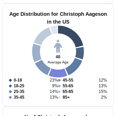
Age Distribution for Christoph Aageson
in the US
40
Average Age
0-18
23%
45-55
12%
18-25
9%
55-65
13%
25-35
14%
65-85
15%
35-45
13%
85+
2%