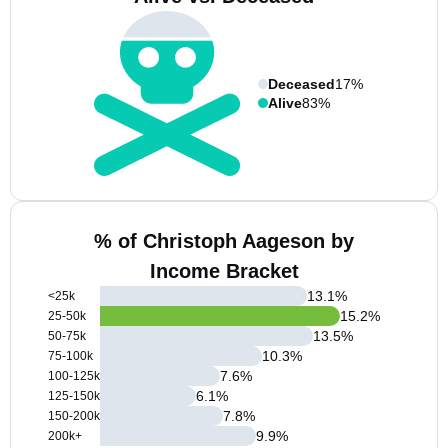
Deceased
17%
Alive
83%
% of Christoph Aageson by
Income Bracket
13.1
%
<25k
15.2
%
25-50k
13.5
%
50-75k
10.3
%
75-100k
7.6
%
100-125k
6.1
%
125-150k
7.8
%
150-200k
9.9
%
200k+