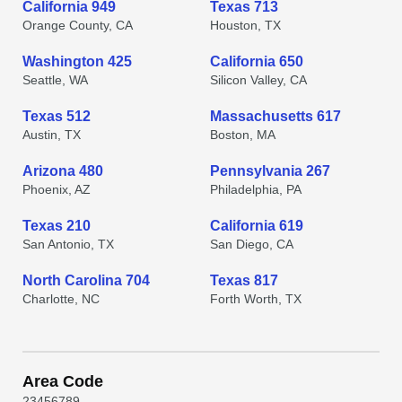
California 949
Texas 713
Orange County, CA
Houston, TX
Washington 425
California 650
Seattle, WA
Silicon Valley, CA
Texas 512
Massachusetts 617
Austin, TX
Boston, MA
Arizona 480
Pennsylvania 267
Phoenix, AZ
Philadelphia, PA
Texas 210
California 619
San Antonio, TX
San Diego, CA
North Carolina 704
Texas 817
Charlotte, NC
Forth Worth, TX
Area Code
2
3
4
5
6
7
8
9