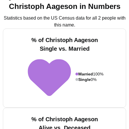
Christoph Aageson in Numbers
Statistics based on the US Census data for all 2 people with
this name.
% of Christoph Aageson
Single vs. Married
Married
100%
Single
0%
% of Christoph Aageson
Alive vs. Deceased