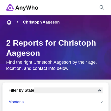
Name
Christoph Aageson
Full Name
2 Reports for Christoph
Aageson
City & State
Find the right Christoph Aageson by their age,
location, and contact info below
Search
Filter by State
Montana
2