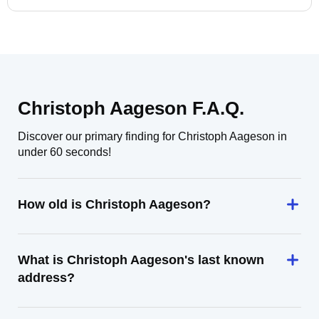
Christoph Aageson F.A.Q.
Discover our primary finding for Christoph Aageson in
under 60 seconds!
How old is Christoph Aageson?
What is Christoph Aageson's last known
address?