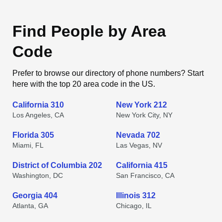
Find People by Area
Code
Prefer to browse our directory of phone numbers? Start
here with the top 20 area code in the US.
California 310
New York 212
Los Angeles, CA
New York City, NY
Florida 305
Nevada 702
Miami, FL
Las Vegas, NV
District of Columbia 202
California 415
Washington, DC
San Francisco, CA
Georgia 404
Illinois 312
Atlanta, GA
Chicago, IL