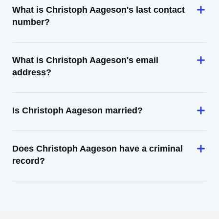
What is Christoph Aageson's last contact
number?
What is Christoph Aageson's email
address?
Is Christoph Aageson married?
Does Christoph Aageson have a criminal
record?