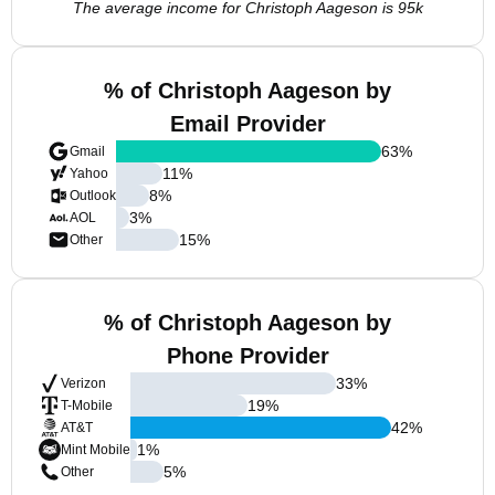
The average income for Christoph Aageson is 95k
% of Christoph Aageson by
Email Provider
63
%
Gmail
11
%
Yahoo
8
%
Outlook
3
%
AOL
15
%
Other
% of Christoph Aageson by
Phone Provider
33
%
Verizon
19
%
T-Mobile
42
%
AT&T
1
%
Mint Mobile
5
%
Other