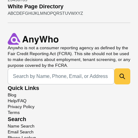
White Page Directory
A
B
C
D
E
F
G
H
I
J
K
L
M
N
O
P
Q
R
S
T
U
V
W
X
Y
Z
Anywho
is not a consumer reporting agency as defined by the
Fair Credit Reporting Act (FCRA). This site should not be used
to make decisions about employment, tenant screening, or any
purpose covered by the FCRA.
Universal Search
Quick Links
Blog
Help/FAQ
Privacy Policy
Terms
Search
Name Search
Email Search
Phone Lookup