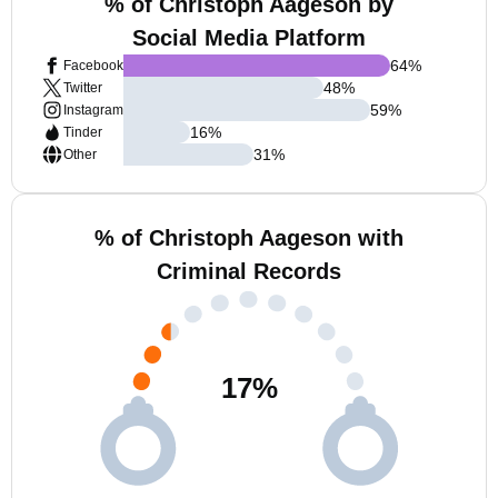
% of Christoph Aageson by
Social Media Platform
64
%
Facebook
48
%
Twitter
59
%
Instagram
16
%
Tinder
31
%
Other
% of Christoph Aageson with
Criminal Records
17
%