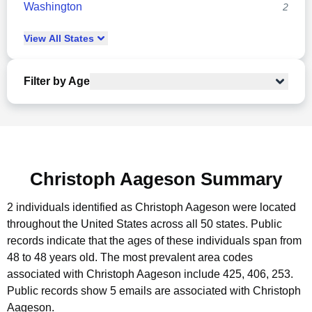
Washington
2
View
All
States
Filter by Age
Christoph Aageson Summary
2 individuals identified as Christoph Aageson were located
throughout the United States across all 50 states.
Public
records indicate that the ages of these individuals span from
48 to 48 years old.
The most prevalent area codes
associated with Christoph Aageson include 425, 406, 253.
Public records show 5 emails are associated with Christoph
Aageson.