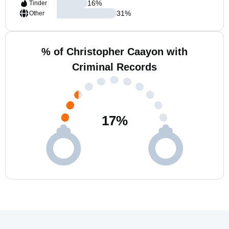
16
%
Tinder
31
%
Other
% of Christopher Caayon with
Criminal Records
17
%