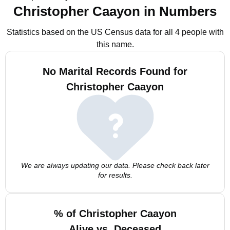
Christopher Caayon in Numbers
Statistics based on the US Census data for all 4 people with
this name.
No Marital Records Found for
Christopher Caayon
We are always updating our data. Please check back later
for results.
% of Christopher Caayon
Alive vs. Deceased