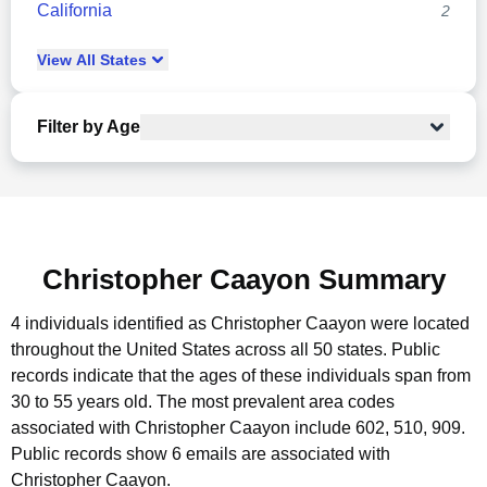
California
2
View
All
States
Filter by Age
Christopher Caayon Summary
4 individuals identified as Christopher Caayon were located
throughout the United States across all 50 states.
Public
records indicate that the ages of these individuals span from
30 to 55 years old.
The most prevalent area codes
associated with Christopher Caayon include 602, 510, 909.
Public records show 6 emails are associated with
Christopher Caayon.