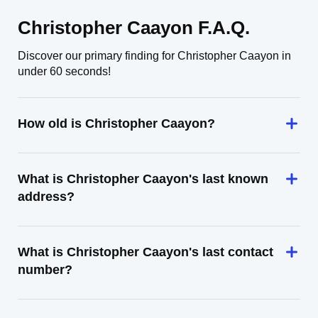
Christopher Caayon F.A.Q.
Discover our primary finding for Christopher Caayon in
under 60 seconds!
How old is Christopher Caayon?
What is Christopher Caayon's last known
address?
What is Christopher Caayon's last contact
number?