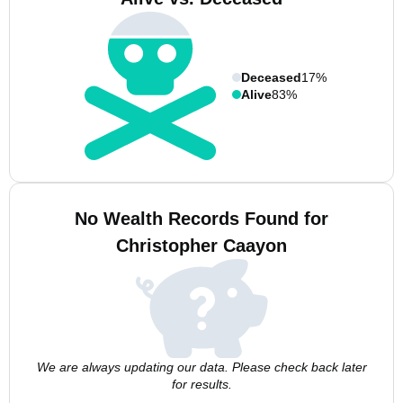
Deceased
17%
Alive
83%
No Wealth Records Found for
Christopher Caayon
We are always updating our data. Please check back later
for results.