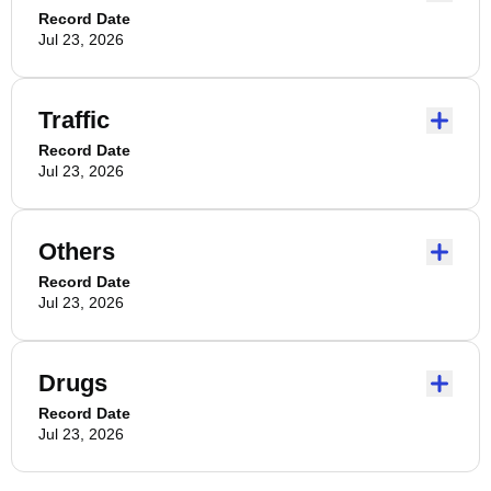
Record Date
Jul 23, 2026
Traffic
Record Date
Jul 23, 2026
Others
Record Date
Jul 23, 2026
Drugs
Record Date
Jul 23, 2026