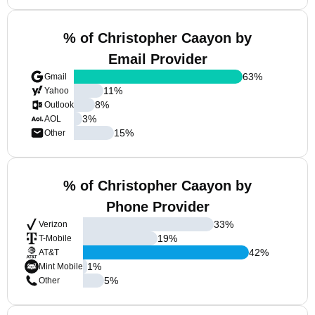
% of Christopher Caayon by
Email Provider
63
%
Gmail
11
%
Yahoo
8
%
Outlook
3
%
AOL
15
%
Other
% of Christopher Caayon by
Phone Provider
33
%
Verizon
19
%
T-Mobile
42
%
AT&T
1
%
Mint Mobile
5
%
Other