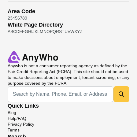
Area Code
2
3
4
5
6
7
8
9
White Page Directory
A
B
C
D
E
F
G
H
I
J
K
L
M
N
O
P
Q
R
S
T
U
V
W
X
Y
Z
Anywho
is not a consumer reporting agency as defined by the
Fair Credit Reporting Act (FCRA). This site should not be used
to make decisions about employment, tenant screening, or any
purpose covered by the FCRA.
Universal Search
Quick Links
Blog
Help/FAQ
Privacy Policy
Terms
Search