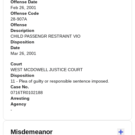
Offense Date
Feb 26, 2001
Offense Code
28-907A
Offense
Description
CHILD PASSENGR RESTRAINT VIO
Disposition
Date
Mar 26, 2001
Court
WEST MCDOWELL JUSTICE COURT
Disposition
11 - Plea of guilty or responsible sentence imposed.
Case No.
0716TR0102188
Arresting
Agency
-
Misdemeanor