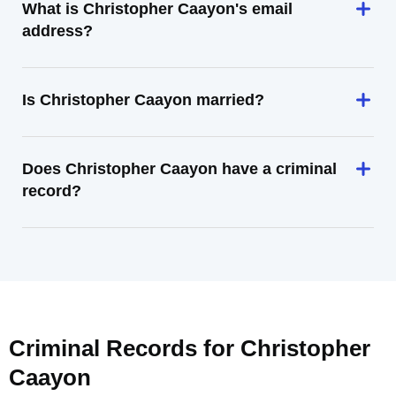
What is Christopher Caayon's email
address?
Is Christopher Caayon married?
Does Christopher Caayon have a criminal
record?
Criminal Records for
Christopher
Caayon