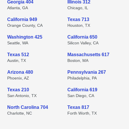
Georgia 404
Illinois 312
Atlanta, GA
Chicago, IL
California 949
Texas 713
Orange County, CA
Houston, TX
Washington 425
California 650
Seattle, WA
Silicon Valley, CA
Texas 512
Massachusetts 617
Austin, TX
Boston, MA
Arizona 480
Pennsylvania 267
Phoenix, AZ
Philadelphia, PA
Texas 210
California 619
San Antonio, TX
San Diego, CA
North Carolina 704
Texas 817
Charlotte, NC
Forth Worth, TX