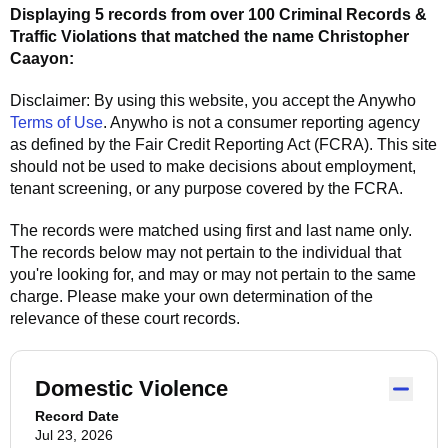
Displaying 5 records from over 100 Criminal Records &
Traffic Violations that matched the name
Christopher
Caayon
:
Disclaimer: By using this website, you accept the
Anywho
Terms of Use
.
Anywho
is not a consumer reporting agency
as defined by the Fair Credit Reporting Act (FCRA). This site
should not be used to make decisions about employment,
tenant screening, or any purpose covered by the FCRA.
The records were matched using first and last name only.
The records below may not pertain to the individual that
you're looking for, and may or may not pertain to the same
charge. Please make your own determination of the
relevance of these court records.
Domestic Violence
Record Date
Jul 23, 2026