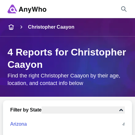
Name
Christopher Caayon
Full Name
4 Reports for Christopher
Caayon
City & State
Find the right Christopher Caayon by their age,
location, and contact info below
Search
Filter by State
Arizona
4