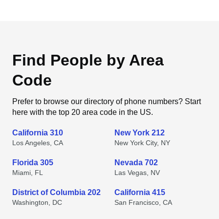
Find People by Area
Code
Prefer to browse our directory of phone numbers? Start
here with the top 20 area code in the US.
California 310
New York 212
Los Angeles, CA
New York City, NY
Florida 305
Nevada 702
Miami, FL
Las Vegas, NV
District of Columbia 202
California 415
Washington, DC
San Francisco, CA