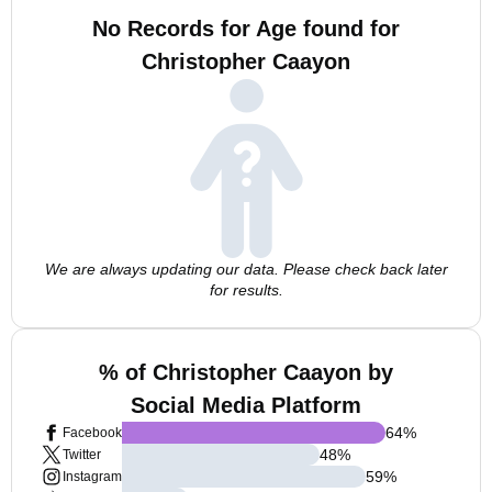
No Records for Age found for
Christopher Caayon
We are always updating our data. Please check back later
for results.
% of Christopher Caayon by
Social Media Platform
64
%
Facebook
48
%
Twitter
59
%
Instagram