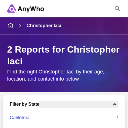
Name
Christopher Iaci
Full Name
2 Reports for Christopher
Iaci
City & State
Find the right Christopher Iaci by their age,
location, and contact info below
Search
Filter by State
California
1