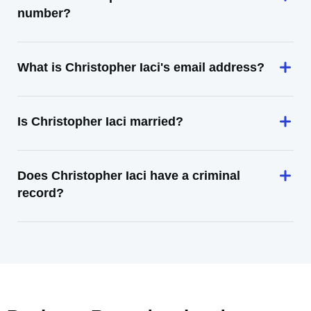
number?
What is Christopher Iaci's email address?
Is Christopher Iaci married?
Does Christopher Iaci have a criminal
record?