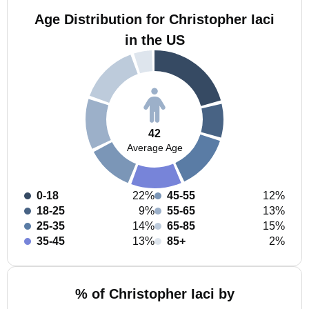
Age Distribution for Christopher Iaci
in the US
42
Average Age
0-18
22%
45-55
12%
18-25
9%
55-65
13%
25-35
14%
65-85
15%
35-45
13%
85+
2%
% of Christopher Iaci by