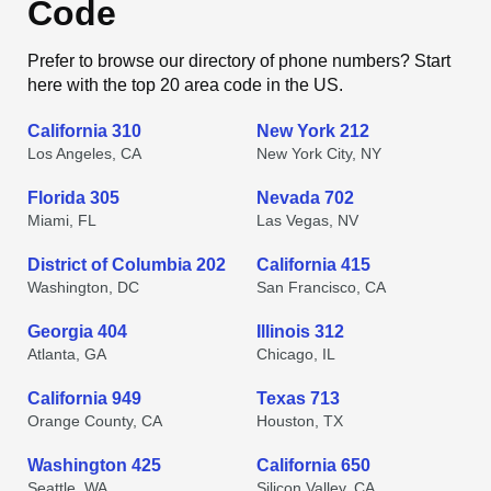
Code
Prefer to browse our directory of phone numbers? Start
here with the top 20 area code in the US.
California 310
New York 212
Los Angeles, CA
New York City, NY
Florida 305
Nevada 702
Miami, FL
Las Vegas, NV
District of Columbia 202
California 415
Washington, DC
San Francisco, CA
Georgia 404
Illinois 312
Atlanta, GA
Chicago, IL
California 949
Texas 713
Orange County, CA
Houston, TX
Washington 425
California 650
Seattle, WA
Silicon Valley, CA