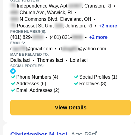
USED TO LIVE IN:
Independence Way, Apt
, Cranston, RI
•
Church Ave, Warwick, RI
•
N Commons Blvd, Cleveland, OH
•
Pocasset St, Unit
, Johnston, RI
•
+
2
more
PHONE NUMBER(S):
(401) 829-
•
(401) 821-
•
+
2
more
EMAILS:
c
@gmail.com
•
d
@yahoo.com
MAY BE RELATED TO:
Dalia Iaci
•
Thomas Iaci
•
Lois Iaci
SOCIAL PROFILES:
Phone Numbers (4)
Social Profiles (1)
Addresses (6)
Relatives (3)
Email Addresses (2)
View Details
Christopher M Iaci
,
Age 53