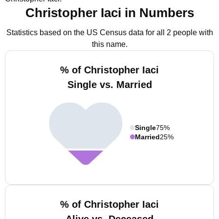
Christopher Iaci in Numbers
Statistics based on the US Census data for all 2 people with
this name.
% of Christopher Iaci
Single vs. Married
Single
75%
Married
25%
% of Christopher Iaci