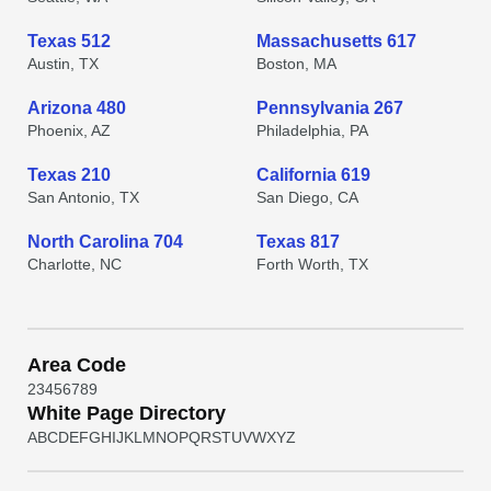
Texas 512
Massachusetts 617
Austin, TX
Boston, MA
Arizona 480
Pennsylvania 267
Phoenix, AZ
Philadelphia, PA
Texas 210
California 619
San Antonio, TX
San Diego, CA
North Carolina 704
Texas 817
Charlotte, NC
Forth Worth, TX
Area Code
2
3
4
5
6
7
8
9
White Page Directory
A
B
C
D
E
F
G
H
I
J
K
L
M
N
O
P
Q
R
S
T
U
V
W
X
Y
Z