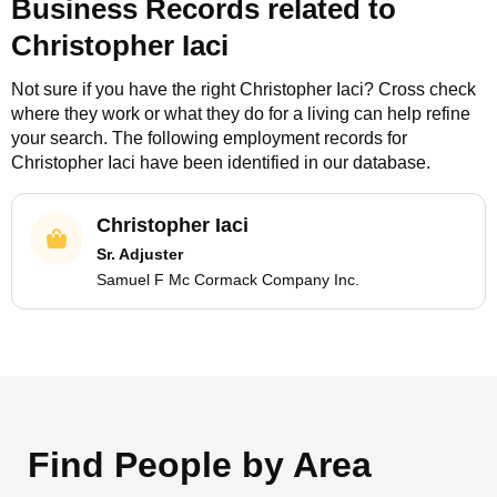
Business Records related to
Christopher Iaci
Not sure if you have the right
Christopher Iaci
? Cross check
where they work or what they do for a living can help refine
your search. The following employment records for
Christopher Iaci
have been identified in our database.
Christopher Iaci
Sr. Adjuster
Samuel F Mc Cormack Company Inc.
Find People by Area