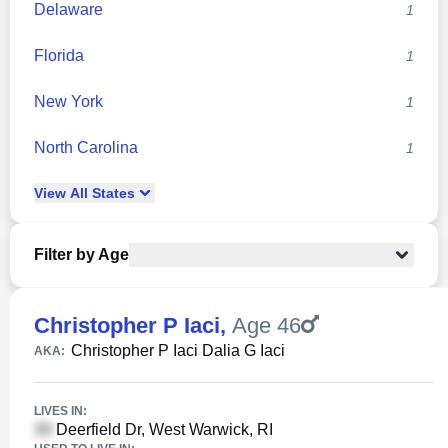
Delaware
1
Florida
1
New York
1
North Carolina
1
View
All
States
Filter by Age
Christopher P Iaci
,
Age 46
Christopher P Iaci Dalia G Iaci
AKA:
LIVES IN:
Deerfield Dr, West Warwick, RI