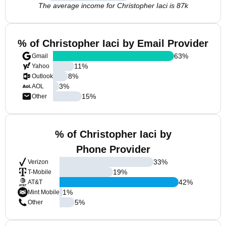
The average income for Christopher Iaci is 87k
% of Christopher Iaci by Email Provider
63
%
Gmail
11
%
Yahoo
8
%
Outlook
3
%
AOL
15
%
Other
% of Christopher Iaci by
Phone Provider
33
%
Verizon
19
%
T-Mobile
42
%
AT&T
1
%
Mint Mobile
5
%
Other