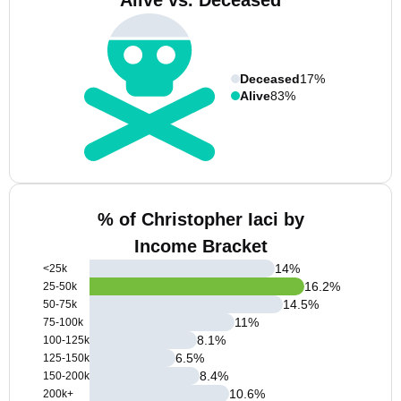
Alive vs. Deceased
Deceased
17%
Alive
83%
% of Christopher Iaci by
Income Bracket
14
%
<25k
16.2
%
25-50k
14.5
%
50-75k
11
%
75-100k
8.1
%
100-125k
6.5
%
125-150k
8.4
%
150-200k
10.6
%
200k+