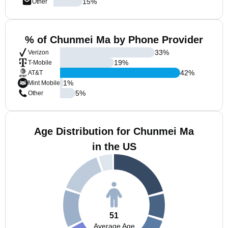
15
%
Other
% of Chunmei Ma by Phone Provider
33
%
Verizon
19
%
T-Mobile
42
%
AT&T
1
%
Mint Mobile
5
%
Other
Age Distribution for Chunmei Ma
in the US
51
Average Age