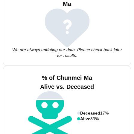
Ma
We are always updating our data. Please check back later
for results.
% of Chunmei Ma
Alive vs. Deceased
Deceased
17%
Alive
83%