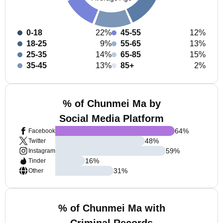
0-18
22%
45-55
12%
18-25
9%
55-65
13%
25-35
14%
65-85
15%
35-45
13%
85+
2%
% of Chunmei Ma by
Social Media Platform
64
%
Facebook
48
%
Twitter
59
%
Instagram
16
%
Tinder
31
%
Other
% of Chunmei Ma with