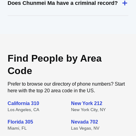
Does Chunmei Ma have a criminal record?
Find People by Area
Code
Prefer to browse our directory of phone numbers? Start
here with the top 20 area code in the US.
California 310
New York 212
Los Angeles, CA
New York City, NY
Florida 305
Nevada 702
Miami, FL
Las Vegas, NV