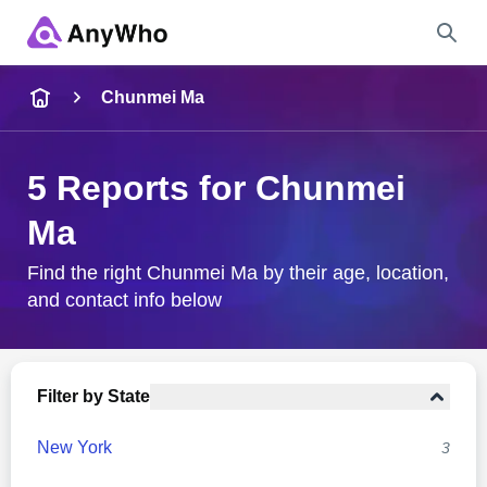
Name
Chunmei Ma
Full Name
5 Reports for Chunmei
Ma
City & State
Find the right Chunmei Ma by their age, location,
and contact info below
Search
Filter by State
New York
3