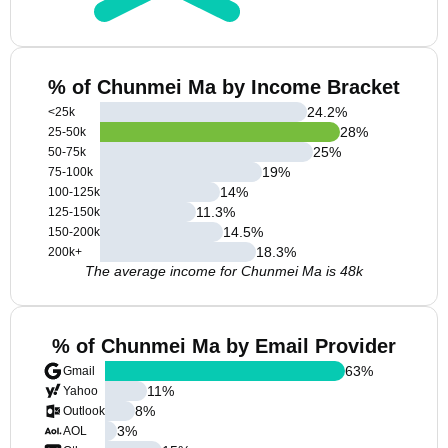
% of Chunmei Ma by Income Bracket
24.2
%
<25k
28
%
25-50k
25
%
50-75k
19
%
75-100k
14
%
100-125k
11.3
%
125-150k
14.5
%
150-200k
18.3
%
200k+
The average income for Chunmei Ma is 48k
% of Chunmei Ma by Email Provider
63
%
Gmail
11
%
Yahoo
8
%
Outlook
3
%
AOL