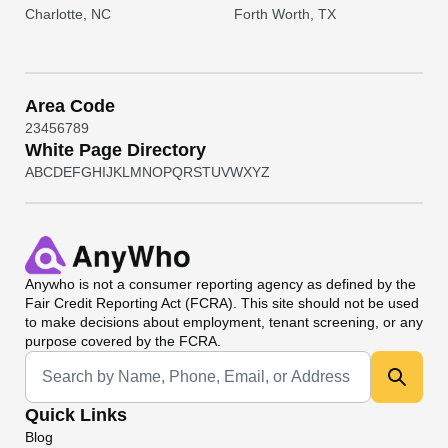
Charlotte, NC
Forth Worth, TX
Area Code
2
3
4
5
6
7
8
9
White Page Directory
A
B
C
D
E
F
G
H
I
J
K
L
M
N
O
P
Q
R
S
T
U
V
W
X
Y
Z
Anywho
is not a consumer reporting agency as defined by the
Fair Credit Reporting Act (FCRA). This site should not be used
to make decisions about employment, tenant screening, or any
purpose covered by the FCRA.
Universal Search
Quick Links
Blog