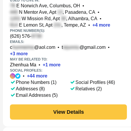
USED TO LIVE IN:
E Norwich Ave, Columbus, OH
•
N Mentor Ave, Apt
, Pasadena, CA
•
W Mission Rd, Apt
, Alhambra, CA
•
E Lemon St, Apt
, Tempe, AZ
•
+
4
more
PHONE NUMBER(S):
(626) 576-
EMAILS:
c
@aol.com
•
t
@gmail.com
•
+
3
more
MAY BE RELATED TO:
Zhenhua Ma
•
+
1
more
SOCIAL PROFILES:
•
+
44
more
Phone Numbers (1)
Social Profiles (46)
Addresses (8)
Relatives (2)
Email Addresses (5)
View Details