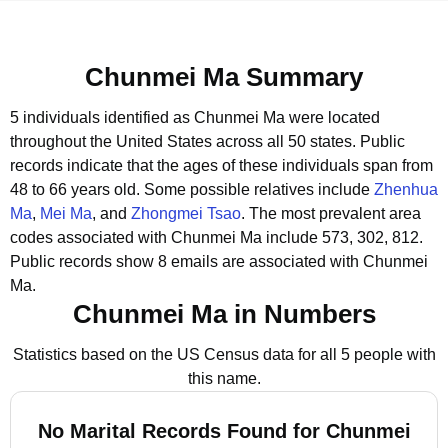
Chunmei Ma Summary
5 individuals identified as Chunmei Ma were located
throughout the United States across all 50 states.
Public
records indicate that the ages of these individuals span from
48 to 66 years old.
Some possible relatives include
Zhenhua
Ma
,
Mei Ma
, and
Zhongmei Tsao
.
The most prevalent area
codes associated with Chunmei Ma include 573, 302, 812.
Public records show 8 emails are associated with Chunmei
Ma.
Chunmei Ma in Numbers
Statistics based on the US Census data for all 5 people with
this name.
No Marital Records Found for Chunmei