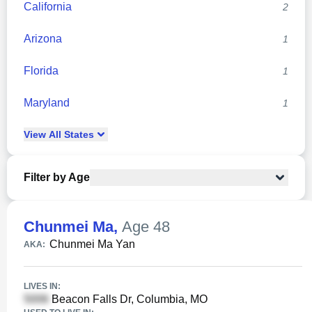
California
2
Arizona
1
Florida
1
Maryland
1
View
All
States
Filter by Age
Chunmei Ma
,
Age 48
Chunmei Ma Yan
AKA:
LIVES IN:
Beacon Falls Dr, Columbia, MO