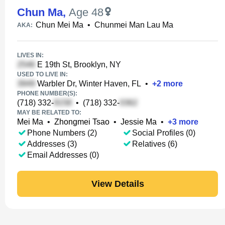
Chun Ma
,
Age 48
Chun Mei Ma
•
Chunmei Man Lau Ma
AKA:
LIVES IN:
E 19th St, Brooklyn, NY
USED TO LIVE IN:
Warbler Dr, Winter Haven, FL
•
+
2
more
PHONE NUMBER(S):
(718) 332-
•
(718) 332-
MAY BE RELATED TO:
Mei Ma
•
Zhongmei Tsao
•
Jessie Ma
•
+
3
more
Phone Numbers (2)
Social Profiles (0)
Addresses (3)
Relatives (6)
Email Addresses (0)
View Details