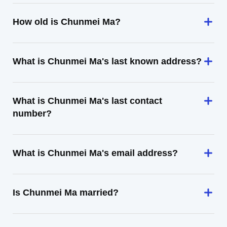
How old is Chunmei Ma?
What is Chunmei Ma's last known address?
What is Chunmei Ma's last contact
number?
What is Chunmei Ma's email address?
Is Chunmei Ma married?