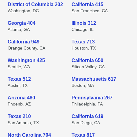
District of Columbia 202
California 415
Washington, DC
San Francisco, CA
Georgia 404
Illinois 312
Atlanta, GA
Chicago, IL
California 949
Texas 713
Orange County, CA
Houston, TX
Washington 425
California 650
Seattle, WA
Silicon Valley, CA
Texas 512
Massachusetts 617
Austin, TX
Boston, MA
Arizona 480
Pennsylvania 267
Phoenix, AZ
Philadelphia, PA
Texas 210
California 619
San Antonio, TX
San Diego, CA
North Carolina 704
Texas 817