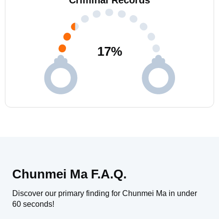
Criminal Records
17
%
Chunmei Ma F.A.Q.
Discover our primary finding for Chunmei Ma in under
60 seconds!