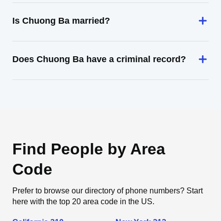
Is Chuong Ba married?
Does Chuong Ba have a criminal record?
Find People by Area
Code
Prefer to browse our directory of phone numbers? Start
here with the top 20 area code in the US.