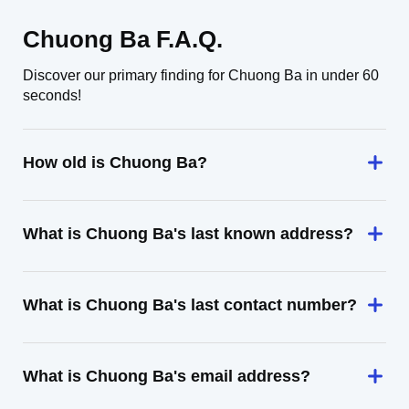
Chuong Ba F.A.Q.
Discover our primary finding for Chuong Ba in under 60
seconds!
How old is Chuong Ba?
What is Chuong Ba's last known address?
What is Chuong Ba's last contact number?
What is Chuong Ba's email address?