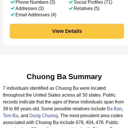
Phone Numbers (3)
Social Profiles (71)
Addresses (3)
Relatives (5)
Email Addresses (4)
View Details
Chuong Ba Summary
7 individuals identified as Chuong Ba were located
throughout the United States across all 50 states.
Public
records indicate that the ages of these individuals span from
39 to 88 years old.
Some possible relatives include
Ba Ban
,
Tom Ba
, and
Dung Chuong
.
The most prevalent area codes
associated with Chuong Ba include 678, 404, 478.
Public