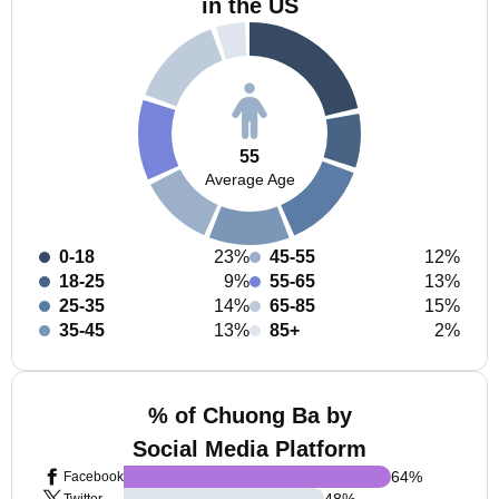
in the US
55
Average Age
0-18
23%
45-55
12%
18-25
9%
55-65
13%
25-35
14%
65-85
15%
35-45
13%
85+
2%
% of Chuong Ba by
Social Media Platform
64
%
Facebook
48
%