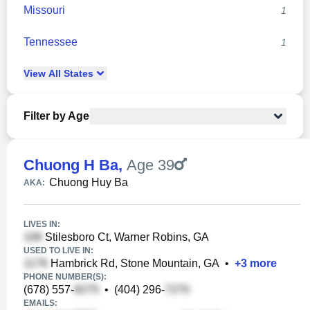
Missouri
1
Tennessee
1
View
All
States
Filter by Age
Chuong H Ba
,
Age 39
Chuong Huy Ba
AKA:
LIVES IN:
Stilesboro Ct, Warner Robins, GA
USED TO LIVE IN:
Hambrick Rd, Stone Mountain, GA
•
+
3
more
PHONE NUMBER(S):
(678) 557-
•
(404) 296-
EMAILS: