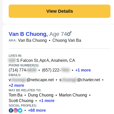
View Details
Van B Chuong
,
Age 74
Van Ba Chuong
•
Chuong Van Ba
AKA:
LIVES IN:
S Falcon St, Apt A, Anaheim, CA
PHONE NUMBER(S):
(714) 774-
•
(657) 222-
•
+
1
more
EMAILS:
v
@netscape.net
•
s
@charter.net
•
+
2
more
MAY BE RELATED TO:
Tom Ba
•
Dung Chuong
•
Marlon Chuong
•
Scott Chuong
•
+
1
more
SOCIAL PROFILES:
•
+
68
more