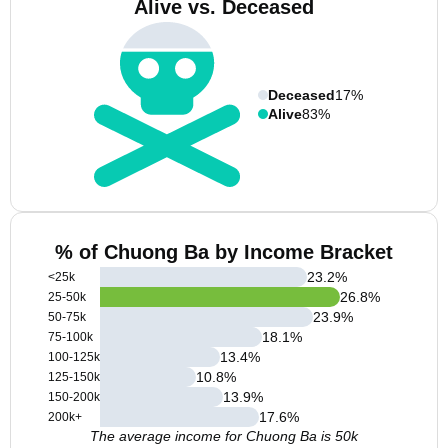
Alive vs. Deceased
Deceased
17%
Alive
83%
% of Chuong Ba by Income Bracket
23.2
%
<25k
26.8
%
25-50k
23.9
%
50-75k
18.1
%
75-100k
13.4
%
100-125k
10.8
%
125-150k
13.9
%
150-200k
17.6
%
200k+
The average income for Chuong Ba is 50k