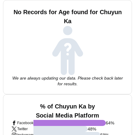
No Records for Age found for Chuyun
Ka
We are always updating our data. Please check back later
for results.
% of Chuyun Ka by
Social Media Platform
64
%
Facebook
48
%
Twitter
59
%