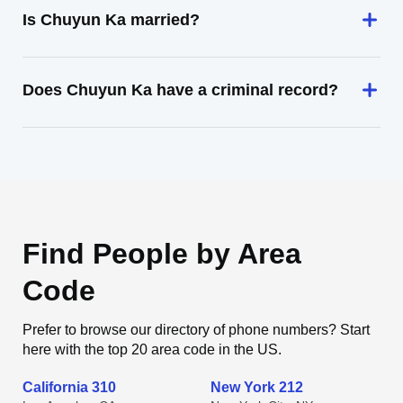
Is Chuyun Ka married?
Does Chuyun Ka have a criminal record?
Find People by Area
Code
Prefer to browse our directory of phone numbers? Start
here with the top 20 area code in the US.
California 310
New York 212