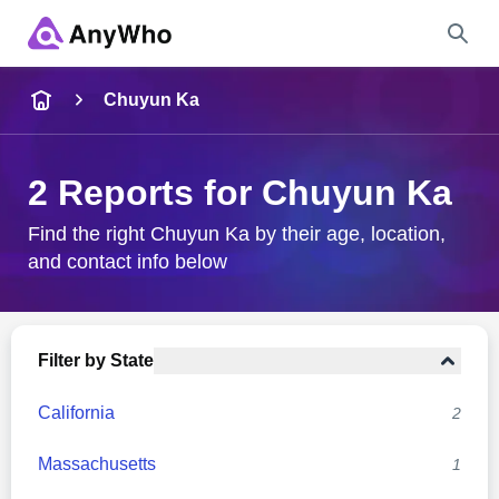
Name
Chuyun Ka
Full Name
2 Reports for Chuyun Ka
City & State
Find the right Chuyun Ka by their age, location,
and contact info below
Search
Filter by State
California
2
Massachusetts
1