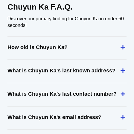
Chuyun Ka F.A.Q.
Discover our primary finding for Chuyun Ka in under 60
seconds!
How old is Chuyun Ka?
What is Chuyun Ka's last known address?
What is Chuyun Ka's last contact number?
What is Chuyun Ka's email address?