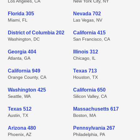
Los Angeles, CA
New York City, NY
Florida 305
Nevada 702
Miami, FL
Las Vegas, NV
District of Columbia 202
California 415
Washington, DC
San Francisco, CA
Georgia 404
Illinois 312
Atlanta, GA
Chicago, IL
California 949
Texas 713
Orange County, CA
Houston, TX
Washington 425
California 650
Seattle, WA
Silicon Valley, CA
Texas 512
Massachusetts 617
Austin, TX
Boston, MA
Arizona 480
Pennsylvania 267
Phoenix, AZ
Philadelphia, PA