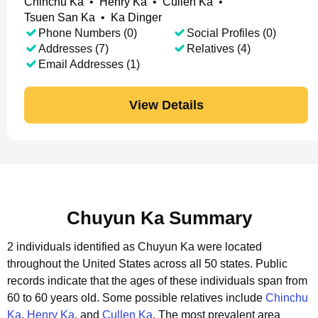
Chinchu Ka
•
Henry Ka
•
Cullen Ka
•
Tsuen San Ka
•
Ka Dinger
Phone Numbers (0)
Social Profiles (0)
Addresses (7)
Relatives (4)
Email Addresses (1)
View Details
Chuyun Ka Summary
2 individuals identified as Chuyun Ka were located
throughout the United States across all 50 states.
Public
records indicate that the ages of these individuals span from
60 to 60 years old.
Some possible relatives include
Chinchu
Ka
,
Henry Ka
, and
Cullen Ka
.
The most prevalent area