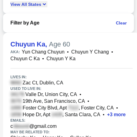
View
All
States
Filter by Age
Clear
Chuyun Ka
,
Age 60
Yun Chang Chuyun
•
Chuyun Y Chang
•
AKA:
Chuyun C Ka
•
Chuyun Y Ka
LIVES IN:
Zac Ct, Dublin, CA
USED TO LIVE IN:
Valle Dr, Union City, CA
•
19th Ave, San Francisco, CA
•
Foster City Blvd, Apt
, Foster City, CA
•
Hope Dr, Apt
, Santa Clara, CA
•
+
3
more
EMAILS:
c
@gmail.com
MAY BE RELATED TO: