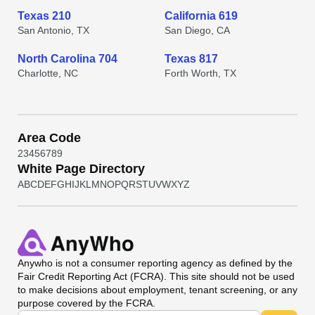
Texas 210
California 619
San Antonio, TX
San Diego, CA
North Carolina 704
Texas 817
Charlotte, NC
Forth Worth, TX
Area Code
2
3
4
5
6
7
8
9
White Page Directory
A
B
C
D
E
F
G
H
I
J
K
L
M
N
O
P
Q
R
S
T
U
V
W
X
Y
Z
Anywho
is not a consumer reporting agency as defined by the
Fair Credit Reporting Act (FCRA). This site should not be used
to make decisions about employment, tenant screening, or any
purpose covered by the FCRA.