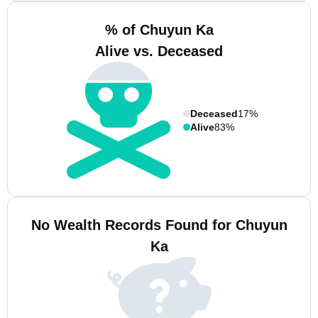
% of Chuyun Ka
Alive vs. Deceased
Deceased
17%
Alive
83%
No Wealth Records Found for Chuyun
Ka