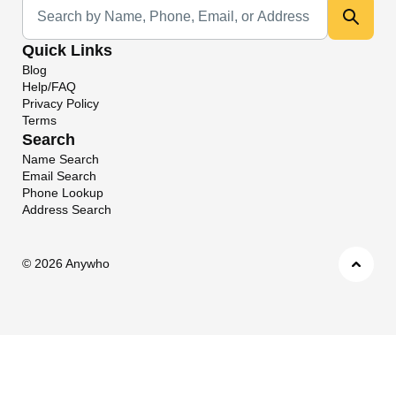
Universal Search
Quick Links
Blog
Help/FAQ
Privacy Policy
Terms
Search
Name Search
Email Search
Phone Lookup
Address Search
©
2026 Anywho