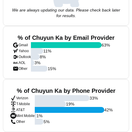
We are always updating our data. Please check back later
for results.
% of Chuyun Ka by Email Provider
63
%
Gmail
11
%
Yahoo
8
%
Outlook
3
%
AOL
15
%
Other
% of Chuyun Ka by Phone Provider
33
%
Verizon
19
%
T-Mobile
42
%
AT&T
1
%
Mint Mobile
5
%
Other