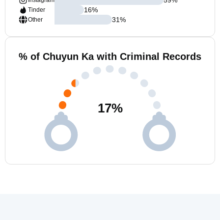
Instagram
16
%
Tinder
31
%
Other
% of Chuyun Ka with Criminal Records
17
%