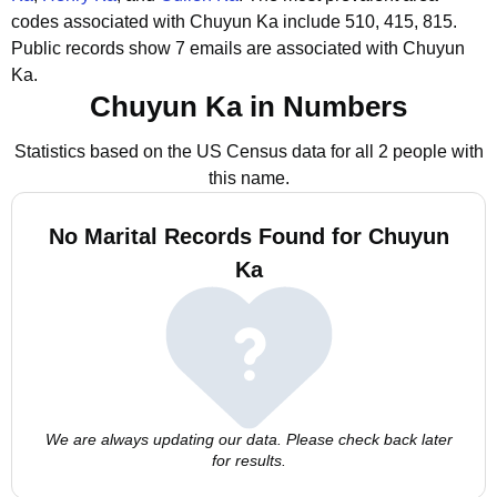
codes associated with Chuyun Ka include 510, 415, 815.
Public records show 7 emails are associated with Chuyun
Ka.
Chuyun Ka in Numbers
Statistics based on the US Census data for all 2 people with
this name.
No Marital Records Found for Chuyun
Ka
We are always updating our data. Please check back later
for results.