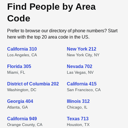
Find People by Area
Code
Prefer to browse our directory of phone numbers? Start
here with the top 20 area code in the US.
California 310
New York 212
Los Angeles, CA
New York City, NY
Florida 305
Nevada 702
Miami, FL
Las Vegas, NV
District of Columbia 202
California 415
Washington, DC
San Francisco, CA
Georgia 404
Illinois 312
Atlanta, GA
Chicago, IL
California 949
Texas 713
Orange County, CA
Houston, TX