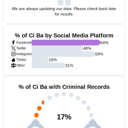
We are always updating our data. Please check back later
for results.
% of Ci Ba by Social Media Platform
64
%
Facebook
48
%
Twitter
59
%
Instagram
16
%
Tinder
31
%
Other
% of Ci Ba with Criminal Records
17
%