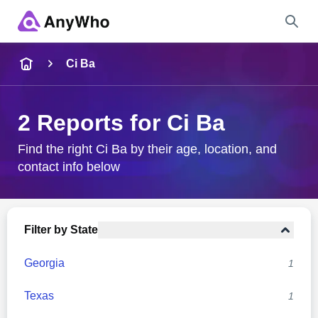
Name
Ci Ba
Full Name
2 Reports for Ci Ba
City & State
Find the right Ci Ba by their age, location, and
contact info below
Search
Filter by State
Georgia
1
Texas
1