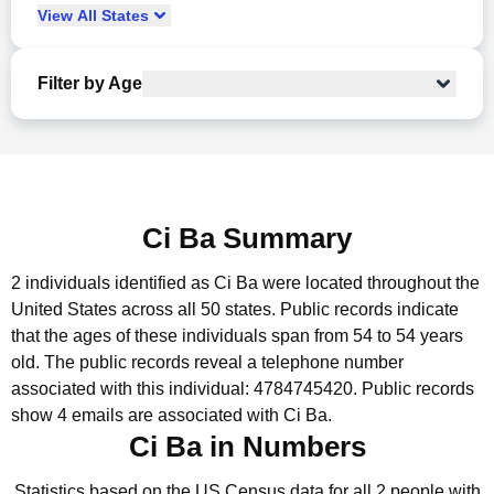
View
All
States
Filter by Age
Ci Ba Summary
2 individuals identified as Ci Ba were located throughout the
United States across all 50 states.
Public records indicate
that the ages of these individuals span from 54 to 54 years
old.
The public records reveal a telephone number
associated with this individual: 4784745420.
Public records
show 4 emails are associated with Ci Ba.
Ci Ba in Numbers
Statistics based on the US Census data for all 2 people with