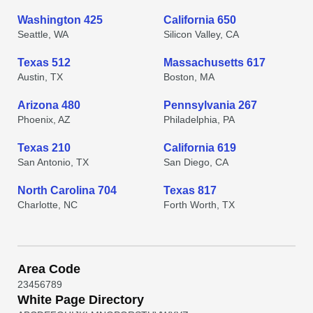
Washington 425
California 650
Seattle, WA
Silicon Valley, CA
Texas 512
Massachusetts 617
Austin, TX
Boston, MA
Arizona 480
Pennsylvania 267
Phoenix, AZ
Philadelphia, PA
Texas 210
California 619
San Antonio, TX
San Diego, CA
North Carolina 704
Texas 817
Charlotte, NC
Forth Worth, TX
Area Code
2
3
4
5
6
7
8
9
White Page Directory