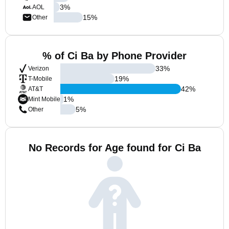
3
%
AOL
15
%
Other
% of Ci Ba by Phone Provider
33
%
Verizon
19
%
T-Mobile
42
%
AT&T
1
%
Mint Mobile
5
%
Other
No Records for Age found for Ci Ba