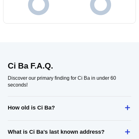
Ci Ba F.A.Q.
Discover our primary finding for Ci Ba in under 60
seconds!
How old is Ci Ba?
What is Ci Ba's last known address?