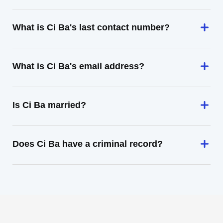
What is Ci Ba's last contact number?
What is Ci Ba's email address?
Is Ci Ba married?
Does Ci Ba have a criminal record?