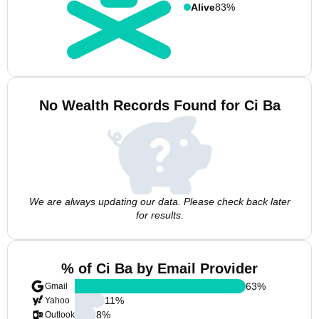
Alive
83%
No Wealth Records Found for Ci Ba
We are always updating our data. Please check back later
for results.
% of Ci Ba by Email Provider
63
%
Gmail
11
%
Yahoo
8
%
Outlook