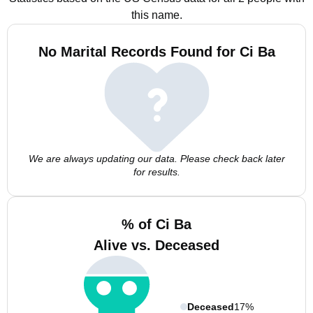
this name.
No Marital Records Found for Ci Ba
We are always updating our data. Please check back later
for results.
% of Ci Ba
Alive vs. Deceased
Deceased
17%