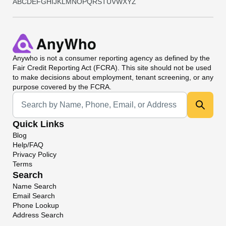
A
B
C
D
E
F
G
H
I
J
K
L
M
N
O
P
Q
R
S
T
U
V
W
X
Y
Z
Anywho
is not a consumer reporting agency as defined by the
Fair Credit Reporting Act (FCRA). This site should not be used
to make decisions about employment, tenant screening, or any
purpose covered by the FCRA.
Universal Search
Quick Links
Blog
Help/FAQ
Privacy Policy
Terms
Search
Name Search
Email Search
Phone Lookup
Address Search