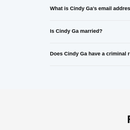
What is Cindy Ga's email addre
Is Cindy Ga married?
Does Cindy Ga have a criminal 