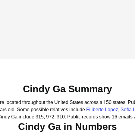
Cindy Ga Summary
re located throughout the United States across all 50 states.
Pub
ars old.
Some possible relatives include
Filiberto Lopez
,
Sofia 
Cindy Ga include 315, 972, 310.
Public records show 16 emails 
Cindy Ga in Numbers