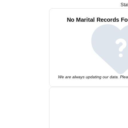
Sta
No Marital Records Fo
We are always updating our data. Pleas