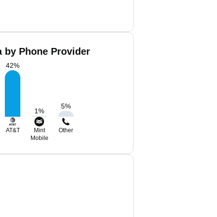
a by Phone Provider
42
%
5
%
1
%
AT&T
Mint
Other
Mobile