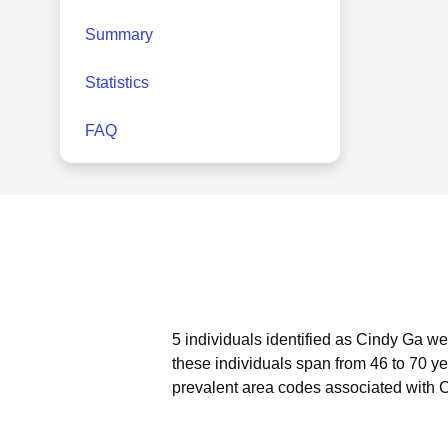
Summary
Statistics
FAQ
5 individuals identified as Cindy Ga we
these individuals span from 46 to 70 ye
prevalent area codes associated with 