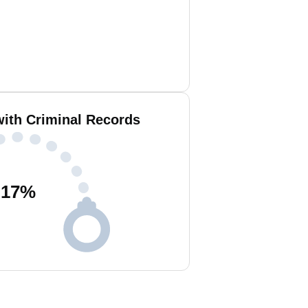
with Criminal Records
17
%