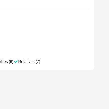
files (6)
Relatives (7)