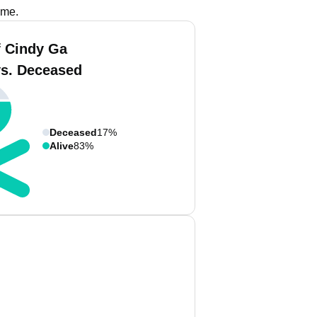
ame.
 Cindy Ga
vs. Deceased
Deceased
17%
Alive
83%