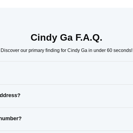
Cindy Ga F.A.Q.
Discover our primary finding for Cindy Ga in under 60 seconds!
address?
t number?