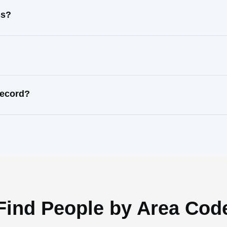
ss?
record?
Find People by Area Cod