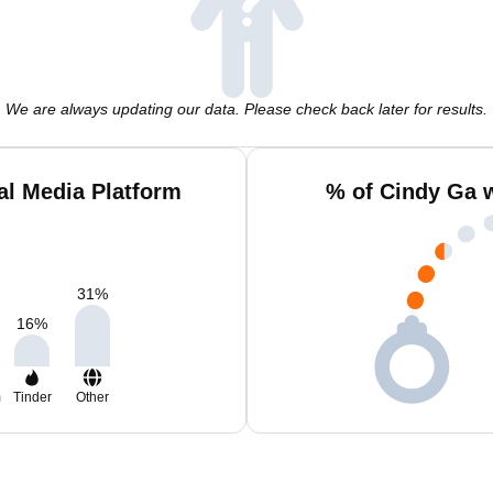
We are always updating our data. Please check back later for results.
al Media Platform
% of Cindy Ga 
31
%
16
%
m
Tinder
Other