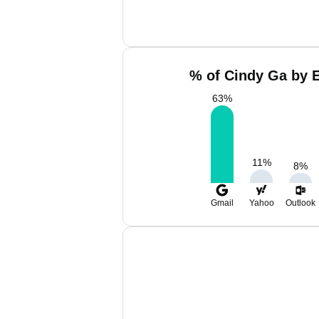
% of Cindy Ga by E
63
%
11
%
8
%
Gmail
Yahoo
Outlook