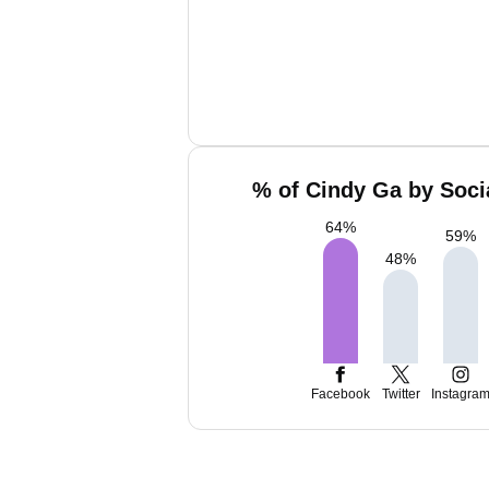
% of Cindy Ga by Soci
64
%
59
%
48
%
Facebook
Twitter
Instagra