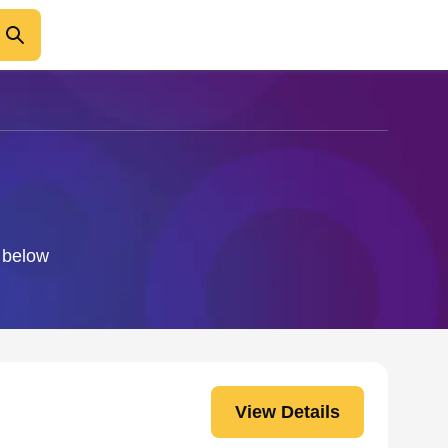
o below
View Details