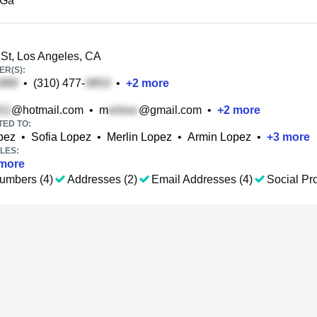
 Ga
St, Los Angeles, CA
R(S):
•
(310) 477-
•
+
2
more
@hotmail.com
•
m
@gmail.com
•
+
2
more
TED TO:
opez
•
Sofia Lopez
•
Merlin Lopez
•
Armin Lopez
•
+
3
more
LES:
more
umbers (4)
Addresses (2)
Email Addresses (4)
Social Pro