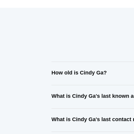
How old is Cindy Ga?
What is Cindy Ga's last known 
What is Cindy Ga's last contac