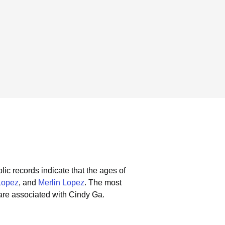
lic records indicate that the ages of
Lopez
, and
Merlin Lopez
.
The most
are associated with Cindy Ga.