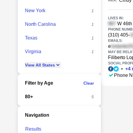
Cindy
AKA:
New York
1
LIVES IN:
W 46th 
North Carolina
1
PHONE NUMBE
(310) 405-
Texas
1
EMAILS:
e
Virginia
1
MAY BE RELA
Filiberto L
SOCIAL PROFI
View
All
States
•
+
4
Phone N
Filter by Age
Clear
80+
5
Navigation
Results