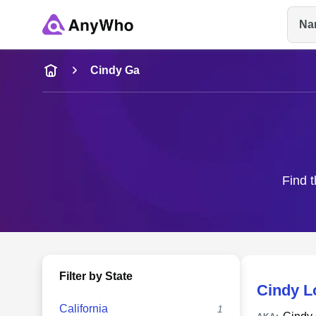
Na
Name
Cindy Ga
Full Name
City & State
Find t
Filter by State
Cindy L
California
1