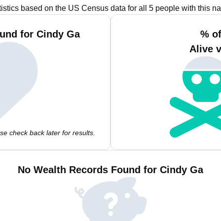
tistics based on the US Census data for all 5 people with this n
und for Cindy Ga
% of
Alive 
e check back later for results.
No Wealth Records Found for Cindy Ga