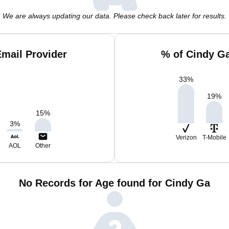
We are always updating our data. Please check back later for results.
mail Provider
% of Cindy G
33
%
19
%
15
%
3
%
Verizon
T-Mobile
AOL
Other
No Records for Age found for Cindy Ga