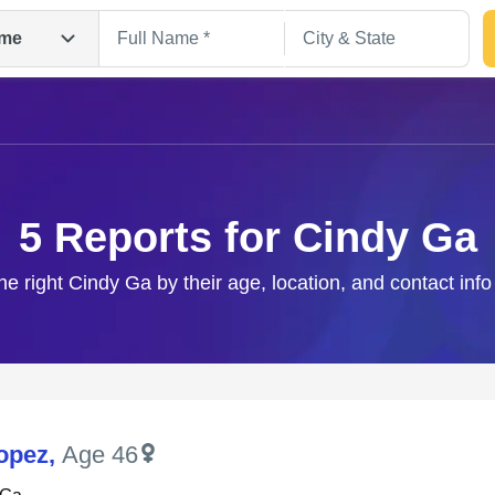
me
5 Reports for Cindy Ga
he right Cindy Ga by their age, location, and contact inf
Search
opez
,
Age 46