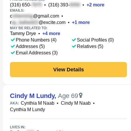
(316) 650-
•
(316) 393-
•
+
2
more
EMAILS:
c
@gmail.com
•
r
@excite.com
•
+
1
more
MAY BE RELATED TO:
Tammy Drye
•
+
4
more
Phone Numbers (4)
Social Profiles (0)
Addresses (5)
Relatives (5)
Email Addresses (3)
View Details
Cindy M Lundy
,
Age 69
Cynthia M Naab
•
Cindy M Naab
•
AKA:
Cynthia M Lundy
LIVES IN: