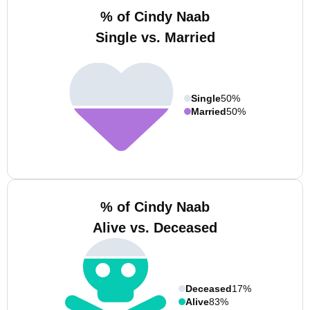
% of Cindy Naab
Single vs. Married
Single
50%
Married
50%
% of Cindy Naab
Alive vs. Deceased
Deceased
17%
Alive
83%