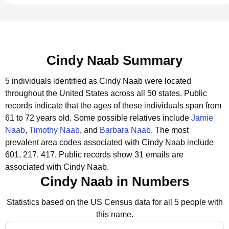
Cindy Naab Summary
5 individuals identified as Cindy Naab were located
throughout the United States across all 50 states.
Public
records indicate that the ages of these individuals span from
61 to 72 years old.
Some possible relatives include
Jamie
Naab
,
Timothy Naab
, and
Barbara Naab
.
The most
prevalent area codes associated with Cindy Naab include
601, 217, 417.
Public records show 31 emails are
associated with Cindy Naab.
Cindy Naab in Numbers
Statistics based on the US Census data for all 5 people with
this name.