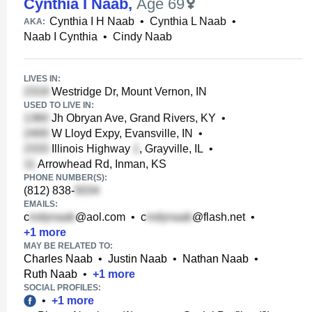
Cynthia I Naab
,
Age 69
Cynthia I H Naab
•
Cynthia L Naab
•
AKA:
Naab I Cynthia
•
Cindy Naab
LIVES IN:
Westridge Dr, Mount Vernon, IN
USED TO LIVE IN:
Jh Obryan Ave, Grand Rivers, KY
•
W Lloyd Expy, Evansville, IN
•
Illinois Highway
, Grayville, IL
•
Arrowhead Rd, Inman, KS
PHONE NUMBER(S):
(812) 838-
EMAILS:
c
@aol.com
•
c
@flash.net
•
+
1
more
MAY BE RELATED TO:
Charles Naab
•
Justin Naab
•
Nathan Naab
•
Ruth Naab
•
+
1
more
SOCIAL PROFILES:
•
+
1
more