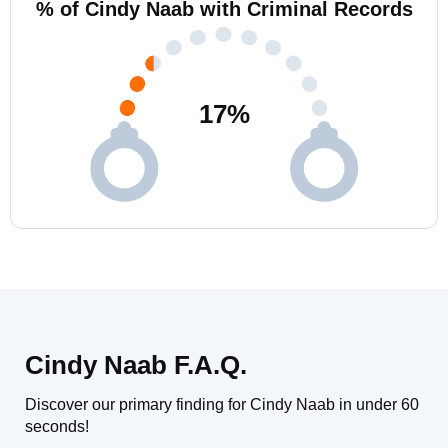
% of Cindy Naab with Criminal Records
17
%
Cindy Naab F.A.Q.
Discover our primary finding for Cindy Naab in under 60
seconds!