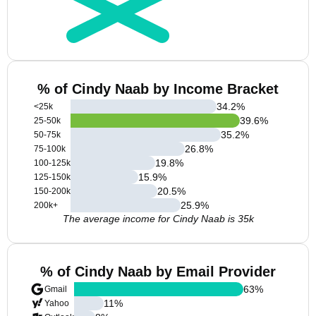
% of Cindy Naab by Income Bracket
34.2
%
<25k
39.6
%
25-50k
35.2
%
50-75k
26.8
%
75-100k
19.8
%
100-125k
15.9
%
125-150k
20.5
%
150-200k
25.9
%
200k+
The average income for Cindy Naab is 35k
% of Cindy Naab by Email Provider
63
%
Gmail
11
%
Yahoo