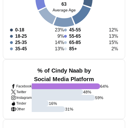
63
Average Age
0-18
23%
45-55
12%
18-25
9%
55-65
13%
25-35
14%
65-85
15%
35-45
13%
85+
2%
% of Cindy Naab by
Social Media Platform
64
%
Facebook
48
%
Twitter
59
%
Instagram
16
%
Tinder
31
%
Other