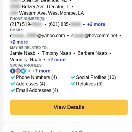
S 9th St, Beatrice, NE
•
Betzer Ave, Decatur, IL
•
Western Ave, West Monroe, LA
PHONE NUMBER(S):
(217) 519-
•
(601) 835-
•
+
2
more
EMAILS:
c
@yahoo.com
•
c
@bevcomm.net
•
+
2
more
MAY BE RELATED TO:
Jamie Naab
•
Timothy Naab
•
Barbara Naab
•
Veronica Naab
•
+
2
more
SOCIAL PROFILES:
•
+
7
more
Phone Numbers (4)
Social Profiles (10)
Addresses (4)
Relatives (6)
Email Addresses (4)
View Details