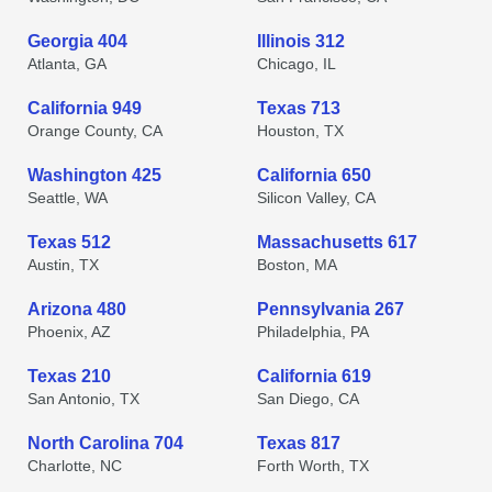
Georgia 404
Illinois 312
Atlanta, GA
Chicago, IL
California 949
Texas 713
Orange County, CA
Houston, TX
Washington 425
California 650
Seattle, WA
Silicon Valley, CA
Texas 512
Massachusetts 617
Austin, TX
Boston, MA
Arizona 480
Pennsylvania 267
Phoenix, AZ
Philadelphia, PA
Texas 210
California 619
San Antonio, TX
San Diego, CA
North Carolina 704
Texas 817
Charlotte, NC
Forth Worth, TX