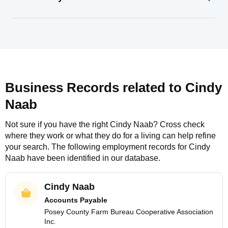
Business Records related to
Cindy
Naab
Not sure if you have the right
Cindy Naab
? Cross check
where they work or what they do for a living can help refine
your search. The following employment records for
Cindy
Naab
have been identified in our database.
Cindy Naab
Accounts Payable
Posey County Farm Bureau Cooperative Association
Inc.