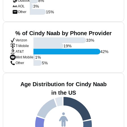
8
%
Outlook
3
%
AOL
15
%
Other
% of Cindy Naab by Phone Provider
33
%
Verizon
19
%
T-Mobile
42
%
AT&T
1
%
Mint Mobile
5
%
Other
Age Distribution for Cindy Naab
in the US