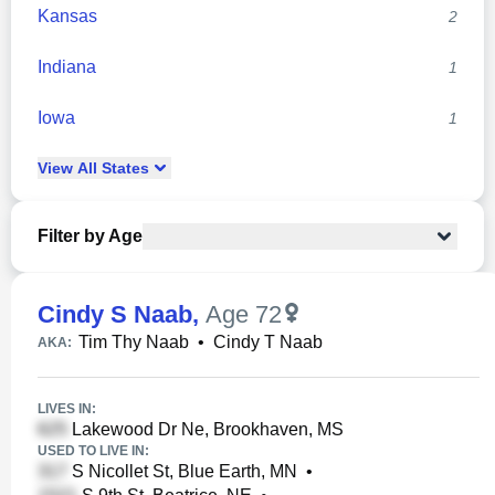
Kansas
2
Indiana
1
Iowa
1
View
All
States
Filter by Age
Cindy S Naab
,
Age 72
Tim Thy Naab
•
Cindy T Naab
AKA:
LIVES IN:
Lakewood Dr Ne, Brookhaven, MS
USED TO LIVE IN:
S Nicollet St, Blue Earth, MN
•