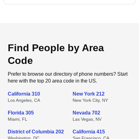
Find People by Area
Code
Prefer to browse our directory of phone numbers? Start
here with the top 20 area code in the US.
California 310
New York 212
Los Angeles, CA
New York City, NY
Florida 305
Nevada 702
Miami, FL
Las Vegas, NV
District of Columbia 202
California 415
Washington, DC
San Francisco, CA