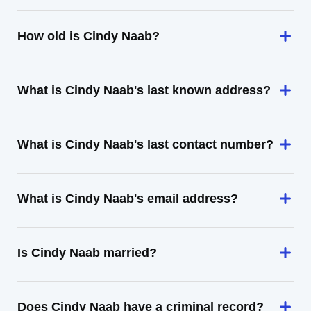
How old is Cindy Naab?
What is Cindy Naab's last known address?
What is Cindy Naab's last contact number?
What is Cindy Naab's email address?
Is Cindy Naab married?
Does Cindy Naab have a criminal record?