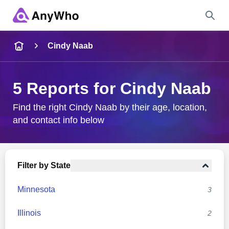
Name
Cindy Naab
Full Name
5 Reports for Cindy Naab
City & State
Find the right Cindy Naab by their age, location,
and contact info below
Search
Filter by State
Minnesota
3
Illinois
2