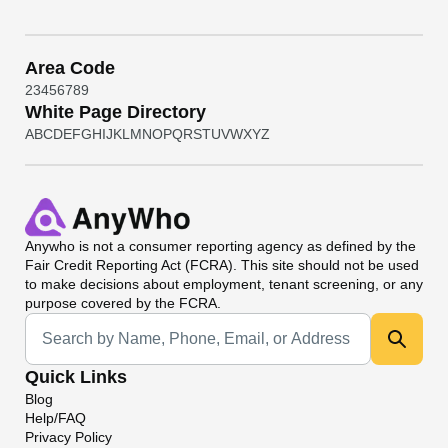
Area Code
2
3
4
5
6
7
8
9
White Page Directory
A
B
C
D
E
F
G
H
I
J
K
L
M
N
O
P
Q
R
S
T
U
V
W
X
Y
Z
Anywho
is not a consumer reporting agency as defined by the
Fair Credit Reporting Act (FCRA). This site should not be used
to make decisions about employment, tenant screening, or any
purpose covered by the FCRA.
Universal Search
Quick Links
Blog
Help/FAQ
Privacy Policy