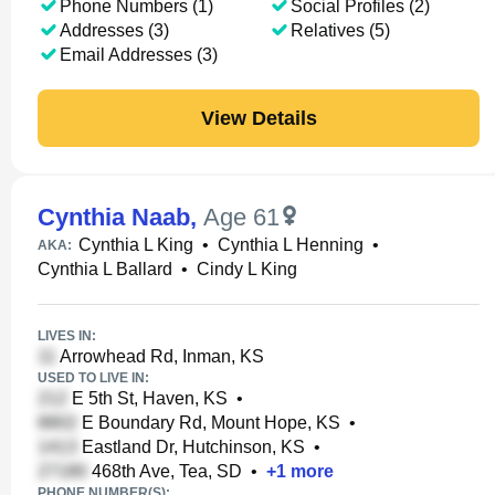
Phone Numbers (1)
Social Profiles (2)
Addresses (3)
Relatives (5)
Email Addresses (3)
View Details
Cynthia Naab
,
Age 61
Cynthia L King
•
Cynthia L Henning
•
AKA:
Cynthia L Ballard
•
Cindy L King
LIVES IN:
Arrowhead Rd, Inman, KS
USED TO LIVE IN:
E 5th St, Haven, KS
•
E Boundary Rd, Mount Hope, KS
•
Eastland Dr, Hutchinson, KS
•
468th Ave, Tea, SD
•
+
1
more
PHONE NUMBER(S):