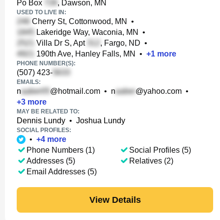
Po Box
, Dawson, MN
USED TO LIVE IN:
Cherry St, Cottonwood, MN
•
Lakeridge Way, Waconia, MN
•
Villa Dr S, Apt
, Fargo, ND
•
190th Ave, Hanley Falls, MN
•
+
1
more
PHONE NUMBER(S):
(507) 423-
EMAILS:
n
@hotmail.com
•
n
@yahoo.com
•
+
3
more
MAY BE RELATED TO:
Dennis Lundy
•
Joshua Lundy
SOCIAL PROFILES:
•
+
4
more
Phone Numbers (1)
Social Profiles (5)
Addresses (5)
Relatives (2)
Email Addresses (5)
View Details