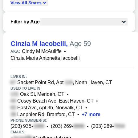
View
All
States
Filter by Age
Cinzia M Iacobelli
,
Age 59
Cindy M McAuliffe
•
AKA:
Cinzia Maria Antonetta Iacobelli
LIVES IN:
Sackett Point Rd, Apt
, North Haven, CT
USED TO LIVE IN:
Oak St, Meriden, CT
•
Cosey Beach Ave, East Haven, CT
•
East Ave, Apt 3b, Norwalk, CT
•
Lanphier Rd, Branford, CT
•
+
7
more
PHONE NUMBER(S):
(203) 935-
•
(203) 269-
•
(203) 269-
EMAILS:
c
@collegeclub.org