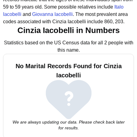
59 to 59 years old.
Some possible relatives include
Italo
Iacobelli
and
Giovanna Iacobelli
.
The most prevalent area
codes associated with Cinzia Iacobelli include 860, 203.
Cinzia Iacobelli in Numbers
Statistics based on the US Census data for all 2 people with
this name.
No Marital Records Found for Cinzia
Iacobelli
We are always updating our data. Please check back later
for results.