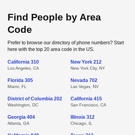
Find People by Area
Code
Prefer to browse our directory of phone numbers? Start
here with the top 20 area code in the US.
California 310
New York 212
Los Angeles, CA
New York City, NY
Florida 305
Nevada 702
Miami, FL
Las Vegas, NV
District of Columbia 202
California 415
Washington, DC
San Francisco, CA
Georgia 404
Illinois 312
Atlanta, GA
Chicago, IL