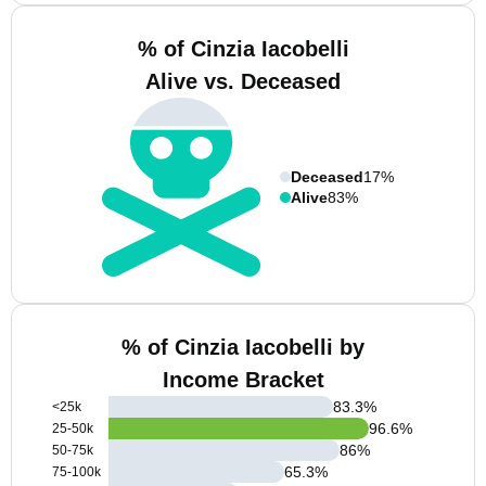
% of Cinzia Iacobelli
Alive vs. Deceased
Deceased
17%
Alive
83%
% of Cinzia Iacobelli by
Income Bracket
83.3
%
<25k
96.6
%
25-50k
86
%
50-75k
65.3
%
75-100k