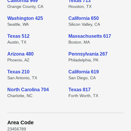
California 949
Texas 713
Orange County, CA
Houston, TX
Washington 425
California 650
Seattle, WA
Silicon Valley, CA
Texas 512
Massachusetts 617
Austin, TX
Boston, MA
Arizona 480
Pennsylvania 267
Phoenix, AZ
Philadelphia, PA
Texas 210
California 619
San Antonio, TX
San Diego, CA
North Carolina 704
Texas 817
Charlotte, NC
Forth Worth, TX
Area Code
2
3
4
5
6
7
8
9