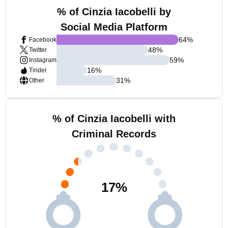
% of Cinzia Iacobelli by
Social Media Platform
64
%
Facebook
48
%
Twitter
59
%
Instagram
16
%
Tinder
31
%
Other
% of Cinzia Iacobelli with
Criminal Records
17
%