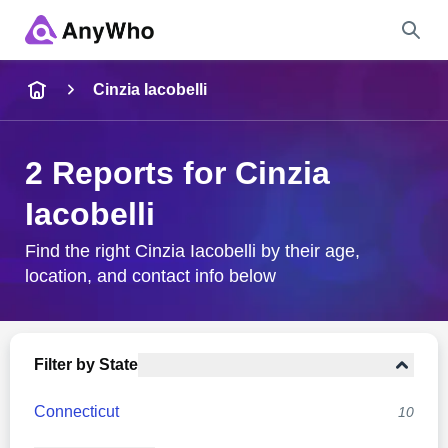
Name
Cinzia Iacobelli
Full Name
2 Reports for Cinzia
Iacobelli
City & State
Find the right Cinzia Iacobelli by their age,
location, and contact info below
Search
Filter by State
Connecticut
10