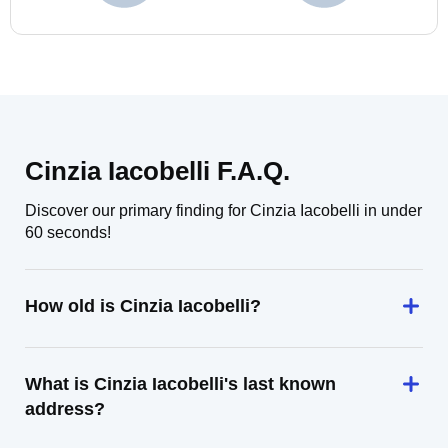
Cinzia Iacobelli F.A.Q.
Discover our primary finding for Cinzia Iacobelli in under
60 seconds!
How old is Cinzia Iacobelli?
What is Cinzia Iacobelli's last known
address?