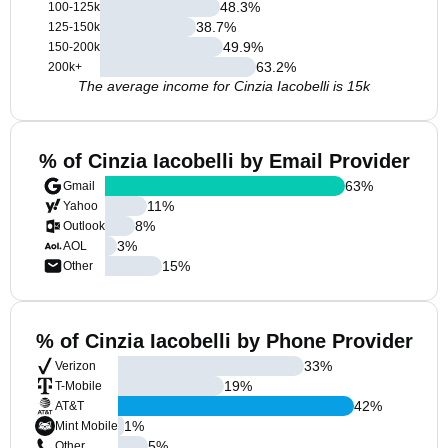
48.3
%
100-125k
38.7
%
125-150k
49.9
%
150-200k
63.2
%
200k+
The average income for Cinzia Iacobelli is 15k
% of Cinzia Iacobelli by Email Provider
63
%
Gmail
11
%
Yahoo
8
%
Outlook
3
%
AOL
15
%
Other
% of Cinzia Iacobelli by Phone Provider
33
%
Verizon
19
%
T-Mobile
42
%
AT&T
1
%
Mint Mobile
5
%
Other