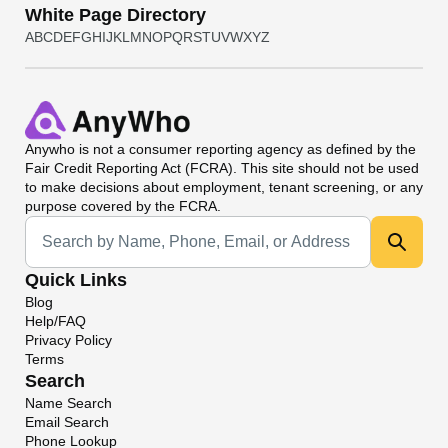
White Page Directory
A
B
C
D
E
F
G
H
I
J
K
L
M
N
O
P
Q
R
S
T
U
V
W
X
Y
Z
Anywho
is not a consumer reporting agency as defined by the
Fair Credit Reporting Act (FCRA). This site should not be used
to make decisions about employment, tenant screening, or any
purpose covered by the FCRA.
Universal Search
Quick Links
Blog
Help/FAQ
Privacy Policy
Terms
Search
Name Search
Email Search
Phone Lookup