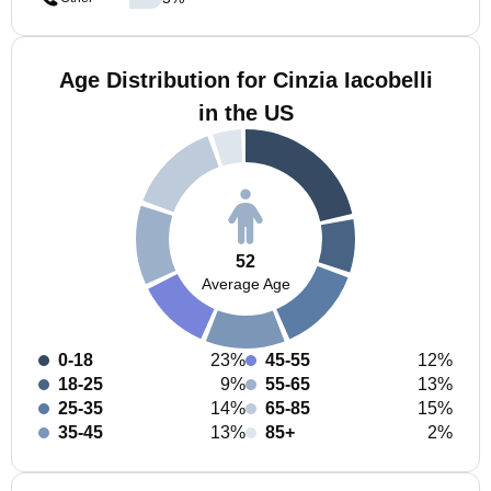
Age Distribution for Cinzia Iacobelli
in the US
52
Average Age
0-18
23%
45-55
12%
18-25
9%
55-65
13%
25-35
14%
65-85
15%
35-45
13%
85+
2%