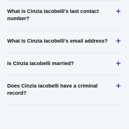
What is Cinzia Iacobelli's last contact
number?
What is Cinzia Iacobelli's email address?
Is Cinzia Iacobelli married?
Does Cinzia Iacobelli have a criminal
record?