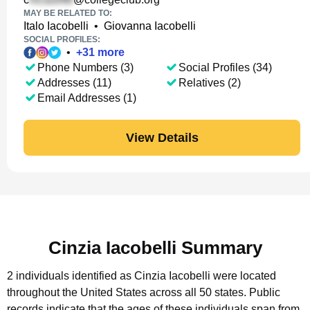
MAY BE RELATED TO:
Italo Iacobelli
•
Giovanna Iacobelli
SOCIAL PROFILES:
•
+
31
more
Phone Numbers (3)
Social Profiles (34)
Addresses (11)
Relatives (2)
Email Addresses (1)
View Details
Cinzia Iacobelli Summary
2 individuals identified as Cinzia Iacobelli were located
throughout the United States across all 50 states.
Public
records indicate that the ages of these individuals span from