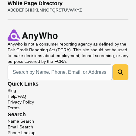
White Page Directory
A
B
C
D
E
F
G
H
I
J
K
L
M
N
O
P
Q
R
S
T
U
V
W
X
Y
Z
Anywho
is not a consumer reporting agency as defined by the
Fair Credit Reporting Act (FCRA). This site should not be used
to make decisions about employment, tenant screening, or any
purpose covered by the FCRA.
Universal Search
Quick Links
Blog
Help/FAQ
Privacy Policy
Terms
Search
Name Search
Email Search
Phone Lookup