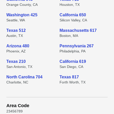
Orange County, CA
Houston, TX
Washington 425
California 650
Seattle, WA
Silicon Valley, CA
Texas 512
Massachusetts 617
Austin, TX
Boston, MA
Arizona 480
Pennsylvania 267
Phoenix, AZ
Philadelphia, PA
Texas 210
California 619
San Antonio, TX
San Diego, CA
North Carolina 704
Texas 817
Charlotte, NC
Forth Worth, TX
Area Code
2
3
4
5
6
7
8
9