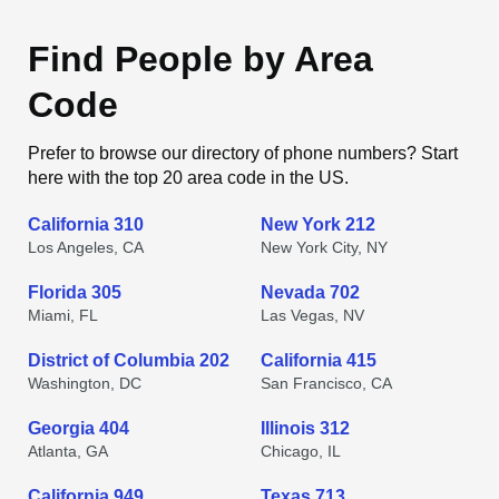
Find People by Area
Code
Prefer to browse our directory of phone numbers? Start
here with the top 20 area code in the US.
California 310
New York 212
Los Angeles, CA
New York City, NY
Florida 305
Nevada 702
Miami, FL
Las Vegas, NV
District of Columbia 202
California 415
Washington, DC
San Francisco, CA
Georgia 404
Illinois 312
Atlanta, GA
Chicago, IL
California 949
Texas 713