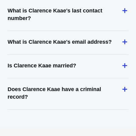
What is Clarence Kaae's last contact
number?
What is Clarence Kaae's email address?
Is Clarence Kaae married?
Does Clarence Kaae have a criminal
record?