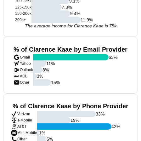
9.1
%
100-125k
7.3
%
125-150k
9.4
%
150-200k
11.9
%
200k+
The average income for Clarence Kaae is 75k
% of Clarence Kaae by Email Provider
63
%
Gmail
11
%
Yahoo
8
%
Outlook
3
%
AOL
15
%
Other
% of Clarence Kaae by Phone Provider
33
%
Verizon
19
%
T-Mobile
42
%
AT&T
1
%
Mint Mobile
5
%
Other