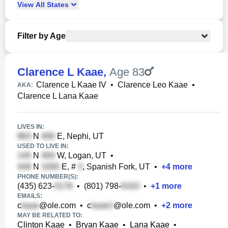
View
All
States
Filter by Age
Clarence L Kaae
,
Age 83
Clarence L Kaae IV
•
Clarence Leo Kaae
•
AKA:
Clarence L Lana Kaae
LIVES IN:
N
E, Nephi, UT
USED TO LIVE IN:
N
W, Logan, UT
•
N
E, #
, Spanish Fork, UT
•
+
4
more
PHONE NUMBER(S):
(435) 623-
•
(801) 798-
•
+
1
more
EMAILS:
c
@ole.com
•
c
@ole.com
•
+
2
more
MAY BE RELATED TO:
Clinton Kaae
•
Bryan Kaae
•
Lana Kaae
•