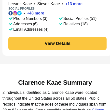
Leeann Kaae
•
Steven Kaae
•
+
13
more
SOCIAL PROFILES:
•
+
48
more
Phone Numbers (3)
Social Profiles (51)
Addresses (6)
Relatives (18)
Email Addresses (4)
View Details
Clarence Kaae Summary
2 individuals identified as Clarence Kaae were located
throughout the United States across all 50 states.
Public
records indicate that the ages of these individuals span from