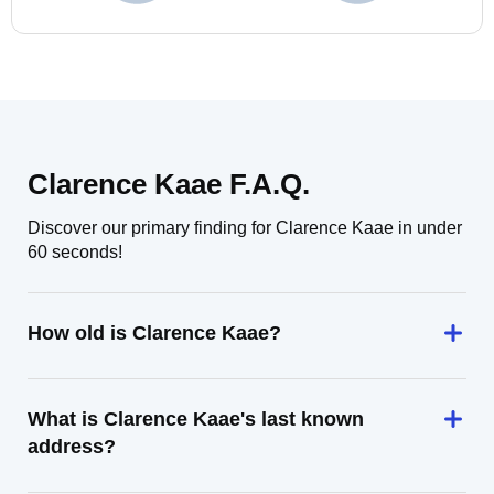
Clarence Kaae F.A.Q.
Discover our primary finding for Clarence Kaae in under
60 seconds!
How old is Clarence Kaae?
What is Clarence Kaae's last known
address?