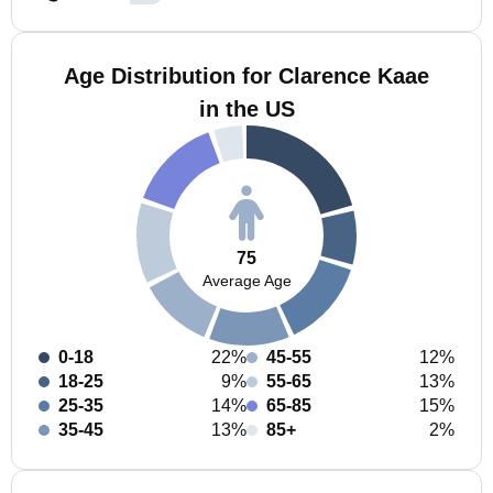
Age Distribution for Clarence Kaae
in the US
75
Average Age
0-18
22%
45-55
12%
18-25
9%
55-65
13%
25-35
14%
65-85
15%
35-45
13%
85+
2%