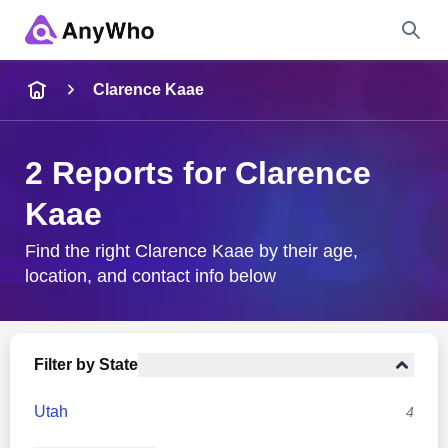
Name
Clarence Kaae
Full Name
2 Reports for Clarence
Kaae
City & State
Find the right Clarence Kaae by their age,
location, and contact info below
Search
Filter by State
Utah
4