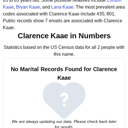
83 to 83 years old.
Some possible relatives include
Clinton
Kaae
,
Bryan Kaae
, and
Lana Kaae
.
The most prevalent area
codes associated with Clarence Kaae include 435, 801.
Public records show 7 emails are associated with Clarence
Kaae.
Clarence Kaae in Numbers
Statistics based on the US Census data for all 2 people with
this name.
No Marital Records Found for Clarence
Kaae
We are always updating our data. Please check back later
for results.