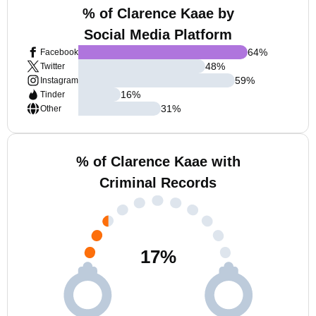
% of Clarence Kaae by
Social Media Platform
64
%
Facebook
48
%
Twitter
59
%
Instagram
16
%
Tinder
31
%
Other
% of Clarence Kaae with
Criminal Records
17
%