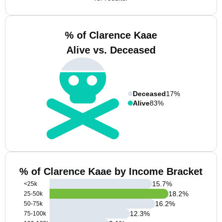
% of Clarence Kaae
Alive vs. Deceased
Deceased
17%
Alive
83%
% of Clarence Kaae by Income Bracket
15.7
%
<25k
18.2
%
25-50k
16.2
%
50-75k
12.3
%
75-100k