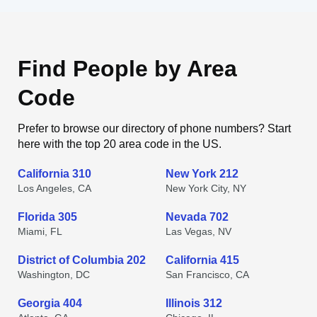
Find People by Area
Code
Prefer to browse our directory of phone numbers? Start
here with the top 20 area code in the US.
California 310
New York 212
Los Angeles, CA
New York City, NY
Florida 305
Nevada 702
Miami, FL
Las Vegas, NV
District of Columbia 202
California 415
Washington, DC
San Francisco, CA
Georgia 404
Illinois 312