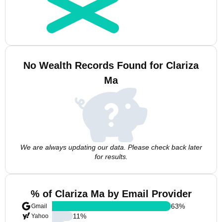
No Wealth Records Found for Clariza
Ma
We are always updating our data. Please check back later
for results.
% of Clariza Ma by Email Provider
63
%
Gmail
11
%
Yahoo