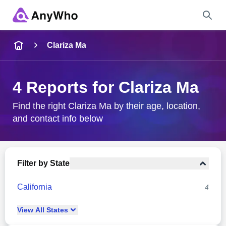
Name
Clariza Ma
Full Name
4 Reports for Clariza Ma
City & State
Find the right Clariza Ma by their age, location,
and contact info below
Search
Filter by State
California
4
View
All
States