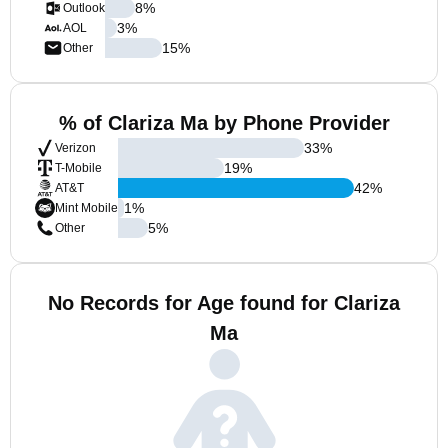
8
%
Outlook
3
%
AOL
15
%
Other
% of Clariza Ma by Phone Provider
33
%
Verizon
19
%
T-Mobile
42
%
AT&T
1
%
Mint Mobile
5
%
Other
No Records for Age found for Clariza
Ma