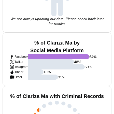
We are always updating our data. Please check back later
for results.
% of Clariza Ma by
Social Media Platform
64
%
Facebook
48
%
Twitter
59
%
Instagram
16
%
Tinder
31
%
Other
% of Clariza Ma with Criminal Records