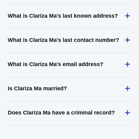
What is Clariza Ma's last known address?
What is Clariza Ma's last contact number?
What is Clariza Ma's email address?
Is Clariza Ma married?
Does Clariza Ma have a criminal record?