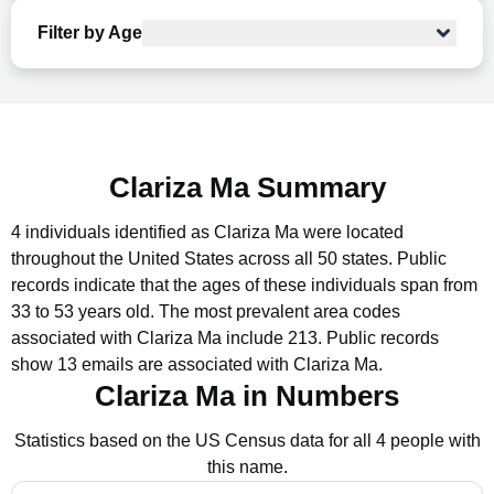
Filter by Age
Clariza Ma Summary
4 individuals identified as Clariza Ma were located
throughout the United States across all 50 states.
Public
records indicate that the ages of these individuals span from
33 to 53 years old.
The most prevalent area codes
associated with Clariza Ma include 213.
Public records
show 13 emails are associated with Clariza Ma.
Clariza Ma in Numbers
Statistics based on the US Census data for all 4 people with
this name.