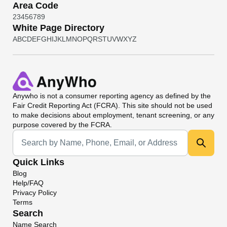
Area Code
2
3
4
5
6
7
8
9
White Page Directory
A
B
C
D
E
F
G
H
I
J
K
L
M
N
O
P
Q
R
S
T
U
V
W
X
Y
Z
Anywho
is not a consumer reporting agency as defined by the
Fair Credit Reporting Act (FCRA). This site should not be used
to make decisions about employment, tenant screening, or any
purpose covered by the FCRA.
Universal Search
Quick Links
Blog
Help/FAQ
Privacy Policy
Terms
Search
Name Search