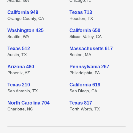
Atlanta, GA
Chicago, IL
California 949
Texas 713
Orange County, CA
Houston, TX
Washington 425
California 650
Seattle, WA
Silicon Valley, CA
Texas 512
Massachusetts 617
Austin, TX
Boston, MA
Arizona 480
Pennsylvania 267
Phoenix, AZ
Philadelphia, PA
Texas 210
California 619
San Antonio, TX
San Diego, CA
North Carolina 704
Texas 817
Charlotte, NC
Forth Worth, TX