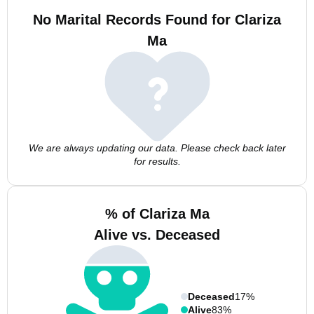
No Marital Records Found for Clariza
Ma
We are always updating our data. Please check back later
for results.
% of Clariza Ma
Alive vs. Deceased
Deceased
17%
Alive
83%