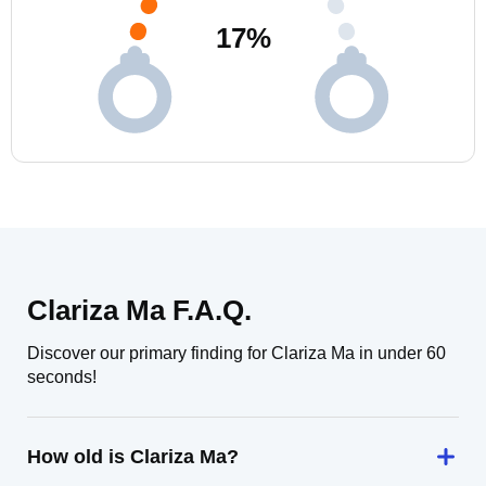
17
%
Clariza Ma F.A.Q.
Discover our primary finding for Clariza Ma in under 60
seconds!
How old is Clariza Ma?