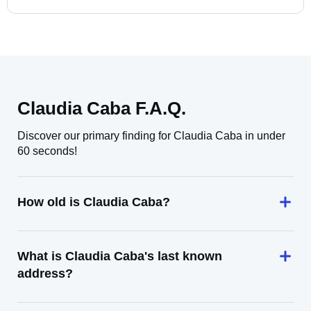
Claudia Caba F.A.Q.
Discover our primary finding for Claudia Caba in under
60 seconds!
How old is Claudia Caba?
What is Claudia Caba's last known
address?