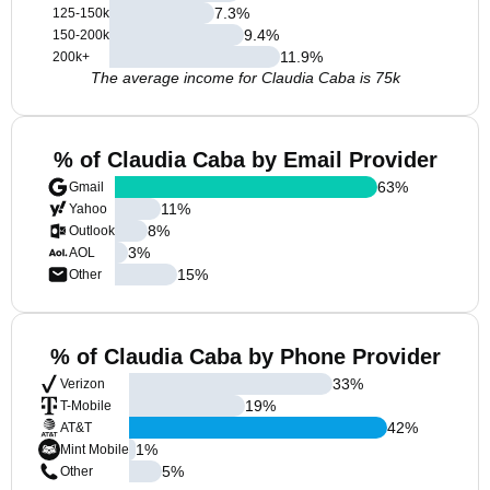
7.3
%
125-150k
9.4
%
150-200k
11.9
%
200k+
The average income for Claudia Caba is 75k
% of Claudia Caba by Email Provider
63
%
Gmail
11
%
Yahoo
8
%
Outlook
3
%
AOL
15
%
Other
% of Claudia Caba by Phone Provider
33
%
Verizon
19
%
T-Mobile
42
%
AT&T
1
%
Mint Mobile
5
%
Other