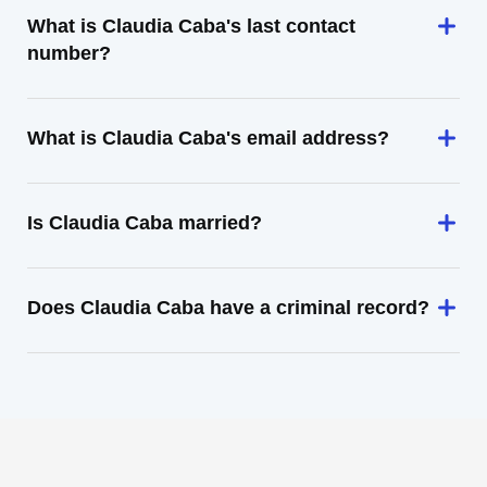
What is Claudia Caba's last contact
number?
What is Claudia Caba's email address?
Is Claudia Caba married?
Does Claudia Caba have a criminal record?