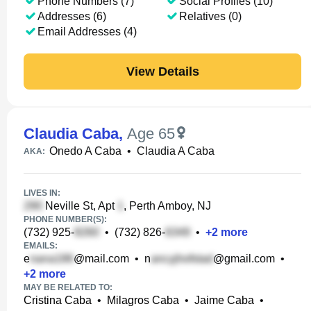
Phone Numbers (7)
Social Profiles (10)
Addresses (6)
Relatives (0)
Email Addresses (4)
View Details
Claudia Caba
,
Age 65
Onedo A Caba
•
Claudia A Caba
AKA:
LIVES IN:
Neville St, Apt
, Perth Amboy, NJ
PHONE NUMBER(S):
(732) 925-
•
(732) 826-
•
+
2
more
EMAILS:
e
@mail.com
•
n
@gmail.com
•
+
2
more
MAY BE RELATED TO:
Cristina Caba
•
Milagros Caba
•
Jaime Caba
•