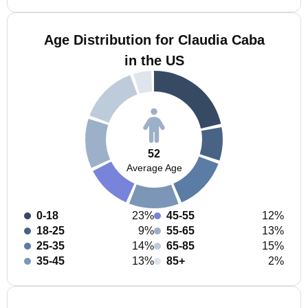
Age Distribution for Claudia Caba
in the US
52
Average Age
0-18
23%
45-55
12%
18-25
9%
55-65
13%
25-35
14%
65-85
15%
35-45
13%
85+
2%