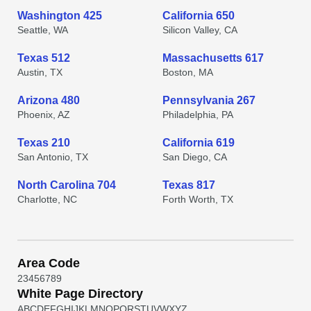
Washington 425
California 650
Seattle, WA
Silicon Valley, CA
Texas 512
Massachusetts 617
Austin, TX
Boston, MA
Arizona 480
Pennsylvania 267
Phoenix, AZ
Philadelphia, PA
Texas 210
California 619
San Antonio, TX
San Diego, CA
North Carolina 704
Texas 817
Charlotte, NC
Forth Worth, TX
Area Code
2
3
4
5
6
7
8
9
White Page Directory
A
B
C
D
E
F
G
H
I
J
K
L
M
N
O
P
Q
R
S
T
U
V
W
X
Y
Z