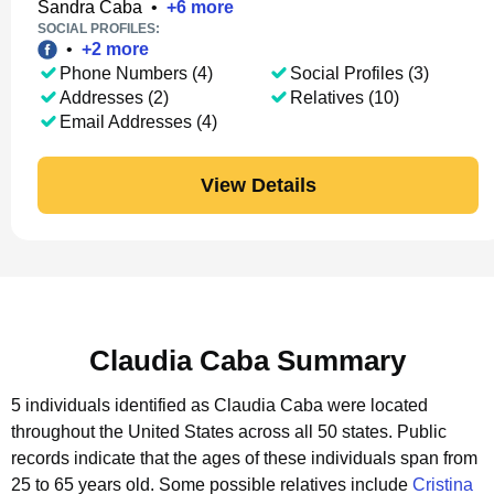
Sandra Caba
•
+
6
more
SOCIAL PROFILES:
•
+
2
more
Phone Numbers (4)
Social Profiles (3)
Addresses (2)
Relatives (10)
Email Addresses (4)
View Details
Claudia Caba Summary
5 individuals identified as Claudia Caba were located
throughout the United States across all 50 states.
Public
records indicate that the ages of these individuals span from
25 to 65 years old.
Some possible relatives include
Cristina