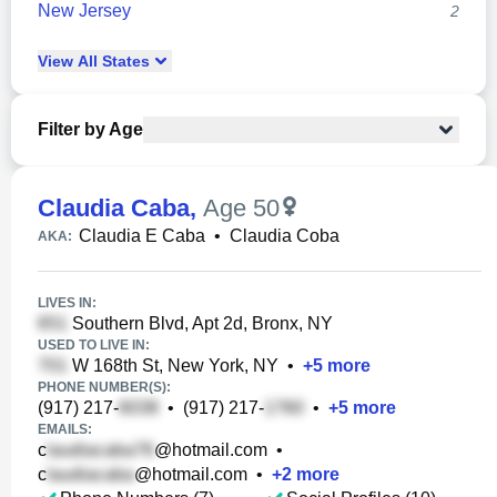
New Jersey
2
View
All
States
Filter by Age
Claudia Caba
,
Age 50
Claudia E Caba
•
Claudia Coba
AKA:
LIVES IN:
Southern Blvd, Apt 2d, Bronx, NY
USED TO LIVE IN:
W 168th St, New York, NY
•
+
5
more
PHONE NUMBER(S):
(917) 217-
•
(917) 217-
•
+
5
more
EMAILS:
c
@hotmail.com
•
c
@hotmail.com
•
+
2
more