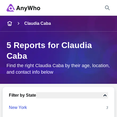
Name
Claudia Caba
Full Name
5 Reports for Claudia
Caba
City & State
Find the right Claudia Caba by their age, location,
and contact info below
Search
Filter by State
New York
3