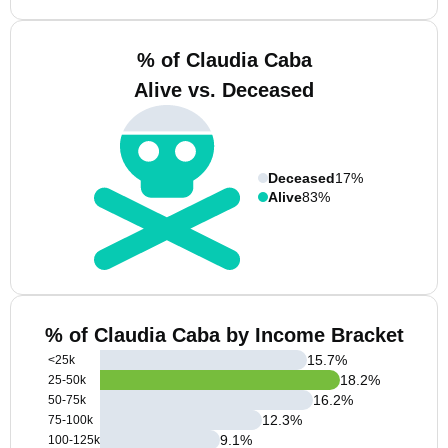
% of Claudia Caba
Alive vs. Deceased
Deceased
17%
Alive
83%
% of Claudia Caba by Income Bracket
15.7
%
<25k
18.2
%
25-50k
16.2
%
50-75k
12.3
%
75-100k
9.1
%
100-125k