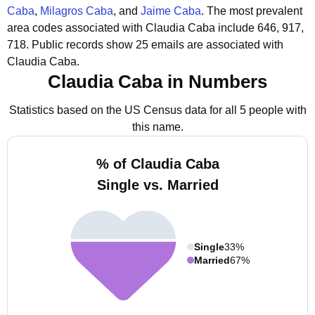
Caba
,
Milagros Caba
, and
Jaime Caba
.
The most prevalent
area codes associated with Claudia Caba include 646, 917,
718.
Public records show 25 emails are associated with
Claudia Caba.
Claudia Caba in Numbers
Statistics based on the US Census data for all 5 people with
this name.
% of Claudia Caba
Single vs. Married
Single
33%
Married
67%