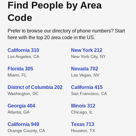
Find People by Area
Code
Prefer to browse our directory of phone numbers? Start
here with the top 20 area code in the US.
California 310
New York 212
Los Angeles, CA
New York City, NY
Florida 305
Nevada 702
Miami, FL
Las Vegas, NV
District of Columbia 202
California 415
Washington, DC
San Francisco, CA
Georgia 404
Illinois 312
Atlanta, GA
Chicago, IL
California 949
Texas 713
Orange County, CA
Houston, TX