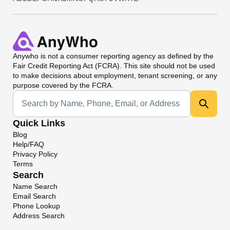
Anywho
is not a consumer reporting agency as defined by the
Fair Credit Reporting Act (FCRA). This site should not be used
to make decisions about employment, tenant screening, or any
purpose covered by the FCRA.
Universal Search
Quick Links
Blog
Help/FAQ
Privacy Policy
Terms
Search
Name Search
Email Search
Phone Lookup
Address Search