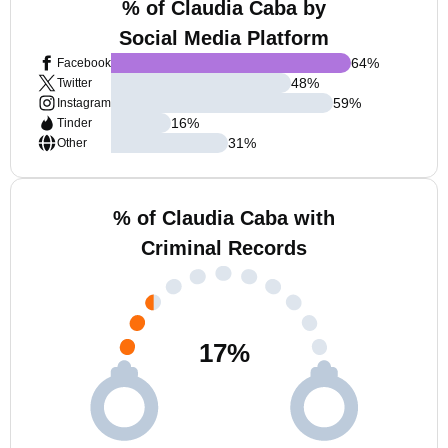
% of Claudia Caba by
Social Media Platform
64
%
Facebook
48
%
Twitter
59
%
Instagram
16
%
Tinder
31
%
Other
% of Claudia Caba with
Criminal Records
17
%