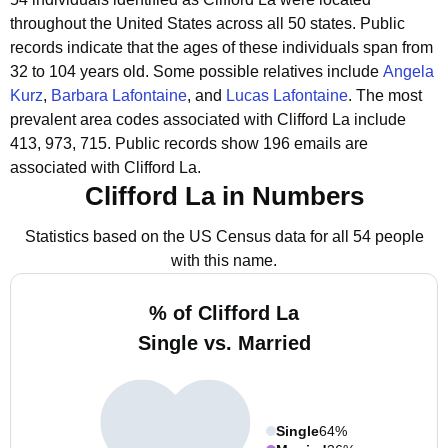
throughout the United States across all 50 states.
Public
records indicate that the ages of these individuals span from
32 to 104 years old.
Some possible relatives include
Angela
Kurz
,
Barbara Lafontaine
, and
Lucas Lafontaine
.
The most
prevalent area codes associated with Clifford La include
413, 973, 715.
Public records show 196 emails are
associated with Clifford La.
Clifford La in Numbers
Statistics based on the US Census data for all 54 people
with this name.
% of Clifford La
Single vs. Married
Single
64%