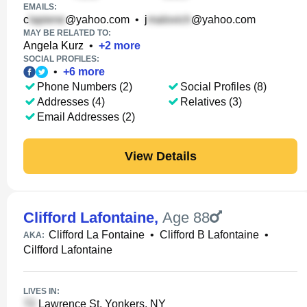
EMAILS:
c
@yahoo.com
•
j
@yahoo.com
MAY BE RELATED TO:
Angela Kurz
•
+
2
more
SOCIAL PROFILES:
•
+
6
more
Phone Numbers (2)
Social Profiles (8)
Addresses (4)
Relatives (3)
Email Addresses (2)
View Details
Clifford Lafontaine
,
Age 88
Clifford La Fontaine
•
Clifford B Lafontaine
•
AKA:
Cilfford Lafontaine
LIVES IN:
Lawrence St, Yonkers, NY