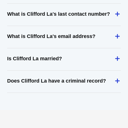
What is Clifford La's last contact number?
What is Clifford La's email address?
Is Clifford La married?
Does Clifford La have a criminal record?