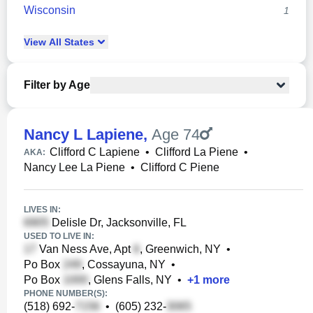
Wisconsin
1
View
All
States
Filter by Age
Nancy L Lapiene
,
Age 74
Clifford C Lapiene
•
Clifford La Piene
•
AKA:
Nancy Lee La Piene
•
Clifford C Piene
LIVES IN:
Delisle Dr, Jacksonville, FL
USED TO LIVE IN:
Van Ness Ave, Apt
, Greenwich, NY
•
Po Box
, Cossayuna, NY
•
Po Box
, Glens Falls, NY
•
+
1
more
PHONE NUMBER(S):
(518) 692-
•
(605) 232-