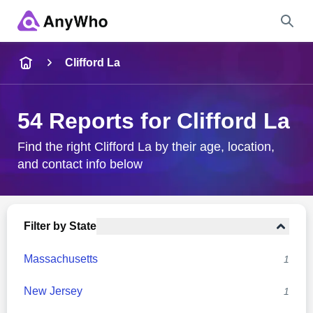
Name
Clifford La
Full Name
54 Reports for Clifford La
City & State
Find the right Clifford La by their age, location,
and contact info below
Search
Filter by State
Massachusetts
1
New Jersey
1