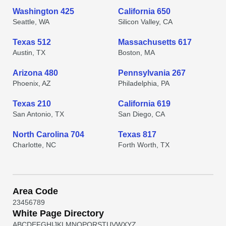
Washington 425
California 650
Seattle, WA
Silicon Valley, CA
Texas 512
Massachusetts 617
Austin, TX
Boston, MA
Arizona 480
Pennsylvania 267
Phoenix, AZ
Philadelphia, PA
Texas 210
California 619
San Antonio, TX
San Diego, CA
North Carolina 704
Texas 817
Charlotte, NC
Forth Worth, TX
Area Code
2
3
4
5
6
7
8
9
White Page Directory
A
B
C
D
E
F
G
H
I
J
K
L
M
N
O
P
Q
R
S
T
U
V
W
X
Y
Z