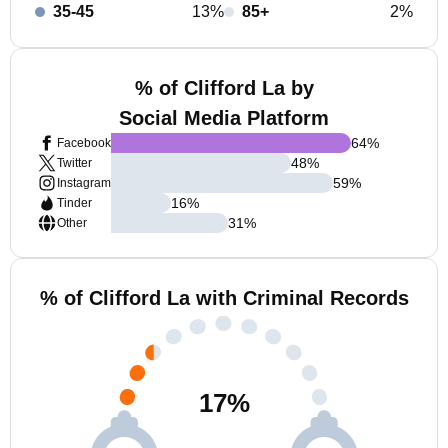
35-45
13%
85+
2%
% of Clifford La by
Social Media Platform
64
%
Facebook
48
%
Twitter
59
%
Instagram
16
%
Tinder
31
%
Other
% of Clifford La with Criminal Records
17
%