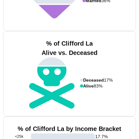
Married
36%
% of Clifford La
Alive vs. Deceased
Deceased
17%
Alive
83%
% of Clifford La by Income Bracket
17.7
%
<25k