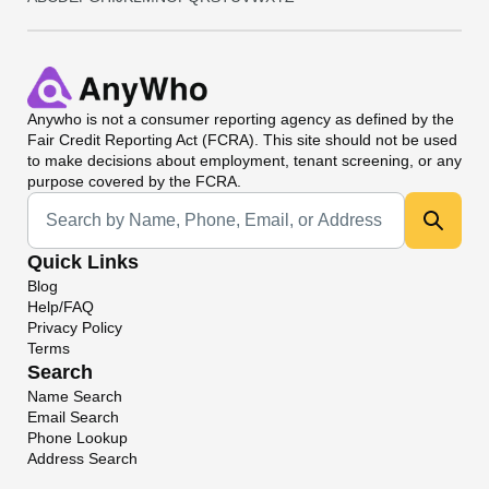
Anywho
is not a consumer reporting agency as defined by the
Fair Credit Reporting Act (FCRA). This site should not be used
to make decisions about employment, tenant screening, or any
purpose covered by the FCRA.
Universal Search
Quick Links
Blog
Help/FAQ
Privacy Policy
Terms
Search
Name Search
Email Search
Phone Lookup
Address Search