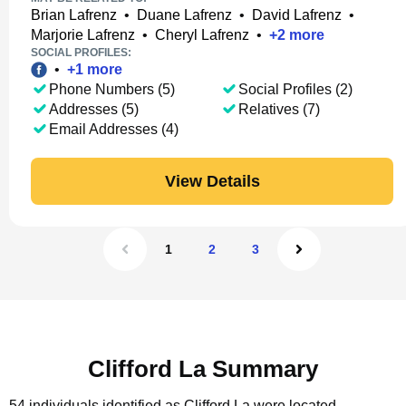
Brian Lafrenz
•
Duane Lafrenz
•
David Lafrenz
•
Marjorie Lafrenz
•
Cheryl Lafrenz
•
+
2
more
SOCIAL PROFILES:
•
+
1
more
Phone Numbers (5)
Social Profiles (2)
Addresses (5)
Relatives (7)
Email Addresses (4)
View Details
1
2
3
Clifford La Summary
54 individuals identified as Clifford La were located