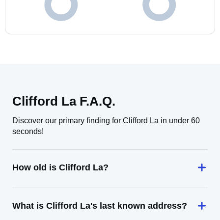
Clifford La F.A.Q.
Discover our primary finding for Clifford La in under 60
seconds!
How old is Clifford La?
What is Clifford La's last known address?