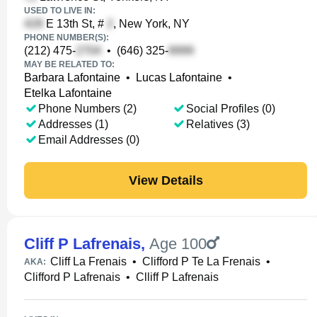
USED TO LIVE IN:
E 13th St, #
, New York, NY
PHONE NUMBER(S):
(212) 475-
•
(646) 325-
MAY BE RELATED TO:
Barbara Lafontaine
•
Lucas Lafontaine
•
Etelka Lafontaine
Phone Numbers (2)
Social Profiles (0)
Addresses (1)
Relatives (3)
Email Addresses (0)
View Details
Cliff P Lafrenais
,
Age 100
Cliff La Frenais
•
Clifford P Te La Frenais
•
AKA:
Clifford P Lafrenais
•
Clliff P Lafrenais