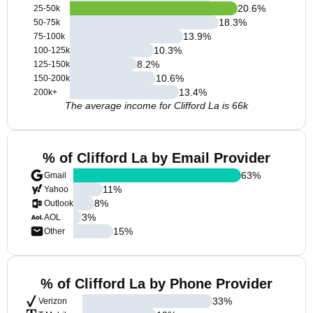
20.6
%
25-50k
18.3
%
50-75k
13.9
%
75-100k
10.3
%
100-125k
8.2
%
125-150k
10.6
%
150-200k
13.4
%
200k+
The average income for Clifford La is 66k
% of Clifford La by Email Provider
63
%
Gmail
11
%
Yahoo
8
%
Outlook
3
%
AOL
15
%
Other
% of Clifford La by Phone Provider
33
%
Verizon