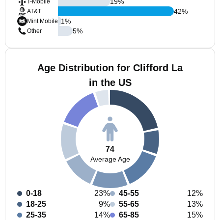
19
%
T-Mobile
42
%
AT&T
1
%
Mint Mobile
5
%
Other
Age Distribution for Clifford La
in the US
74
Average Age
0-18
23%
45-55
12%
18-25
9%
55-65
13%
25-35
14%
65-85
15%