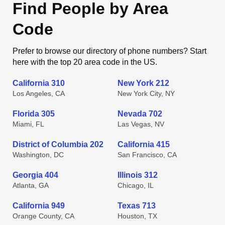
Find People by Area
Code
Prefer to browse our directory of phone numbers? Start
here with the top 20 area code in the US.
California 310
New York 212
Los Angeles, CA
New York City, NY
Florida 305
Nevada 702
Miami, FL
Las Vegas, NV
District of Columbia 202
California 415
Washington, DC
San Francisco, CA
Georgia 404
Illinois 312
Atlanta, GA
Chicago, IL
California 949
Texas 713
Orange County, CA
Houston, TX