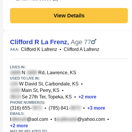
View Details
Clifford R La Frenz
,
Age 77
Clifford K Lafrenz
•
Clifford A Lafrenz
AKA:
LIVES IN:
N
Rd, Lawrence, KS
USED TO LIVE IN:
W David St, Carbondale, KS
•
Main St, Perry, KS
•
Se 27th Ter, Topeka, KS
•
+
2
more
PHONE NUMBER(S):
(316) 655-
•
(785) 841-
•
+
3
more
EMAILS:
l
@aol.com
•
t
@yahoo.com
•
+
2
more
MAY BE RELATED TO: