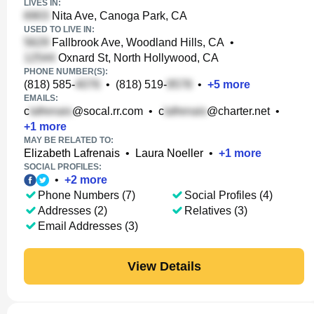
LIVES IN:
Nita Ave, Canoga Park, CA
USED TO LIVE IN:
Fallbrook Ave, Woodland Hills, CA
•
Oxnard St, North Hollywood, CA
PHONE NUMBER(S):
(818) 585-
•
(818) 519-
•
+
5
more
EMAILS:
c
@socal.rr.com
•
c
@charter.net
•
+
1
more
MAY BE RELATED TO:
Elizabeth Lafrenais
•
Laura Noeller
•
+
1
more
SOCIAL PROFILES:
•
+
2
more
Phone Numbers (7)
Social Profiles (4)
Addresses (2)
Relatives (3)
Email Addresses (3)
View Details