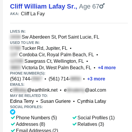
Cliff William Lafay Sr.
,
Age 67
Cliff La Fay
AKA:
LIVES IN:
Sw Aberdeen St, Port Saint Lucie, FL
USED TO LIVE IN:
Tucker Rd, Jupiter, FL
•
Cordoba Cir, Royal Palm Beach, FL
•
Sawgrass Ct, Wellington, FL
•
Victoria Dr, West Palm Beach, FL
•
+
4
more
PHONE NUMBER(S):
(561) 744-
•
(561) 714-
•
+
3
more
EMAILS:
c
@earthlink.net
•
e
@aol.com
MAY BE RELATED TO:
Edina Terry
•
Susan Guriere
•
Cynthia Lafay
SOCIAL PROFILES:
Phone Numbers (5)
Social Profiles (1)
Addresses (8)
Relatives (3)
Email Addresses (2)