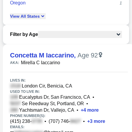
Oregon
1
View
All
States
Filter by Age
Concetta M Iaccarino
,
Age 92
Mirella C Iaccarino
AKA:
LIVES IN:
London Cir, Benicia, CA
USED TO LIVE IN:
Eucalyptus Dr, San Francisco, CA
•
Se Reedway St, Portland, OR
•
Yachtsman Dr, Vallejo, CA
•
+
4
more
PHONE NUMBER(S):
(415) 238-
•
(707) 746-
•
+
3
more
EMAILS: