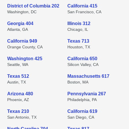
District of Columbia 202
California 415
Washington, DC
San Francisco, CA
Georgia 404
Illinois 312
Atlanta, GA
Chicago, IL
California 949
Texas 713
Orange County, CA
Houston, TX
Washington 425
California 650
Seattle, WA
Silicon Valley, CA
Texas 512
Massachusetts 617
Austin, TX
Boston, MA
Arizona 480
Pennsylvania 267
Phoenix, AZ
Philadelphia, PA
Texas 210
California 619
San Antonio, TX
San Diego, CA
North Carolina 704
Texas 817