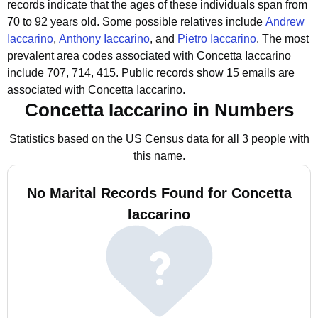
records indicate that the ages of these individuals span from
70 to 92 years old.
Some possible relatives include
Andrew
Iaccarino
,
Anthony Iaccarino
, and
Pietro Iaccarino
.
The most
prevalent area codes associated with Concetta Iaccarino
include 707, 714, 415.
Public records show 15 emails are
associated with Concetta Iaccarino.
Concetta Iaccarino in Numbers
Statistics based on the US Census data for all 3 people with
this name.
No Marital Records Found for Concetta
Iaccarino