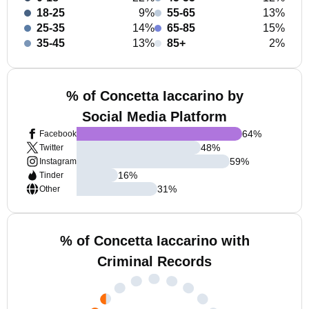
18-25
9%
55-65
13%
25-35
14%
65-85
15%
35-45
13%
85+
2%
% of Concetta Iaccarino by
Social Media Platform
64
%
Facebook
48
%
Twitter
59
%
Instagram
16
%
Tinder
31
%
Other
% of Concetta Iaccarino with
Criminal Records