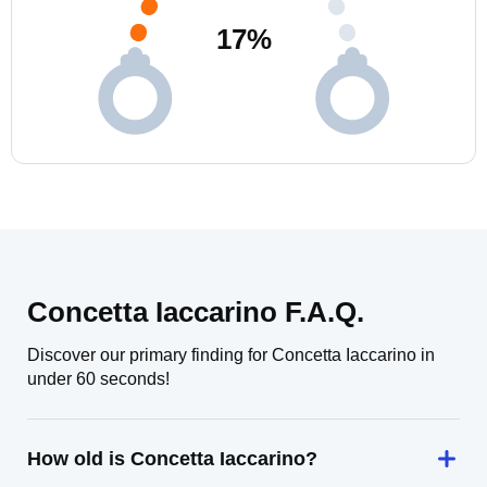
17
%
Concetta Iaccarino F.A.Q.
Discover our primary finding for Concetta Iaccarino in
under 60 seconds!
How old is Concetta Iaccarino?