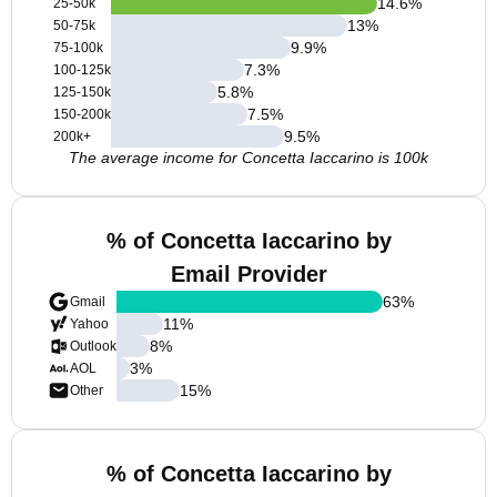
14.6
%
25-50k
13
%
50-75k
9.9
%
75-100k
7.3
%
100-125k
5.8
%
125-150k
7.5
%
150-200k
9.5
%
200k+
The average income for Concetta Iaccarino is 100k
% of Concetta Iaccarino by
Email Provider
63
%
Gmail
11
%
Yahoo
8
%
Outlook
3
%
AOL
15
%
Other
% of Concetta Iaccarino by