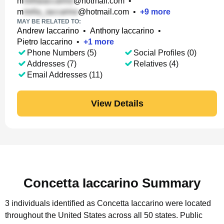
m
@hotmail.com
•
m
@hotmail.com
•
+
9
more
MAY BE RELATED TO:
Andrew Iaccarino
•
Anthony Iaccarino
•
Pietro Iaccarino
•
+
1
more
Phone Numbers (5)
Social Profiles (0)
Addresses (7)
Relatives (4)
Email Addresses (11)
View Details
Concetta Iaccarino Summary
3 individuals identified as Concetta Iaccarino were located
throughout the United States across all 50 states.
Public