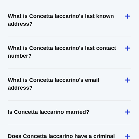
What is Concetta Iaccarino's last known
address?
What is Concetta Iaccarino's last contact
number?
What is Concetta Iaccarino's email
address?
Is Concetta Iaccarino married?
Does Concetta Iaccarino have a criminal