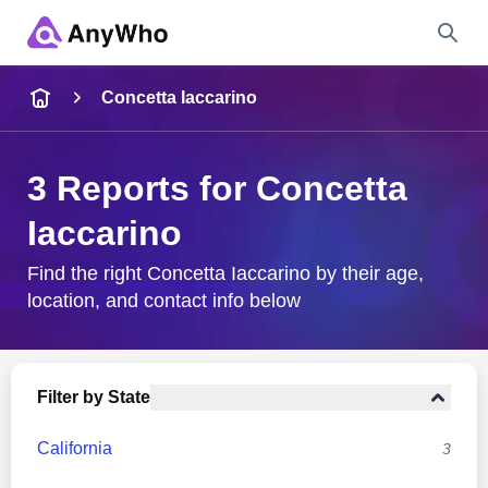
Name
Concetta Iaccarino
Full Name
3 Reports for Concetta
Iaccarino
City & State
Find the right Concetta Iaccarino by their age,
location, and contact info below
Search
Filter by State
California
3