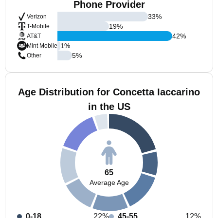
Phone Provider
33
%
Verizon
19
%
T-Mobile
42
%
AT&T
1
%
Mint Mobile
5
%
Other
Age Distribution for Concetta Iaccarino
in the US
65
Average Age
0-18
22%
45-55
12%