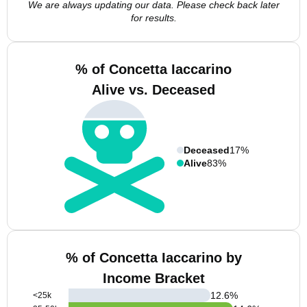
We are always updating our data. Please check back later
for results.
% of Concetta Iaccarino
Alive vs. Deceased
Deceased
17%
Alive
83%
% of Concetta Iaccarino by
Income Bracket
12.6
%
<25k