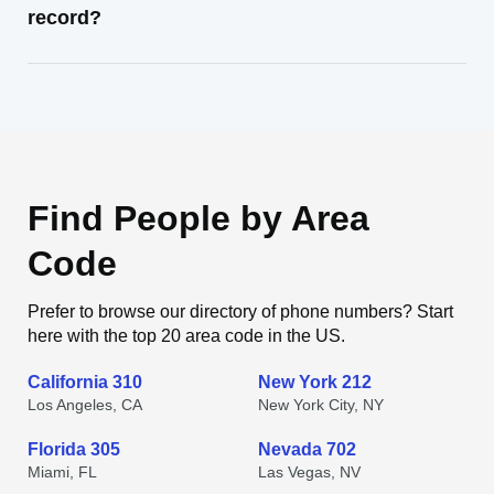
record?
Find People by Area
Code
Prefer to browse our directory of phone numbers? Start
here with the top 20 area code in the US.
California 310
New York 212
Los Angeles, CA
New York City, NY
Florida 305
Nevada 702
Miami, FL
Las Vegas, NV