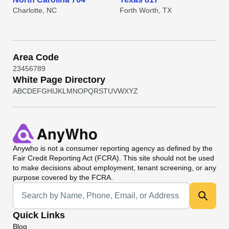
Charlotte, NC
Forth Worth, TX
Area Code
2
3
4
5
6
7
8
9
White Page Directory
A
B
C
D
E
F
G
H
I
J
K
L
M
N
O
P
Q
R
S
T
U
V
W
X
Y
Z
Anywho
is not a consumer reporting agency as defined by the
Fair Credit Reporting Act (FCRA). This site should not be used
to make decisions about employment, tenant screening, or any
purpose covered by the FCRA.
Universal Search
Quick Links
Blog