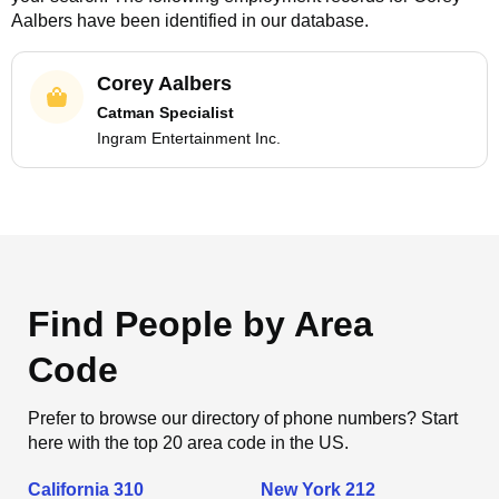
Aalbers
have been identified in our database.
Corey Aalbers
Catman Specialist
Ingram Entertainment Inc.
Find People by Area
Code
Prefer to browse our directory of phone numbers? Start
here with the top 20 area code in the US.
California 310
New York 212