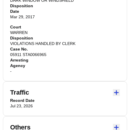
DARK WINDOW OR WINDSHIELD
Disposition
Date
Mar 29, 2017
Court
WARREN
Disposition
VIOLATIONS HANDLED BY CLERK
Case No.
05911 STA0066965
Arresting
Agency
-
Traffic
Record Date
Jul 23, 2026
Others