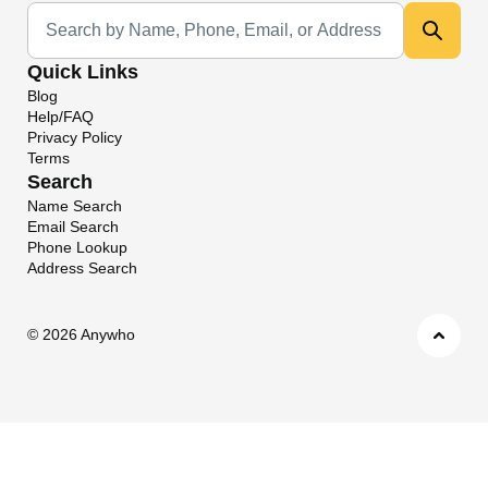
Universal Search
Quick Links
Blog
Help/FAQ
Privacy Policy
Terms
Search
Name Search
Email Search
Phone Lookup
Address Search
©
2026 Anywho