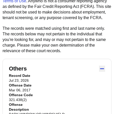
Terms of Use
.
Anywho
is not a consumer reporting agency
as defined by the Fair Credit Reporting Act (FCRA). This site
should not be used to make decisions about employment,
tenant screening, or any purpose covered by the FCRA.
The records were matched using first and last name only.
The records below may not pertain to the individual that
you're looking for, and may or may not pertain to the same
charge. Please make your own determination of the
relevance of these court records.
Others
Record Date
Jul 23, 2026
Offense Date
Mar 06, 2017
Offense Code
321.438(2)
Offense
Description