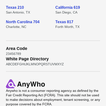
Texas 210
California 619
San Antonio, TX
San Diego, CA
North Carolina 704
Texas 817
Charlotte, NC
Forth Worth, TX
Area Code
2
3
4
5
6
7
8
9
White Page Directory
A
B
C
D
E
F
G
H
I
J
K
L
M
N
O
P
Q
R
S
T
U
V
W
X
Y
Z
Anywho
is not a consumer reporting agency as defined by the
Fair Credit Reporting Act (FCRA). This site should not be used
to make decisions about employment, tenant screening, or any
purpose covered by the FCRA.