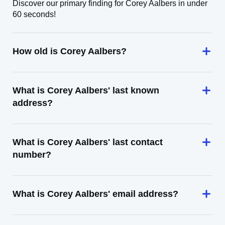
Discover our primary finding for Corey Aalbers in under
60 seconds!
How old is Corey Aalbers?
What is Corey Aalbers' last known
address?
What is Corey Aalbers' last contact
number?
What is Corey Aalbers' email address?