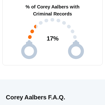
% of Corey Aalbers with
Criminal Records
17
%
Corey Aalbers F.A.Q.