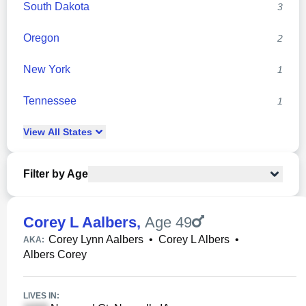
South Dakota
3
Oregon
2
New York
1
Tennessee
1
View
All
States
Filter by Age
Corey L Aalbers
,
Age 49
Corey Lynn Aalbers
•
Corey L Albers
•
AKA:
Albers Corey
LIVES IN: