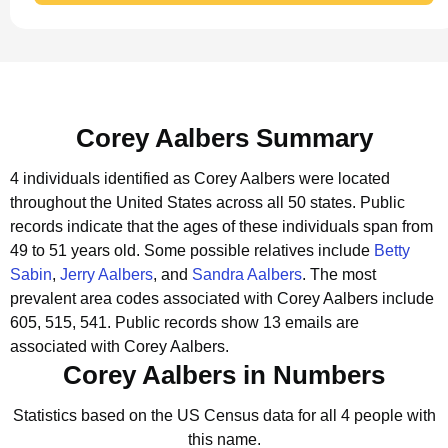
Corey Aalbers Summary
4 individuals identified as Corey Aalbers were located
throughout the United States across all 50 states.
Public
records indicate that the ages of these individuals span from
49 to 51 years old.
Some possible relatives include
Betty
Sabin
,
Jerry Aalbers
, and
Sandra Aalbers
.
The most
prevalent area codes associated with Corey Aalbers include
605, 515, 541.
Public records show 13 emails are
associated with Corey Aalbers.
Corey Aalbers in Numbers
Statistics based on the US Census data for all 4 people with
this name.