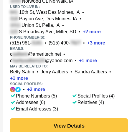
Norwood Ct, Norwalk, IA
USED TO LIVE IN:
10th St, West Des Moines, IA
•
Payton Ave, Des Moines, IA
•
Union St, Pella, IA
•
S Broadway Ave, Miller, SD
•
+
2
more
PHONE NUMBER(S):
(515) 981-
•
(515) 490-
•
+
3
more
EMAILS:
c
@ameritech.net
•
c
@yahoo.com
•
+
1
more
MAY BE RELATED TO:
Betty Sabin
•
Jerry Aalbers
•
Sandra Aalbers
•
+
1
more
SOCIAL PROFILES:
•
+
2
more
Phone Numbers (5)
Social Profiles (4)
Addresses (6)
Relatives (4)
Email Addresses (3)
View Details