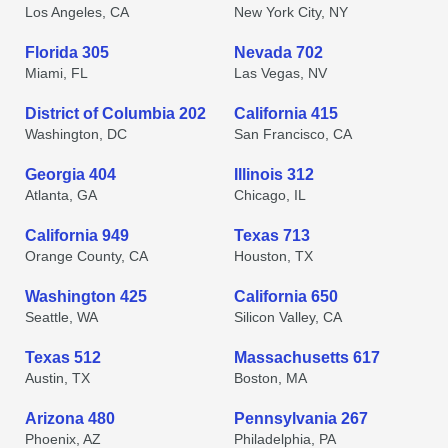
Los Angeles, CA
New York City, NY
Florida 305
Nevada 702
Miami, FL
Las Vegas, NV
District of Columbia 202
California 415
Washington, DC
San Francisco, CA
Georgia 404
Illinois 312
Atlanta, GA
Chicago, IL
California 949
Texas 713
Orange County, CA
Houston, TX
Washington 425
California 650
Seattle, WA
Silicon Valley, CA
Texas 512
Massachusetts 617
Austin, TX
Boston, MA
Arizona 480
Pennsylvania 267
Phoenix, AZ
Philadelphia, PA