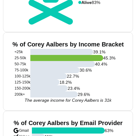
Alive
83%
% of Corey Aalbers by Income Bracket
39.1
%
<25k
45.3
%
25-50k
40.4
%
50-75k
30.6
%
75-100k
22.7
%
100-125k
18.2
%
125-150k
23.4
%
150-200k
29.6
%
200k+
The average income for Corey Aalbers is 31k
% of Corey Aalbers by Email Provider
63
%
Gmail