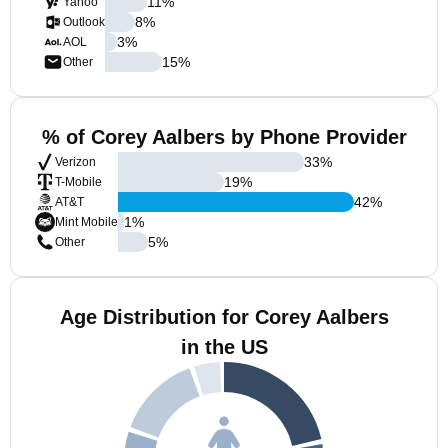
11
%
Yahoo
8
%
Outlook
3
%
AOL
15
%
Other
% of Corey Aalbers by Phone Provider
33
%
Verizon
19
%
T-Mobile
42
%
AT&T
1
%
Mint Mobile
5
%
Other
Age Distribution for Corey Aalbers
in the US