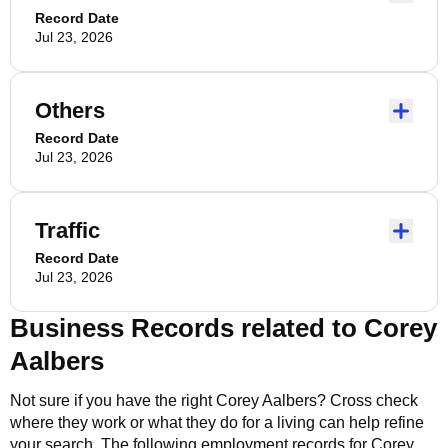
Record Date
Jul 23, 2026
Others
Record Date
Jul 23, 2026
Traffic
Record Date
Jul 23, 2026
Business Records related to
Corey
Aalbers
Not sure if you have the right
Corey Aalbers
? Cross check
where they work or what they do for a living can help refine
your search. The following employment records for
Corey