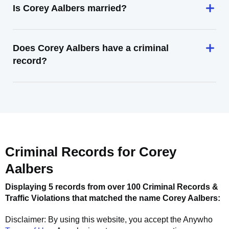
Is Corey Aalbers married?
Does Corey Aalbers have a criminal
record?
Criminal Records for
Corey
Aalbers
Displaying 5 records from over 100 Criminal Records &
Traffic Violations that matched the name
Corey Aalbers
:
Disclaimer: By using this website, you accept the
Anywho