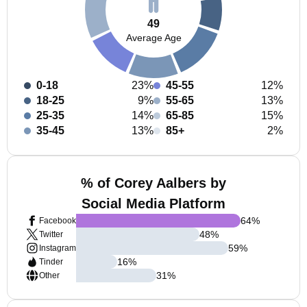
49
Average Age
0-18
23%
45-55
12%
18-25
9%
55-65
13%
25-35
14%
65-85
15%
35-45
13%
85+
2%
% of Corey Aalbers by
Social Media Platform
64
%
Facebook
48
%
Twitter
59
%
Instagram
16
%
Tinder
31
%
Other