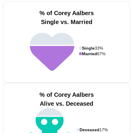
% of Corey Aalbers
Single vs. Married
Single
33%
Married
67%
% of Corey Aalbers
Alive vs. Deceased
Deceased
17%