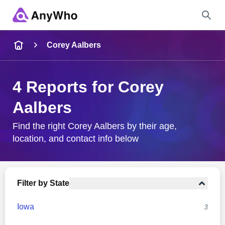
Name
Corey Aalbers
Full Name
4 Reports for Corey
Aalbers
City & State
Find the right Corey Aalbers by their age,
location, and contact info below
Search
Filter by State
Iowa
3