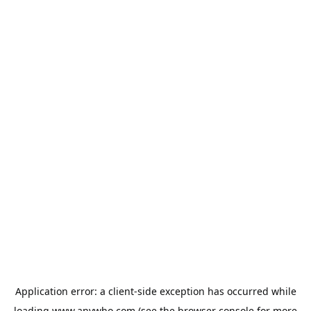
Application error: a
client
-side exception has occurred while
loading
www.anywho.com
(see the
browser console
for more