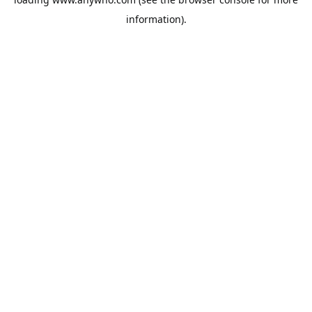
information).