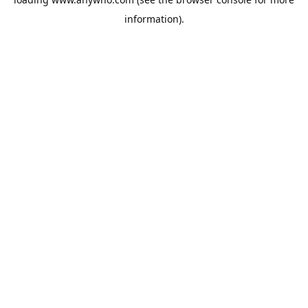
information).