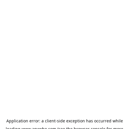
Application error: a
client
-side exception has occurred while
loading
www.anywho.com
(see the
browser console
for more