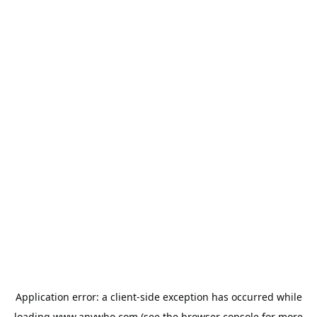
Application error: a
client
-side exception has occurred while
loading
www.anywho.com
(see the
browser console
for more