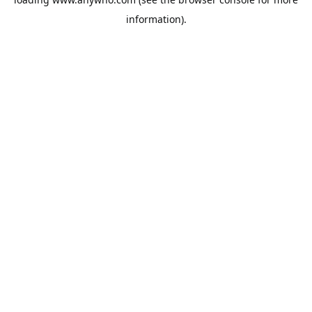
information).