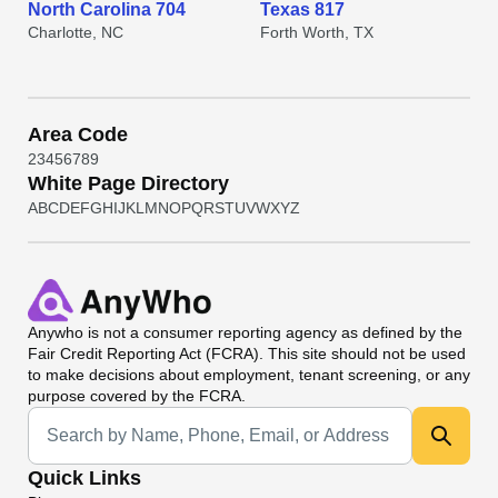
North Carolina 704
Texas 817
Charlotte, NC
Forth Worth, TX
Area Code
2
3
4
5
6
7
8
9
White Page Directory
A
B
C
D
E
F
G
H
I
J
K
L
M
N
O
P
Q
R
S
T
U
V
W
X
Y
Z
Anywho
is not a consumer reporting agency as defined by the
Fair Credit Reporting Act (FCRA). This site should not be used
to make decisions about employment, tenant screening, or any
purpose covered by the FCRA.
Universal Search
Quick Links