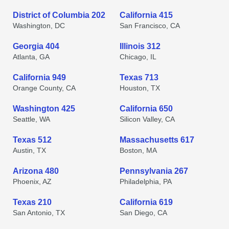
District of Columbia 202
California 415
Washington, DC
San Francisco, CA
Georgia 404
Illinois 312
Atlanta, GA
Chicago, IL
California 949
Texas 713
Orange County, CA
Houston, TX
Washington 425
California 650
Seattle, WA
Silicon Valley, CA
Texas 512
Massachusetts 617
Austin, TX
Boston, MA
Arizona 480
Pennsylvania 267
Phoenix, AZ
Philadelphia, PA
Texas 210
California 619
San Antonio, TX
San Diego, CA