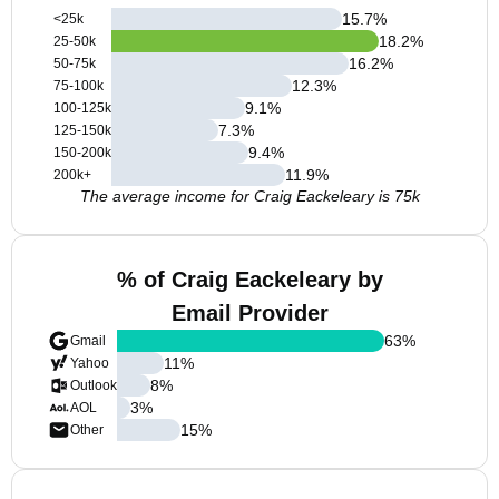
15.7
%
<25k
18.2
%
25-50k
16.2
%
50-75k
12.3
%
75-100k
9.1
%
100-125k
7.3
%
125-150k
9.4
%
150-200k
11.9
%
200k+
The average income for Craig Eackeleary is 75k
% of Craig Eackeleary by
Email Provider
63
%
Gmail
11
%
Yahoo
8
%
Outlook
3
%
AOL
15
%
Other