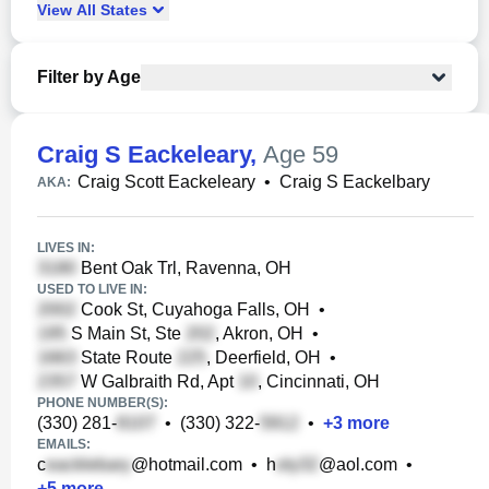
View
All
States
Filter by Age
Craig S Eackeleary
,
Age 59
Craig Scott Eackeleary
•
Craig S Eackelbary
AKA:
LIVES IN:
Bent Oak Trl, Ravenna, OH
USED TO LIVE IN:
Cook St, Cuyahoga Falls, OH
•
S Main St, Ste
, Akron, OH
•
State Route
, Deerfield, OH
•
W Galbraith Rd, Apt
, Cincinnati, OH
PHONE NUMBER(S):
(330) 281-
•
(330) 322-
•
+
3
more
EMAILS:
c
@hotmail.com
•
h
@aol.com
•
+
5
more