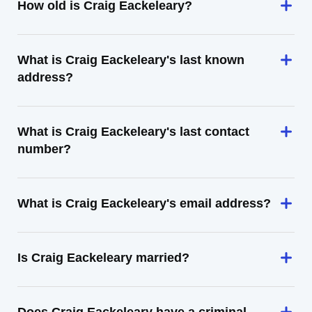
How old is Craig Eackeleary?
What is Craig Eackeleary's last known
address?
What is Craig Eackeleary's last contact
number?
What is Craig Eackeleary's email address?
Is Craig Eackeleary married?