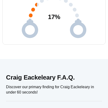
17
%
Craig Eackeleary F.A.Q.
Discover our primary finding for Craig Eackeleary in
under 60 seconds!