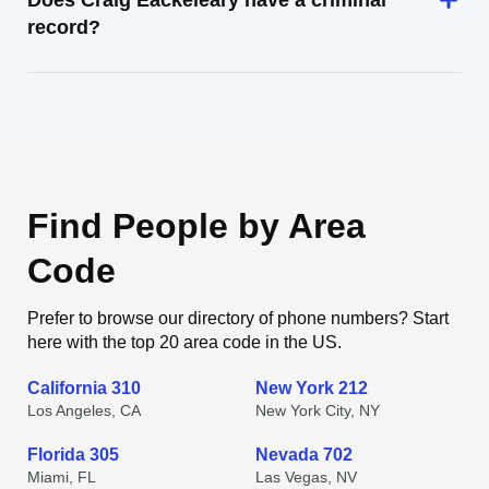
Does Craig Eackeleary have a criminal
record?
Find People by Area
Code
Prefer to browse our directory of phone numbers? Start
here with the top 20 area code in the US.
California 310
New York 212
Los Angeles, CA
New York City, NY
Florida 305
Nevada 702
Miami, FL
Las Vegas, NV