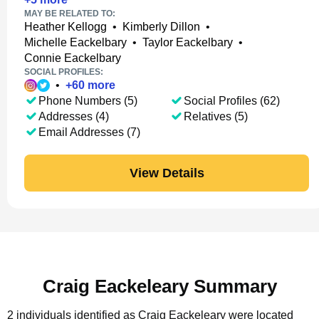
MAY BE RELATED TO:
Heather Kellogg
•
Kimberly Dillon
•
Michelle Eackelbary
•
Taylor Eackelbary
•
Connie Eackelbary
SOCIAL PROFILES:
•
+
60
more
Phone Numbers (5)
Social Profiles (62)
Addresses (4)
Relatives (5)
Email Addresses (7)
View Details
Craig Eackeleary Summary
2 individuals identified as Craig Eackeleary were located