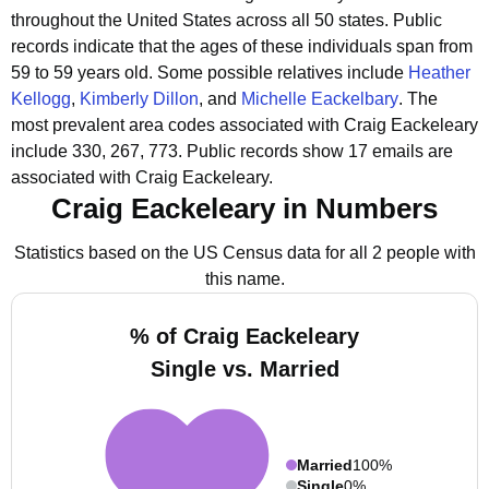
throughout the United States across all 50 states.
Public
records indicate that the ages of these individuals span from
59 to 59 years old.
Some possible relatives include
Heather
Kellogg
,
Kimberly Dillon
, and
Michelle Eackelbary
.
The
most prevalent area codes associated with Craig Eackeleary
include 330, 267, 773.
Public records show 17 emails are
associated with Craig Eackeleary.
Craig Eackeleary in Numbers
Statistics based on the US Census data for all 2 people with
this name.
% of Craig Eackeleary
Single vs. Married
Married
100%
Single
0%