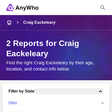
Name
Craig Eackeleary
Full Name
2 Reports for Craig
Eackeleary
City & State
Find the right Craig Eackeleary by their age,
location, and contact info below
Search
Filter by State
Ohio
6