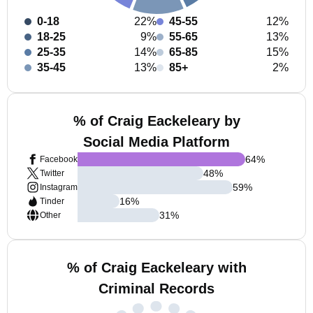
0-18
22%
45-55
12%
18-25
9%
55-65
13%
25-35
14%
65-85
15%
35-45
13%
85+
2%
% of Craig Eackeleary by
Social Media Platform
64
%
Facebook
48
%
Twitter
59
%
Instagram
16
%
Tinder
31
%
Other
% of Craig Eackeleary with
Criminal Records