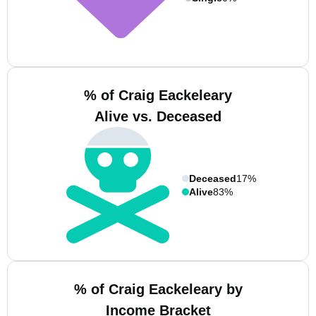
% of Craig Eackeleary
Alive vs. Deceased
Deceased
17%
Alive
83%
% of Craig Eackeleary by
Income Bracket