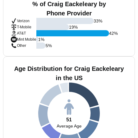
% of Craig Eackeleary by
Phone Provider
33
%
Verizon
19
%
T-Mobile
42
%
AT&T
1
%
Mint Mobile
5
%
Other
Age Distribution for Craig Eackeleary
in the US
51
Average Age