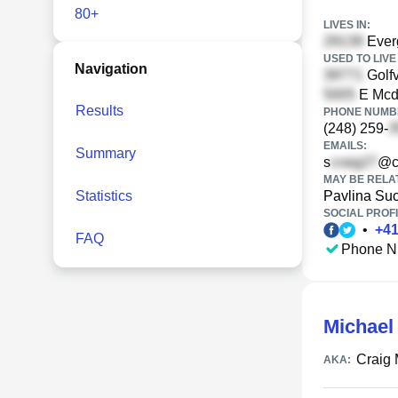
80+
LIVES IN:
Ever
USED TO LIVE 
Navigation
Golfv
E Mcdo
Results
PHONE NUMBE
(248) 259-
EMAILS:
Summary
s
@c
MAY BE RELA
Statistics
Pavlina Su
SOCIAL PROFI
•
+
4
FAQ
Phone N
Michael
Craig
AKA: