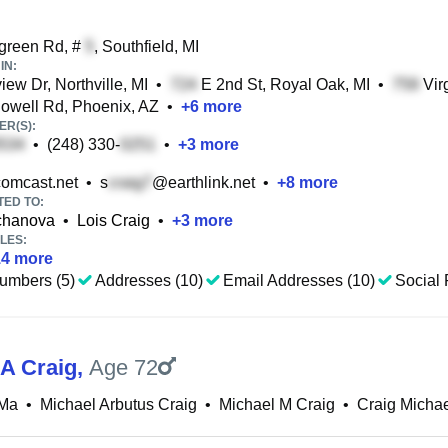
green Rd, #
, Southfield, MI
IN:
iew Dr, Northville, MI
•
E 2nd St, Royal Oak, MI
•
Virg
well Rd, Phoenix, AZ
•
+
6
more
R(S):
•
(248) 330-
•
+
3
more
omcast.net
•
s
@earthlink.net
•
+
8
more
TED TO:
chanova
•
Lois Craig
•
+
3
more
LES:
14
more
umbers (5)
Addresses (10)
Email Addresses (10)
Social 
 A Craig
,
Age 72
 Ma
•
Michael Arbutus Craig
•
Michael M Craig
•
Craig Micha