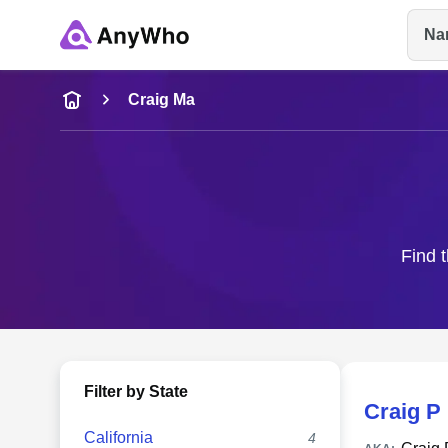
Na
Name
Craig Ma
Full Name
City & State
Find t
Filter by State
Craig P
California
4