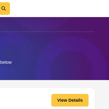
o below
View Details