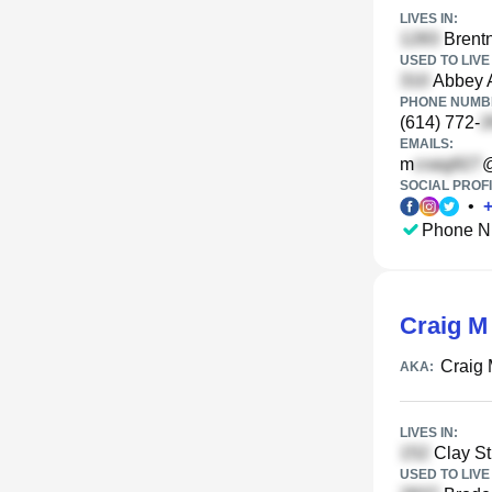
LIVES IN:
Brentn
USED TO LIVE 
Abbey A
PHONE NUMBE
(614) 772-
EMAILS:
m
@
SOCIAL PROFI
•
Phone N
Craig M
Craig 
AKA:
LIVES IN:
Clay S
USED TO LIVE 