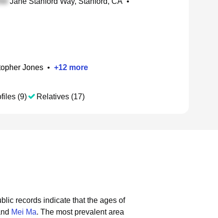
Jane Stanford Way, Stanford, CA
•
topher Jones
•
+
12
more
files (9)
Relatives (17)
blic records indicate that the ages of
and
Mei Ma
.
The most prevalent area