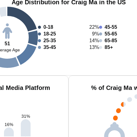
Age Distribution for Craig Ma in the US
0-18
22%
45-55
18-25
9%
55-65
25-35
14%
65-85
51
35-45
13%
85+
erage Age
al Media Platform
% of Craig Ma 
31
%
16
%