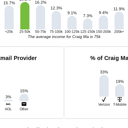
16.2
%
15.7
%
12.3
%
11.9
%
9.4
%
9.1
%
7.3
%
<25k
25-50k
50-75k
75-100k
100-125k
125-150k
150-200k
200k+
The average income for Craig Ma is 75k
mail Provider
% of Craig M
33
%
19
%
15
%
3
%
Verizon
T-Mobile
AOL
Other