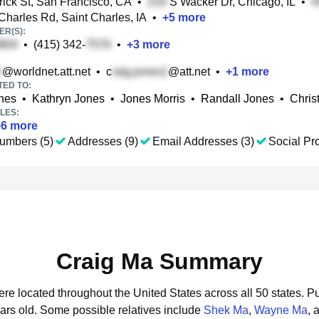
ick St, San Francisco, CA
•
S Wacker Dr, Chicago, IL
•
Charles Rd, Saint Charles, IA
•
+
5
more
R(S):
•
(415) 342-
•
+
3
more
@worldnet.att.net
•
c
@att.net
•
+
1
more
TED TO:
nes
•
Kathryn Jones
•
Jones Morris
•
Randall Jones
•
Chris
LES:
+
6
more
umbers (5)
Addresses (9)
Email Addresses (3)
Social Pro
Craig Ma Summary
ere located throughout the United States across all 50 states.
Pu
ars old.
Some possible relatives include
Shek Ma
,
Wayne Ma
, 