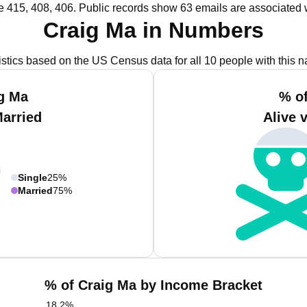
e 415, 408, 406.
Public records show 63 emails are associated 
Craig Ma in Numbers
istics based on the US Census data for all 10 people with this 
g Ma
% o
Married
Alive 
Single
25%
Married
75%
% of Craig Ma by Income Bracket
18.2
%