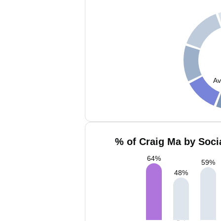
Av
% of Craig Ma by Soci
64
%
59
%
48
%