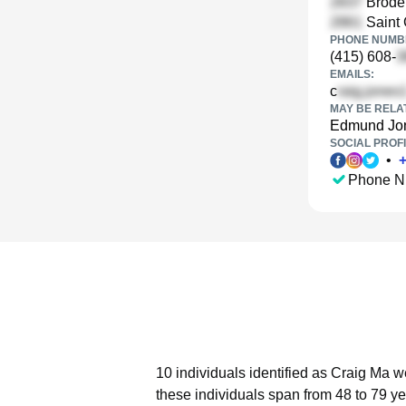
Broder
Saint 
PHONE NUMBE
(415) 608-
EMAILS:
c
MAY BE RELA
Edmund Jo
SOCIAL PROFI
•
Phone N
10 individuals identified as Craig Ma w
these individuals span from 48 to 79 ye