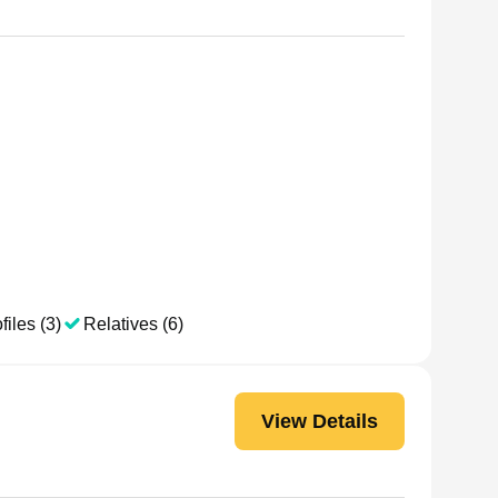
files (3)
Relatives (6)
View Details