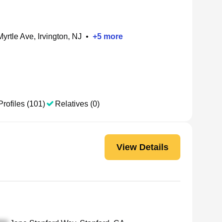
yrtle Ave, Irvington, NJ
•
+
5
more
Profiles (101)
Relatives (0)
View Details