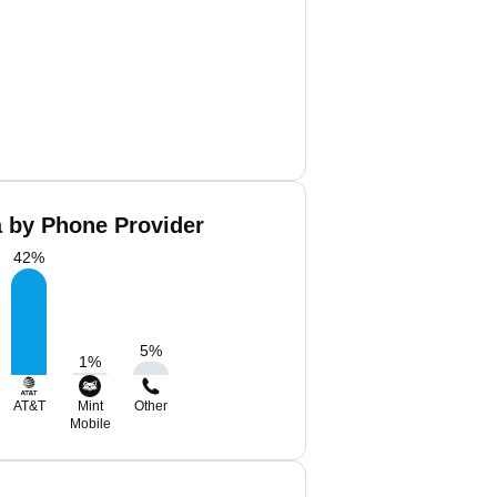
a by Phone Provider
42
%
5
%
1
%
AT&T
Mint
Other
Mobile