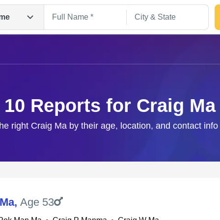
me
10 Reports for Craig Ma
he right Craig Ma by their age, location, and contact inf
Search
 Ma
,
Age 53