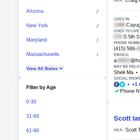
Craig
AKA:
Arizona
2
LIVES IN:
Cayug
New York
2
USED TO LIVE 
S 5th S
Maryland
1
PHONE NUMBE
(415) 586-
Massachusetts
1
EMAILS:
a
@ho
MAY BE RELA
View
All
States
Shek Ma
•
SOCIAL PROFI
•
+
1
Filter by Age
Phone N
0-30
31-60
Scott Ia
Scott 
61-80
AKA: