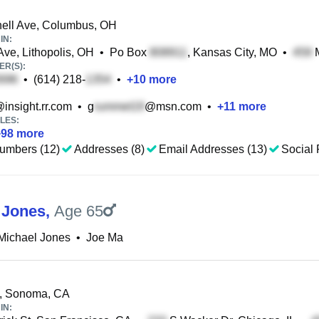
ell Ave, Columbus, OH
IN:
ve, Lithopolis, OH
•
Po Box
, Kansas City, MO
•
M
R(S):
•
(614) 218-
•
+
10
more
insight.rr.com
•
g
@msn.com
•
+
11
more
LES:
+
98
more
umbers (12)
Addresses (8)
Email Addresses (13)
Social 
 Jones
,
Age 65
Michael Jones
•
Joe Ma
t, Sonoma, CA
IN: