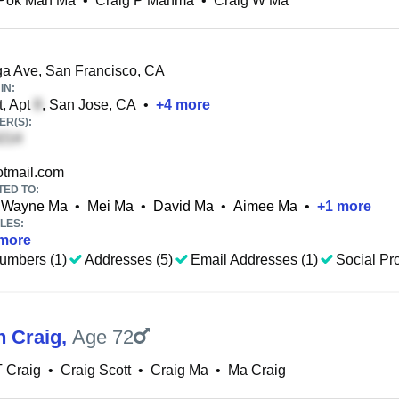
 Pok Man Ma
•
Craig P Manma
•
Craig W Ma
a Ave, San Francisco, CA
IN:
t, Apt
, San Jose, CA
•
+
4
more
R(S):
tmail.com
TED TO:
Wayne Ma
•
Mei Ma
•
David Ma
•
Aimee Ma
•
+
1
more
LES:
more
umbers (1)
Addresses (5)
Email Addresses (1)
Social Pro
n Craig
,
Age 72
T Craig
•
Craig Scott
•
Craig Ma
•
Ma Craig