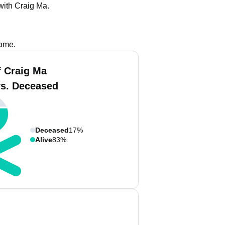
with Craig Ma.
name.
f Craig Ma
vs. Deceased
Deceased
17%
Alive
83%