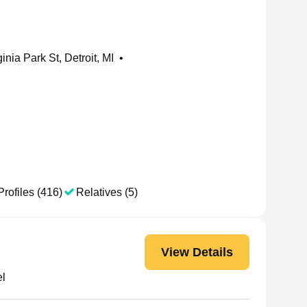
inia Park St, Detroit, MI
•
Profiles (416)
Relatives (5)
View Details
el