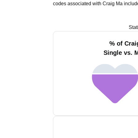
codes associated with Craig Ma includ
Stat
% of Crai
Single vs. 