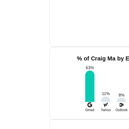
% of Craig Ma by E
63
%
11
%
8
%
Gmail
Yahoo
Outlook