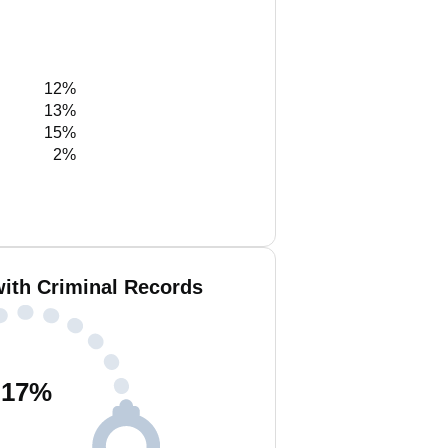
12%
13%
15%
2%
with Criminal Records
17
%