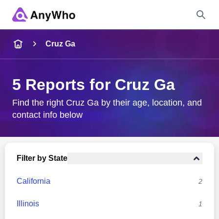
Name
Cruz Ga
Full Name
5 Reports for Cruz Ga
City & State
Find the right Cruz Ga by their age, location, and
contact info below
Search
Filter by State
California
2
Illinois
1