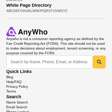
White Page Directory
A
B
C
D
E
F
G
H
I
J
K
L
M
N
O
P
Q
R
S
T
U
V
W
X
Y
Z
Anywho
is not a consumer reporting agency as defined by the
Fair Credit Reporting Act (FCRA). This site should not be used
to make decisions about employment, tenant screening, or any
purpose covered by the FCRA.
Universal Search
Quick Links
Blog
Help/FAQ
Privacy Policy
Terms
Search
Name Search
Email Search
Phone Lookup