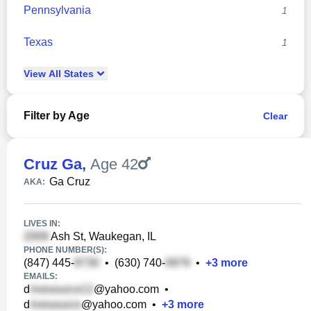
Pennsylvania
1
Texas
1
View
All
States
Filter by Age
Clear
Cruz Ga
,
Age 42
Ga Cruz
AKA:
LIVES IN:
Ash St, Waukegan, IL
PHONE NUMBER(S):
(847) 445-
•
(630) 740-
•
+
3
more
EMAILS:
d
@yahoo.com
•
d
@yahoo.com
•
+
3
more