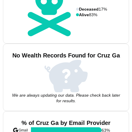
Deceased
17%
Alive
83%
No Wealth Records Found for Cruz Ga
We are always updating our data. Please check back later
for results.
% of Cruz Ga by Email Provider
63
%
Gmail