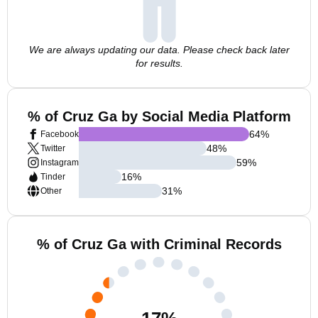
We are always updating our data. Please check back later
for results.
% of Cruz Ga by Social Media Platform
64
%
Facebook
48
%
Twitter
59
%
Instagram
16
%
Tinder
31
%
Other
% of Cruz Ga with Criminal Records