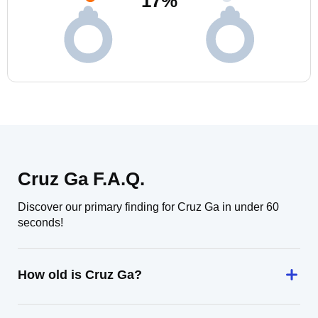
17
%
Cruz Ga F.A.Q.
Discover our primary finding for Cruz Ga in under 60
seconds!
How old is Cruz Ga?