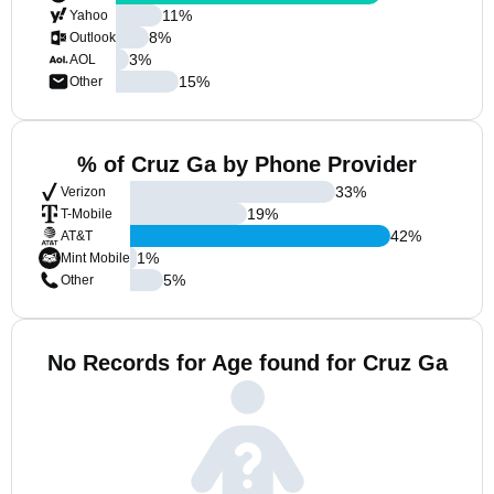
11
%
Yahoo
8
%
Outlook
3
%
AOL
15
%
Other
% of Cruz Ga by Phone Provider
33
%
Verizon
19
%
T-Mobile
42
%
AT&T
1
%
Mint Mobile
5
%
Other
No Records for Age found for Cruz Ga