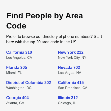
Find People by Area
Code
Prefer to browse our directory of phone numbers? Start
here with the top 20 area code in the US.
California 310
New York 212
Los Angeles, CA
New York City, NY
Florida 305
Nevada 702
Miami, FL
Las Vegas, NV
District of Columbia 202
California 415
Washington, DC
San Francisco, CA
Georgia 404
Illinois 312
Atlanta, GA
Chicago, IL