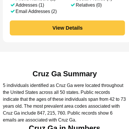
Addresses (1)
Relatives (0)
Email Addresses (2)
View Details
Cruz Ga Summary
5 individuals identified as Cruz Ga were located throughout
the United States across all 50 states.
Public records
indicate that the ages of these individuals span from 42 to 73
years old.
The most prevalent area codes associated with
Cruz Ga include 847, 215, 760.
Public records show 6
emails are associated with Cruz Ga.
Cruz Ga in Numbers