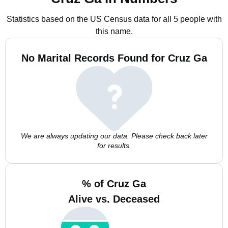
Statistics based on the US Census data for all 5 people with
this name.
No Marital Records Found for Cruz Ga
We are always updating our data. Please check back later
for results.
% of Cruz Ga
Alive vs. Deceased