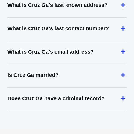
What is Cruz Ga's last known address?
What is Cruz Ga's last contact number?
What is Cruz Ga's email address?
Is Cruz Ga married?
Does Cruz Ga have a criminal record?