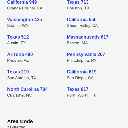
California 949
Texas 713
Orange County, CA
Houston, TX
Washington 425
California 650
Seattle, WA
Silicon Valley, CA
Texas 512
Massachusetts 617
Austin, TX
Boston, MA
Arizona 480
Pennsylvania 267
Phoenix, AZ
Philadelphia, PA
Texas 210
California 619
San Antonio, TX
San Diego, CA
North Carolina 704
Texas 817
Charlotte, NC
Forth Worth, TX
Area Code
2
3
4
5
6
7
8
9