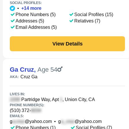
SOCIAL PROFILES:
•
+
14
more
Phone Numbers (5)
Social Profiles (15)
Addresses (5)
Relatives (7)
Email Addresses (5)
View Details
Ga Cruz
,
Age 54
Cruz Ga
AKA:
LIVES IN:
Partridge Way, Apt
, Union City, CA
PHONE NUMBER(S):
(510) 372-
EMAILS:
g
@yahoo.com
•
g
@yahoo.com
Phone Numbers (1)
Social Profiles (7)