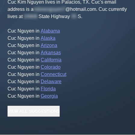
Cuc Kim Nguyen lives in Palacios, TX.
Cuc's
email
address is
a
@hotmail.com
.
Cuc
currently
lives at
State Highway
S
.
Cuc Nguyen
in
Alabama
Cuc Nguyen
in
Alaska
Cuc Nguyen
in
Arizona
Cuc Nguyen
in
Arkansas
Cuc Nguyen
in
California
Cuc Nguyen
in
Colorado
Cuc Nguyen
in
Connecticut
Cuc Nguyen
in
Delaware
Cuc Nguyen
in
Florida
Cuc Nguyen
in
Georgia
VIEW
ALL
SUGGESTIONS