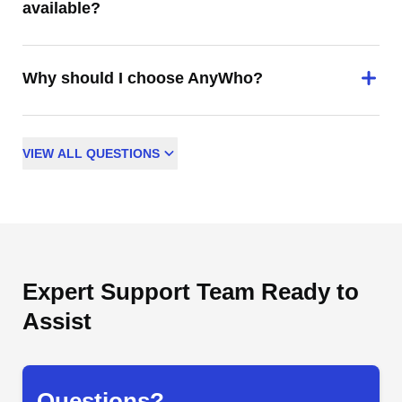
available?
Why should I choose AnyWho?
VIEW
ALL
QUESTIONS
Expert Support Team Ready to
Assist
Questions?