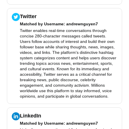
Twitter
Matched by
Username
: andrewnguyen7
Twitter enables real-time conversations through
concise 280-character messages called tweets.
Users follow accounts of interest and build their own
follower base while sharing thoughts, news, images,
videos, and links. The platform's distinctive hashtag
system categorizes content and helps users discover
trending topics across news, entertainment, sports,
and cultural events. Known for its immediacy and
accessibility, Twitter serves as a critical channel for
breaking news, public discourse, celebrity
engagement, and community activism. Millions
worldwide use this platform to stay informed, voice
opinions, and participate in global conversations.
LinkedIn
Matched by
Username
: andrewnguyen7