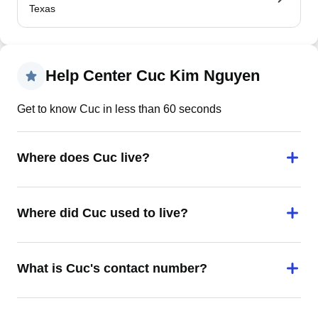
Texas
Help Center Cuc Kim Nguyen
Get to know Cuc in less than 60 seconds
Where does Cuc live?
Where did Cuc used to live?
What is Cuc's contact number?