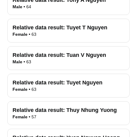
Relative data result:
Tony A Nguyen
Male
•
64
Relative data result:
Tuyet T Nguyen
Female
•
63
Relative data result:
Tuan V Nguyen
Male
•
63
Relative data result:
Tuyet Nguyen
Female
•
63
Relative data result:
Thuy Nhung Yuong
Female
•
57