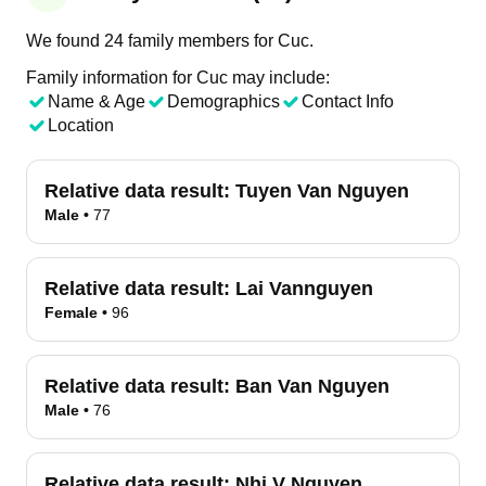
We found 24 family members for Cuc.
Family information for Cuc may include:
Name & Age
Demographics
Contact Info
Location
Relative data result:
Tuyen Van Nguyen
Male
•
77
Relative data result:
Lai Vannguyen
Female
•
96
Relative data result:
Ban Van Nguyen
Male
•
76
Relative data result:
Nhi V Nguyen