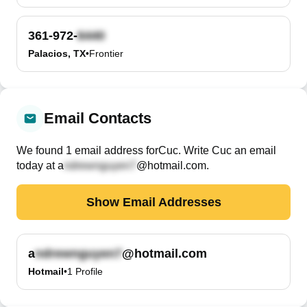
361-972-
Palacios, TX
•
Frontier
Email Contacts
We found
1
email
address
for
Cuc
. Write
Cuc
an email
today at
a
@hotmail.com
.
Show Email Addresses
a
@hotmail.com
Hotmail
•
1
Profile