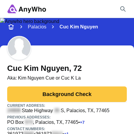
Name
Palacios
Cuc Kim Nguyen
Full Name
City & State
Cuc Kim Nguyen
, 72
Aka:
Kim Nguyen Cue or Cuc K La
Search
Background Check
CURRENT ADDRESS:
State Highway
S
, Palacios, TX, 77465
PREVIOUS ADDRESSES:
PO Box
, Palacios, TX, 77465
•
+
7
CONTACT NUMBERS:
361972
361972
•
•
+
1