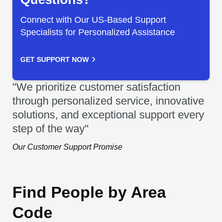
Connect with Our US-Based Support
Specialists for Personalized Assistance
GET SUPPORT NOW
"We prioritize customer satisfaction
through personalized service, innovative
solutions, and exceptional support every
step of the way"
Our Customer Support Promise
Find People by Area
Code