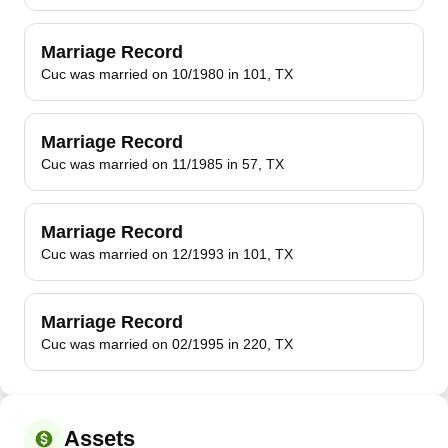
Marriage Record
Cuc was married on 10/1980 in 101, TX
Marriage Record
Cuc was married on 11/1985 in 57, TX
Marriage Record
Cuc was married on 12/1993 in 101, TX
Marriage Record
Cuc was married on 02/1995 in 220, TX
Assets