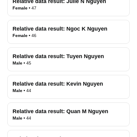
Relative data result:
Julie N Nguyen
Female
•
47
Relative data result:
Ngoc K Nguyen
Female
•
46
Relative data result:
Tuyen Nguyen
Male
•
45
Relative data result:
Kevin Nguyen
Male
•
44
Relative data result:
Quan M Nguyen
Male
•
44