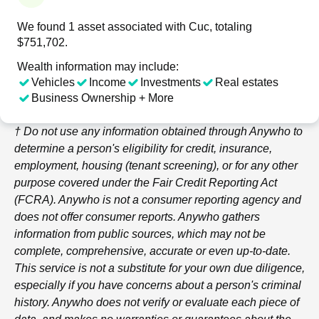
We found 1 asset associated with Cuc, totaling
$751,702.
Wealth information may include:
Vehicles
Income
Investments
Real estates
Business Ownership + More
† Do not use any information obtained through
Anywho
to
determine a person's eligibility for credit, insurance,
employment, housing (tenant screening), or for any other
purpose covered under the Fair Credit Reporting Act
(FCRA).
Anywho
is not a consumer reporting agency and
does not offer consumer reports.
Anywho
gathers
information from public sources, which may not be
complete, comprehensive, accurate or even up-to-date.
This service is not a substitute for your own due diligence,
especially if you have concerns about a person's criminal
history.
Anywho
does not verify or evaluate each piece of