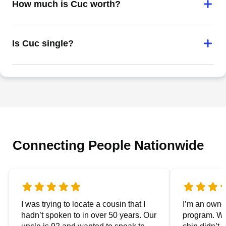
How much is Cuc worth?
Is Cuc single?
Connecting People Nationwide
I was trying to locate a cousin that I
I’m an owner
hadn’t spoken to in over 50 years. Our
program. We