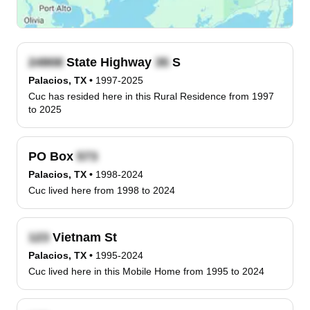
State Highway
S
Palacios, TX
•
1997-2025
Cuc has resided here in this Rural Residence from 1997
to 2025
PO Box
Palacios, TX
•
1998-2024
Cuc lived here from 1998 to 2024
Vietnam St
Palacios, TX
•
1995-2024
Cuc lived here in this Mobile Home from 1995 to 2024