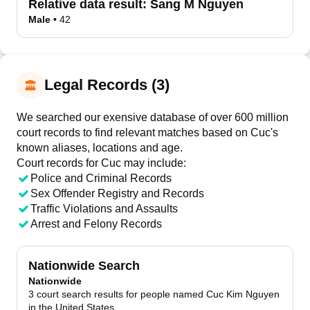
Relative data result:
Sang M Nguyen
Male
•
42
Legal Records (3)
We searched our exensive database of over 600 million
court records to find relevant matches based on Cuc's
known aliases, locations and age.
Court records for
Cuc
may include:
Police and Criminal Records
Sex Offender Registry and Records
Traffic Violations and Assaults
Arrest and Felony Records
Nationwide Search
Nationwide
3 court search results for people named Cuc Kim Nguyen
in the United States.