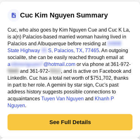
Cuc Kim Nguyen Summary
Cuc, who also goes by Kim Nguyen Cue and Cuc K La,
is a(n) Palacios-based married woman having lived in
Palacios and Albuquerque before residing at
State Highway
S
, Palacios, TX, 77465
. An outgoing
socialite, she can be easily reached through email at
a
@hotmail.com
or via phone at
361-972-
and
361-972-
, and is active on Facebook and
LinkedIn. Cuc has a total net worth of $751,702, thanks
in part to her role. A gemini by star sign, Cuc's past
address history suggests possible connections to
acquaintances
Tuyen Van Nguyen
and
Khanh P
Nguyen
.
See Full Details