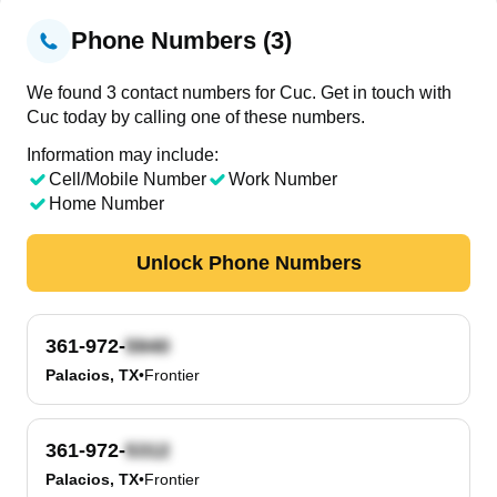
Phone Numbers (3)
We found 3 contact numbers for Cuc. Get in touch with
Cuc today by calling one of these numbers.
Information may include:
Cell/Mobile Number
Work Number
Home Number
Unlock Phone Numbers
361-972-
Palacios, TX
•
Frontier
361-972-
Palacios, TX
•
Frontier