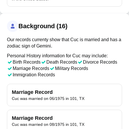
Background (16)
Our records currenty show that Cuc is married and has a
zodiac sign of Gemini.
Personal History information for Cuc may include:
Birth Records
Death Records
Divorce Records
Marriage Records
Military Records
Immigration Records
Marriage Record
Cuc was married on 06/1975 in 101, TX
Marriage Record
Cuc was married on 08/1975 in 101, TX