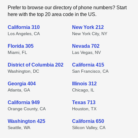
Prefer to browse our directory of phone numbers? Start
here with the top 20 area code in the US.
California 310
New York 212
Los Angeles, CA
New York City, NY
Florida 305
Nevada 702
Miami, FL
Las Vegas, NV
District of Columbia 202
California 415
Washington, DC
San Francisco, CA
Georgia 404
Illinois 312
Atlanta, GA
Chicago, IL
California 949
Texas 713
Orange County, CA
Houston, TX
Washington 425
California 650
Seattle, WA
Silicon Valley, CA