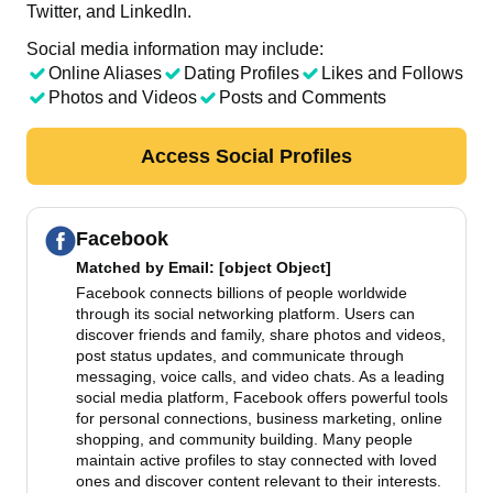
Twitter, and LinkedIn.
Social media information may include:
Online Aliases
Dating Profiles
Likes and Follows
Photos and Videos
Posts and Comments
Access Social Profiles
Facebook
Matched by
Email
: [object Object]
Facebook connects billions of people worldwide
through its social networking platform. Users can
discover friends and family, share photos and videos,
post status updates, and communicate through
messaging, voice calls, and video chats. As a leading
social media platform, Facebook offers powerful tools
for personal connections, business marketing, online
shopping, and community building. Many people
maintain active profiles to stay connected with loved
ones and discover content relevant to their interests.