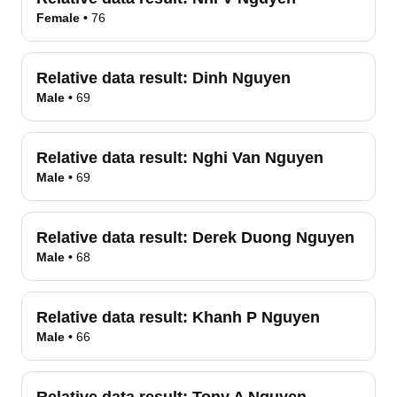
Female
•
76
Relative data result:
Dinh Nguyen
Male
•
69
Relative data result:
Nghi Van Nguyen
Male
•
69
Relative data result:
Derek Duong Nguyen
Male
•
68
Relative data result:
Khanh P Nguyen
Male
•
66