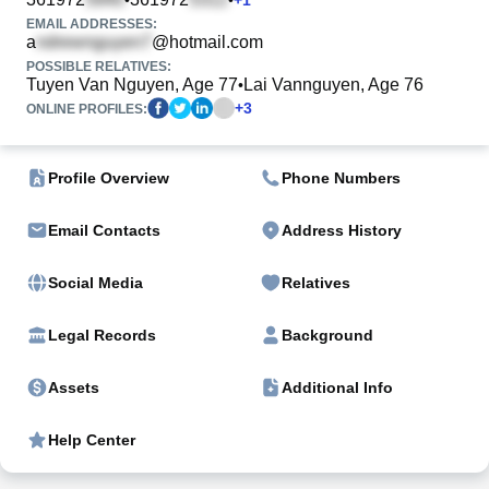
EMAIL ADDRESSES:
a
@hotmail.com
POSSIBLE RELATIVES:
Tuyen Van Nguyen, Age 77
Lai Vannguyen, Age 76
•
+
3
ONLINE PROFILES:
Profile Overview
Phone Numbers
Email Contacts
Address History
Social Media
Relatives
Legal Records
Background
Assets
Additional Info
Help Center