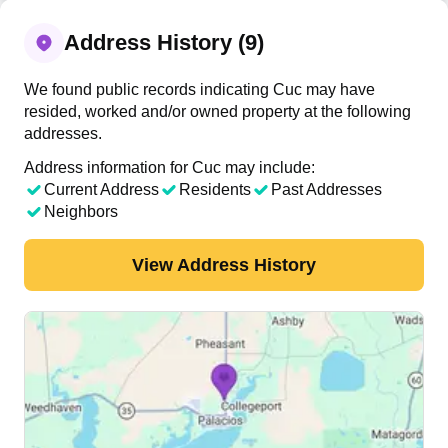
Address History (9)
We found public records indicating Cuc may have
resided, worked and/or owned property at the following
addresses.
Address information for Cuc may include:
Current Address
Residents
Past Addresses
Neighbors
View Address History