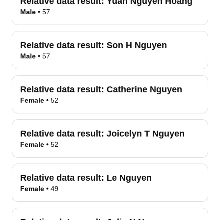
Relative data result:
Yuan Nguyen Hoang
Male
•
57
Relative data result:
Son H Nguyen
Male
•
57
Relative data result:
Catherine Nguyen
Female
•
52
Relative data result:
Joicelyn T Nguyen
Female
•
52
Relative data result:
Le Nguyen
Female
•
49