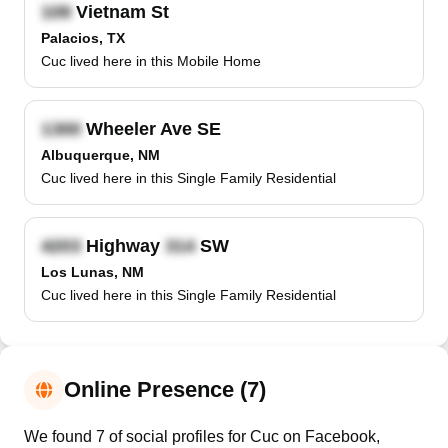
Vietnam St
Palacios, TX
Cuc lived here in this Mobile Home
Wheeler Ave SE
Albuquerque, NM
Cuc lived here in this Single Family Residential
Highway
SW
Los Lunas, NM
Cuc lived here in this Single Family Residential
Online Presence (7)
We found 7 of social profiles for Cuc on Facebook,