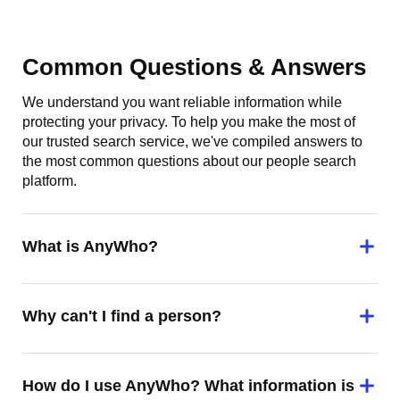
Common Questions & Answers
We understand you want reliable information while
protecting your privacy. To help you make the most of
our trusted search service, we've compiled answers to
the most common questions about our people search
platform.
What is AnyWho?
Why can't I find a person?
How do I use AnyWho? What information is