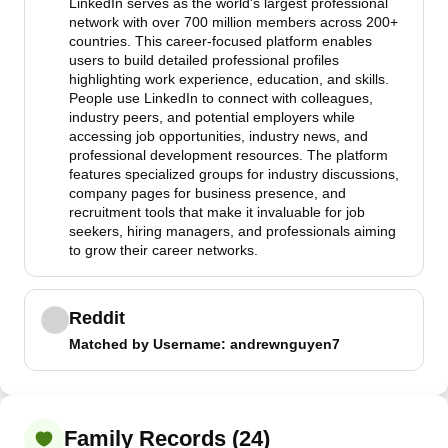
LinkedIn serves as the world's largest professional
network with over 700 million members across 200+
countries. This career-focused platform enables
users to build detailed professional profiles
highlighting work experience, education, and skills.
People use LinkedIn to connect with colleagues,
industry peers, and potential employers while
accessing job opportunities, industry news, and
professional development resources. The platform
features specialized groups for industry discussions,
company pages for business presence, and
recruitment tools that make it invaluable for job
seekers, hiring managers, and professionals aiming
to grow their career networks.
Reddit
Matched by
Username
: andrewnguyen7
Family Records (24)