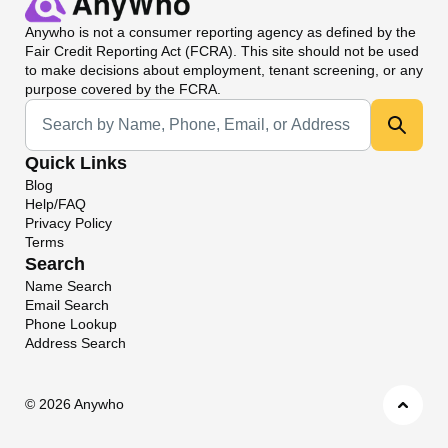
Anywho
is not a consumer reporting agency as defined by the
Fair Credit Reporting Act (FCRA). This site should not be used
to make decisions about employment, tenant screening, or any
purpose covered by the FCRA.
Universal Search
Quick Links
Blog
Help/FAQ
Privacy Policy
Terms
Search
Name Search
Email Search
Phone Lookup
Address Search
©
2026 Anywho