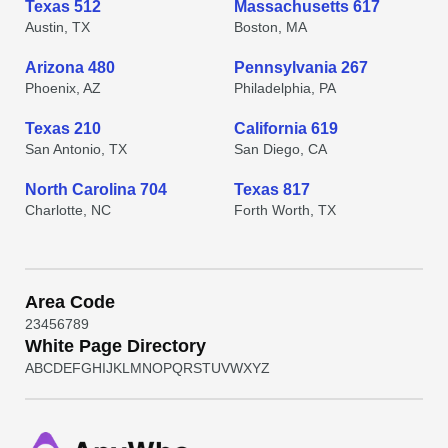
Texas 512
Massachusetts 617
Austin, TX
Boston, MA
Arizona 480
Pennsylvania 267
Phoenix, AZ
Philadelphia, PA
Texas 210
California 619
San Antonio, TX
San Diego, CA
North Carolina 704
Texas 817
Charlotte, NC
Forth Worth, TX
Area Code
2
3
4
5
6
7
8
9
White Page Directory
A
B
C
D
E
F
G
H
I
J
K
L
M
N
O
P
Q
R
S
T
U
V
W
X
Y
Z