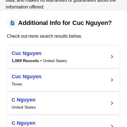
data, and makes no warranties or guarantees about the
information offered.
Additional Info for Cuc Nguyen?
Check out more search results below.
Cuc Nguyen
1,069 Records
• United States
Cuc Nguyen
Texas
C Nguyen
United States
C Nguyen