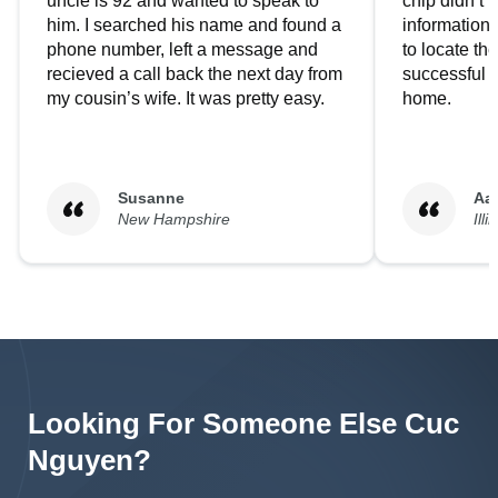
uncle is 92 and wanted to speak to
chip didn’t 
him. I searched his name and found a
information.
phone number, left a message and
to locate t
recieved a call back the next day from
successful i
my cousin’s wife. It was pretty easy.
home.
Susanne
Aa
New Hampshire
Illi
Looking For Someone Else
Cuc
Nguyen
?