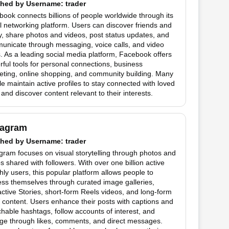
hed by
Username
: trader
ook connects billions of people worldwide through its
l networking platform. Users can discover friends and
y, share photos and videos, post status updates, and
unicate through messaging, voice calls, and video
. As a leading social media platform, Facebook offers
ful tools for personal connections, business
eting, online shopping, and community building. Many
e maintain active profiles to stay connected with loved
and discover content relevant to their interests.
tagram
hed by
Username
: trader
gram focuses on visual storytelling through photos and
s shared with followers. With over one billion active
ly users, this popular platform allows people to
ss themselves through curated image galleries,
active Stories, short-form Reels videos, and long-form
content. Users enhance their posts with captions and
hable hashtags, follow accounts of interest, and
ge through likes, comments, and direct messages.