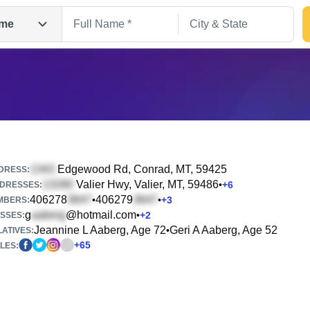
me
Edgewood Rd
, Conrad, MT, 59425
DRESS:
Valier Hwy
, Valier, MT, 59486
•
+
6
DRESSES:
406278
406279
•
•
+
3
Search
MBERS:
g
@hotmail.com
•
+
2
SSES:
Jeannine L Aaberg, Age 72
Geri A Aaberg, Age 52
•
ATIVES:
+
65
LES: