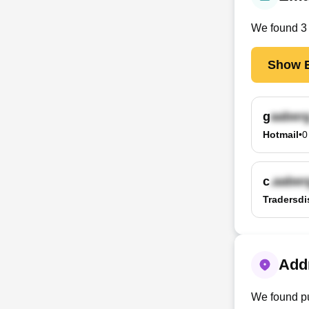
We found
3
Show E
g
Hotmail
•
0
c
Tradersdi
Addr
We found pu