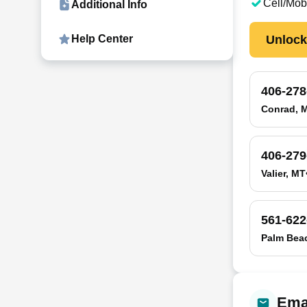
Cell/Mob
Additional Info
Unloc
Help Center
406-278
Conrad, 
406-279
Valier, MT
561-622
Palm Bea
Emai