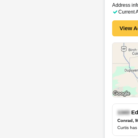
Address inf
Current 
View A
Ed
Conrad, 
Curtis has