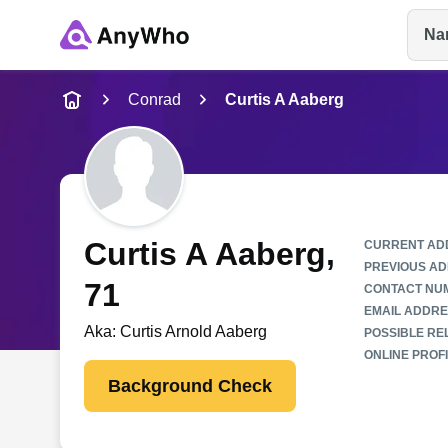
Na
Name
Conrad
Curtis A Aaberg
Full Name
City & State
Curtis A Aaberg
,
CURRENT AD
PREVIOUS AD
71
CONTACT NU
EMAIL ADDRE
Aka:
Curtis Arnold Aaberg
POSSIBLE REL
ONLINE PROFI
Background Check