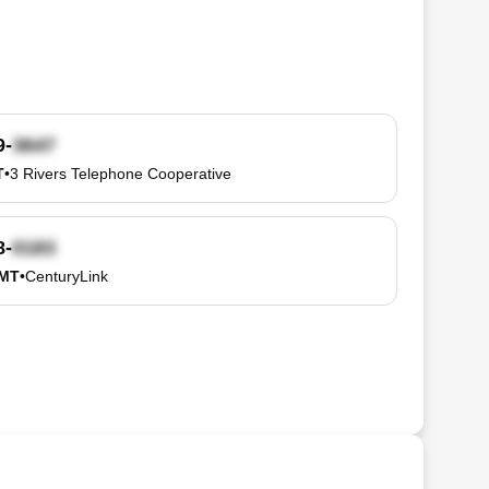
9-
T
•
3 Rivers Telephone Cooperative
8-
 MT
•
CenturyLink