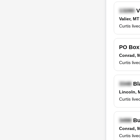
V
Valier, MT
Curtis liv
PO Bo
Conrad, 
Curtis liv
Bl
Lincoln, 
Curtis liv
Bu
Conrad, 
Curtis liv