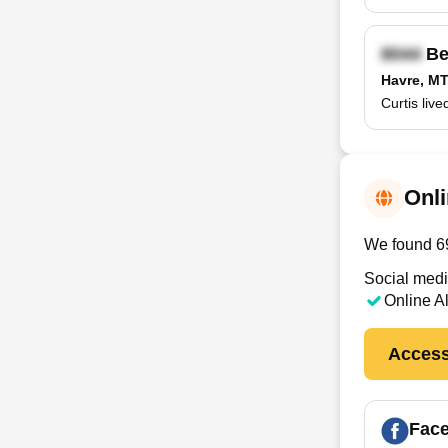
Be
Havre, M
Curtis liv
Onli
We found 69 
Social medi
Online A
Access
Fac