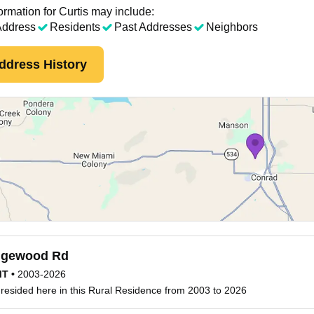
ormation for Curtis may include:
Address
Residents
Past Addresses
Neighbors
ddress History
gewood Rd
MT
•
2003-2026
 resided here in this Rural Residence from 2003 to 2026