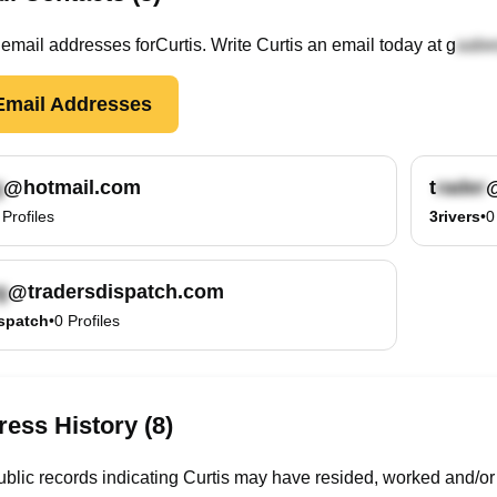
email
addresses
for
Curtis
. Write
Curtis
an email today at
g
mail Addresses
@hotmail.com
t
@
Profiles
3rivers
•
0
@tradersdispatch.com
spatch
•
0
Profiles
ess History (8)
blic records indicating Curtis may have resided, worked and/or