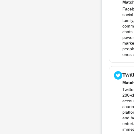
Matc
Facebo
social
family
commu
chats.
powerf
marke
people
ones a
Twit
Matc
Twitte
280-c
accoun
sharin
platfo
and he
entert
immedi