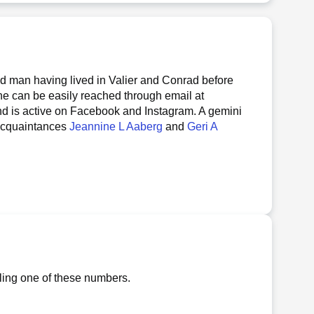
ed man having lived in Valier and Conrad before
 he can be easily reached through email at
nd is active on Facebook and Instagram. A gemini
 acquaintances
Jeannine L Aaberg
and
Geri A
lling one of these numbers.