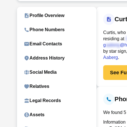
Profile Overview
Cur
Phone Numbers
Curtis, who
residing at
Email Contacts
g
@h
by star sig
Aaberg
.
Address History
See Ful
Social Media
Relatives
Pho
Legal Records
We found 5 
Assets
Information