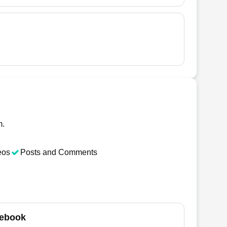
m.
eos
Posts and Comments
ebook