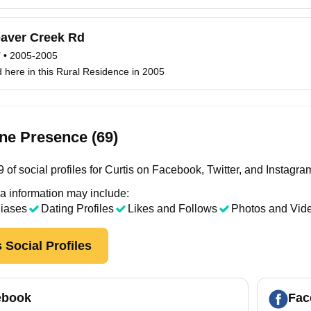
aver Creek Rd
T
•
2005-2005
ed here in this Rural Residence in 2005
ne Presence (69)
of social profiles for Curtis on Facebook, Twitter, and Instagra
a information may include:
liases
Dating Profiles
Likes and Follows
Photos and Vid
 Social Profiles
ebook
Fac