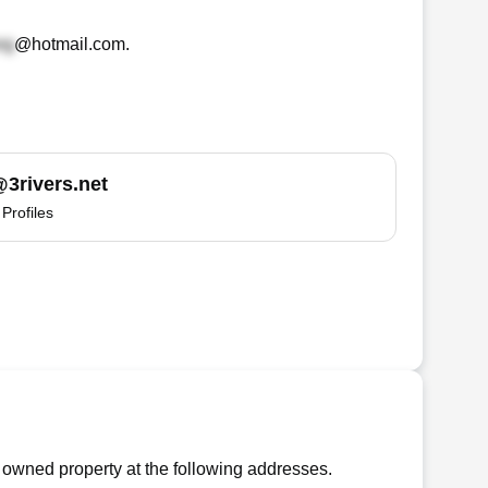
@hotmail.com
.
3rivers.net
Profiles
 owned property at the following addresses.