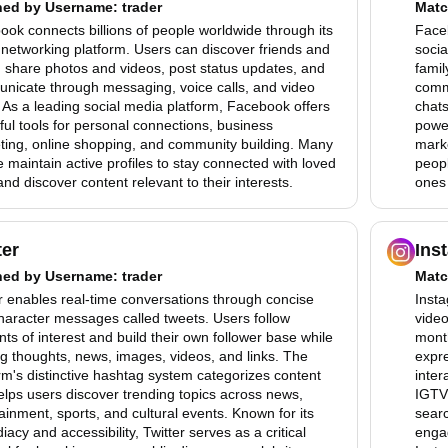
hed by
Username
: trader
Matc
ok connects billions of people worldwide through its
Faceb
 networking platform. Users can discover friends and
socia
, share photos and videos, post status updates, and
famil
nicate through messaging, voice calls, and video
comm
 As a leading social media platform, Facebook offers
chats
ul tools for personal connections, business
power
ting, online shopping, and community building. Many
mark
 maintain active profiles to stay connected with loved
peopl
nd discover content relevant to their interests.
ones 
ter
Ins
hed by
Username
: trader
Matc
r enables real-time conversations through concise
Insta
haracter messages called tweets. Users follow
video
ts of interest and build their own follower base while
month
g thoughts, news, images, videos, and links. The
expre
rm's distinctive hashtag system categorizes content
inter
lps users discover trending topics across news,
IGTV 
ainment, sports, and cultural events. Known for its
searc
acy and accessibility, Twitter serves as a critical
enga