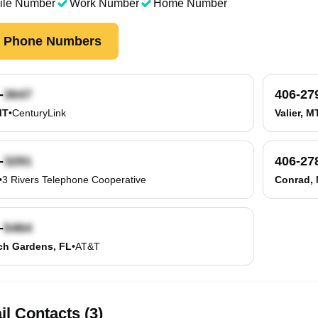
ile Number
Work Number
Home Number
k Phone Numbers
-
406-27
MT
•
CenturyLink
Valier, M
-
406-27
•
3 Rivers Telephone Cooperative
Conrad,
-
ch Gardens, FL
•
AT&T
l Contacts (3)