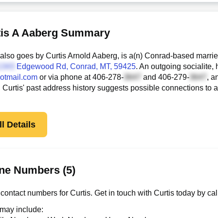
tis A Aaberg Summary
 also goes by Curtis Arnold Aaberg, is a(n) Conrad-based marri
Edgewood Rd
, Conrad, MT, 59425
. An outgoing socialite,
otmail.com
or via phone at
406-278-
and
406-279-
, a
n, Curtis' past address history suggests possible connections to
l Details
ne Numbers (5)
contact numbers for Curtis. Get in touch with Curtis today by ca
 may include: