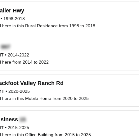
alier Hwy
•
1998-2018
ed here in this Rural Residence from 1998 to 2018
x
MT
•
2014-2022
ed here from 2014 to 2022
ackfoot Valley Ranch Rd
MT
•
2020-2025
ed here in this Mobile Home from 2020 to 2025
siness
MT
•
2015-2025
ed here in this Office Building from 2015 to 2025