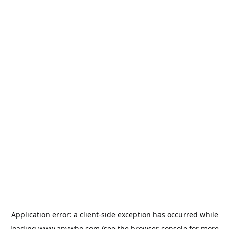
Application error: a
client
-side exception has occurred while
loading
www.anywho.com
(see the
browser console
for more