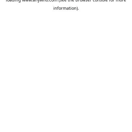
information).