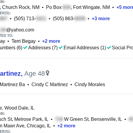
IN:
, Church Rock, NM
•
Po Box
, Fort Wingate, NM
•
+
5
mor
R(S):
•
(505) 713-
•
(505) 863-
•
+
3
more
@yahoo.com
TED TO:
gay
•
Terri Begay
•
+
2
more
umbers (6)
Addresses (7)
Email Addresses (1)
Social Pro
artinez
,
Age 48
Martinez Ba
•
Cindy C Martinez
•
Cindy Morales
, Wood Dale, IL
IN:
ch St, Melrose Park, IL
•
W Green St, Bensenville, IL
•
 Mawr Ave, Chicago, IL
•
+
2
more
R(S):