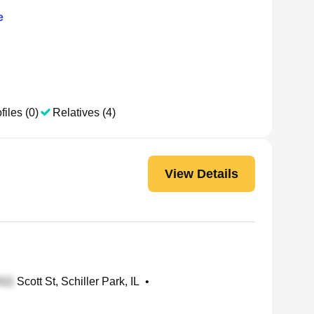
e
files (0)
Relatives (4)
View Details
Scott St, Schiller Park, IL
•