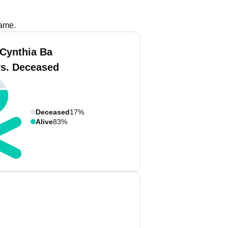
name.
 Cynthia Ba
vs. Deceased
Deceased
17%
Alive
83%