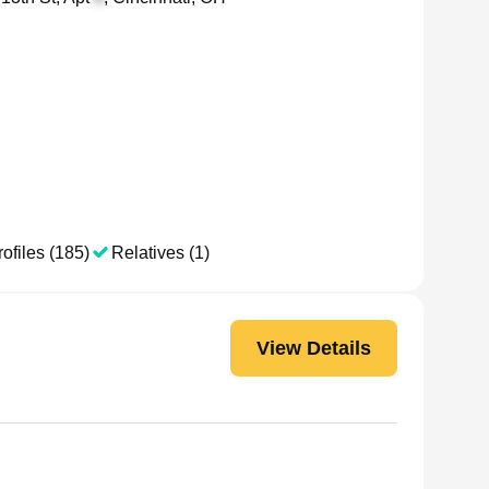
ofiles (185)
Relatives (1)
View Details