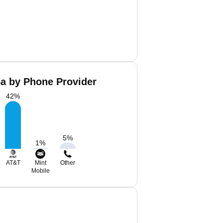
Ba by Phone Provider
42
%
5
%
1
%
AT&T
Mint
Other
Mobile