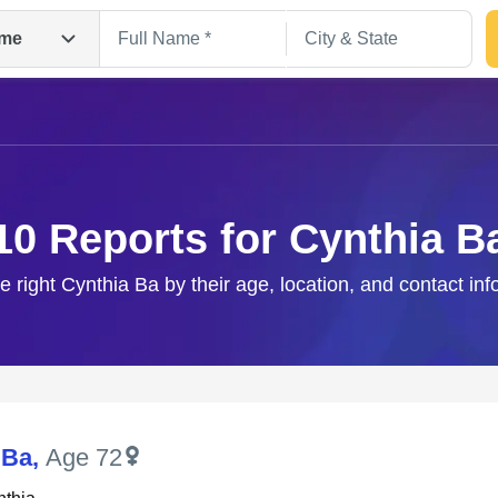
me
10 Reports for Cynthia B
e right Cynthia Ba by their age, location, and contact in
Search
 Ba
,
Age 72