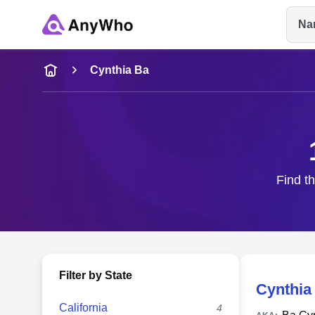
Na
Name
Cynthia Ba
Full Name
City & State
Find th
Filter by State
Cynthia
California
4