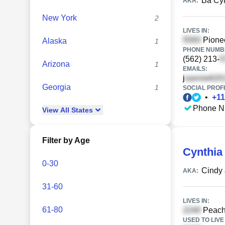
Ba Cy
AKA:
New York
2
LIVES IN:
Pionee
Alaska
1
PHONE NUMBE
(562) 213-
Arizona
1
EMAILS:
j
Georgia
1
SOCIAL PROFI
•
+
11
Phone N
View
All
States
Filter by Age
Cynthia
0-30
Cindy
AKA:
31-60
LIVES IN:
61-80
Peach
USED TO LIVE 