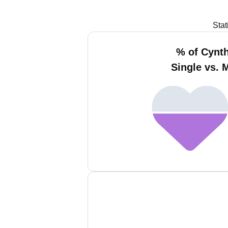
Stat
% of Cynth
Single vs. 