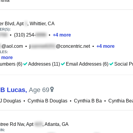
nthia
r Blvd, Apt
, Whittier, CA
R(S):
•
(310) 254-
•
+
4
more
@aol.com
•
j
@concentric.net
•
+
4
more
LES:
more
umbers (6)
Addresses (11)
Email Addresses (6)
Social Pr
 B Lucas
,
Age 69
 J Douglas
•
Cynthia B Douglas
•
Cynthia B Ba
•
Cynthia Bea
tree Rd Nw, Apt
, Atlanta, GA
IN: