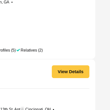
in, GA
•
ofiles (5)
Relatives (2)
View Details
13th St, Apt
, Cincinnati, OH
•