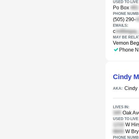
USED TO LIVE 
Po Box
PHONE NUMBE
(505) 290-
EMAILS:
c
MAY BE RELA
Vernon Be
Phone N
Cindy M
Cindy 
AKA:
LIVES IN:
Oak Ave
USED TO LIVE 
W Hirs
W Bryn
PHONE NUMBE