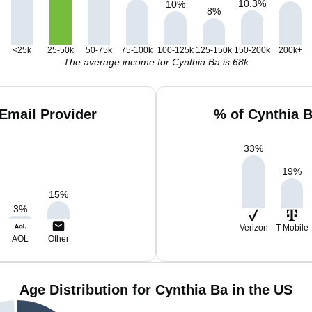
10.3
%
10
%
8
%
<25k
25-50k
50-75k
75-100k
100-125k
125-150k
150-200k
200k+
The average income for Cynthia Ba is 68k
Email Provider
% of Cynthia 
33
%
19
%
15
%
3
%
Verizon
T-Mobile
AOL
Other
Age Distribution for Cynthia Ba in the US