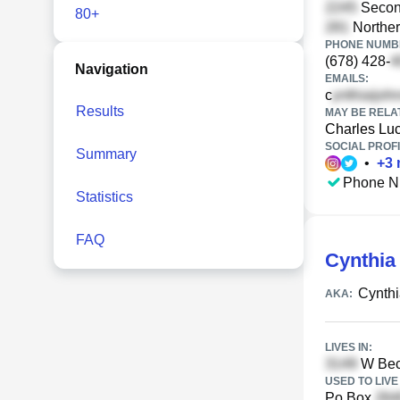
Second
80+
Norther
PHONE NUMBE
(678) 428-
Navigation
EMAILS:
c
Results
MAY BE RELA
Charles Lu
SOCIAL PROFI
Summary
•
+
3
Phone N
Statistics
FAQ
Cynthia
Cynth
AKA:
LIVES IN:
W Beck
USED TO LIVE 
Po Box