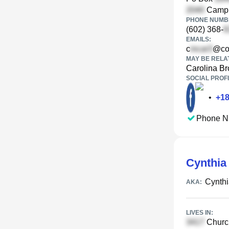
Campbe
PHONE NUMBE
(602) 368-
EMAILS:
c
@co
MAY BE RELA
Carolina B
SOCIAL PROFI
•
+
1
Phone N
Cynthia
Cynth
AKA:
LIVES IN:
Church