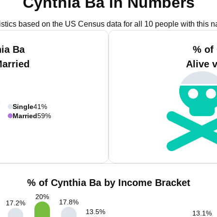
Cynthia Ba in Numbers
istics based on the US Census data for all 10 people with this 
ia Ba
% of
Married
Alive 
Single
41%
Married
59%
% of Cynthia Ba by Income Bracket
20
%
17.8
%
17.2
%
13.5
%
13.1
%