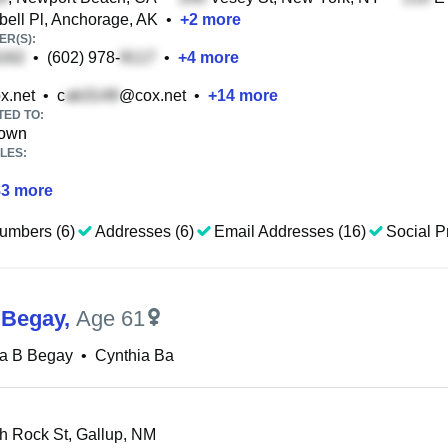
ll Pl, Anchorage, AK
•
+
2
more
R(S):
•
(602) 978-
•
+
4
more
x.net
•
c
@cox.net
•
+
14
more
TED TO:
rown
LES:
83
more
umbers (6)
Addresses (6)
Email Addresses (16)
Social Pr
 Begay
,
Age 61
ia B Begay
•
Cynthia Ba
 Rock St, Gallup, NM