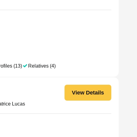
ofiles (13)
Relatives (4)
View Details
trice Lucas