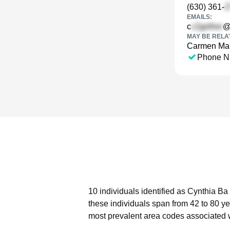
(630) 361-
EMAILS:
c
@
MAY BE RELA
Carmen Mar
Phone N
10 individuals identified as Cynthia Ba
these individuals span from 42 to 80 ye
most prevalent area codes associated 