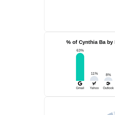
% of Cynthia Ba by 
63
%
11
%
8
%
Gmail
Yahoo
Outlook