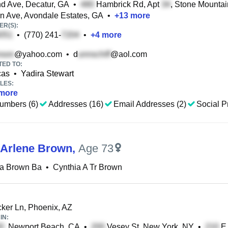
 Ave, Decatur, GA
•
Hambrick Rd, Apt
, Stone Mounta
n Ave, Avondale Estates, GA
•
+
13
more
R(S):
•
(770) 241-
•
+
4
more
@yahoo.com
•
d
@aol.com
TED TO:
cas
•
Yadira Stewart
LES:
more
umbers (6)
Addresses (16)
Email Addresses (2)
Social Pr
 Arlene Brown
,
Age 73
ia Brown Ba
•
Cynthia A Tr Brown
er Ln, Phoenix, AZ
IN:
, Newport Beach, CA
•
Vesey St, New York, NY
•
E 