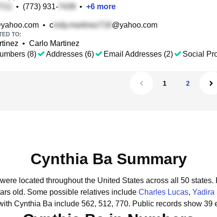
•
(773) 931-
•
+
6
more
yahoo.com
•
c
@yahoo.com
TED TO:
tinez
•
Carlo Martinez
umbers (8)
Addresses (6)
Email Addresses (2)
Social Pro
1
2
Cynthia Ba Summary
 were located throughout the United States across all 50 states.
ars old.
Some possible relatives include
Charles Lucas
,
Yadira
with Cynthia Ba include 562, 512, 770.
Public records show 39 