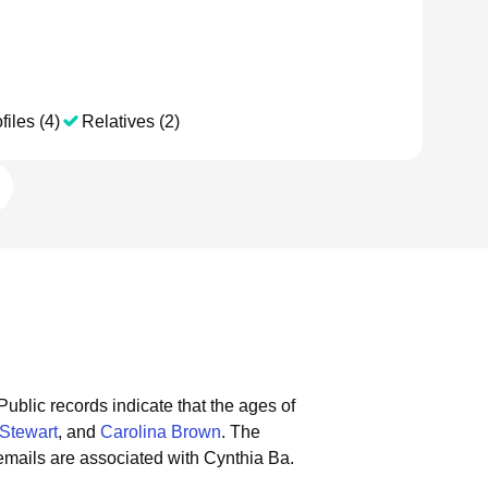
files (4)
Relatives (2)
Public records indicate that the ages of
 Stewart
, and
Carolina Brown
.
The
emails are associated with Cynthia Ba.