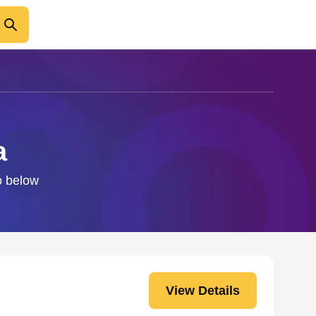
a
fo below
View Details