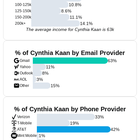
10.8
%
100-125k
8.6
%
125-150k
11.1
%
150-200k
14.1
%
200k+
The average income for Cynthia Kaan is 63k
% of Cynthia Kaan by Email Provider
63
%
Gmail
11
%
Yahoo
8
%
Outlook
3
%
AOL
15
%
Other
% of Cynthia Kaan by Phone Provider
33
%
Verizon
19
%
T-Mobile
42
%
AT&T
1
%
Mint Mobile