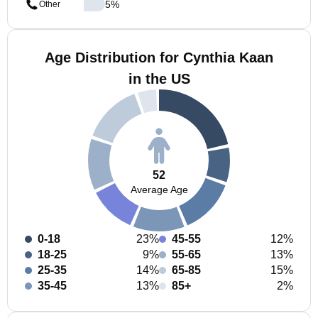
5
%
Other
Age Distribution for Cynthia Kaan
in the US
52
Average Age
0-18
23%
45-55
12%
18-25
9%
55-65
13%
25-35
14%
65-85
15%
35-45
13%
85+
2%