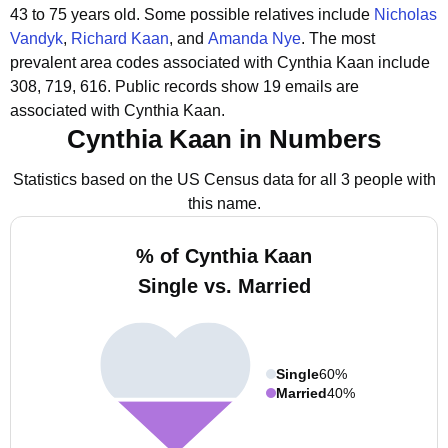
43 to 75 years old.
Some possible relatives include
Nicholas
Vandyk
,
Richard Kaan
, and
Amanda Nye
.
The most
prevalent area codes associated with Cynthia Kaan include
308, 719, 616.
Public records show 19 emails are
associated with Cynthia Kaan.
Cynthia Kaan in Numbers
Statistics based on the US Census data for all 3 people with
this name.
% of Cynthia Kaan
Single vs. Married
Single
60%
Married
40%