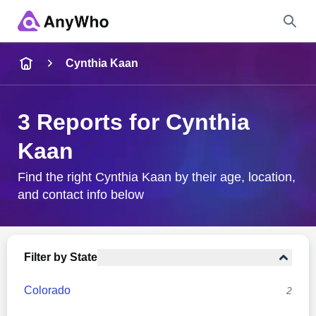
Name
Cynthia Kaan
Full Name
3 Reports for Cynthia
Kaan
City & State
Find the right Cynthia Kaan by their age, location,
and contact info below
Search
Filter by State
Colorado
2