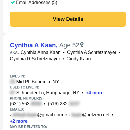
Email Addresses (5)
View Details
Cynthia A Kaan
,
Age 52
Cynthia Anna Kaan
•
Cynthia A Schretzmayer
•
AKA:
Cynthia R Schretzmayer
•
Cindy Kaan
LIVES IN:
Mid Pl, Bohemia, NY
USED TO LIVE IN:
Schneider Ln, Hauppauge, NY
•
+
4
more
PHONE NUMBER(S):
(631) 563-
•
(516) 232-
EMAILS:
a
@gmail.com
•
c
@netzero.net
•
+
2
more
MAY BE RELATED TO: