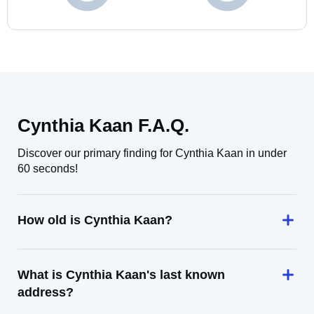
Cynthia Kaan F.A.Q.
Discover our primary finding for Cynthia Kaan in under
60 seconds!
How old is Cynthia Kaan?
What is Cynthia Kaan's last known
address?