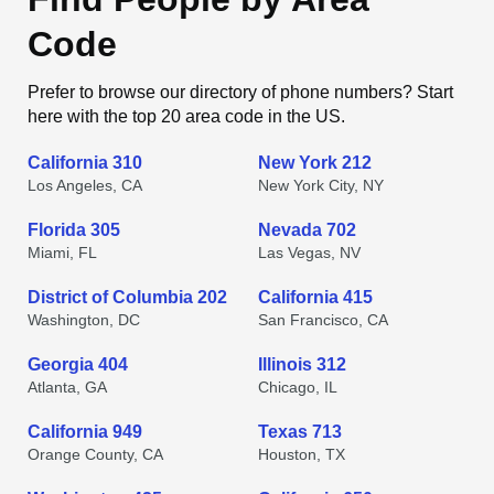
Code
Prefer to browse our directory of phone numbers? Start
here with the top 20 area code in the US.
California 310
New York 212
Los Angeles, CA
New York City, NY
Florida 305
Nevada 702
Miami, FL
Las Vegas, NV
District of Columbia 202
California 415
Washington, DC
San Francisco, CA
Georgia 404
Illinois 312
Atlanta, GA
Chicago, IL
California 949
Texas 713
Orange County, CA
Houston, TX