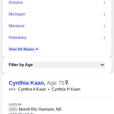
Arizona
1
Michigan
1
Montana
1
Nebraska
1
View
All
States
Filter by Age
Cynthia Kaan
,
Age 75
Cynthia A Kaan
•
Cynthia H Kaan
AKA:
LIVES IN:
Morrill Rd, Harrison, NE