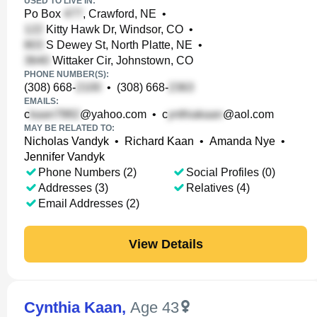
USED TO LIVE IN:
Po Box
, Crawford, NE
•
Kitty Hawk Dr, Windsor, CO
•
S Dewey St, North Platte, NE
•
Wittaker Cir, Johnstown, CO
PHONE NUMBER(S):
(308) 668-
•
(308) 668-
EMAILS:
c
@yahoo.com
•
c
@aol.com
MAY BE RELATED TO:
Nicholas Vandyk
•
Richard Kaan
•
Amanda Nye
•
Jennifer Vandyk
Phone Numbers (2)
Social Profiles (0)
Addresses (3)
Relatives (4)
Email Addresses (2)
View Details
Cynthia Kaan
,
Age 43