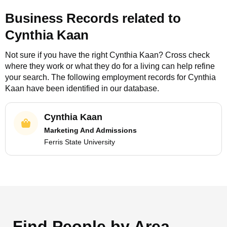
Business Records related to
Cynthia Kaan
Not sure if you have the right
Cynthia Kaan
? Cross check
where they work or what they do for a living can help refine
your search. The following employment records for
Cynthia
Kaan
have been identified in our database.
Cynthia Kaan
Marketing And Admissions
Ferris State University
Find People by Area