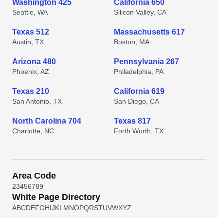
Washington 425
California 650
Seattle, WA
Silicon Valley, CA
Texas 512
Massachusetts 617
Austin, TX
Boston, MA
Arizona 480
Pennsylvania 267
Phoenix, AZ
Philadelphia, PA
Texas 210
California 619
San Antonio, TX
San Diego, CA
North Carolina 704
Texas 817
Charlotte, NC
Forth Worth, TX
Area Code
2
3
4
5
6
7
8
9
White Page Directory
A
B
C
D
E
F
G
H
I
J
K
L
M
N
O
P
Q
R
S
T
U
V
W
X
Y
Z