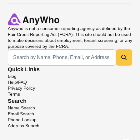
Anywho
is not a consumer reporting agency as defined by the
Fair Credit Reporting Act (FCRA). This site should not be used
to make decisions about employment, tenant screening, or any
purpose covered by the FCRA.
Universal Search
Quick Links
Blog
Help/FAQ
Privacy Policy
Terms
Search
Name Search
Email Search
Phone Lookup
Address Search