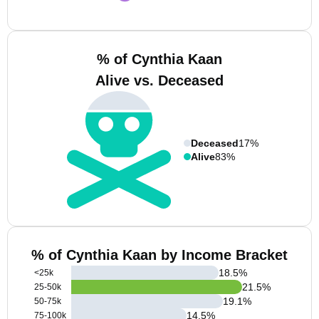
% of Cynthia Kaan
Alive vs. Deceased
Deceased
17%
Alive
83%
% of Cynthia Kaan by Income Bracket
18.5
%
<25k
21.5
%
25-50k
19.1
%
50-75k
14.5
%
75-100k