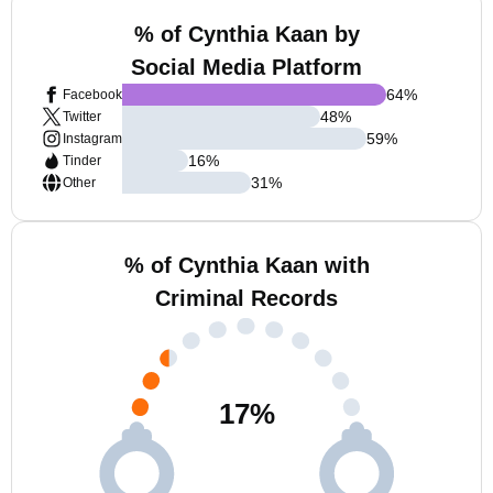
% of Cynthia Kaan by
Social Media Platform
64
%
Facebook
48
%
Twitter
59
%
Instagram
16
%
Tinder
31
%
Other
% of Cynthia Kaan with
Criminal Records
17
%