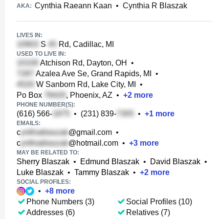
Cynthia Raeann Kaan
•
Cynthia R Blaszak
AKA:
LIVES IN:
S
Rd, Cadillac, MI
USED TO LIVE IN:
Atchison Rd, Dayton, OH
•
Azalea Ave Se, Grand Rapids, MI
•
W Sanborn Rd, Lake City, MI
•
Po Box
, Phoenix, AZ
•
+
2
more
PHONE NUMBER(S):
(616) 566-
•
(231) 839-
•
+
1
more
EMAILS:
c
@gmail.com
•
c
@hotmail.com
•
+
3
more
MAY BE RELATED TO:
Sherry Blaszak
•
Edmund Blaszak
•
David Blaszak
•
Luke Blaszak
•
Tammy Blaszak
•
+
2
more
SOCIAL PROFILES:
•
+
8
more
Phone Numbers (3)
Social Profiles (10)
Addresses (6)
Relatives (7)