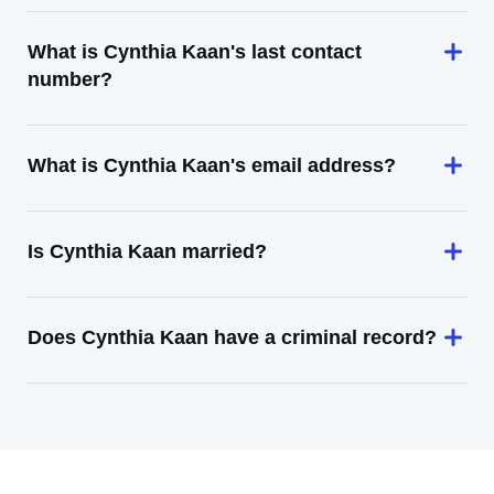
What is Cynthia Kaan's last contact
number?
What is Cynthia Kaan's email address?
Is Cynthia Kaan married?
Does Cynthia Kaan have a criminal record?