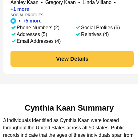
Ashley Kaan
•
Gregory Kaan
•
Linda Villano
•
+
1
more
SOCIAL PROFILES:
•
+
5
more
Phone Numbers (2)
Social Profiles (6)
Addresses (5)
Relatives (4)
Email Addresses (4)
View Details
Cynthia Kaan Summary
3 individuals identified as Cynthia Kaan were located
throughout the United States across all 50 states.
Public
records indicate that the ages of these individuals span from