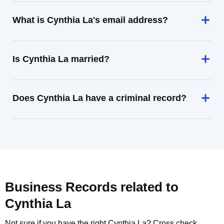
What is Cynthia La's email address?
Is Cynthia La married?
Does Cynthia La have a criminal record?
Business Records related to
Cynthia La
Not sure if you have the right
Cynthia La
? Cross check