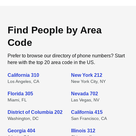
Find People by Area
Code
Prefer to browse our directory of phone numbers? Start
here with the top 20 area code in the US.
California 310
New York 212
Los Angeles, CA
New York City, NY
Florida 305
Nevada 702
Miami, FL
Las Vegas, NV
District of Columbia 202
California 415
Washington, DC
San Francisco, CA
Georgia 404
Illinois 312