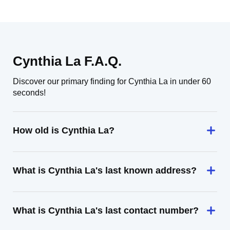
Cynthia La F.A.Q.
Discover our primary finding for Cynthia La in under 60
seconds!
How old is Cynthia La?
What is Cynthia La's last known address?
What is Cynthia La's last contact number?