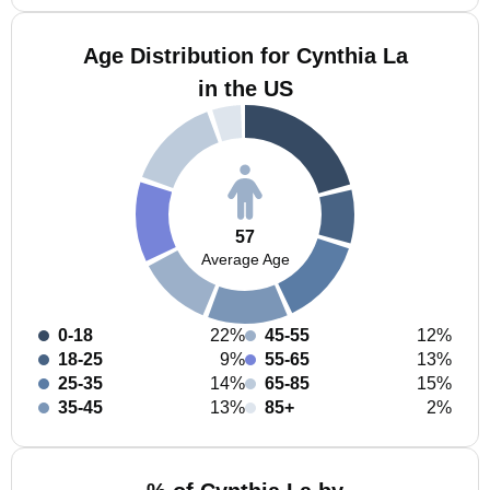
Age Distribution for Cynthia La
in the US
57
Average Age
0-18
22%
45-55
12%
18-25
9%
55-65
13%
25-35
14%
65-85
15%
35-45
13%
85+
2%