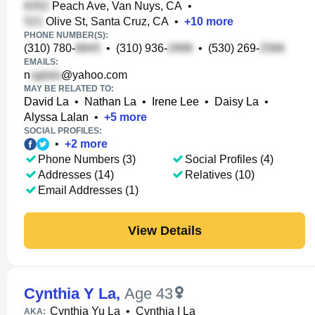
Peach Ave, Van Nuys, CA
•
Olive St, Santa Cruz, CA
•
+
10
more
PHONE NUMBER(S):
(310) 780-
•
(310) 936-
•
(530) 269-
EMAILS:
n
@yahoo.com
MAY BE RELATED TO:
David La
•
Nathan La
•
Irene Lee
•
Daisy La
•
Alyssa Lalan
•
+
5
more
SOCIAL PROFILES:
•
+
2
more
Phone Numbers (3)
Social Profiles (4)
Addresses (14)
Relatives (10)
Email Addresses (1)
View Details
Cynthia Y La
,
Age 43
Cynthia Yu La
•
Cynthia I La
AKA: