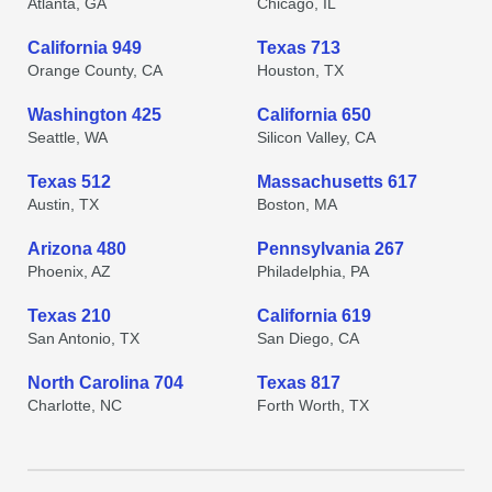
Atlanta, GA
Chicago, IL
California 949
Texas 713
Orange County, CA
Houston, TX
Washington 425
California 650
Seattle, WA
Silicon Valley, CA
Texas 512
Massachusetts 617
Austin, TX
Boston, MA
Arizona 480
Pennsylvania 267
Phoenix, AZ
Philadelphia, PA
Texas 210
California 619
San Antonio, TX
San Diego, CA
North Carolina 704
Texas 817
Charlotte, NC
Forth Worth, TX