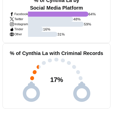
% of Cynthia La by
Social Media Platform
64
%
Facebook
48
%
Twitter
59
%
Instagram
16
%
Tinder
31
%
Other
% of Cynthia La with Criminal Records
17
%