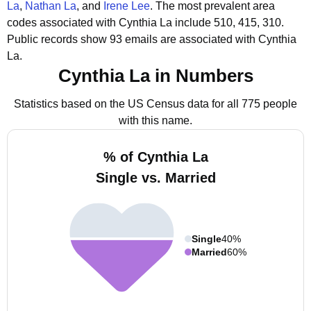
La
,
Nathan La
, and
Irene Lee
.
The most prevalent area
codes associated with Cynthia La include 510, 415, 310.
Public records show 93 emails are associated with Cynthia
La.
Cynthia La in Numbers
Statistics based on the US Census data for all 775 people
with this name.
% of Cynthia La
Single vs. Married
Single
40%
Married
60%