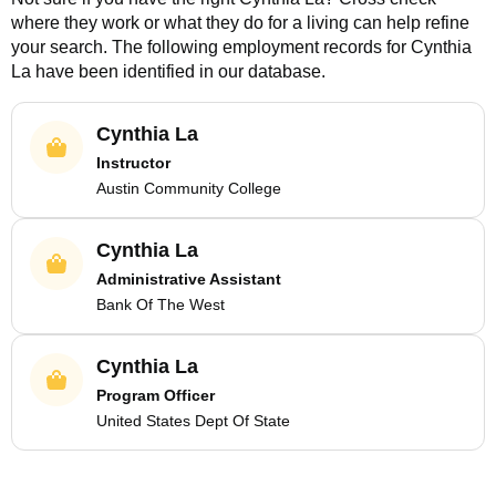
where they work or what they do for a living can help refine
your search. The following employment records for
Cynthia
La
have been identified in our database.
Cynthia La
Instructor
Austin Community College
Cynthia La
Administrative Assistant
Bank Of The West
Cynthia La
Program Officer
United States Dept Of State