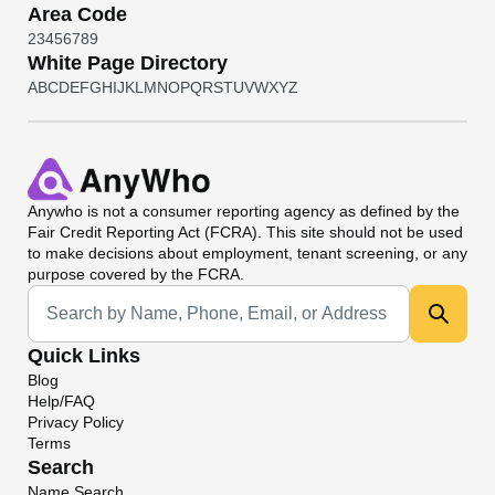
Area Code
2
3
4
5
6
7
8
9
White Page Directory
A
B
C
D
E
F
G
H
I
J
K
L
M
N
O
P
Q
R
S
T
U
V
W
X
Y
Z
Anywho
is not a consumer reporting agency as defined by the
Fair Credit Reporting Act (FCRA). This site should not be used
to make decisions about employment, tenant screening, or any
purpose covered by the FCRA.
Universal Search
Quick Links
Blog
Help/FAQ
Privacy Policy
Terms
Search
Name Search