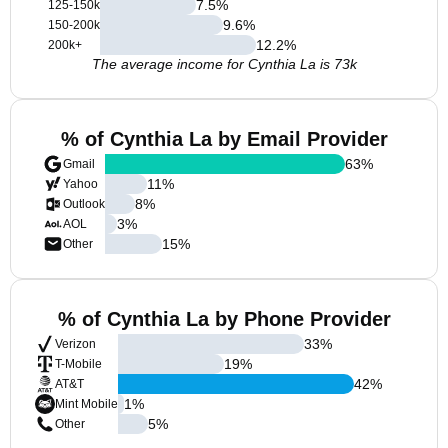
7.5
%
125-150k
9.6
%
150-200k
12.2
%
200k+
The average income for Cynthia La is 73k
% of Cynthia La by Email Provider
63
%
Gmail
11
%
Yahoo
8
%
Outlook
3
%
AOL
15
%
Other
% of Cynthia La by Phone Provider
33
%
Verizon
19
%
T-Mobile
42
%
AT&T
1
%
Mint Mobile
5
%
Other