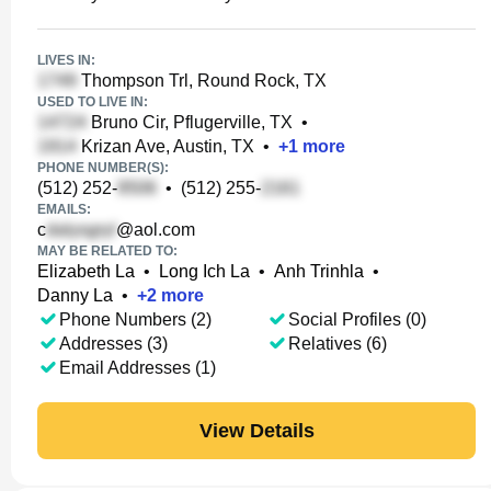
LIVES IN:
Thompson Trl, Round Rock, TX
USED TO LIVE IN:
Bruno Cir, Pflugerville, TX
•
Krizan Ave, Austin, TX
•
+
1
more
PHONE NUMBER(S):
(512) 252-
•
(512) 255-
EMAILS:
c
@aol.com
MAY BE RELATED TO:
Elizabeth La
•
Long Ich La
•
Anh Trinhla
•
Danny La
•
+
2
more
Phone Numbers (2)
Social Profiles (0)
Addresses (3)
Relatives (6)
Email Addresses (1)
View Details