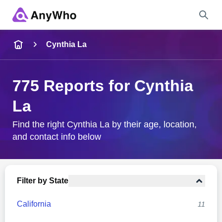
Name
Cynthia La
Full Name
775 Reports for Cynthia
La
City & State
Find the right Cynthia La by their age, location,
and contact info below
Search
Filter by State
California
11