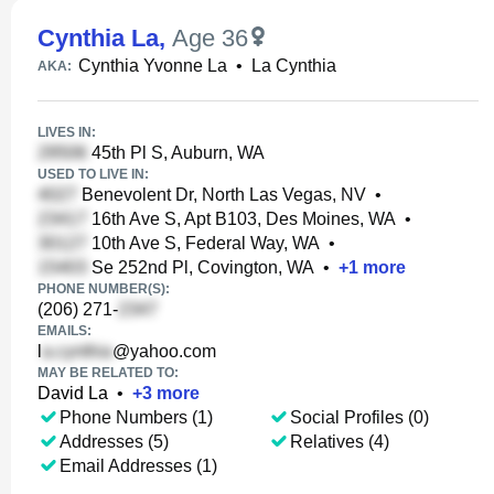
Cynthia La
,
Age 36
Cynthia Yvonne La
•
La Cynthia
AKA:
LIVES IN:
45th Pl S, Auburn, WA
USED TO LIVE IN:
Benevolent Dr, North Las Vegas, NV
•
16th Ave S, Apt B103, Des Moines, WA
•
10th Ave S, Federal Way, WA
•
Se 252nd Pl, Covington, WA
•
+
1
more
PHONE NUMBER(S):
(206) 271-
EMAILS:
l
@yahoo.com
MAY BE RELATED TO:
David La
•
+
3
more
Phone Numbers (1)
Social Profiles (0)
Addresses (5)
Relatives (4)
Email Addresses (1)