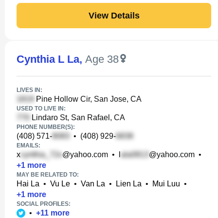
View Details
Cynthia L La
,
Age 38
LIVES IN:
Pine Hollow Cir, San Jose, CA
USED TO LIVE IN:
Lindaro St, San Rafael, CA
PHONE NUMBER(S):
(408) 571-
•
(408) 929-
EMAILS:
x
@yahoo.com
•
l
@yahoo.com
•
+
1
more
MAY BE RELATED TO:
Hai La
•
Vu Le
•
Van La
•
Lien La
•
Mui Luu
•
+
1
more
SOCIAL PROFILES:
•
+
11
more