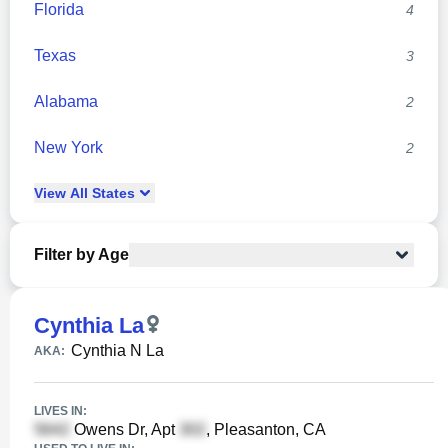
Florida
4
Texas
3
Alabama
2
New York
2
View
All
States
Filter by Age
Cynthia La
Cynthia N La
AKA:
LIVES IN:
Owens Dr, Apt
, Pleasanton, CA