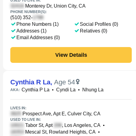
USED TO LIVE IN:
Monterey Dr, Union City, CA
PHONE NUMBER(S):
(510) 352-
Phone Numbers (1)
Social Profiles (0)
Addresses (1)
Relatives (0)
Email Addresses (0)
View Details
Cynthia R La
,
Age 54
Cynthia P La
•
Cyndi La
•
Nhung La
AKA:
LIVES IN:
Prospect Ave, Apt E, Culver City, CA
USED TO LIVE IN:
Tabor St, Apt
, Los Angeles, CA
•
Mescal St, Rowland Heights, CA
•