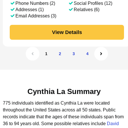
Phone Numbers (2)
Social Profiles (12)
Addresses (1)
Relatives (6)
Email Addresses (3)
View Details
1
2
3
4
Cynthia La Summary
775 individuals identified as Cynthia La were located
throughout the United States across all 50 states.
Public
records indicate that the ages of these individuals span from
36 to 94 years old.
Some possible relatives include
David