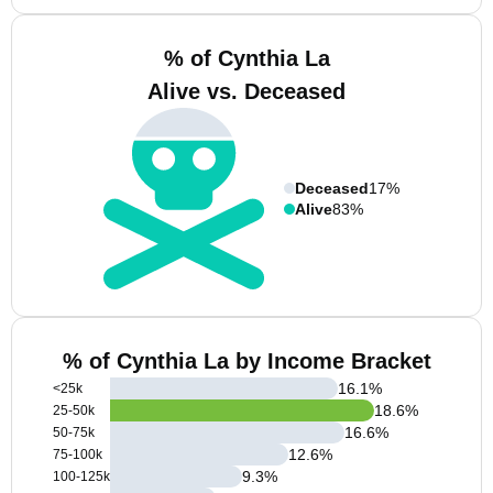
% of Cynthia La
Alive vs. Deceased
Deceased
17%
Alive
83%
% of Cynthia La by Income Bracket
16.1
%
<25k
18.6
%
25-50k
16.6
%
50-75k
12.6
%
75-100k
9.3
%
100-125k