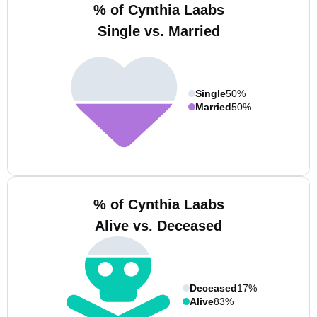
% of Cynthia Laabs
Single vs. Married
Single
50%
Married
50%
% of Cynthia Laabs
Alive vs. Deceased
Deceased
17%
Alive
83%