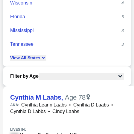
Wisconsin
4
Florida
3
Mississippi
3
Tennessee
3
View
All
States
Filter by Age
Cynthia M Laabs
,
Age 78
Cynthia Leann Laabs
•
Cynthia D Laabs
•
AKA:
Cynthia D Labbs
•
Cindy Laabs
LIVES IN: