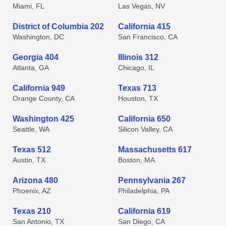
Miami, FL
Las Vegas, NV
District of Columbia 202
California 415
Washington, DC
San Francisco, CA
Georgia 404
Illinois 312
Atlanta, GA
Chicago, IL
California 949
Texas 713
Orange County, CA
Houston, TX
Washington 425
California 650
Seattle, WA
Silicon Valley, CA
Texas 512
Massachusetts 617
Austin, TX
Boston, MA
Arizona 480
Pennsylvania 267
Phoenix, AZ
Philadelphia, PA
Texas 210
California 619
San Antonio, TX
San Diego, CA