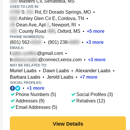
Masters Cv, Senatobia, MS
USED TO LIVE IN:
S
Rd, El Dorado Springs, MO
•
Ashley Glen Cir E, Cordova, TN
•
Dean Ave, Apt
, Newport, RI
•
County Road
, Oxford, MS
•
+
5
more
PHONE NUMBER(S):
(601) 562-
•
(901) 238-
•
+
3
more
EMAILS:
l
@gmail.com
•
b
@connect.xerox.com
•
+
3
more
MAY BE RELATED TO:
Muriel Laabs
•
Dawn Laabs
•
Alexander Laabs
•
Barbara Laabs
•
Jerold Laabs
•
+
7
more
SOCIAL PROFILES:
•
+
1
more
Phone Numbers (5)
Social Profiles (3)
Addresses (9)
Relatives (12)
Email Addresses (5)
View Details