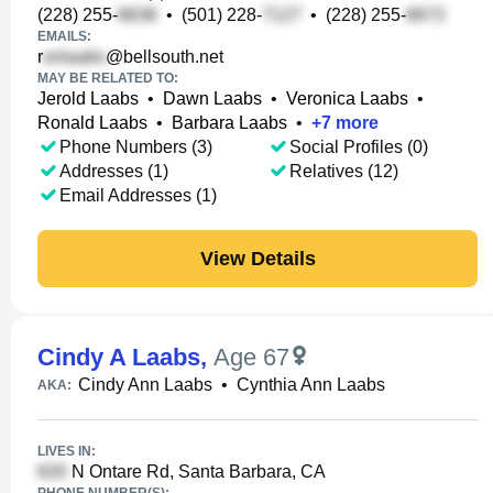
(228) 255-
•
(501) 228-
•
(228) 255-
EMAILS:
r
@bellsouth.net
MAY BE RELATED TO:
Jerold Laabs
•
Dawn Laabs
•
Veronica Laabs
•
Ronald Laabs
•
Barbara Laabs
•
+
7
more
Phone Numbers (3)
Social Profiles (0)
Addresses (1)
Relatives (12)
Email Addresses (1)
View Details
Cindy A Laabs
,
Age 67
Cindy Ann Laabs
•
Cynthia Ann Laabs
AKA:
LIVES IN:
N Ontare Rd, Santa Barbara, CA