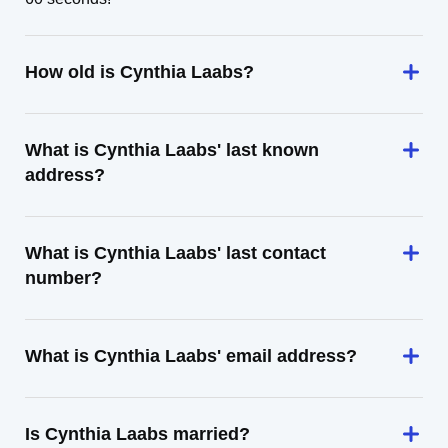
How old is Cynthia Laabs?
What is Cynthia Laabs' last known
address?
What is Cynthia Laabs' last contact
number?
What is Cynthia Laabs' email address?
Is Cynthia Laabs married?