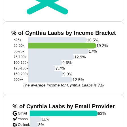
% of Cynthia Laabs by Income Bracket
16.5
%
<25k
19.2
%
25-50k
17
%
50-75k
12.9
%
75-100k
9.6
%
100-125k
7.7
%
125-150k
9.9
%
150-200k
12.5
%
200k+
The average income for Cynthia Laabs is 71k
% of Cynthia Laabs by Email Provider
63
%
Gmail
11
%
Yahoo
8
%
Outlook