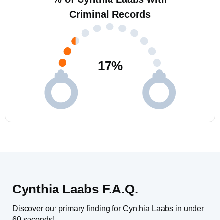
Criminal Records
17
%
Cynthia Laabs F.A.Q.
Discover our primary finding for Cynthia Laabs in under
60 seconds!