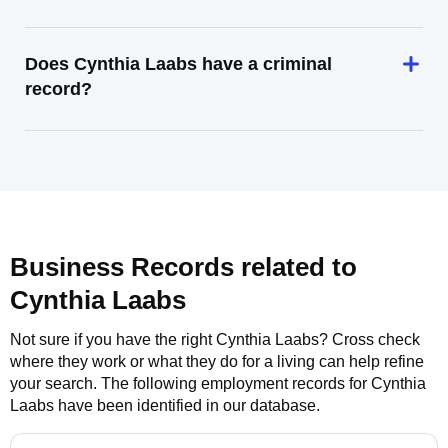
Does Cynthia Laabs have a criminal
record?
Business Records related to
Cynthia Laabs
Not sure if you have the right
Cynthia Laabs
? Cross check
where they work or what they do for a living can help refine
your search. The following employment records for
Cynthia
Laabs
have been identified in our database.