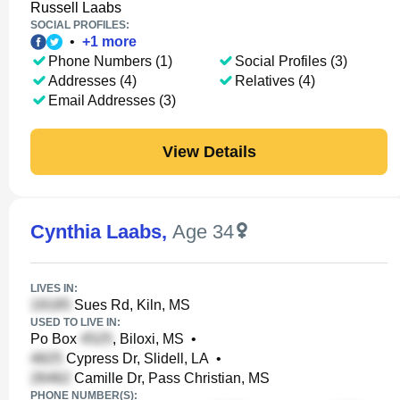
Russell Laabs
SOCIAL PROFILES:
•
+
1
more
Phone Numbers (1)
Social Profiles (3)
Addresses (4)
Relatives (4)
Email Addresses (3)
View Details
Cynthia Laabs
,
Age 34
LIVES IN:
Sues Rd, Kiln, MS
USED TO LIVE IN:
Po Box
, Biloxi, MS
•
Cypress Dr, Slidell, LA
•
Camille Dr, Pass Christian, MS
PHONE NUMBER(S):