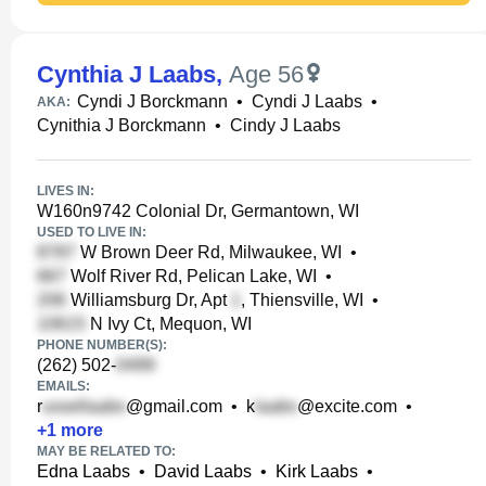
Cynthia J Laabs
,
Age 56
Cyndi J Borckmann
•
Cyndi J Laabs
•
AKA:
Cynithia J Borckmann
•
Cindy J Laabs
LIVES IN:
W160n9742 Colonial Dr, Germantown, WI
USED TO LIVE IN:
W Brown Deer Rd, Milwaukee, WI
•
Wolf River Rd, Pelican Lake, WI
•
Williamsburg Dr, Apt
, Thiensville, WI
•
N Ivy Ct, Mequon, WI
PHONE NUMBER(S):
(262) 502-
EMAILS:
r
@gmail.com
•
k
@excite.com
•
+
1
more
MAY BE RELATED TO:
Edna Laabs
•
David Laabs
•
Kirk Laabs
•