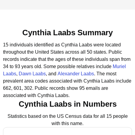
Cynthia Laabs Summary
15 individuals identified as Cynthia Laabs were located
throughout the United States across all 50 states.
Public
records indicate that the ages of these individuals span from
34 to 93 years old.
Some possible relatives include
Muriel
Laabs
,
Dawn Laabs
, and
Alexander Laabs
.
The most
prevalent area codes associated with Cynthia Laabs include
662, 601, 302.
Public records show 95 emails are
associated with Cynthia Laabs.
Cynthia Laabs in Numbers
Statistics based on the US Census data for all 15 people
with this name.