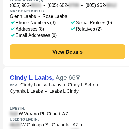
PHONE NUMBER(S):
(805) 962-
•
(805) 682-
•
(805) 962-
MAY BE RELATED TO:
Glenn Laabs
•
Rose Laabs
Phone Numbers (3)
Social Profiles (0)
Addresses (8)
Relatives (2)
Email Addresses (0)
View Details
Cindy L Laabs
,
Age 66
Cindy Louise Laabs
•
Cindy L Sehr
•
AKA:
Cynthia L Laabs
•
Laabs L Cindy
LIVES IN:
W Verano Pl, Gilbert, AZ
USED TO LIVE IN:
W Chicago St, Chandler, AZ
•