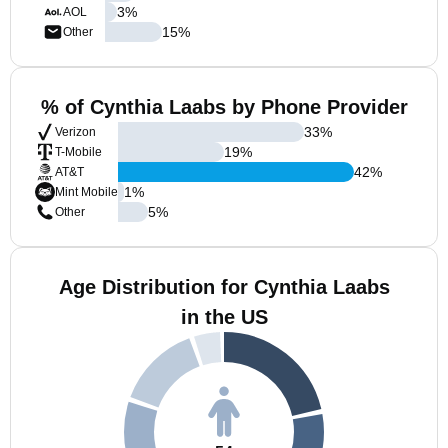
3
%
AOL
15
%
Other
% of Cynthia Laabs by Phone Provider
33
%
Verizon
19
%
T-Mobile
42
%
AT&T
1
%
Mint Mobile
5
%
Other
Age Distribution for Cynthia Laabs
in the US