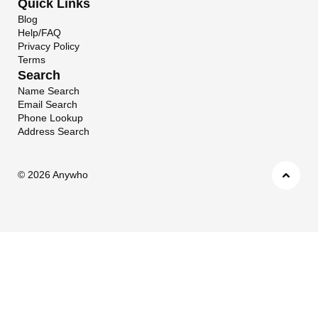
Quick Links
Blog
Help/FAQ
Privacy Policy
Terms
Search
Name Search
Email Search
Phone Lookup
Address Search
©
2026 Anywho