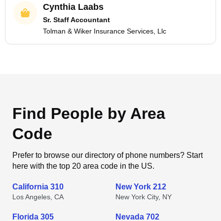
Cynthia Laabs
Sr. Staff Accountant
Tolman & Wiker Insurance Services, Llc
Find People by Area
Code
Prefer to browse our directory of phone numbers? Start
here with the top 20 area code in the US.
California 310
New York 212
Los Angeles, CA
New York City, NY
Florida 305
Nevada 702