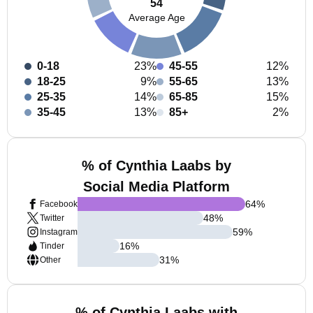
54
Average Age
0-18
23%
45-55
12%
18-25
9%
55-65
13%
25-35
14%
65-85
15%
35-45
13%
85+
2%
% of Cynthia Laabs by
Social Media Platform
64
%
Facebook
48
%
Twitter
59
%
Instagram
16
%
Tinder
31
%
Other
% of Cynthia Laabs with