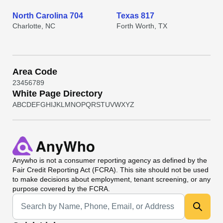
North Carolina 704
Texas 817
Charlotte, NC
Forth Worth, TX
Area Code
2
3
4
5
6
7
8
9
White Page Directory
A
B
C
D
E
F
G
H
I
J
K
L
M
N
O
P
Q
R
S
T
U
V
W
X
Y
Z
Anywho
is not a consumer reporting agency as defined by the
Fair Credit Reporting Act (FCRA). This site should not be used
to make decisions about employment, tenant screening, or any
purpose covered by the FCRA.
Universal Search