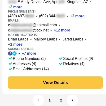
E Andy Devine Ave, Apt
, Kingman, AZ
•
+
2
more
PHONE NUMBER(S):
(480) 497-
•
(602) 344-
•
+
3
more
EMAILS:
c
@hotmail.com
•
c
@cox.net
•
+
12
more
MAY BE RELATED TO:
Brian Laabs
•
Mallory Laabs
•
Jared Laabs
•
+
1
more
SOCIAL PROFILES:
•
+
7
more
Phone Numbers (5)
Social Profiles (9)
Addresses (4)
Relatives (4)
Email Addresses (14)
View Details
1
2