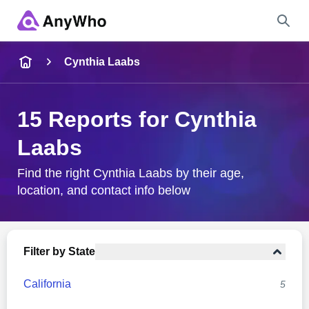
Name
Cynthia Laabs
Full Name
15 Reports for Cynthia
Laabs
City & State
Find the right Cynthia Laabs by their age,
location, and contact info below
Search
Filter by State
California
5