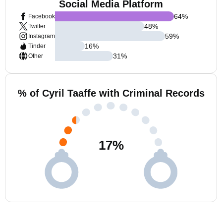
Social Media Platform
64
%
Facebook
48
%
Twitter
59
%
Instagram
16
%
Tinder
31
%
Other
% of Cyril Taaffe with Criminal Records
17
%