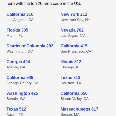
here with the top 20 area code in the US.
California 310
New York 212
Los Angeles, CA
New York City, NY
Florida 305
Nevada 702
Miami, FL
Las Vegas, NV
District of Columbia 202
California 415
Washington, DC
San Francisco, CA
Georgia 404
Illinois 312
Atlanta, GA
Chicago, IL
California 949
Texas 713
Orange County, CA
Houston, TX
Washington 425
California 650
Seattle, WA
Silicon Valley, CA
Texas 512
Massachusetts 617
Austin, TX
Boston, MA