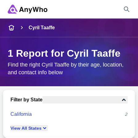
Name
Cyril Taaffe
Full Name
1 Report for Cyril Taaffe
City & State
Find the right Cyril Taaffe by their age, location,
and contact info below
Search
Filter by State
California
2
View
All
States