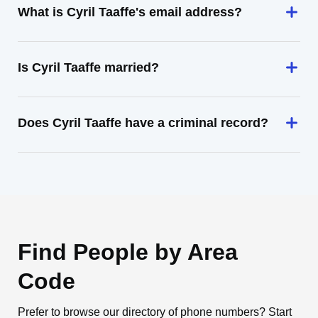
What is Cyril Taaffe's email address?
Is Cyril Taaffe married?
Does Cyril Taaffe have a criminal record?
Find People by Area
Code
Prefer to browse our directory of phone numbers? Start