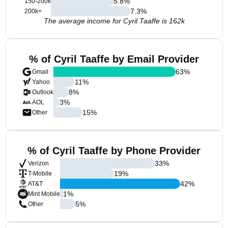
5.8
%
150-200k
7.3
%
200k+
The average income for Cyril Taaffe is 162k
% of Cyril Taaffe by Email Provider
63
%
Gmail
11
%
Yahoo
8
%
Outlook
3
%
AOL
15
%
Other
% of Cyril Taaffe by Phone Provider
33
%
Verizon
19
%
T-Mobile
42
%
AT&T
1
%
Mint Mobile
5
%
Other