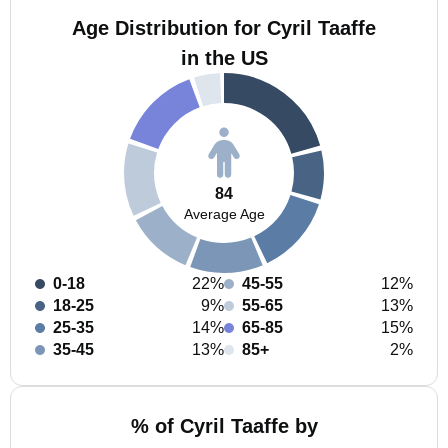
Age Distribution for Cyril Taaffe
in the US
84
Average Age
0-18
22%
45-55
12%
18-25
9%
55-65
13%
25-35
14%
65-85
15%
35-45
13%
85+
2%
% of Cyril Taaffe by