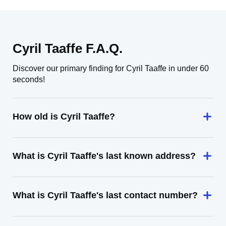
Cyril Taaffe F.A.Q.
Discover our primary finding for Cyril Taaffe in under 60
seconds!
How old is Cyril Taaffe?
What is Cyril Taaffe's last known address?
What is Cyril Taaffe's last contact number?