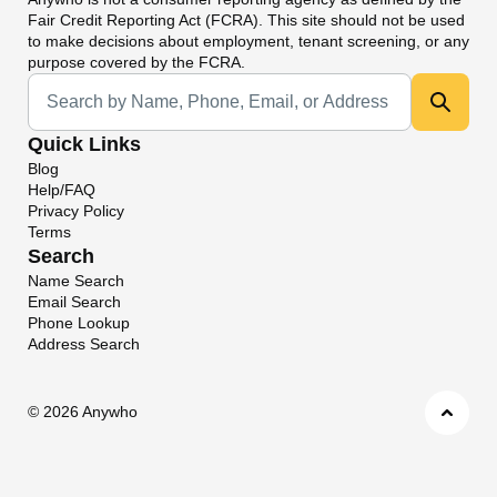
Fair Credit Reporting Act (FCRA). This site should not be used
to make decisions about employment, tenant screening, or any
purpose covered by the FCRA.
Universal Search
Quick Links
Blog
Help/FAQ
Privacy Policy
Terms
Search
Name Search
Email Search
Phone Lookup
Address Search
©
2026 Anywho