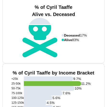
% of Cyril Taaffe
Alive vs. Deceased
Deceased
17%
Alive
83%
% of Cyril Taaffe by Income Bracket
9.7
%
<25k
11.2
%
25-50k
10
%
50-75k
7.6
%
75-100k
5.6
%
100-125k
4.5
%
125-150k