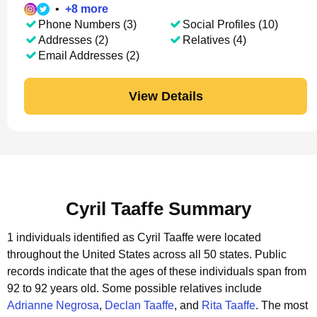
•
+
8
more
Phone Numbers (3)
Social Profiles (10)
Addresses (2)
Relatives (4)
Email Addresses (2)
View Details
Cyril Taaffe Summary
1 individuals identified as Cyril Taaffe were located
throughout the United States across all 50 states.
Public
records indicate that the ages of these individuals span from
92 to 92 years old.
Some possible relatives include
Adrianne Negrosa
,
Declan Taaffe
, and
Rita Taaffe
.
The most