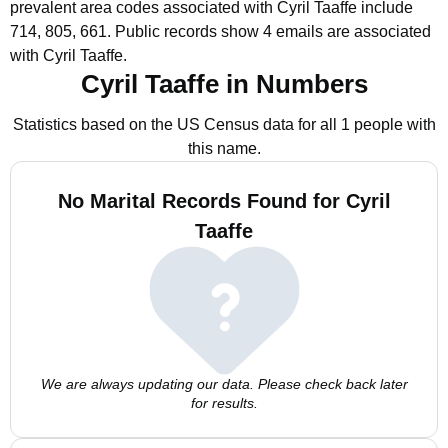
prevalent area codes associated with Cyril Taaffe include
714, 805, 661.
Public records show 4 emails are associated
with Cyril Taaffe.
Cyril Taaffe in Numbers
Statistics based on the US Census data for all 1 people with
this name.
No Marital Records Found for Cyril
Taaffe
We are always updating our data. Please check back later
for results.