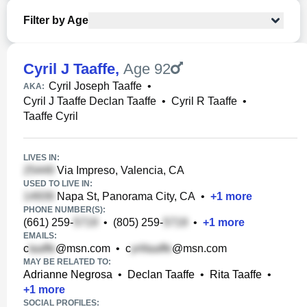
Filter by Age
Cyril J Taaffe
,
Age 92
Cyril Joseph Taaffe
•
AKA:
Cyril J Taaffe Declan Taaffe
•
Cyril R Taaffe
•
Taaffe Cyril
LIVES IN:
Via Impreso, Valencia, CA
USED TO LIVE IN:
Napa St, Panorama City, CA
•
+
1
more
PHONE NUMBER(S):
(661) 259-
•
(805) 259-
•
+
1
more
EMAILS:
c
@msn.com
•
c
@msn.com
MAY BE RELATED TO:
Adrianne Negrosa
•
Declan Taaffe
•
Rita Taaffe
•
+
1
more
SOCIAL PROFILES: