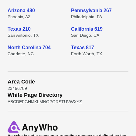
Arizona 480
Pennsylvania 267
Phoenix, AZ
Philadelphia, PA
Texas 210
California 619
San Antonio, TX
San Diego, CA
North Carolina 704
Texas 817
Charlotte, NC
Forth Worth, TX
Area Code
2
3
4
5
6
7
8
9
White Page Directory
A
B
C
D
E
F
G
H
I
J
K
L
M
N
O
P
Q
R
S
T
U
V
W
X
Y
Z
Anywho
is not a consumer reporting agency as defined by the