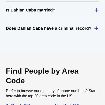
Is Dahian Caba married?
Does Dahian Caba have a criminal record?
Find People by Area
Code
Prefer to browse our directory of phone numbers? Start
here with the top 20 area code in the US.