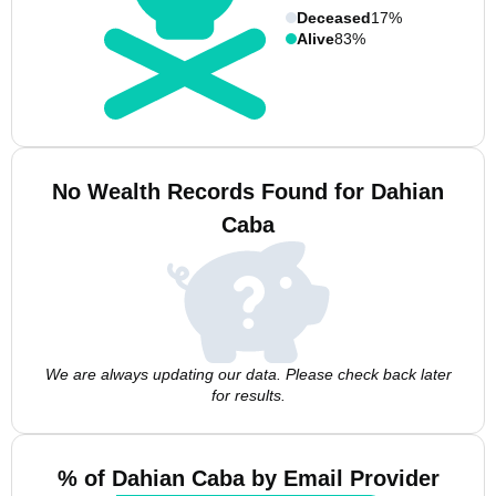
Deceased
17%
Alive
83%
No Wealth Records Found for Dahian
Caba
We are always updating our data. Please check back later
for results.
% of Dahian Caba by Email Provider