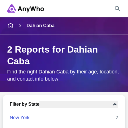
Name
Dahian Caba
Full Name
2 Reports for Dahian
Caba
City & State
Find the right Dahian Caba by their age, location,
and contact info below
Search
Filter by State
New York
2