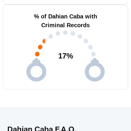
% of Dahian Caba with
Criminal Records
17
%
Dahian Caba F.A.Q.