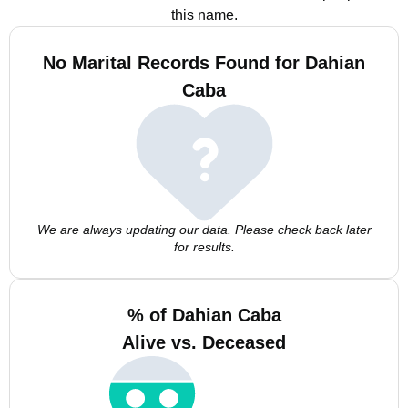
this name.
No Marital Records Found for Dahian
Caba
We are always updating our data. Please check back later
for results.
% of Dahian Caba
Alive vs. Deceased