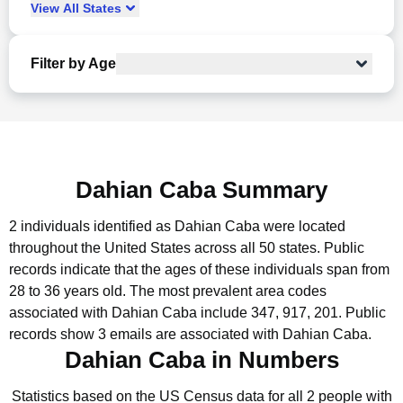
View
All
States
Filter by Age
Dahian Caba Summary
2 individuals identified as Dahian Caba were located
throughout the United States across all 50 states.
Public
records indicate that the ages of these individuals span from
28 to 36 years old.
The most prevalent area codes
associated with Dahian Caba include 347, 917, 201.
Public
records show 3 emails are associated with Dahian Caba.
Dahian Caba in Numbers
Statistics based on the US Census data for all 2 people with