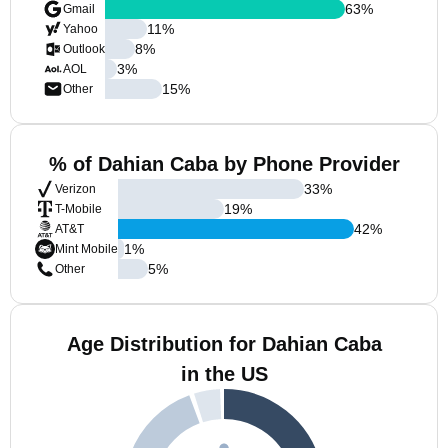
63
%
Gmail
11
%
Yahoo
8
%
Outlook
3
%
AOL
15
%
Other
% of Dahian Caba by Phone Provider
33
%
Verizon
19
%
T-Mobile
42
%
AT&T
1
%
Mint Mobile
5
%
Other
Age Distribution for Dahian Caba
in the US