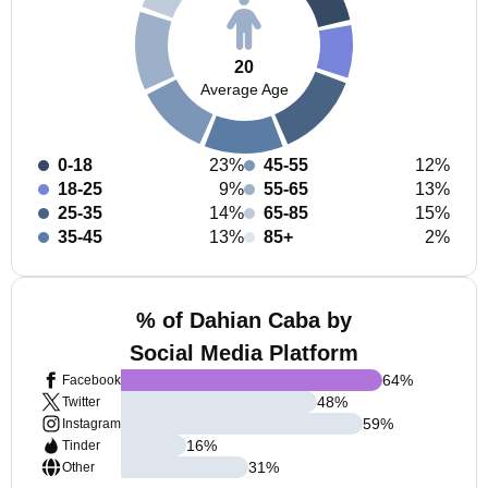
20
Average Age
0-18
23%
45-55
12%
18-25
9%
55-65
13%
25-35
14%
65-85
15%
35-45
13%
85+
2%
% of Dahian Caba by
Social Media Platform
64
%
Facebook
48
%
Twitter
59
%
Instagram
16
%
Tinder
31
%
Other