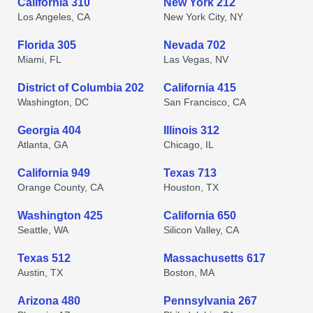
California 310
New York 212
Los Angeles, CA
New York City, NY
Florida 305
Nevada 702
Miami, FL
Las Vegas, NV
District of Columbia 202
California 415
Washington, DC
San Francisco, CA
Georgia 404
Illinois 312
Atlanta, GA
Chicago, IL
California 949
Texas 713
Orange County, CA
Houston, TX
Washington 425
California 650
Seattle, WA
Silicon Valley, CA
Texas 512
Massachusetts 617
Austin, TX
Boston, MA
Arizona 480
Pennsylvania 267