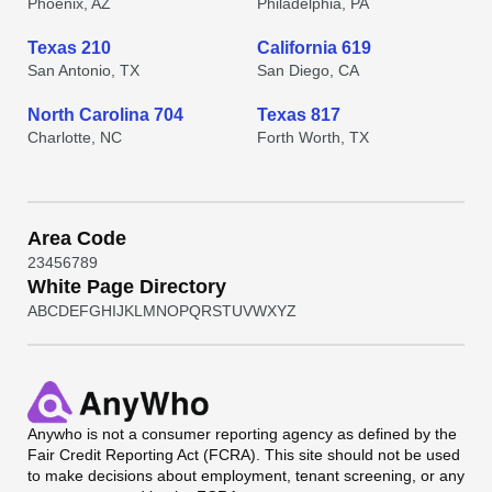
Phoenix, AZ
Philadelphia, PA
Texas 210
California 619
San Antonio, TX
San Diego, CA
North Carolina 704
Texas 817
Charlotte, NC
Forth Worth, TX
Area Code
2
3
4
5
6
7
8
9
White Page Directory
A
B
C
D
E
F
G
H
I
J
K
L
M
N
O
P
Q
R
S
T
U
V
W
X
Y
Z
Anywho
is not a consumer reporting agency as defined by the
Fair Credit Reporting Act (FCRA). This site should not be used
to make decisions about employment, tenant screening, or any