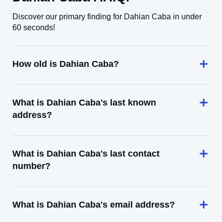
Discover our primary finding for Dahian Caba in under
60 seconds!
How old is Dahian Caba?
What is Dahian Caba's last known
address?
What is Dahian Caba's last contact
number?
What is Dahian Caba's email address?