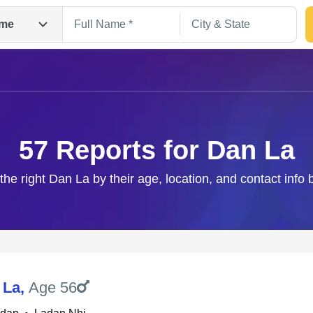
me
57 Reports for Dan La
the right Dan La by their age, location, and contact info
Search
 La
,
Age 56