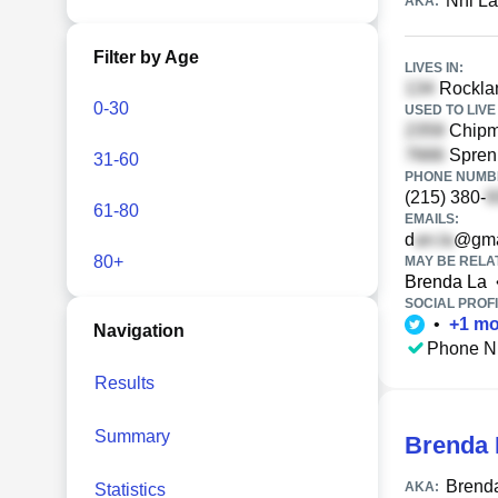
Nhi L
AKA:
Filter by Age
LIVES IN:
Rocklan
0-30
USED TO LIVE 
Chipm
Sprenk
31-60
PHONE NUMBE
(215) 380-
61-80
EMAILS:
d
@gma
80+
MAY BE RELA
Brenda La
SOCIAL PROFI
•
+
1
mo
Navigation
Phone N
Results
Summary
Brenda 
Brend
AKA:
Statistics