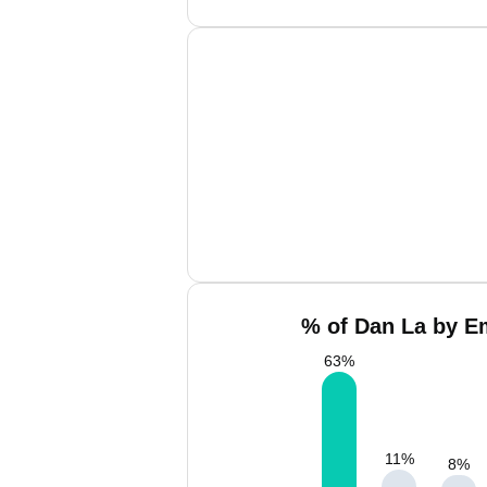
% of Dan La by Em
63
%
11
%
8
%