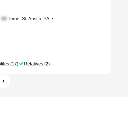
Turner St, Austin, PA
•
files (17)
Relatives (2)