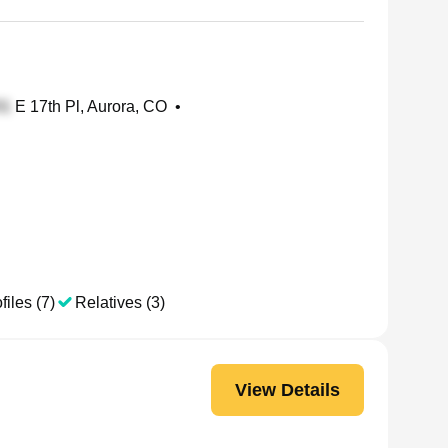
E 17th Pl, Aurora, CO
•
files (7)
Relatives (3)
View Details