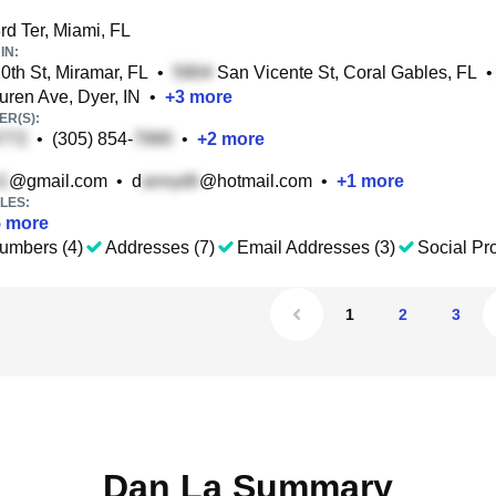
d Ter, Miami, FL
IN:
th St, Miramar, FL
•
San Vicente St, Coral Gables, FL
•
ren Ave, Dyer, IN
•
+
3
more
R(S):
•
(305) 854-
•
+
2
more
@gmail.com
•
d
@hotmail.com
•
+
1
more
LES:
5
more
umbers (4)
Addresses (7)
Email Addresses (3)
Social Pro
1
2
3
Dan La Summary