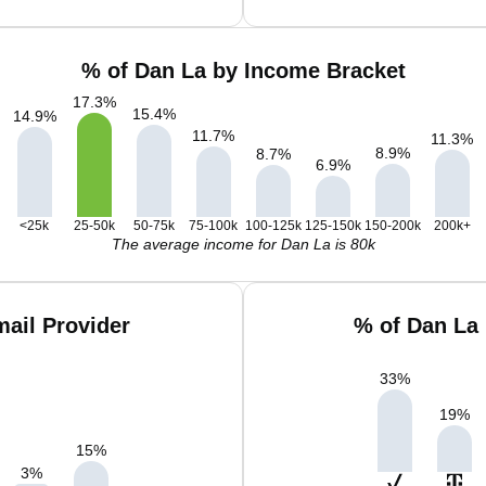
% of Dan La by Income Bracket
17.3
%
15.4
%
14.9
%
11.7
%
11.3
%
8.9
%
8.7
%
6.9
%
<25k
25-50k
50-75k
75-100k
100-125k
125-150k
150-200k
200k+
The average income for Dan La is 80k
ail Provider
% of Dan La
33
%
19
%
15
%
3
%