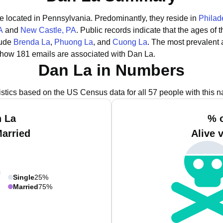
re located in Pennsylvania.
Predominantly, they reside in
Philad
A
and
New Castle, PA
.
Public records indicate that the ages of 
lude
Brenda La
,
Phuong La
, and
Cuong La
.
The most prevalent 
show 181 emails are associated with Dan La.
Dan La in Numbers
istics based on the US Census data for all 57 people with this 
n La
% o
Married
Alive 
Single
25%
Married
75%