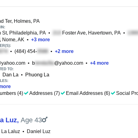
d Ter, Holmes, PA
IN:
 St, Philadelphia, PA
•
Foster Ave, Havertown, PA
•
, Nome, AK
•
+
3
more
R(S):
•
(484) 454-
•
+
2
more
yahoo.com
•
b
@yahoo.com
•
+
4
more
TED TO:
Dan La
•
Phuong La
LES:
more
umbers (4)
Addresses (7)
Email Addresses (6)
Social Pro
La Luz
,
Age 43
 La Laluz
•
Daniel Luz