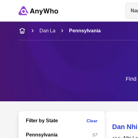
Na
Name
Dan La
Pennsylvania
Full Name
City & State
Find 
Filter by State
Clear
Dan Nhi
Pennsylvania
57