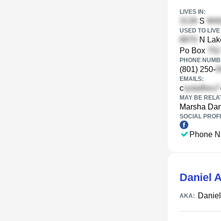
LIVES IN:
S
USED TO LIVE 
N Lake
Po Box
PHONE NUMBE
(801) 250-
EMAILS:
c
MAY BE RELA
Marsha Dan
SOCIAL PROFI
Phone N
Daniel A
Daniel
AKA: