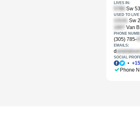
LIVES IN:
Sw 53r
USED TO LIVE 
Sw 20
Van Bu
PHONE NUMBE
(305) 785-
EMAILS:
d
SOCIAL PROFI
•
+
1
Phone N