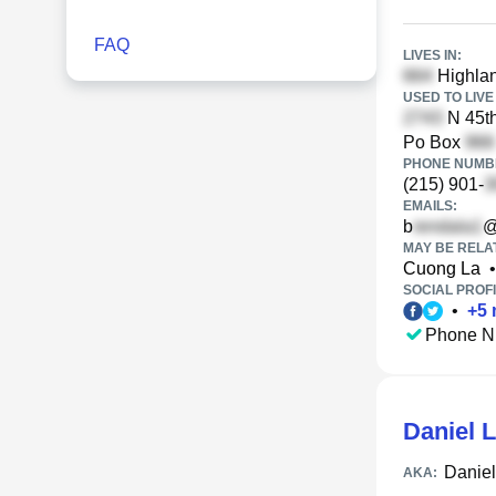
FAQ
LIVES IN:
Highlan
USED TO LIVE 
N 45th
Po Box
PHONE NUMBE
(215) 901-
EMAILS:
b
@
MAY BE RELA
Cuong La
•
SOCIAL PROFI
•
+
5
Phone N
Daniel 
Daniel
AKA: