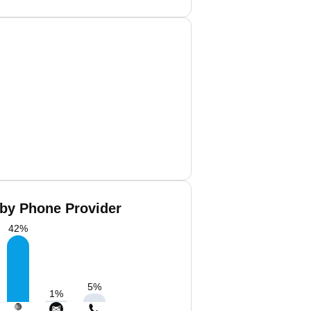
 by Phone Provider
42
%
5
%
1
%