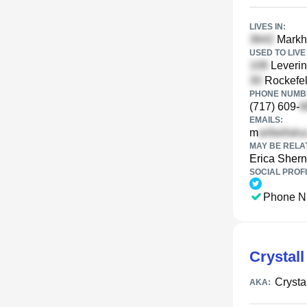
LIVES IN:
Markh
USED TO LIVE 
Leverin
Rockefel
PHONE NUMBE
(717) 609-
EMAILS:
m
MAY BE RELA
Erica Shern
SOCIAL PROFI
Phone N
Crystall
Crysta
AKA: