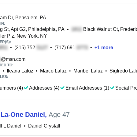
am Dr, Bensalem, PA
IN:
g St, Apt G2, Philadelphia, PA
•
Black Walnut Ct, Frederi
ler Plz, New York, NY
R(S):
•
(215) 752-
•
(717) 691-
•
+
1
more
@msn.com
TED TO:
•
Ileana Laluz
•
Marco Laluz
•
Maribel Laluz
•
Sigfredo Lal
LES:
umbers (4)
Addresses (4)
Email Addresses (1)
Social Pro
 La-One Daniel
,
Age 47
ll L Daniel
•
Daniel Crystall