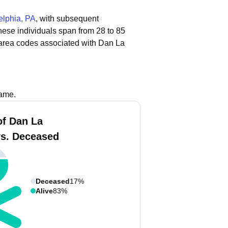
elphia, PA
, with subsequent
these individuals span from 28 to 85
area codes associated with Dan La
name.
f Dan La
vs. Deceased
Deceased
17%
Alive
83%