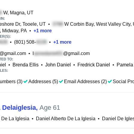
W, Magna, UT
IN:
shore Dr, Tooele, UT
•
W Corbin Bay, West Valley City,
, Midway, PA
•
+
1
more
R(S):
•
(801) 508-
•
+
1
more
@gmail.com
•
l
@gmail.com
TED TO:
iel
•
Brenda Ellis
•
John Daniel
•
Fredrick Daniel
•
Pamela
LES:
umbers (3)
Addresses (5)
Email Addresses (2)
Social Pro
 Delaiglesia
,
Age 61
 De La Iglesia
•
Daniel Alberto De La Iglesia
•
Daniel De Igle