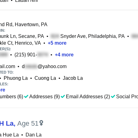
adan
•
Ladan Nhi
d Rd, Havertown, PA
IN:
unk Ln, Secane, PA
•
Snyder Ave, Philadelphia, PA
•
le Ct, Henrico, VA
•
+
5
more
R(S):
•
(215) 901-
•
+
4
more
il.com
•
d
@yahoo.com
TED TO:
•
Phuong La
•
Cuong La
•
Jacob La
LES:
re
umbers (6)
Addresses (9)
Email Addresses (2)
Social Pro
H La
,
Age 51
a Hue La
•
Dan La