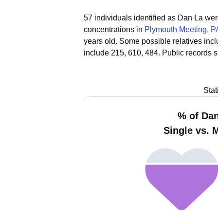
57 individuals identified as Dan La we
concentrations in
Plymouth Meeting, P
years old.
Some possible relatives inc
include 215, 610, 484.
Public records 
Stat
% of Da
Single vs. 