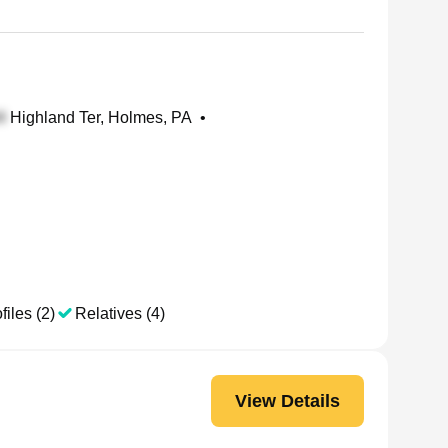
Highland Ter, Holmes, PA
•
files (2)
Relatives (4)
View Details