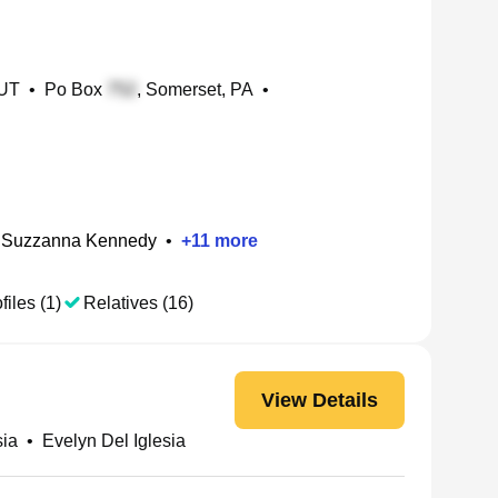
 UT
•
Po Box
, Somerset, PA
•
 Suzzanna Kennedy
•
+
11
more
files (1)
Relatives (16)
View Details
sia
•
Evelyn Del Iglesia