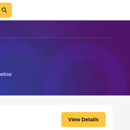
 below
View Details