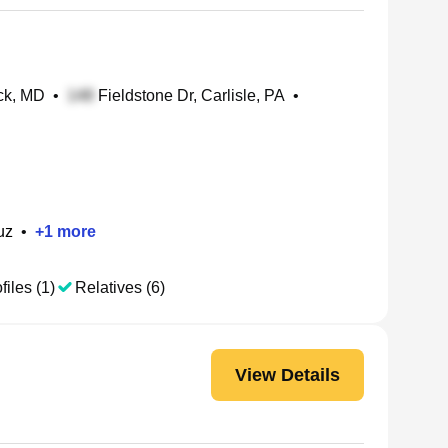
ck, MD
•
Fieldstone Dr, Carlisle, PA
•
uz
•
+
1
more
files (1)
Relatives (6)
View Details