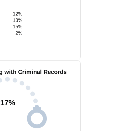
12%
13%
15%
2%
g with Criminal Records
17
%