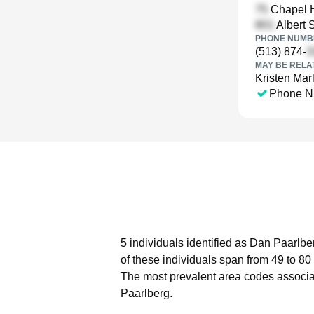
Chapel Hi
Albert S
PHONE NUMBE
(513) 874-
MAY BE RELA
Kristen Mar
Phone N
5 individuals identified as Dan Paarlbe
of these individuals span from 49 to 80
The most prevalent area codes associa
Paarlberg.