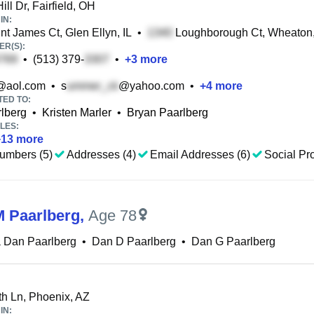
ll Dr, Fairfield, OH
IN:
t James Ct, Glen Ellyn, IL
•
Loughborough Ct, Wheaton,
R(S):
•
(513) 379-
•
+
3
more
@aol.com
•
s
@yahoo.com
•
+
4
more
TED TO:
lberg
•
Kristen Marler
•
Bryan Paarlberg
LES:
+
13
more
umbers (5)
Addresses (4)
Email Addresses (6)
Social Pro
 Paarlberg
,
Age 78
 Dan Paarlberg
•
Dan D Paarlberg
•
Dan G Paarlberg
h Ln, Phoenix, AZ
IN: