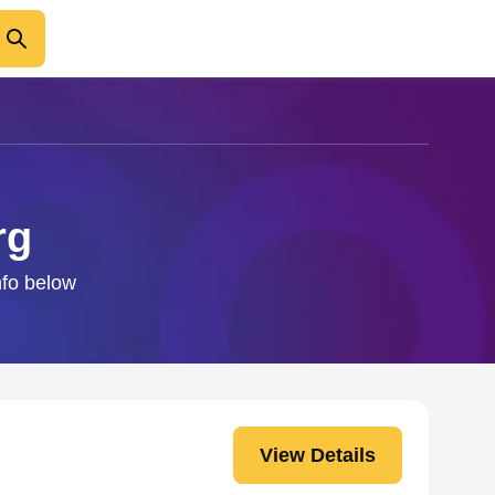
rg
nfo below
View Details