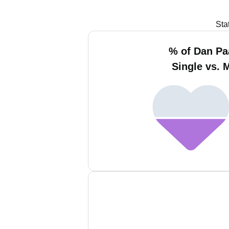
Sta
% of Dan Pa
Single vs. 