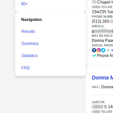
Chapel Hi
80+
USED TO LIVE 
23w235 Sain
PHONE NUMBE
Navigation
(513) 265-
EMAILS:
g
Results
MAY BE RELA
Donna Paar
Summary
SOCIAL PROFI
•
Statistics
Phone N
FAQ
Donna M
Donna
AKA:
LIVES IN:
S 14t
USED TO LIVE 