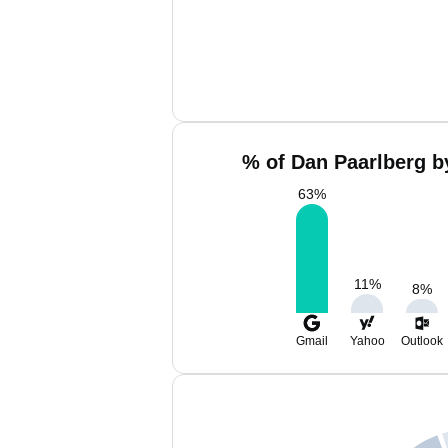
% of Dan Paarlberg b
63
%
11
%
8
%
Gmail
Yahoo
Outlook