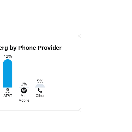
erg by Phone Provider
42
%
5
%
1
%
AT&T
Mint
Other
Mobile