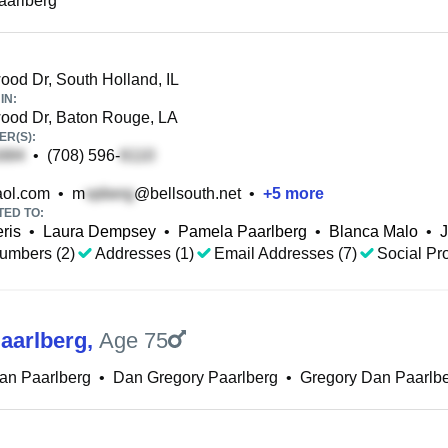
aarlberg
od Dr, South Holland, IL
IN:
od Dr, Baton Rouge, LA
R(S):
•
(708) 596-
ol.com
•
m
@bellsouth.net
•
+
5
more
TED TO:
ris
•
Laura Dempsey
•
Pamela Paarlberg
•
Blanca Malo
•
J
umbers (2)
Addresses (1)
Email Addresses (7)
Social Pro
aarlberg
,
Age 75
an Paarlberg
•
Dan Gregory Paarlberg
•
Gregory Dan Paarlb