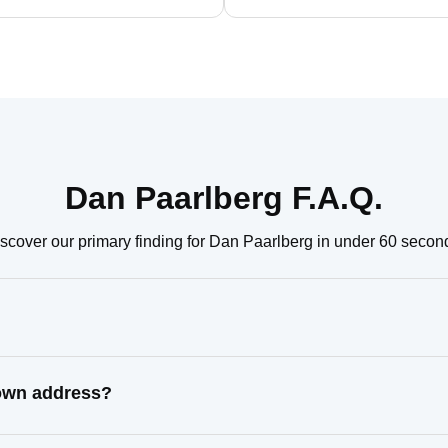
Dan Paarlberg F.A.Q.
scover our primary finding for Dan Paarlberg in under 60 secon
nown address?