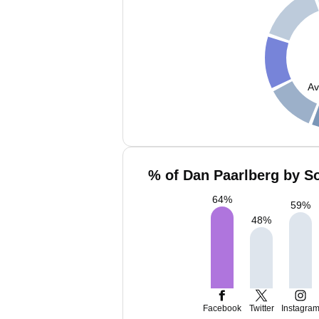
Av
% of Dan Paarlberg by So
64
%
59
%
48
%
Facebook
Twitter
Instagra