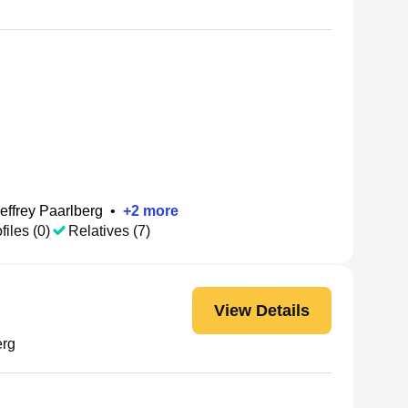
effrey Paarlberg
•
+
2
more
files (0)
Relatives (7)
View Details
erg