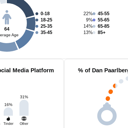
0-18
22%
45-55
18-25
9%
55-65
25-35
14%
65-85
64
35-45
13%
85+
erage Age
cial Media Platform
% of Dan Paarlber
31
%
16
%
m
Tinder
Other