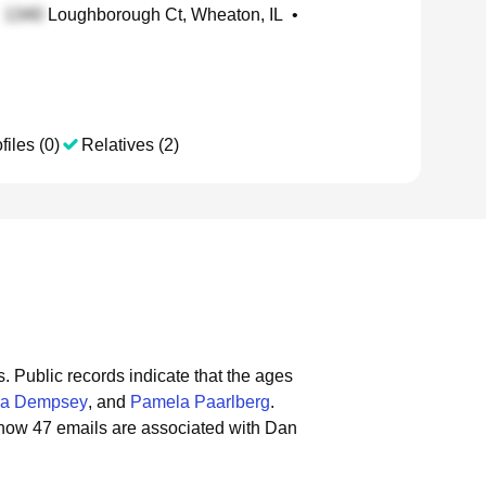
Loughborough Ct, Wheaton, IL
•
files (0)
Relatives (2)
s.
Public records indicate that the ages
ra Dempsey
, and
Pamela Paarlberg
.
show 47 emails are associated with Dan