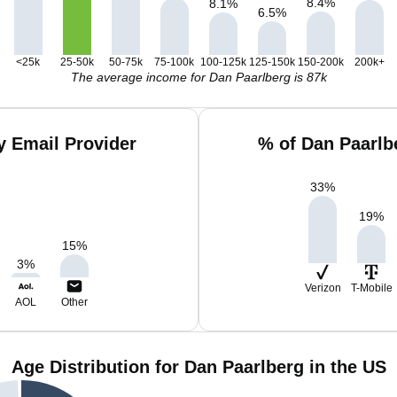
8.4
%
8.1
%
6.5
%
<25k
25-50k
50-75k
75-100k
100-125k
125-150k
150-200k
200k+
The average income for Dan Paarlberg is 87k
y Email Provider
% of Dan Paarlb
33
%
19
%
15
%
3
%
Verizon
T-Mobile
AOL
Other
Age Distribution for Dan Paarlberg in the US