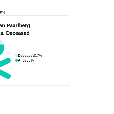
ame.
an Paarlberg
vs. Deceased
Deceased
17%
Alive
83%