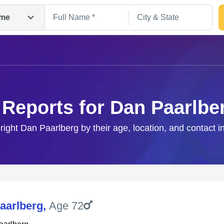
me
 Reports for Dan Paarlbe
 right Dan Paarlberg by their age, location, and contact i
Search
aarlberg
,
Age 72