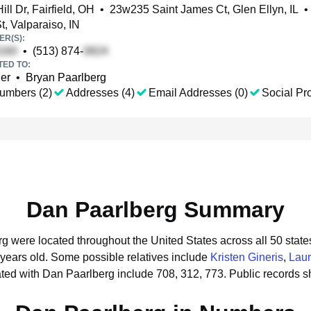
ll Dr, Fairfield, OH
•
23w235 Saint James Ct, Glen Ellyn, IL
•
t, Valparaiso, IN
R(S):
•
(513) 874-
TED TO:
ler
•
Bryan Paarlberg
umbers (2)
Addresses (4)
Email Addresses (0)
Social Pro
Dan Paarlberg Summary
rg were located throughout the United States across all 50 state
 years old.
Some possible relatives include
Kristen Gineris
,
Lau
ted with Dan Paarlberg include 708, 312, 773.
Public records 