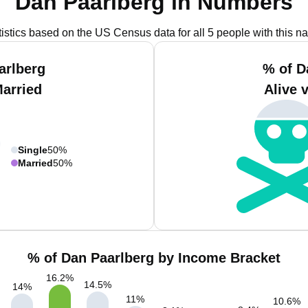
Dan Paarlberg in Numbers
tistics based on the US Census data for all 5 people with this n
arlberg
% of D
Married
Alive 
Single
50%
Married
50%
% of Dan Paarlberg by Income Bracket
16.2
%
14.5
%
14
%
11
%
10.6
%