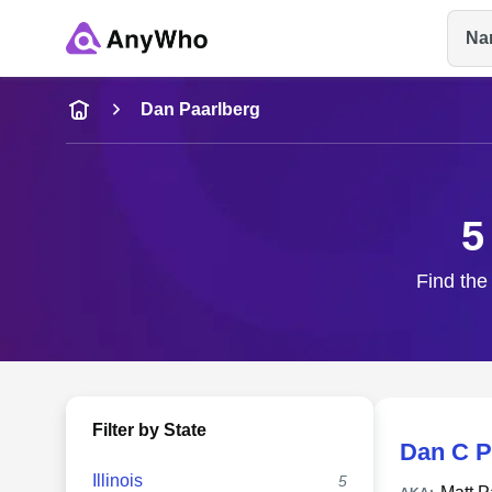
Na
Name
Dan Paarlberg
Full Name
5
City & State
Find the
Filter by State
Dan C P
Illinois
5