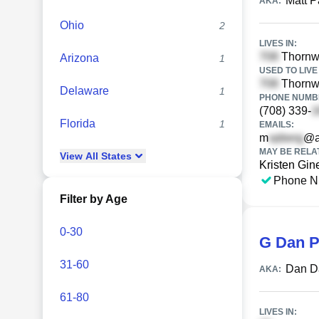
Matt P
AKA:
Ohio
2
LIVES IN:
Thornwo
Arizona
1
USED TO LIVE 
Thornwo
Delaware
1
PHONE NUMBE
(708) 339-
Florida
1
EMAILS:
m
@a
MAY BE RELA
View
All
States
Kristen Gine
Phone N
Filter by Age
0-30
G Dan P
31-60
Dan D
AKA:
61-80
LIVES IN: