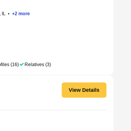
 IL
•
+
2
more
files (16)
Relatives (3)
View Details