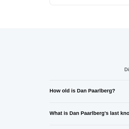
Di
How old is Dan Paarlberg?
What is Dan Paarlberg's last k