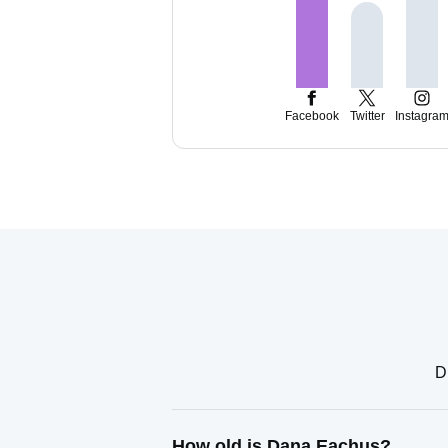
Facebook
Twitter
Instagra
D
How old is Dana Eachus?