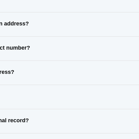
wn address?
act number?
ress?
nal record?