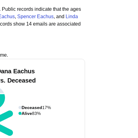
.
Public records indicate that the ages
 Eachus
,
Spencer Eachus
, and
Linda
ecords show 14 emails are associated
ame.
Dana Eachus
vs. Deceased
Deceased
17%
Alive
83%