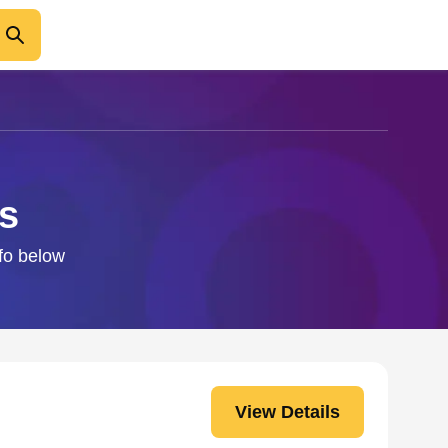
s
nfo below
View Details