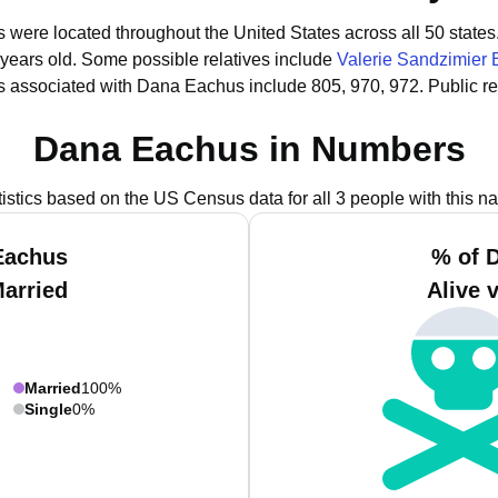
 were located throughout the United States across all 50 states
 years old.
Some possible relatives include
Valerie Sandzimier
s associated with Dana Eachus include 805, 970, 972.
Public r
Dana Eachus in Numbers
tistics based on the US Census data for all 3 people with this n
Eachus
% of 
Married
Alive 
Married
100%
Single
0%