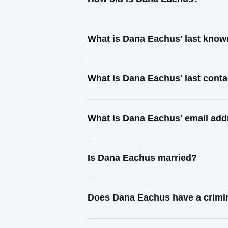
What is Dana Eachus' last kno
What is Dana Eachus' last cont
What is Dana Eachus' email add
Is Dana Eachus married?
Does Dana Eachus have a crimi