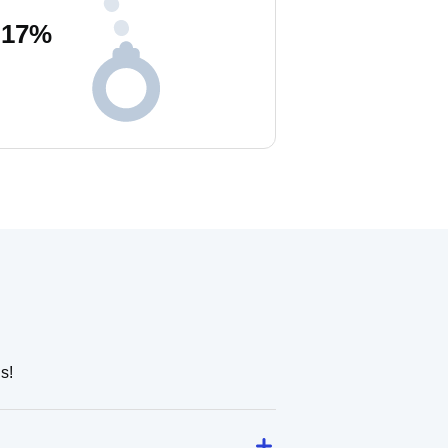
17
%
s!