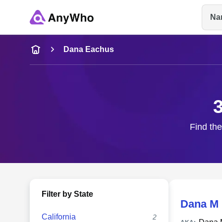
Na
Name
Dana Eachus
Full Name
City & State
Find the
Filter by State
Dana M
California
2