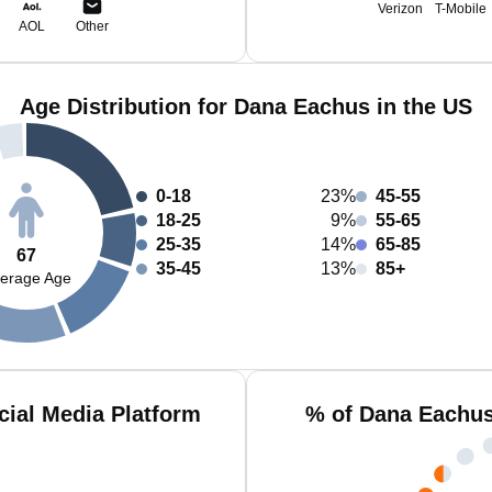
Verizon
T-Mobile
AOL
Other
Age Distribution for Dana Eachus in the US
0-18
23%
45-55
18-25
9%
55-65
25-35
14%
65-85
67
35-45
13%
85+
erage Age
ial Media Platform
% of Dana Eachus