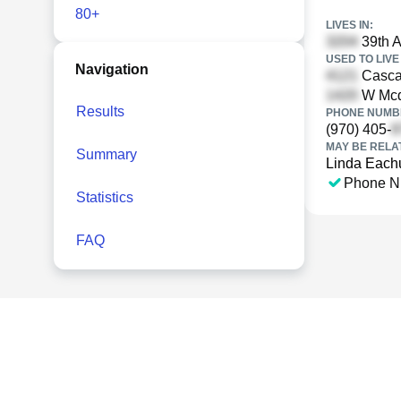
80+
LIVES IN:
39th A
USED TO LIVE 
Navigation
Cascad
W Mcde
Results
PHONE NUMBE
(970) 405-
MAY BE RELA
Summary
Linda Each
Phone N
Statistics
FAQ