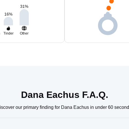
31
%
16
%
m
Tinder
Other
Dana Eachus F.A.Q.
iscover our primary finding for Dana Eachus in under 60 second