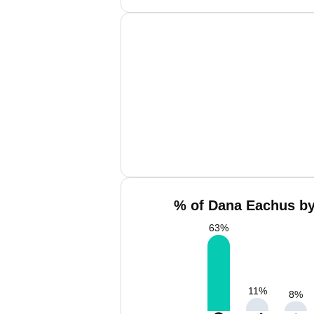
% of Dana Eachus by
63
%
11
%
8
%