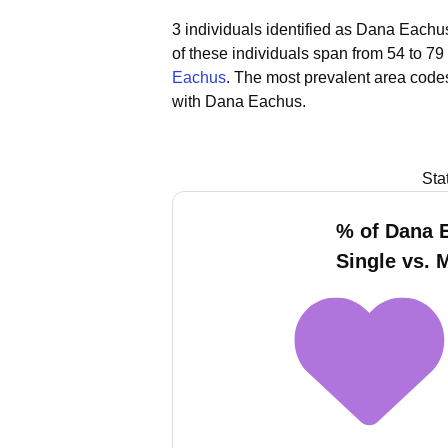
3 individuals identified as Dana Eachus
of these individuals span from 54 to 79
Eachus
.
The most prevalent area code
with Dana Eachus.
Sta
% of Dana 
Single vs. 