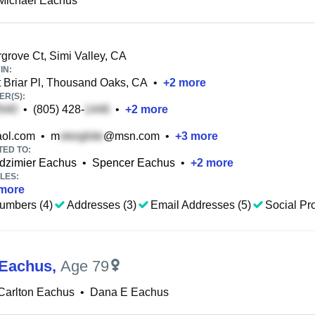
Michael Eachus
rove Ct, Simi Valley, CA
IN:
Briar Pl, Thousand Oaks, CA
•
+
2
more
R(S):
•
(805) 428-
•
+
2
more
ol.com
•
m
@msn.com
•
+
3
more
TED TO:
ndzimier Eachus
•
Spencer Eachus
•
+
2
more
LES:
more
umbers (4)
Addresses (3)
Email Addresses (5)
Social Pro
 Eachus
,
Age 79
Carlton Eachus
•
Dana E Eachus