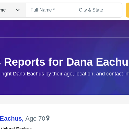
me
3 Reports for Dana Eachu
 right Dana Eachus by their age, location, and contact i
Search
 Eachus
,
Age 70