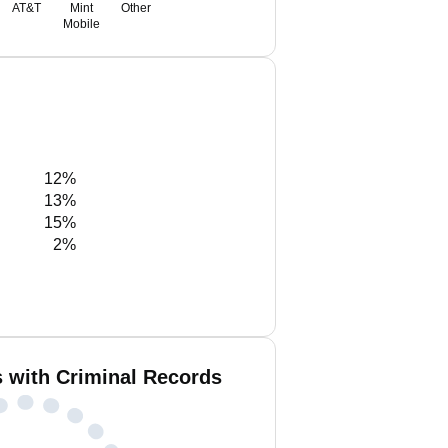
AT&T
Mint
Other
Mobile
12%
13%
15%
2%
 with Criminal Records