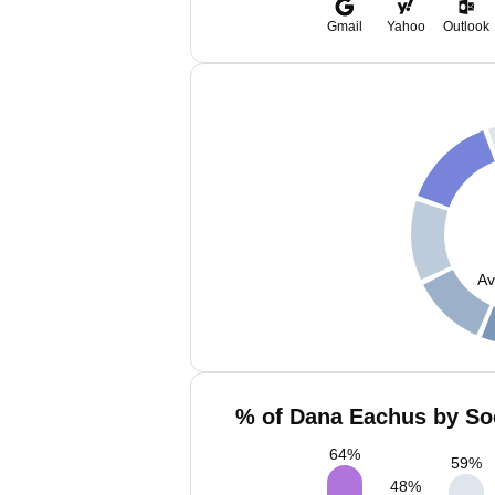
Gmail
Yahoo
Outlook
Av
% of Dana Eachus by Soc
64
%
59
%
48
%