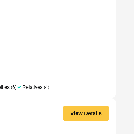
files (6)
Relatives (4)
View Details