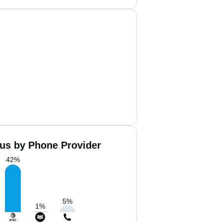
us by Phone Provider
42
%
5
%
1
%