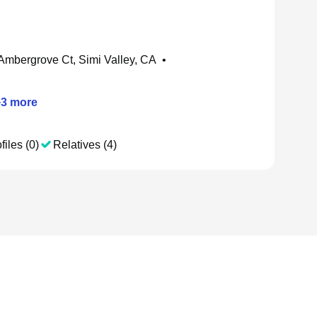
Ambergrove Ct, Simi Valley, CA
•
+
3
more
files (0)
Relatives (4)