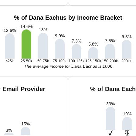
% of Dana Eachus by Income Bracket
14.6
%
13
%
12.6
%
9.9
%
9.5
%
7.5
%
7.3
%
5.8
%
<25k
25-50k
50-75k
75-100k
100-125k
125-150k
150-200k
200k+
The average income for Dana Eachus is 100k
 Email Provider
% of Dana Each
33
%
19
%
15
%
3
%