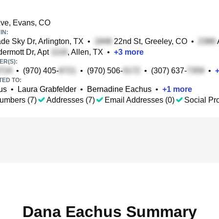
ve, Evans, CO
IN:
e Sky Dr, Arlington, TX
•
22nd St, Greeley, CO
•
rmott Dr, Apt
, Allen, TX
•
+
3
more
R(S):
•
(970) 405-
•
(970) 506-
•
(307) 637-
•
TED TO:
us
•
Laura Grabfelder
•
Bernadine Eachus
•
+
1
more
umbers (7)
Addresses (7)
Email Addresses (0)
Social Pro
Dana Eachus Summary