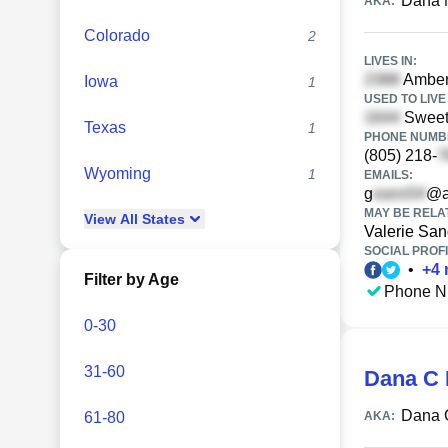
Dana 
AKA:
Colorado
2
LIVES IN:
Amberg
Iowa
1
USED TO LIVE 
Sweet 
Texas
1
PHONE NUMBE
(805) 218-
Wyoming
1
EMAILS:
g
@a
MAY BE RELA
View
All
States
Valerie Sa
SOCIAL PROFI
•
+
4
Filter by Age
Phone N
0-30
31-60
Dana C
Dana 
61-80
AKA: