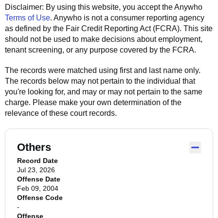
Disclaimer: By using this website, you accept the
Anywho
Terms of Use
.
Anywho
is not a consumer reporting agency
as defined by the Fair Credit Reporting Act (FCRA). This site
should not be used to make decisions about employment,
tenant screening, or any purpose covered by the FCRA.
The records were matched using first and last name only.
The records below may not pertain to the individual that
you're looking for, and may or may not pertain to the same
charge. Please make your own determination of the
relevance of these court records.
Others
Record Date
Jul 23, 2026
Offense Date
Feb 09, 2004
Offense Code
-
Offense