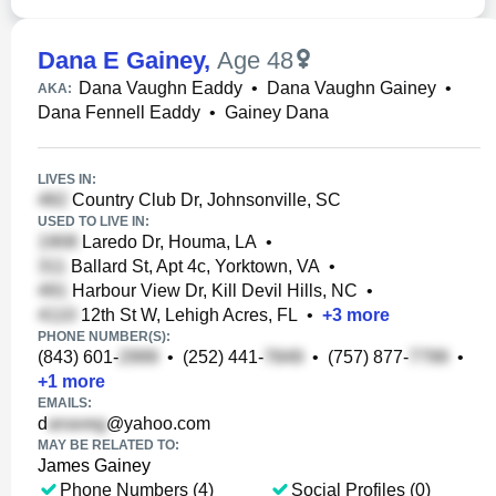
Dana E Gainey
,
Age 48
Dana Vaughn Eaddy
•
Dana Vaughn Gainey
•
AKA:
Dana Fennell Eaddy
•
Gainey Dana
LIVES IN:
Country Club Dr, Johnsonville, SC
USED TO LIVE IN:
Laredo Dr, Houma, LA
•
Ballard St, Apt 4c, Yorktown, VA
•
Harbour View Dr, Kill Devil Hills, NC
•
12th St W, Lehigh Acres, FL
•
+
3
more
PHONE NUMBER(S):
(843) 601-
•
(252) 441-
•
(757) 877-
•
+
1
more
EMAILS:
d
@yahoo.com
MAY BE RELATED TO:
James Gainey
Phone Numbers (4)
Social Profiles (0)