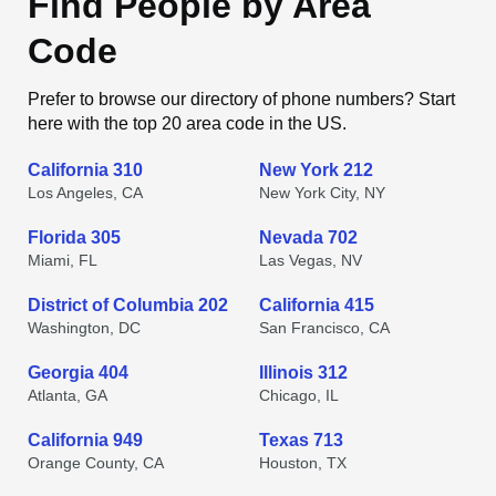
Find People by Area
Code
Prefer to browse our directory of phone numbers? Start
here with the top 20 area code in the US.
California 310
New York 212
Los Angeles, CA
New York City, NY
Florida 305
Nevada 702
Miami, FL
Las Vegas, NV
District of Columbia 202
California 415
Washington, DC
San Francisco, CA
Georgia 404
Illinois 312
Atlanta, GA
Chicago, IL
California 949
Texas 713
Orange County, CA
Houston, TX