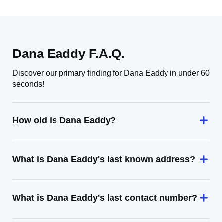
Dana Eaddy F.A.Q.
Discover our primary finding for Dana Eaddy in under 60
seconds!
How old is Dana Eaddy?
What is Dana Eaddy's last known address?
What is Dana Eaddy's last contact number?