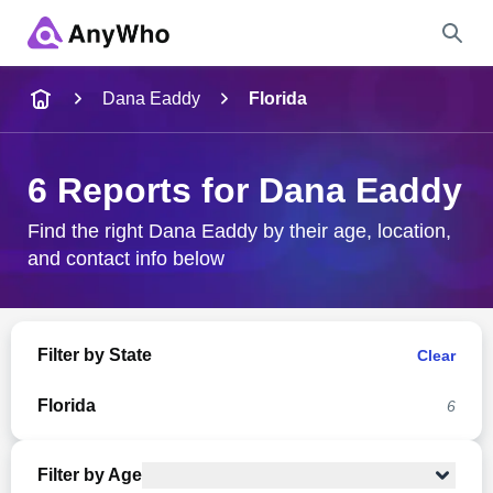
Name
Dana Eaddy
Florida
Full Name
6 Reports for Dana Eaddy
City & State
Find the right Dana Eaddy by their age, location,
and contact info below
Search
Filter by State
Clear
Florida
6
Filter by Age