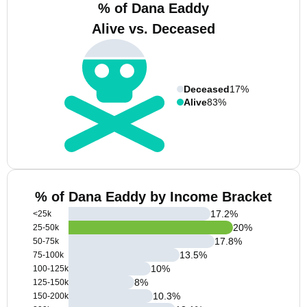
% of Dana Eaddy
Alive vs. Deceased
Deceased
17%
Alive
83%
% of Dana Eaddy by Income Bracket
17.2
%
<25k
20
%
25-50k
17.8
%
50-75k
13.5
%
75-100k
10
%
100-125k
8
%
125-150k
10.3
%
150-200k