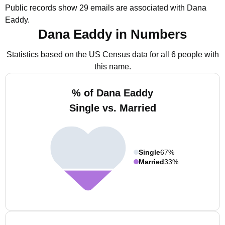
Public records show 29 emails are associated with Dana
Eaddy.
Dana Eaddy in Numbers
Statistics based on the US Census data for all 6 people with
this name.
% of Dana Eaddy
Single vs. Married
Single
67%
Married
33%