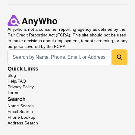
Anywho
is not a consumer reporting agency as defined by the
Fair Credit Reporting Act (FCRA). This site should not be used
to make decisions about employment, tenant screening, or any
purpose covered by the FCRA.
Universal Search
Quick Links
Blog
Help/FAQ
Privacy Policy
Terms
Search
Name Search
Email Search
Phone Lookup
Address Search