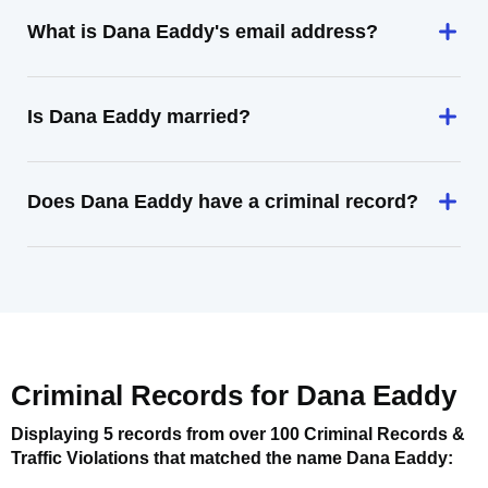
What is Dana Eaddy's email address?
Is Dana Eaddy married?
Does Dana Eaddy have a criminal record?
Criminal Records for
Dana Eaddy
Displaying 5 records from over 100 Criminal Records &
Traffic Violations that matched the name
Dana Eaddy
: