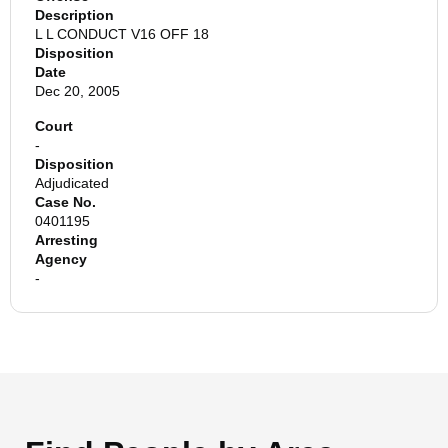
Description
L L CONDUCT V16 OFF 18
Disposition
Date
Dec 20, 2005
Court
-
Disposition
Adjudicated
Case No.
0401195
Arresting
Agency
-