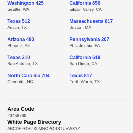
Washington 425
California 650
Seattle, WA
Silicon Valley, CA
Texas 512
Massachusetts 617
Austin, TX
Boston, MA
Arizona 480
Pennsylvania 267
Phoenix, AZ
Philadelphia, PA
Texas 210
California 619
San Antonio, TX
San Diego, CA
North Carolina 704
Texas 817
Charlotte, NC
Forth Worth, TX
Area Code
2
3
4
5
6
7
8
9
White Page Directory
A
B
C
D
E
F
G
H
I
J
K
L
M
N
O
P
Q
R
S
T
U
V
W
X
Y
Z