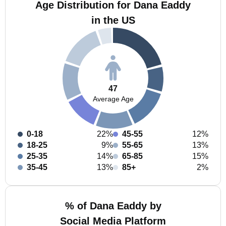
Age Distribution for Dana Eaddy
in the US
47
Average Age
0-18
22%
45-55
12%
18-25
9%
55-65
13%
25-35
14%
65-85
15%
35-45
13%
85+
2%
% of Dana Eaddy by
Social Media Platform