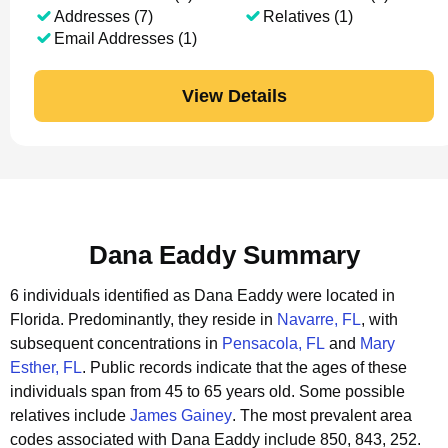
Addresses (7)
Relatives (1)
Email Addresses (1)
View Details
Dana Eaddy Summary
6 individuals identified as Dana Eaddy were located in
Florida.
Predominantly, they reside in
Navarre, FL
, with
subsequent concentrations in
Pensacola, FL
and
Mary
Esther, FL
.
Public records indicate that the ages of these
individuals span from 45 to 65 years old.
Some possible
relatives include
James Gainey
.
The most prevalent area
codes associated with Dana Eaddy include 850, 843, 252.