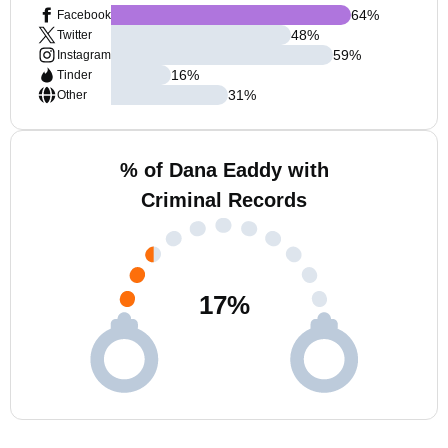
64
%
Facebook
48
%
Twitter
59
%
Instagram
16
%
Tinder
31
%
Other
% of Dana Eaddy with
Criminal Records
17
%