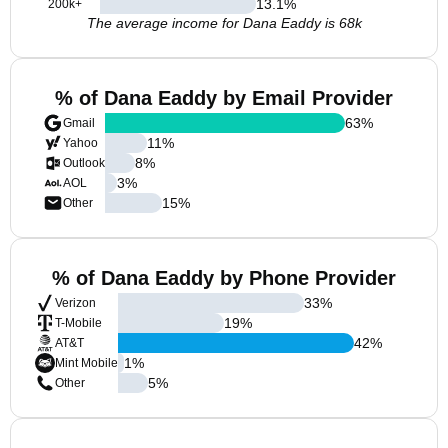
13.1
%
200k+
The average income for Dana Eaddy is 68k
% of Dana Eaddy by Email Provider
63
%
Gmail
11
%
Yahoo
8
%
Outlook
3
%
AOL
15
%
Other
% of Dana Eaddy by Phone Provider
33
%
Verizon
19
%
T-Mobile
42
%
AT&T
1
%
Mint Mobile
5
%
Other