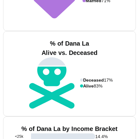
Married
71%
% of Dana La
Alive vs. Deceased
Deceased
17%
Alive
83%
% of Dana La by Income Bracket
14.4
%
<25k