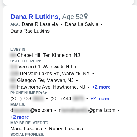
Dana R Lutkins
,
Age 52
Dana R Lasalvia
•
Dana La Salvia
•
AKA:
Dana Rae Lutkins
LIVES IN:
Chapel Hill Ter, Kinnelon, NJ
USED TO LIVE IN:
Vernon Ct, Waldwick, NJ
•
Bellvale Lakes Rd, Warwick, NY
•
Glasgow Ter, Mahwah, NJ
•
Hawthorne Ave, Hawthorne, NJ
•
+
2
more
PHONE NUMBER(S):
(201) 738-
•
(201) 444-
•
+
2
more
EMAILS:
d
@aol.com
•
n
@gmail.com
•
+
2
more
MAY BE RELATED TO:
Maria Lasalvia
•
Robert Lasalvia
SOCIAL PROFILES: