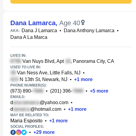
Dana Lamarca
,
Age 40
Dana J Lamarca
•
Dana Anthony Lamarca
•
AKA:
Dana A La Marca
LIVES IN:
Van Nuys Blvd, Apt
, Panorama City, CA
USED TO LIVE IN:
Van Ness Ave, Little Falls, NJ
•
N 13th St, Newark, NJ
•
+
1
more
PHONE NUMBER(S):
(973) 890-
•
(201) 396-
•
+
5
more
EMAILS:
d
@yahoo.com
•
d
@hotmail.com
•
+
1
more
MAY BE RELATED TO:
Maria Esposito
•
+
1
more
SOCIAL PROFILES:
•
+
29
more