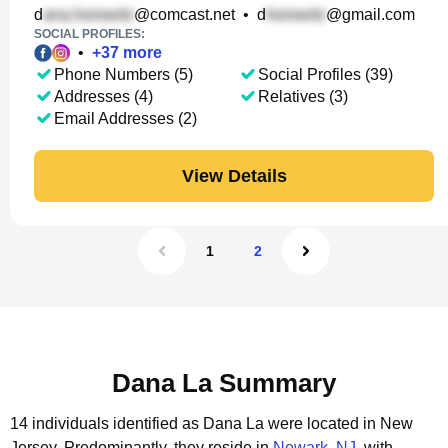
d
@comcast.net
•
d
@gmail.com
SOCIAL PROFILES:
•
+
37
more
Phone Numbers (5)
Social Profiles (39)
Addresses (4)
Relatives (3)
Email Addresses (2)
View Details
1
2
Dana La Summary
14 individuals identified as Dana La were located in New
Jersey.
Predominantly, they reside in
Newark, NJ
, with