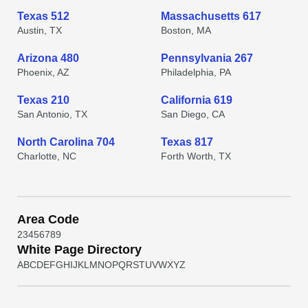
Texas 512
Massachusetts 617
Austin, TX
Boston, MA
Arizona 480
Pennsylvania 267
Phoenix, AZ
Philadelphia, PA
Texas 210
California 619
San Antonio, TX
San Diego, CA
North Carolina 704
Texas 817
Charlotte, NC
Forth Worth, TX
Area Code
2
3
4
5
6
7
8
9
White Page Directory
A
B
C
D
E
F
G
H
I
J
K
L
M
N
O
P
Q
R
S
T
U
V
W
X
Y
Z