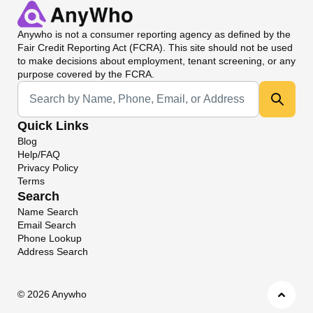
Anywho
is not a consumer reporting agency as defined by the
Fair Credit Reporting Act (FCRA). This site should not be used
to make decisions about employment, tenant screening, or any
purpose covered by the FCRA.
Universal Search
Quick Links
Blog
Help/FAQ
Privacy Policy
Terms
Search
Name Search
Email Search
Phone Lookup
Address Search
©
2026 Anywho