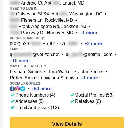
Andrew Ct, Apt
, Laurel, MD
USED TO LIVE IN:
Galveston St Sw, Apt
, Washington, DC
•
Fishers Ln, Rockville, MD
•
Frank Applegate Rd, Jackson, NJ
•
Parkway Dr, Hanover, MD
•
+
1
more
PHONE NUMBER(S):
(202) 528-
•
(301) 776-
•
+
2
more
EMAILS:
q
@verizon.net
•
d
@hotmail.com
•
+
10
more
MAY BE RELATED TO:
Leonard Simms
•
Tina Walker
•
John Simms
•
Robert Simms
•
Wanda Simms
•
+
1
more
SOCIAL PROFILES:
•
+
50
more
Phone Numbers (4)
Social Profiles (53)
Addresses (5)
Relatives (6)
Email Addresses (12)
View Details