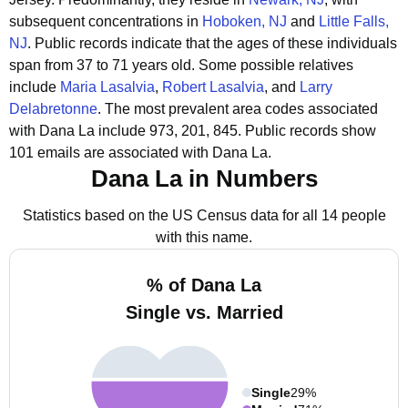
subsequent concentrations in
Hoboken, NJ
and
Little Falls,
NJ
.
Public records indicate that the ages of these individuals
span from 37 to 71 years old.
Some possible relatives
include
Maria Lasalvia
,
Robert Lasalvia
, and
Larry
Delabretonne
.
The most prevalent area codes associated
with Dana La include 973, 201, 845.
Public records show
101 emails are associated with Dana La.
Dana La in Numbers
Statistics based on the US Census data for all 14 people
with this name.
% of Dana La
Single vs. Married
Single
29%