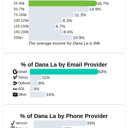
16.7
%
25-50k
14.9
%
50-75k
11.3
%
75-100k
8.3
%
100-125k
6.7
%
125-150k
8.6
%
150-200k
10.9
%
200k+
The average income for Dana La is 84k
% of Dana La by Email Provider
63
%
Gmail
11
%
Yahoo
8
%
Outlook
3
%
AOL
15
%
Other
% of Dana La by Phone Provider
33
%
Verizon