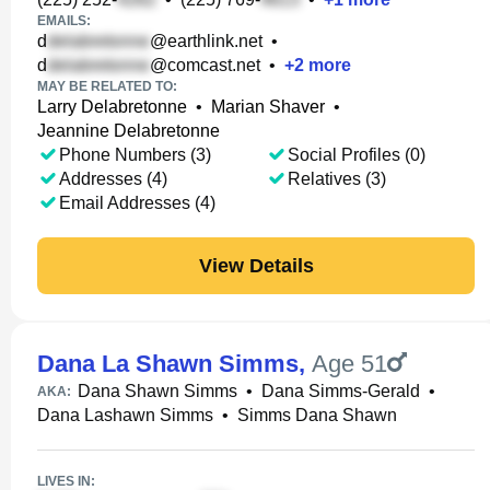
EMAILS:
d
@earthlink.net
•
d
@comcast.net
•
+
2
more
MAY BE RELATED TO:
Larry Delabretonne
•
Marian Shaver
•
Jeannine Delabretonne
Phone Numbers (3)
Social Profiles (0)
Addresses (4)
Relatives (3)
Email Addresses (4)
View Details
Dana La Shawn Simms
,
Age 51
Dana Shawn Simms
•
Dana Simms-Gerald
•
AKA:
Dana Lashawn Simms
•
Simms Dana Shawn
LIVES IN: