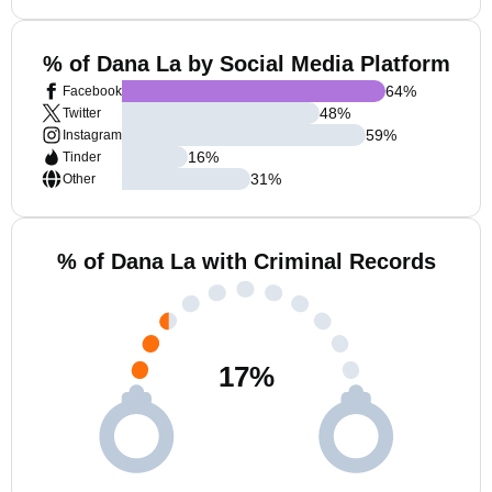
% of Dana La by Social Media Platform
64
%
Facebook
48
%
Twitter
59
%
Instagram
16
%
Tinder
31
%
Other
% of Dana La with Criminal Records
17
%