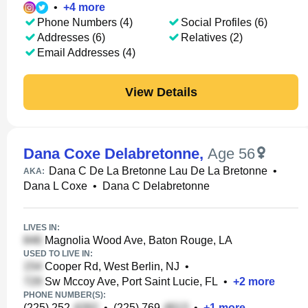
•
+
4
more
Phone Numbers (4)
Social Profiles (6)
Addresses (6)
Relatives (2)
Email Addresses (4)
View Details
Dana Coxe Delabretonne
,
Age 56
Dana C De La Bretonne Lau De La Bretonne
•
AKA:
Dana L Coxe
•
Dana C Delabretonne
LIVES IN:
Magnolia Wood Ave, Baton Rouge, LA
USED TO LIVE IN:
Cooper Rd, West Berlin, NJ
•
Sw Mccoy Ave, Port Saint Lucie, FL
•
+
2
more
PHONE NUMBER(S):
(225) 252-
•
(225) 769-
•
+
1
more