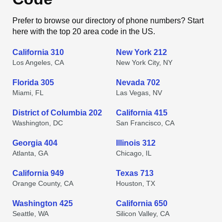
Prefer to browse our directory of phone numbers? Start
here with the top 20 area code in the US.
California 310
New York 212
Los Angeles, CA
New York City, NY
Florida 305
Nevada 702
Miami, FL
Las Vegas, NV
District of Columbia 202
California 415
Washington, DC
San Francisco, CA
Georgia 404
Illinois 312
Atlanta, GA
Chicago, IL
California 949
Texas 713
Orange County, CA
Houston, TX
Washington 425
California 650
Seattle, WA
Silicon Valley, CA