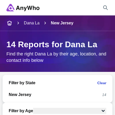
Name
Dana La
New Jersey
Full Name
14 Reports for Dana La
City & State
Find the right Dana La by their age, location, and
contact info below
Search
Filter by State
Clear
New Jersey
14
Filter by Age