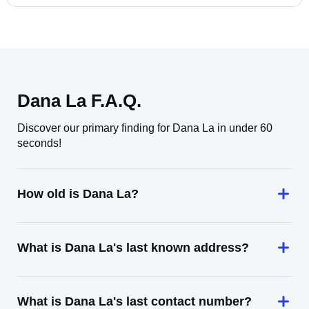
Dana La F.A.Q.
Discover our primary finding for Dana La in under 60
seconds!
How old is Dana La?
What is Dana La's last known address?
What is Dana La's last contact number?