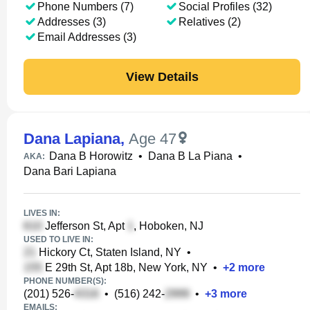
Phone Numbers (7)
Social Profiles (32)
Addresses (3)
Relatives (2)
Email Addresses (3)
View Details
Dana Lapiana
,
Age 47
Dana B Horowitz
•
Dana B La Piana
•
AKA:
Dana Bari Lapiana
LIVES IN:
Jefferson St, Apt
, Hoboken, NJ
USED TO LIVE IN:
Hickory Ct, Staten Island, NY
•
E 29th St, Apt 18b, New York, NY
•
+
2
more
PHONE NUMBER(S):
(201) 526-
•
(516) 242-
•
+
3
more
EMAILS: