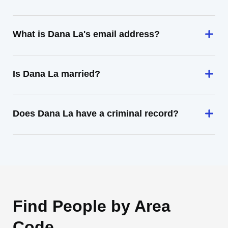
What is Dana La's email address?
Is Dana La married?
Does Dana La have a criminal record?
Find People by Area
Code