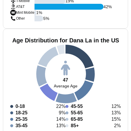
19
%
T-Mobile
42
%
AT&T
1
%
Mint Mobile
5
%
Other
Age Distribution for Dana La in the US
47
Average Age
0-18
22%
45-55
12%
18-25
9%
55-65
13%
25-35
14%
65-85
15%
35-45
13%
85+
2%