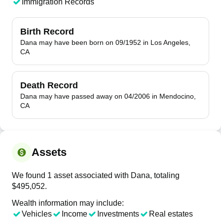
Immigration Records
Birth Record
Dana may have been born on 09/1952 in Los Angeles,
CA
Death Record
Dana may have passed away on 04/2006 in Mendocino,
CA
Assets
We found 1 asset associated with Dana, totaling
$495,052.
Wealth information may include:
Vehicles
Income
Investments
Real estates