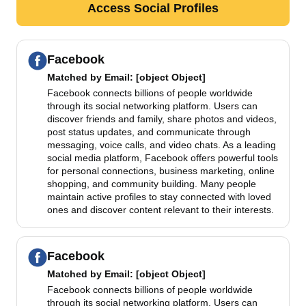
Access Social Profiles
Facebook
Matched by
Email
: [object Object]
Facebook connects billions of people worldwide
through its social networking platform. Users can
discover friends and family, share photos and videos,
post status updates, and communicate through
messaging, voice calls, and video chats. As a leading
social media platform, Facebook offers powerful tools
for personal connections, business marketing, online
shopping, and community building. Many people
maintain active profiles to stay connected with loved
ones and discover content relevant to their interests.
Facebook
Matched by
Email
: [object Object]
Facebook connects billions of people worldwide
through its social networking platform. Users can