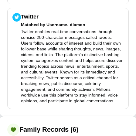
Twitter
Matched by
Username
: dlamon
Twitter enables real-time conversations through
concise 280-character messages called tweets.
Users follow accounts of interest and build their own
follower base while sharing thoughts, news, images,
videos, and links. The platform's distinctive hashtag
system categorizes content and helps users discover
trending topics across news, entertainment, sports,
and cultural events. Known for its immediacy and
accessibility, Twitter serves as a critical channel for
breaking news, public discourse, celebrity
engagement, and community activism. Millions
worldwide use this platform to stay informed, voice
opinions, and participate in global conversations.
Family Records (6)