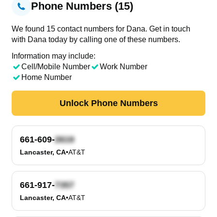
Phone Numbers (15)
We found 15 contact numbers for Dana. Get in touch
with Dana today by calling one of these numbers.
Information may include:
Cell/Mobile Number
Work Number
Home Number
Unlock Phone Numbers
661-609-
Lancaster, CA
•
AT&T
661-917-
Lancaster, CA
•
AT&T