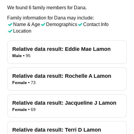
We found 6 family members for Dana.
Family information for Dana may include:
Name & Age
Demographics
Contact Info
Location
Relative data result:
Eddie Mae Lamon
Male
•
95
Relative data result:
Rochelle A Lamon
Female
•
73
Relative data result:
Jacqueline J Lamon
Female
•
69
Relative data result:
Terri D Lamon