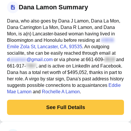
Dana Lamon Summary
Dana, who also goes by Dana J Lamon, Dana La Mon,
Dana Carrington La Mon, Dana R Lamon, and Dana
Mon, is a(n) Lancaster-based woman having lived in
Bloomington and Honolulu before residing at
Emile Zola St
, Lancaster, CA, 93535
. An outgoing
socialite, she can be easily reached through email at
d
@gmail.com
or via phone at
661-609-
and
661-917-
, and is active on LinkedIn and Facebook.
Dana has a total net worth of $495,052, thanks in part to
her role. A virgo by star sign, Dana's past address history
suggests possible connections to acquaintances
Eddie
Mae Lamon
and
Rochelle A Lamon
.
See Full Details