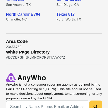
San Antonio, TX
San Diego, CA
North Carolina 704
Texas 817
Charlotte, NC
Forth Worth, TX
Area Code
2
3
4
5
6
7
8
9
White Page Directory
A
B
C
D
E
F
G
H
I
J
K
L
M
N
O
P
Q
R
S
T
U
V
W
X
Y
Z
Anywho
is not a consumer reporting agency as defined by the
Fair Credit Reporting Act (FCRA). This site should not be used
to make decisions about employment, tenant screening, or any
purpose covered by the FCRA.
Universal Search