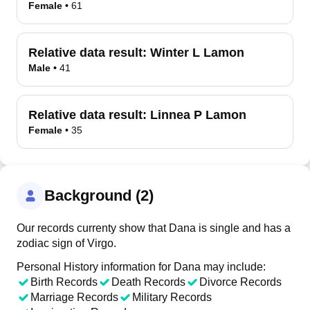
Female
•
61
Relative data result:
Winter L Lamon
Male
•
41
Relative data result:
Linnea P Lamon
Female
•
35
Background (2)
Our records currenty show that Dana is single and has a
zodiac sign of Virgo.
Personal History information for Dana may include:
Birth Records
Death Records
Divorce Records
Marriage Records
Military Records