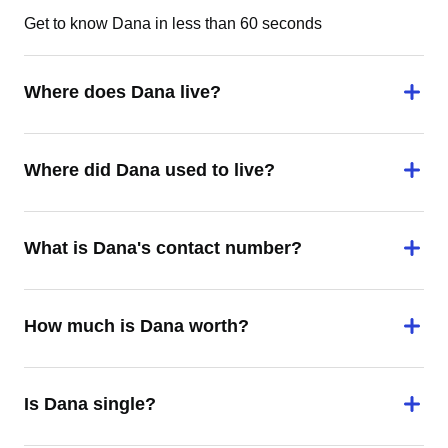
Get to know Dana in less than 60 seconds
Where does Dana live?
Where did Dana used to live?
What is Dana's contact number?
How much is Dana worth?
Is Dana single?