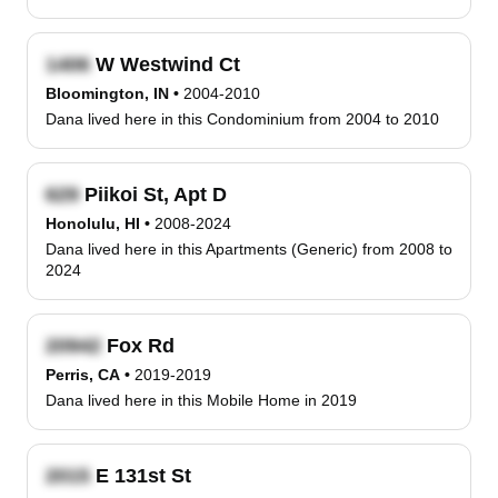
W Westwind Ct
Bloomington, IN
•
2004-2010
Dana lived here in this Condominium from 2004 to 2010
Piikoi St, Apt D
Honolulu, HI
•
2008-2024
Dana lived here in this Apartments (Generic) from 2008 to
2024
Fox Rd
Perris, CA
•
2019-2019
Dana lived here in this Mobile Home in 2019
E 131st St