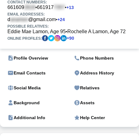
CONTACT NUMBERS:
661609
661917
•
•
+
13
EMAIL ADDRESSES:
d
@gmail.com
•
+
24
POSSIBLE RELATIVES:
Eddie Mae Lamon, Age 95
Rochelle A Lamon, Age 72
•
+
90
ONLINE PROFILES:
Profile Overview
Phone Numbers
Email Contacts
Address History
Social Media
Relatives
Background
Assets
Additional Info
Help Center