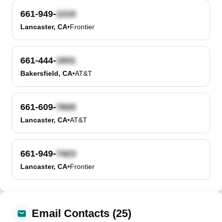
661-949-
Lancaster, CA
•
Frontier
661-444-
Bakersfield, CA
•
AT&T
661-609-
Lancaster, CA
•
AT&T
661-949-
Lancaster, CA
•
Frontier
Email Contacts (25)