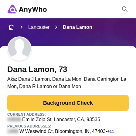
Name
Lancaster
Dana Lamon
Full Name
City & State
Dana Lamon
, 73
Aka:
Dana J Lamon, Dana La Mon, Dana Carrington La
Mon, Dana R Lamon or Dana Mon
Search
Background Check
CURRENT ADDRESS:
Emile Zola St
, Lancaster, CA, 93535
PREVIOUS ADDRESSES:
W Westwind Ct
, Bloomington, IN, 47403
•
+
11