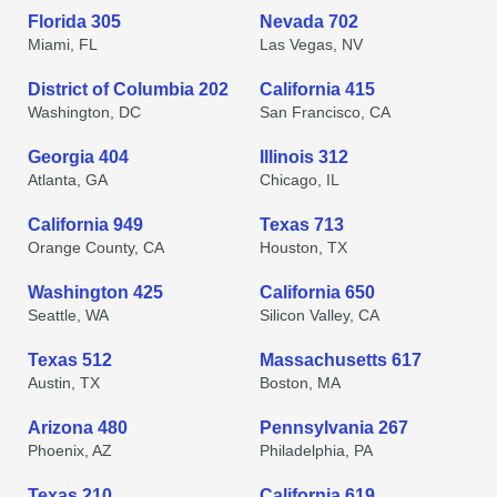
Florida 305
Nevada 702
Miami, FL
Las Vegas, NV
District of Columbia 202
California 415
Washington, DC
San Francisco, CA
Georgia 404
Illinois 312
Atlanta, GA
Chicago, IL
California 949
Texas 713
Orange County, CA
Houston, TX
Washington 425
California 650
Seattle, WA
Silicon Valley, CA
Texas 512
Massachusetts 617
Austin, TX
Boston, MA
Arizona 480
Pennsylvania 267
Phoenix, AZ
Philadelphia, PA
Texas 210
California 619