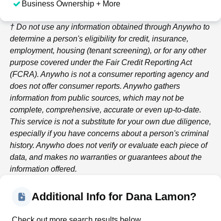
Business Ownership + More
† Do not use any information obtained through
Anywho
to
determine a person's eligibility for credit, insurance,
employment, housing (tenant screening), or for any other
purpose covered under the Fair Credit Reporting Act
(FCRA).
Anywho
is not a consumer reporting agency and
does not offer consumer reports.
Anywho
gathers
information from public sources, which may not be
complete, comprehensive, accurate or even up-to-date.
This service is not a substitute for your own due diligence,
especially if you have concerns about a person's criminal
history.
Anywho
does not verify or evaluate each piece of
data, and makes no warranties or guarantees about the
information offered.
Additional Info for Dana Lamon?
Check out more search results below.