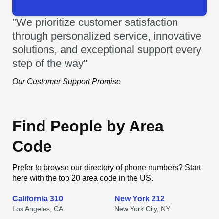
"We prioritize customer satisfaction
through personalized service, innovative
solutions, and exceptional support every
step of the way"
Our Customer Support Promise
Find People by Area
Code
Prefer to browse our directory of phone numbers? Start
here with the top 20 area code in the US.
California 310
New York 212
Los Angeles, CA
New York City, NY