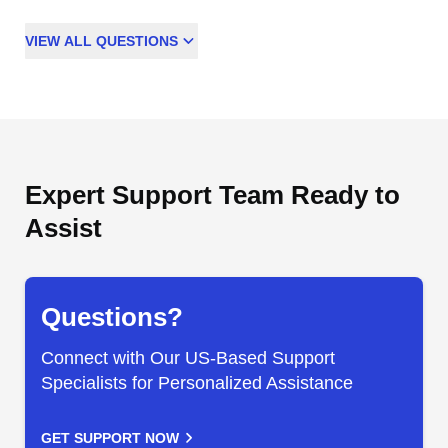
VIEW
ALL
QUESTIONS
Expert Support Team Ready to
Assist
Questions?
Connect with Our US-Based Support
Specialists for Personalized Assistance
GET SUPPORT NOW