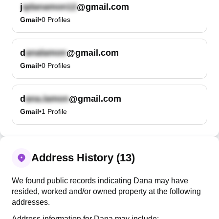
j
@gmail.com
Gmail
•
0
Profiles
d
@gmail.com
Gmail
•
0
Profiles
d
@gmail.com
Gmail
•
1
Profile
Address History (13)
We found public records indicating Dana may have
resided, worked and/or owned property at the following
addresses.
Address information for Dana may include: