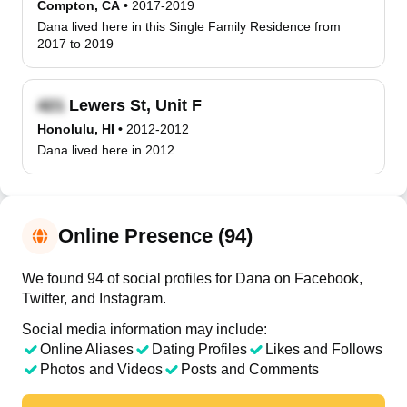
Compton, CA
•
2017-2019
Dana lived here in this Single Family Residence from
2017 to 2019
Lewers St, Unit F
Honolulu, HI
•
2012-2012
Dana lived here in 2012
Online Presence (94)
We found 94 of social profiles for Dana on Facebook,
Twitter, and Instagram.
Social media information may include:
Online Aliases
Dating Profiles
Likes and Follows
Photos and Videos
Posts and Comments