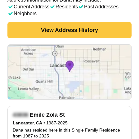
Current Address
Residents
Past Addresses
Neighbors
View Address History
Emile Zola St
Lancaster, CA
•
1987-2025
Dana has resided here in this Single Family Residence
from 1987 to 2025