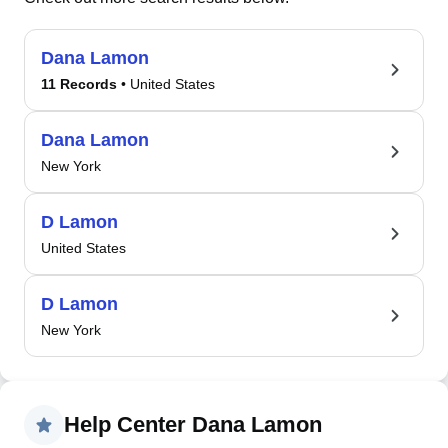
Dana Lamon
11 Records
• United States
Dana Lamon
New York
D Lamon
United States
D Lamon
New York
Help Center Dana Lamon