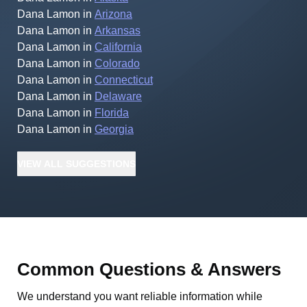
Dana Lamon
in
Arizona
Dana Lamon
in
Arkansas
Dana Lamon
in
California
Dana Lamon
in
Colorado
Dana Lamon
in
Connecticut
Dana Lamon
in
Delaware
Dana Lamon
in
Florida
Dana Lamon
in
Georgia
VIEW
ALL
SUGGESTIONS
Common Questions & Answers
We understand you want reliable information while