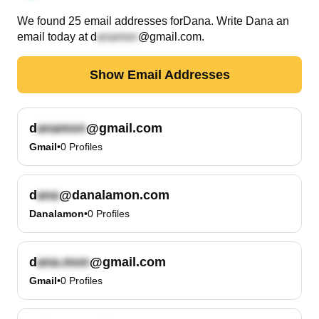
We found
25
email
addresses
for
Dana
. Write
Dana
an
email today at
d
@gmail.com
.
Show Email Addresses
d
@gmail.com
Gmail
•
0
Profiles
d
@danalamon.com
Danalamon
•
0
Profiles
d
@gmail.com
Gmail
•
0
Profiles