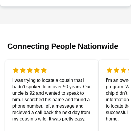
Connecting People Nationwide
I was trying to locate a cousin that I
I’m an owner
hadn’t spoken to in over 50 years. Our
program. We
uncle is 92 and wanted to speak to
chip didn’t 
him. I searched his name and found a
information.
phone number, left a message and
to locate t
recieved a call back the next day from
successful i
my cousin’s wife. It was pretty easy.
home.