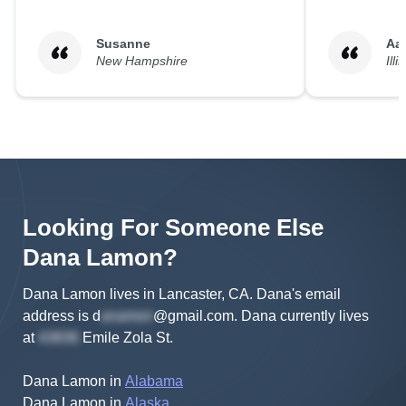
Susanne
Aa
New Hampshire
Illi
Looking For Someone Else
Dana
Lamon
?
Dana Lamon lives in Lancaster, CA.
Dana's
email
address is
d
@gmail.com
.
Dana
currently lives
at
Emile Zola St
.
Dana Lamon
in
Alabama
Dana Lamon
in
Alaska