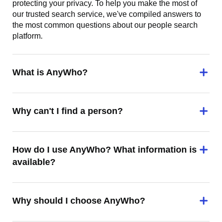
protecting your privacy. To help you make the most of
our trusted search service, we've compiled answers to
the most common questions about our people search
platform.
What is AnyWho?
Why can't I find a person?
How do I use AnyWho? What information is
available?
Why should I choose AnyWho?