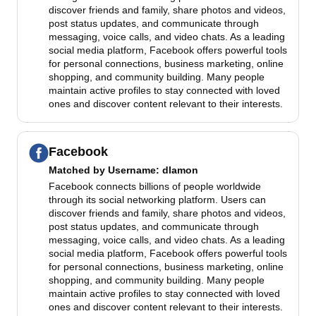
discover friends and family, share photos and videos,
post status updates, and communicate through
messaging, voice calls, and video chats. As a leading
social media platform, Facebook offers powerful tools
for personal connections, business marketing, online
shopping, and community building. Many people
maintain active profiles to stay connected with loved
ones and discover content relevant to their interests.
Facebook
Matched by
Username
: dlamon
Facebook connects billions of people worldwide
through its social networking platform. Users can
discover friends and family, share photos and videos,
post status updates, and communicate through
messaging, voice calls, and video chats. As a leading
social media platform, Facebook offers powerful tools
for personal connections, business marketing, online
shopping, and community building. Many people
maintain active profiles to stay connected with loved
ones and discover content relevant to their interests.