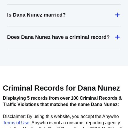
Is Dana Nunez married?
Does Dana Nunez have a criminal record?
Criminal Records for
Dana Nunez
Displaying 5 records from over 100 Criminal Records &
Traffic Violations that matched the name
Dana Nunez
:
Disclaimer: By using this website, you accept the
Anywho
Terms of Use
.
Anywho
is not a consumer reporting agency