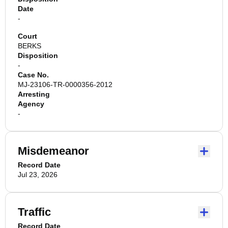
Date
-
Court
BERKS
Disposition
-
Case No.
MJ-23106-TR-0000356-2012
Arresting
Agency
-
Misdemeanor
Record Date
Jul 23, 2026
Traffic
Record Date