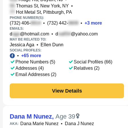
Thomas St, New York, NY
•
Hot Metal St, Pittsburgh, PA
PHONE NUMBER(S):
(732) 406-
•
(732) 442-
•
+
3
more
EMAILS:
d
@hotmail.com
•
d
@yahoo.com
MAY BE RELATED TO:
Jessica Aga
•
Ellen Dunn
SOCIAL PROFILES:
•
+
65
more
Phone Numbers (5)
Social Profiles (66)
Addresses (4)
Relatives (2)
Email Addresses (2)
View Details
Dana M Nunez
,
Age 39
Dana Marie Nunez
•
Dana J Nunez
AKA: