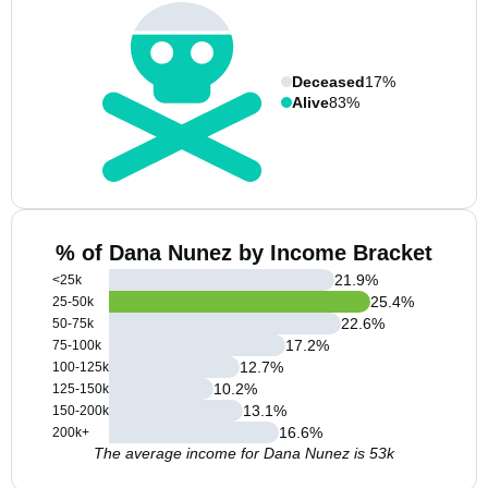
Deceased
17%
Alive
83%
% of Dana Nunez by Income Bracket
21.9
%
<25k
25.4
%
25-50k
22.6
%
50-75k
17.2
%
75-100k
12.7
%
100-125k
10.2
%
125-150k
13.1
%
150-200k
16.6
%
200k+
The average income for Dana Nunez is 53k