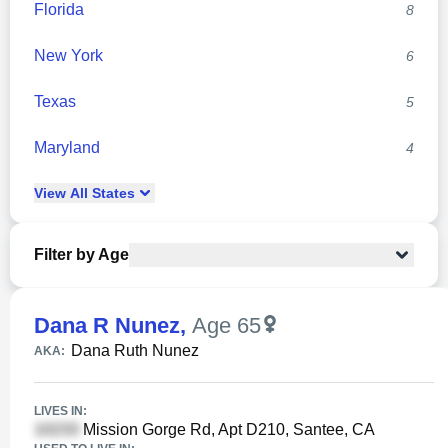
Florida
8
New York
6
Texas
5
Maryland
4
View
All
States
Filter by Age
Dana R Nunez
,
Age 65
Dana Ruth Nunez
AKA:
LIVES IN:
Mission Gorge Rd, Apt D210, Santee, CA