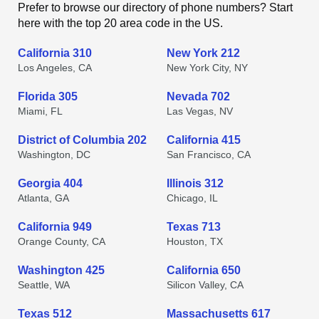
Prefer to browse our directory of phone numbers? Start
here with the top 20 area code in the US.
California 310
New York 212
Los Angeles, CA
New York City, NY
Florida 305
Nevada 702
Miami, FL
Las Vegas, NV
District of Columbia 202
California 415
Washington, DC
San Francisco, CA
Georgia 404
Illinois 312
Atlanta, GA
Chicago, IL
California 949
Texas 713
Orange County, CA
Houston, TX
Washington 425
California 650
Seattle, WA
Silicon Valley, CA
Texas 512
Massachusetts 617