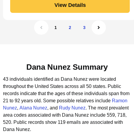
View Details
1
2
3
Dana Nunez Summary
43 individuals identified as Dana Nunez were located
throughout the United States across all 50 states.
Public
records indicate that the ages of these individuals span from
21 to 92 years old.
Some possible relatives include
Ramon
Nunez
,
Alana Nunez
, and
Rudy Nunez
.
The most prevalent
area codes associated with Dana Nunez include 559, 718,
520.
Public records show 119 emails are associated with
Dana Nunez.