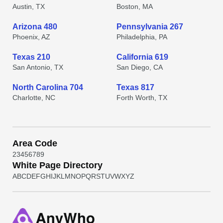
Austin, TX
Boston, MA
Arizona 480
Pennsylvania 267
Phoenix, AZ
Philadelphia, PA
Texas 210
California 619
San Antonio, TX
San Diego, CA
North Carolina 704
Texas 817
Charlotte, NC
Forth Worth, TX
Area Code
2
3
4
5
6
7
8
9
White Page Directory
A
B
C
D
E
F
G
H
I
J
K
L
M
N
O
P
Q
R
S
T
U
V
W
X
Y
Z