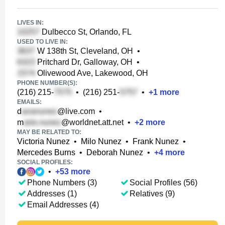
LIVES IN:
Dulbecco St, Orlando, FL
USED TO LIVE IN:
W 138th St, Cleveland, OH
•
Pritchard Dr, Galloway, OH
•
Olivewood Ave, Lakewood, OH
PHONE NUMBER(S):
(216) 215-
•
(216) 251-
•
+
1
more
EMAILS:
d
@live.com
•
m
@worldnet.att.net
•
+
2
more
MAY BE RELATED TO:
Victoria Nunez
•
Milo Nunez
•
Frank Nunez
•
Mercedes Burns
•
Deborah Nunez
•
+
4
more
SOCIAL PROFILES:
•
+
53
more
Phone Numbers (3)
Social Profiles (56)
Addresses (1)
Relatives (9)
Email Addresses (4)