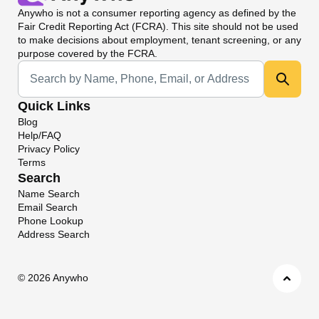
Anywho
is not a consumer reporting agency as defined by the
Fair Credit Reporting Act (FCRA). This site should not be used
to make decisions about employment, tenant screening, or any
purpose covered by the FCRA.
Universal Search
Quick Links
Blog
Help/FAQ
Privacy Policy
Terms
Search
Name Search
Email Search
Phone Lookup
Address Search
©
2026 Anywho