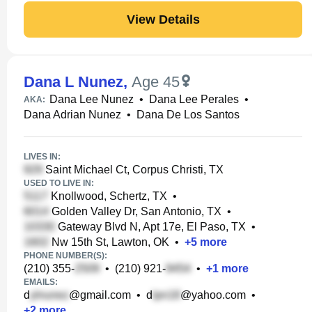
View Details
Dana L Nunez
,
Age 45
Dana Lee Nunez
•
Dana Lee Perales
•
AKA:
Dana Adrian Nunez
•
Dana De Los Santos
LIVES IN:
Saint Michael Ct, Corpus Christi, TX
USED TO LIVE IN:
Knollwood, Schertz, TX
•
Golden Valley Dr, San Antonio, TX
•
Gateway Blvd N, Apt 17e, El Paso, TX
•
Nw 15th St, Lawton, OK
•
+
5
more
PHONE NUMBER(S):
(210) 355-
•
(210) 921-
•
+
1
more
EMAILS:
d
@gmail.com
•
d
@yahoo.com
•
+
2
more