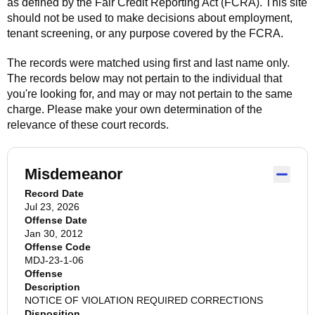
as defined by the Fair Credit Reporting Act (FCRA). This site
should not be used to make decisions about employment,
tenant screening, or any purpose covered by the FCRA.
The records were matched using first and last name only.
The records below may not pertain to the individual that
you're looking for, and may or may not pertain to the same
charge. Please make your own determination of the
relevance of these court records.
Misdemeanor
Record Date
Jul 23, 2026
Offense Date
Jan 30, 2012
Offense Code
MDJ-23-1-06
Offense
Description
NOTICE OF VIOLATION REQUIRED CORRECTIONS
Disposition