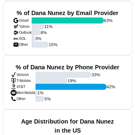
% of Dana Nunez by Email Provider
63
%
Gmail
11
%
Yahoo
8
%
Outlook
3
%
AOL
15
%
Other
% of Dana Nunez by Phone Provider
33
%
Verizon
19
%
T-Mobile
42
%
AT&T
1
%
Mint Mobile
5
%
Other
Age Distribution for Dana Nunez
in the US