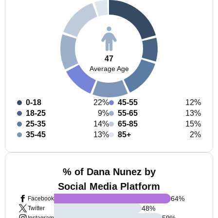
47
Average Age
0-18
22%
45-55
12%
18-25
9%
55-65
13%
25-35
14%
65-85
15%
35-45
13%
85+
2%
% of Dana Nunez by
Social Media Platform
64
%
Facebook
48
%
Twitter
59
%