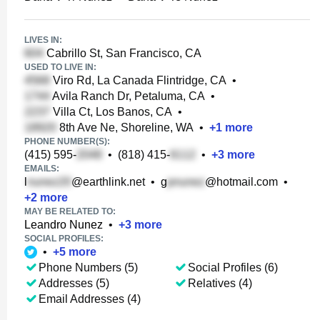
LIVES IN:
Cabrillo St, San Francisco, CA
USED TO LIVE IN:
Viro Rd, La Canada Flintridge, CA
•
Avila Ranch Dr, Petaluma, CA
•
Villa Ct, Los Banos, CA
•
8th Ave Ne, Shoreline, WA
•
+
1
more
PHONE NUMBER(S):
(415) 595-
•
(818) 415-
•
+
3
more
EMAILS:
l
@earthlink.net
•
g
@hotmail.com
•
+
2
more
MAY BE RELATED TO:
Leandro Nunez
•
+
3
more
SOCIAL PROFILES:
•
+
5
more
Phone Numbers (5)
Social Profiles (6)
Addresses (5)
Relatives (4)
Email Addresses (4)