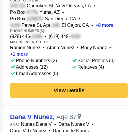
USED TO LIVE IN:
Cherokee St, New Orleans, LA
•
Po Box
, Yuma, AZ
•
Po Box
, San Diego, CA
•
Petree St, Apt
, El Cajon, CA
•
+
8
more
PHONE NUMBER(S):
(928) 446-
•
(619) 449-
MAY BE RELATED TO:
Ramon Nunez
•
Alana Nunez
•
Rudy Nunez
•
+
1
more
Phone Numbers (2)
Social Profiles (0)
Addresses (12)
Relatives (4)
Email Addresses (0)
View Details
Dana V Nunez
,
Age 87
Nunez Dana V
•
Dana Nunez V
•
AKA:
Dana V Tr Nunez
•
Dana V Te Nunez