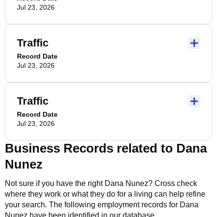
Jul 23, 2026
Traffic
Record Date
Jul 23, 2026
Traffic
Record Date
Jul 23, 2026
Business Records related to
Dana
Nunez
Not sure if you have the right
Dana Nunez
? Cross check
where they work or what they do for a living can help refine
your search. The following employment records for
Dana
Nunez
have been identified in our database.