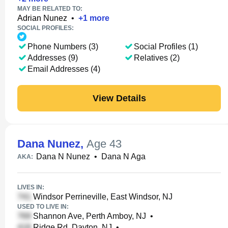
MAY BE RELATED TO:
Adrian Nunez
•
+
1
more
SOCIAL PROFILES:
Phone Numbers (3)
Social Profiles (1)
Addresses (9)
Relatives (2)
Email Addresses (4)
View Details
Dana Nunez
,
Age 43
Dana N Nunez
•
Dana N Aga
AKA:
LIVES IN:
Windsor Perrineville, East Windsor, NJ
USED TO LIVE IN:
Shannon Ave, Perth Amboy, NJ
•
Ridge Rd, Dayton, NJ
•