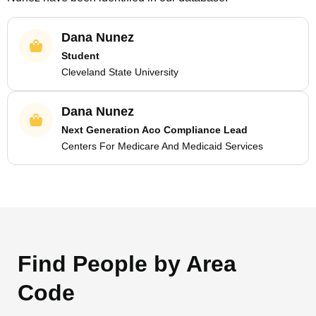
Dana Nunez
Student
Cleveland State University
Dana Nunez
Next Generation Aco Compliance Lead
Centers For Medicare And Medicaid Services
Find People by Area
Code