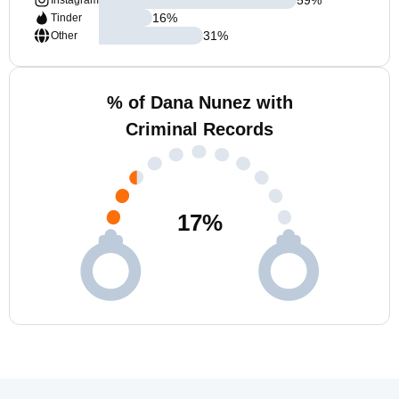
Instagram
16
%
Tinder
31
%
Other
% of Dana Nunez with
Criminal Records
17
%