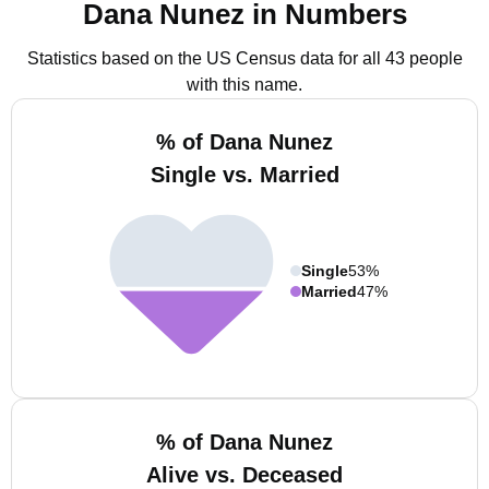
Dana Nunez in Numbers
Statistics based on the US Census data for all 43 people
with this name.
% of Dana Nunez
Single vs. Married
Single
53%
Married
47%
% of Dana Nunez
Alive vs. Deceased