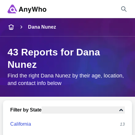
Name
Dana Nunez
Full Name
43 Reports for Dana
Nunez
City & State
Find the right Dana Nunez by their age, location,
and contact info below
Search
Filter by State
California
13