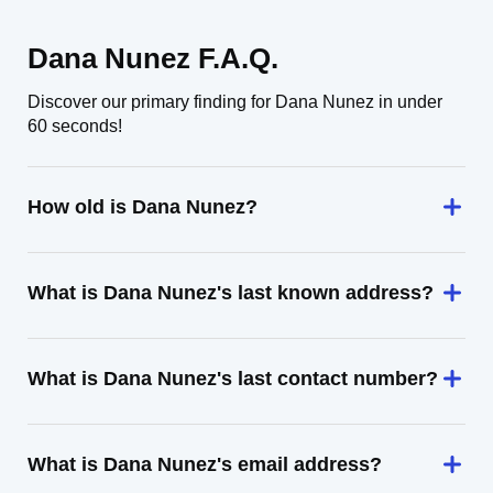
Dana Nunez F.A.Q.
Discover our primary finding for Dana Nunez in under
60 seconds!
How old is Dana Nunez?
What is Dana Nunez's last known address?
What is Dana Nunez's last contact number?
What is Dana Nunez's email address?